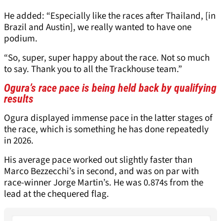
He added: “Especially like the races after Thailand, [in
Brazil and Austin], we really wanted to have one
podium.
“So, super, super happy about the race. Not so much
to say. Thank you to all the Trackhouse team.”
Ogura’s race pace is being held back by qualifying
results
Ogura displayed immense pace in the latter stages of
the race, which is something he has done repeatedly
in 2026.
His average pace worked out slightly faster than
Marco Bezzecchi’s in second, and was on par with
race-winner Jorge Martin’s. He was 0.874s from the
lead at the chequered flag.