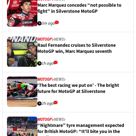
Marc Marquez concedes “not possible to
fight” in Silverstone MotoGP
3m ago
MOTOGP
NEWS
Raul Fernandez cruises to Silverstone
MotoGP win, Marc Marquez seventh
1h ago
MOTOGP
NEWS
‘The best racing we put on’ - The bright
future for MotoGP at Silverstone
2h ago
MOTOGP
NEWS
“Nightmare” tyre management expected
for British MotoGP: “It'll bite you in the