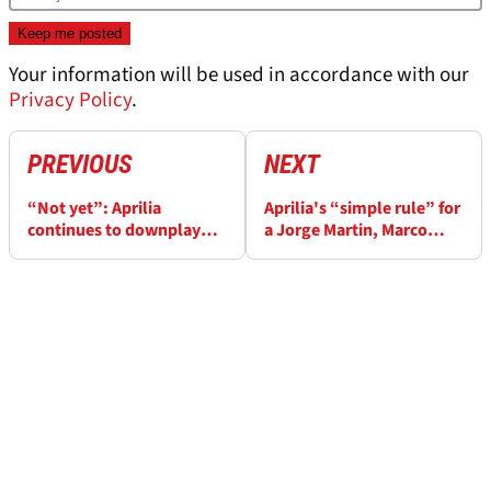
Your information will be used in accordance with our
Privacy Policy
.
PREVIOUS
NEXT
“Not yet”: Aprilia
Aprilia's “simple rule” for
continues to downplay
a Jorge Martin, Marco
MotoGP best bike claims
Bezzecchi MotoGP title
fight