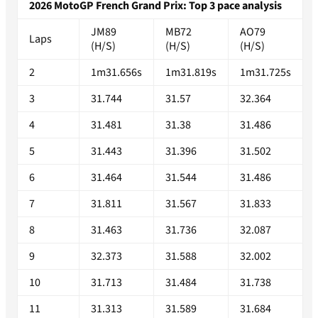
2026 MotoGP French Grand Prix: Top 3 pace analysis
JM89
MB72
AO79
Laps
(H/S)
(H/S)
(H/S)
2
1m31.656s
1m31.819s
1m31.725s
3
31.744
31.57
32.364
4
31.481
31.38
31.486
5
31.443
31.396
31.502
6
31.464
31.544
31.486
7
31.811
31.567
31.833
8
31.463
31.736
32.087
9
32.373
31.588
32.002
10
31.713
31.484
31.738
11
31.313
31.589
31.684