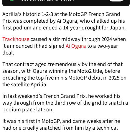
Aprilia’s historic 1-2-3 at the MotoGP French Grand
Prix was completed by Ai Ogura, who chalked up his
first podium and ended a 14-year drought for Japan.
Trackhouse
caused a stir midway through 2024 when
it announced it had signed
Ai Ogura
to a two-year
deal.
That contract aged tremendously by the end of that
season, with Ogura winning the Moto2 title, before
breaching the top five in his MotoGP debut in 2025 on
the satellite Aprilia.
In last weekend’s French Grand Prix, he worked his
way through from the third row of the grid to snatch a
podium place late on.
It was his first in MotoGP, and came weeks after he
had one cruelly snatched from him by a technical