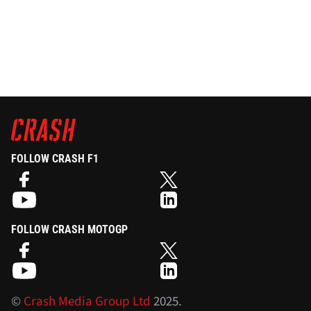
FOLLOW CRASH F1
FOLLOW CRASH MOTOGP
©
Crash Media Group Ltd
2025.