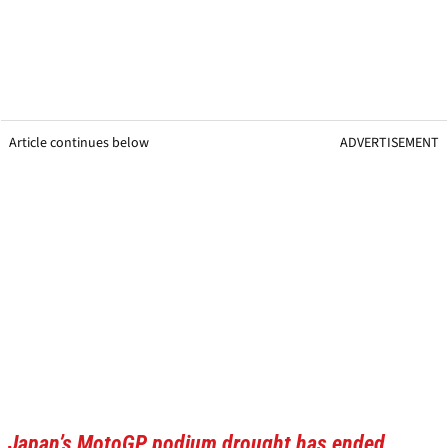
Article continues below
ADVERTISEMENT
Japan’s MotoGP podium drought has ended