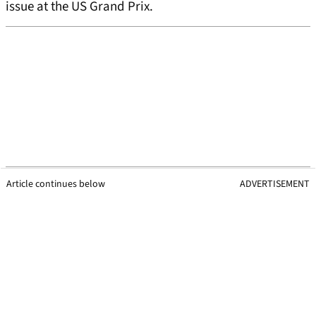
issue at the US Grand Prix.
Article continues below
ADVERTISEMENT