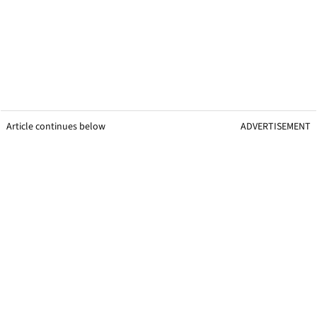
Article continues below
ADVERTISEMENT