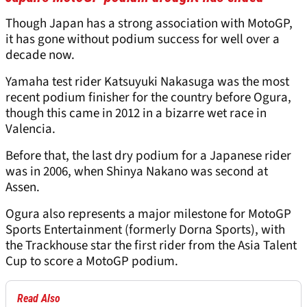
Though Japan has a strong association with MotoGP,
it has gone without podium success for well over a
decade now.
Yamaha test rider Katsuyuki Nakasuga was the most
recent podium finisher for the country before Ogura,
though this came in 2012 in a bizarre wet race in
Valencia.
Before that, the last dry podium for a Japanese rider
was in 2006, when Shinya Nakano was second at
Assen.
Ogura also represents a major milestone for MotoGP
Sports Entertainment (formerly Dorna Sports), with
the Trackhouse star the first rider from the Asia Talent
Cup to score a MotoGP podium.
Read Also