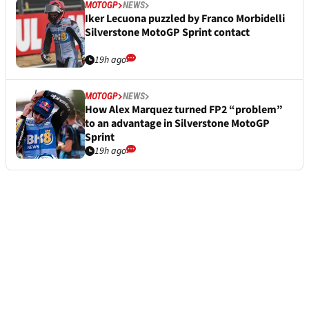
MOTOGP
NEWS
Iker Lecuona puzzled by Franco Morbidelli
Silverstone MotoGP Sprint contact
19h ago
MOTOGP
NEWS
How Alex Marquez turned FP2 “problem”
to an advantage in Silverstone MotoGP
Sprint
19h ago