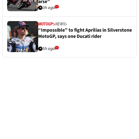
arse”
3h ago
MOTOGP
NEWS
“Impossible” to fight Aprilias in Silverstone
MotoGP, says one Ducati rider
5h ago