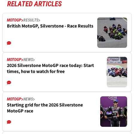
RELATED ARTICLES
MOTOGP
RESULTS
British MotoGP, Silverstone - Race Results
MOTOGP
NEWS
2026 Silverstone MotoGP race today: Start
times, how to watch for free
MOTOGP
NEWS
Starting grid for the 2026 Silverstone
MotoGP race