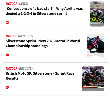
MOTOGP
NEWS
‘Consequence of a bad start’ - Why Aprilia was
denied a 1-2-3-4 in Silverstone sprint
MOTOGP
RESULTS
Silverstone Sprint: New 2026 MotoGP World
Championship standings
MOTOGP
RESULTS
British MotoGP, Silverstone - Sprint Race
Results