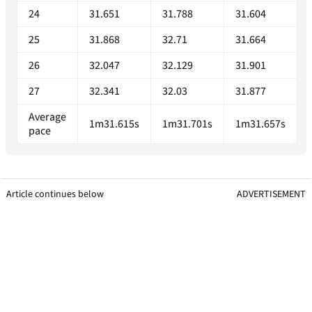
24
31.651
31.788
31.604
25
31.868
32.71
31.664
26
32.047
32.129
31.901
27
32.341
32.03
31.877
Average
1m31.615s
1m31.701s
1m31.657s
pace
Article continues below
ADVERTISEMENT