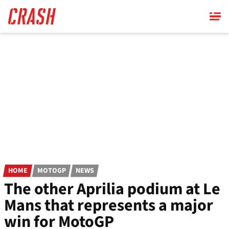
Skip
to
main
content
HOME
MOTOGP
NEWS
The other Aprilia podium at Le
Mans that represents a major
win for MotoGP