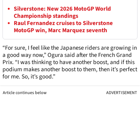
Silverstone: New 2026 MotoGP World
Championship standings
Raul Fernandez cruises to Silverstone
MotoGP win, Marc Marquez seventh
“For sure, I feel like the Japanese riders are growing in
a good way now,” Ogura said after the French Grand
Prix. “I was thinking to have another boost, and if this
podium makes another boost to them, then it’s perfect
for me. So, it’s good.”
Article continues below
ADVERTISEMENT