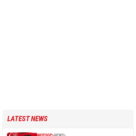
LATEST NEWS
MOTOGP
NEWS