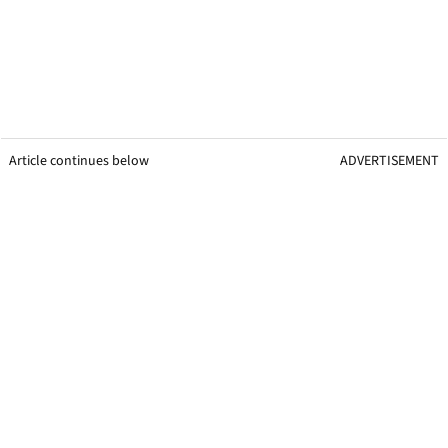
Article continues below
ADVERTISEMENT