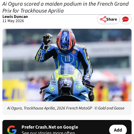
Ai Ogura scored a maiden podium in the French Grand
Prix for Trackhouse Aprilia
Lewis Duncan
Share
11 May 2026
Ai Ogura, Trackhouse Aprilia, 2026 French MotoGP
© Gold and Goose
Prefer Crash.Net on Google
Add
See our stories more often