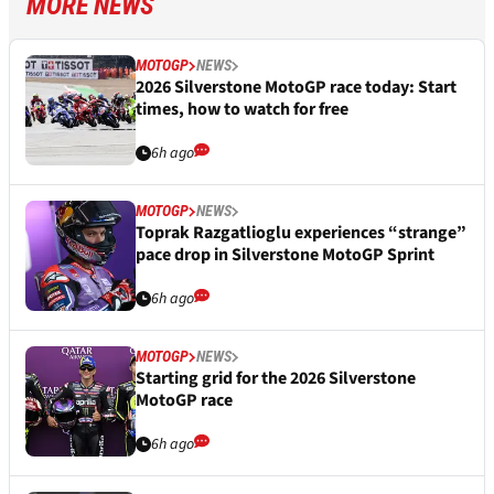
MORE NEWS
MOTOGP
NEWS
2026 Silverstone MotoGP race today: Start
times, how to watch for free
6h ago
MOTOGP
NEWS
Toprak Razgatlioglu experiences “strange”
pace drop in Silverstone MotoGP Sprint
6h ago
MOTOGP
NEWS
Starting grid for the 2026 Silverstone
MotoGP race
6h ago