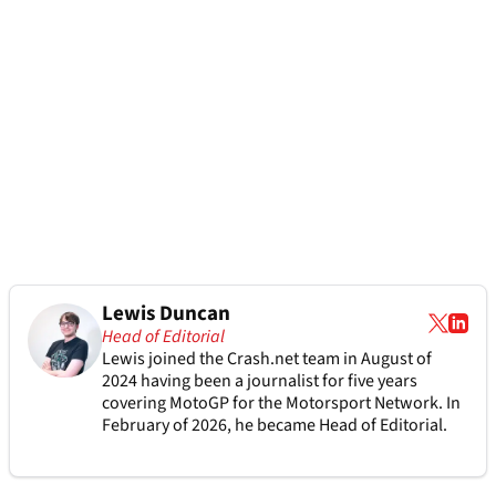
Lewis Duncan
Head of Editorial
Lewis joined the Crash.net team in August of
2024 having been a journalist for five years
covering MotoGP for the Motorsport Network. In
February of 2026, he became Head of Editorial.