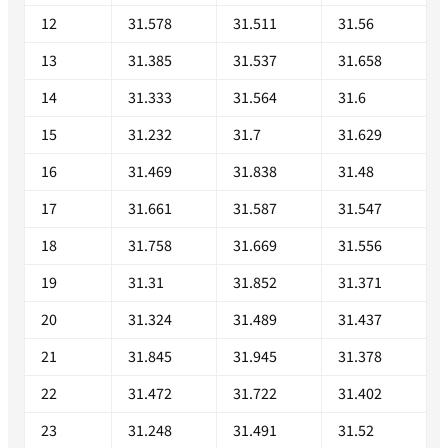
12
31.578
31.511
31.56
13
31.385
31.537
31.658
14
31.333
31.564
31.6
15
31.232
31.7
31.629
16
31.469
31.838
31.48
17
31.661
31.587
31.547
18
31.758
31.669
31.556
19
31.31
31.852
31.371
20
31.324
31.489
31.437
21
31.845
31.945
31.378
22
31.472
31.722
31.402
23
31.248
31.491
31.52