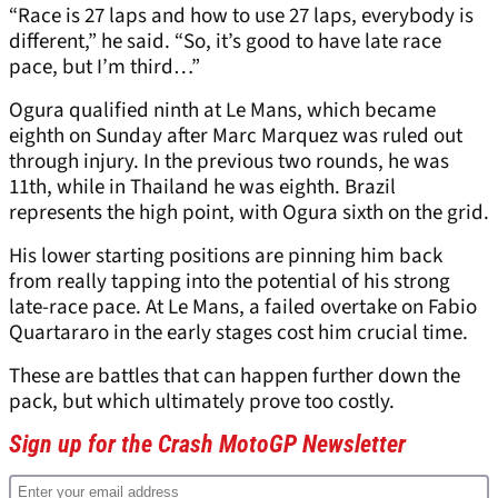
“Race is 27 laps and how to use 27 laps, everybody is
different,” he said. “So, it’s good to have late race
pace, but I’m third…”
Ogura qualified ninth at Le Mans, which became
eighth on Sunday after Marc Marquez was ruled out
through injury. In the previous two rounds, he was
11th, while in Thailand he was eighth. Brazil
represents the high point, with Ogura sixth on the grid.
His lower starting positions are pinning him back
from really tapping into the potential of his strong
late-race pace. At Le Mans, a failed overtake on Fabio
Quartararo in the early stages cost him crucial time.
These are battles that can happen further down the
pack, but which ultimately prove too costly.
Sign up for the Crash MotoGP Newsletter