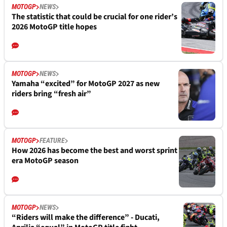
MOTOGP
NEWS
The statistic that could be crucial for one rider’s
2026 MotoGP title hopes
MOTOGP
NEWS
Yamaha “excited” for MotoGP 2027 as new
riders bring “fresh air”
MOTOGP
FEATURE
How 2026 has become the best and worst sprint
era MotoGP season
MOTOGP
NEWS
“Riders will make the difference” - Ducati,