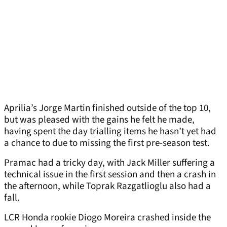
Aprilia’s Jorge Martin finished outside of the top 10,
but was pleased with the gains he felt he made,
having spent the day trialling items he hasn’t yet had
a chance to due to missing the first pre-season test.
Pramac had a tricky day, with Jack Miller suffering a
technical issue in the first session and then a crash in
the afternoon, while Toprak Razgatlioglu also had a
fall.
LCR Honda rookie Diogo Moreira crashed inside the