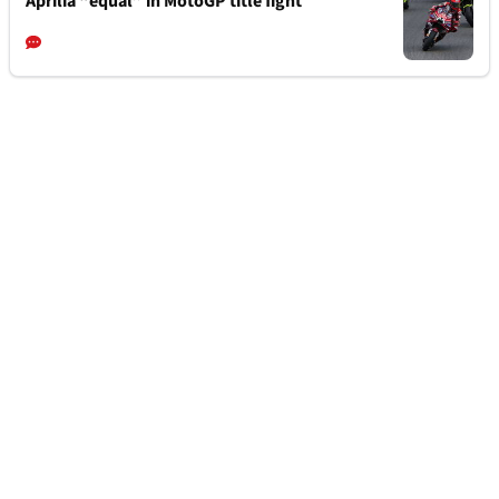
Aprilia “equal” in MotoGP title fight