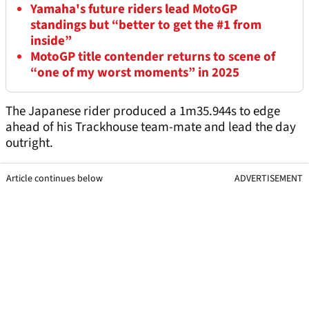
Yamaha's future riders lead MotoGP
standings but “better to get the #1 from
inside”
MotoGP title contender returns to scene of
“one of my worst moments” in 2025
The Japanese rider produced a 1m35.944s to edge
ahead of his Trackhouse team-mate and lead the day
outright.
Article continues below
ADVERTISEMENT