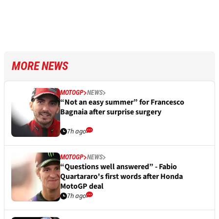
MORE NEWS
MOTOGP
NEWS
“Not an easy summer” for Francesco
Bagnaia after surprise surgery
7h ago
MOTOGP
NEWS
“Questions well answered” - Fabio
Quartararo's first words after Honda
MotoGP deal
7h ago