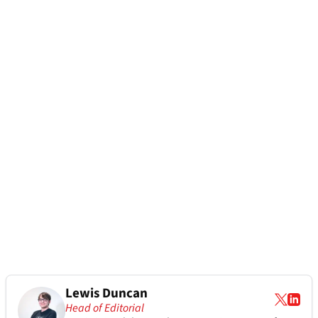
Lewis Duncan
Head of Editorial