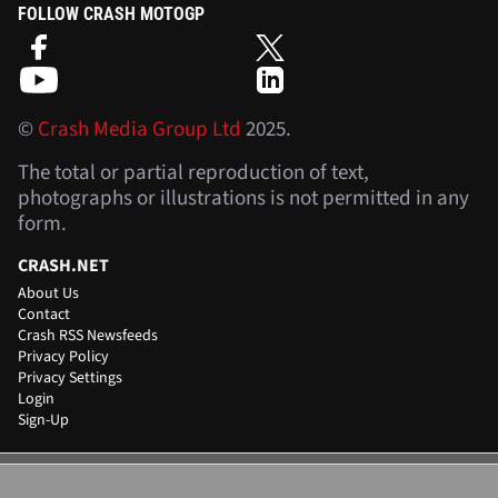
FOLLOW CRASH MOTOGP
©
Crash Media Group Ltd
2025.
The total or partial reproduction of text,
photographs or illustrations is not permitted in any
form.
CRASH.NET
About Us
Contact
Crash RSS Newsfeeds
Privacy Policy
Privacy Settings
Login
Sign-Up