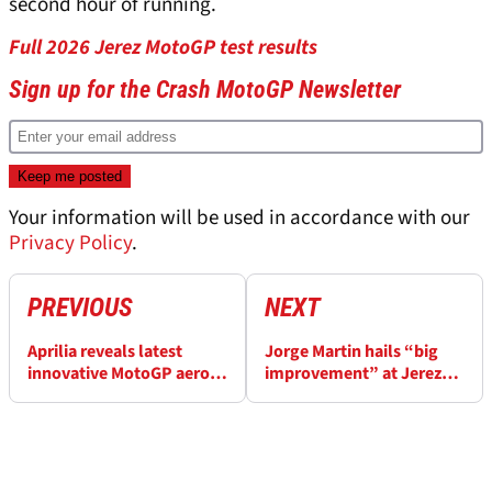
second hour of running.
Full 2026 Jerez MotoGP test results
Sign up for the Crash MotoGP Newsletter
Your information will be used in accordance with our
Privacy Policy
.
PREVIOUS
NEXT
Aprilia reveals latest
Jorge Martin hails “big
innovative MotoGP aero
improvement” at Jerez
solution at Jerez test
MotoGP test