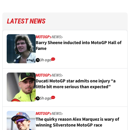
LATEST NEWS
MOTOGP
NEWS
Barry Sheene inducted into MotoGP Hall of
Fame
3h ago
MOTOGP
NEWS
Ducati MotoGP star admits one injury “a
little bit more serious than expected”
5h ago
MOTOGP
NEWS
The quirky reason Alex Marquez is wary of
winning Silverstone MotoGP race