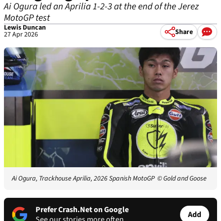
Ai Ogura led an Aprilia 1-2-3 at the end of the Jerez
MotoGP test
Lewis Duncan
Share
27 Apr 2026
Ai Ogura, Trackhouse Aprilia, 2026 Spanish MotoGP
© Gold and Goose
Prefer Crash.Net on Google
Add
See our stories more often