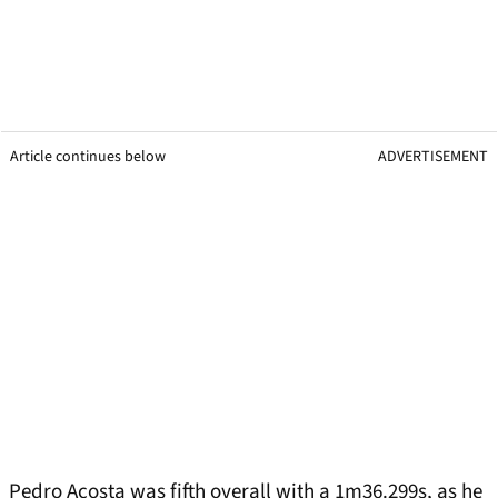
Article continues below
ADVERTISEMENT
Pedro Acosta was fifth overall with a 1m36.299s, as he