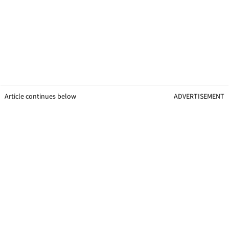
Article continues below
ADVERTISEMENT