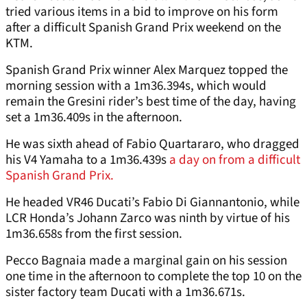
tried various items in a bid to improve on his form
after a difficult Spanish Grand Prix weekend on the
KTM.
Spanish Grand Prix winner Alex Marquez topped the
morning session with a 1m36.394s, which would
remain the Gresini rider’s best time of the day, having
set a 1m36.409s in the afternoon.
He was sixth ahead of Fabio Quartararo, who dragged
his V4 Yamaha to a 1m36.439s
a day on from a difficult
Spanish Grand Prix.
He headed VR46 Ducati’s Fabio Di Giannantonio, while
LCR Honda’s Johann Zarco was ninth by virtue of his
1m36.658s from the first session.
Pecco Bagnaia made a marginal gain on his session
one time in the afternoon to complete the top 10 on the
sister factory team Ducati with a 1m36.671s.