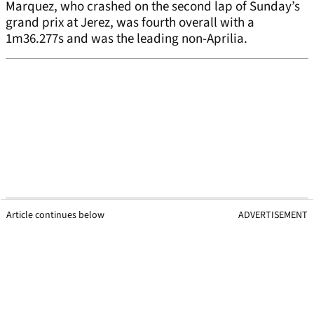
Marquez, who crashed on the second lap of Sunday’s
grand prix at Jerez, was fourth overall with a
1m36.277s and was the leading non-Aprilia.
Article continues below
ADVERTISEMENT