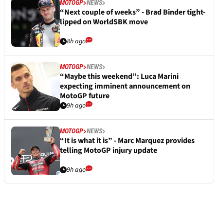
MOTOGP
NEWS
“Next couple of weeks” - Brad Binder tight-
lipped on WorldSBK move
8h ago
MOTOGP
NEWS
“Maybe this weekend”: Luca Marini
expecting imminent announcement on
MotoGP future
9h ago
MOTOGP
NEWS
“It is what it is” - Marc Marquez provides
telling MotoGP injury update
9h ago