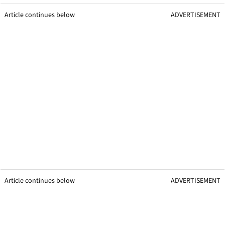
Article continues below
ADVERTISEMENT
Article continues below
ADVERTISEMENT