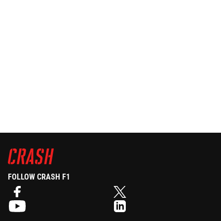
FOLLOW CRASH F1