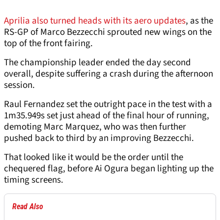
Aprilia also turned heads with its aero updates
, as the
RS-GP of Marco Bezzecchi sprouted new wings on the
top of the front fairing.
The championship leader ended the day second
overall, despite suffering a crash during the afternoon
session.
Raul Fernandez set the outright pace in the test with a
1m35.949s set just ahead of the final hour of running,
demoting Marc Marquez, who was then further
pushed back to third by an improving Bezzecchi.
That looked like it would be the order until the
chequered flag, before Ai Ogura began lighting up the
timing screens.
Read Also