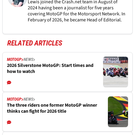
Lewis joined the Crash.net team in August of
2024 having been a journalist for five years
covering MotoGP for the Motorsport Network. In
February of 2026, he became Head of Editorial.
RELATED ARTICLES
MOTOGP
NEWS
2026 Silverstone MotoGP: Start times and
how to watch
MOTOGP
NEWS
The three riders one former MotoGP winner
thinks can fight for 2026 title