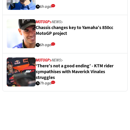
6h ago
MOTOGP
NEWS
Chassis changes key to Yamaha’s 850cc
MotoGP project
6h ago
MOTOGP
NEWS
‘There’s not a good ending’ - KTM rider
sympathises with Maverick Vinales
struggles
7h ago