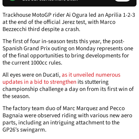
Trackhouse MotoGP rider Ai Ogura led an Aprilia 1-2-3
at the end of the official Jerez test, with Marco
Bezzecchi third despite a crash.
The first of four in-season tests this year, the post-
Spanish Grand Prix outing on Monday represents one
of the final opportunities to bring developments for
the current 1000cc rules.
All eyes were on Ducati,
as it unveiled numerous
updates in a bid to strengthen
its stuttering
championship challenge a day on from its first win of
the season.
The factory team duo of Marc Marquez and Pecco
Bagnaia were observed riding with various new aero
parts, including an intriguing attachment to the
GP26’s swingarm.