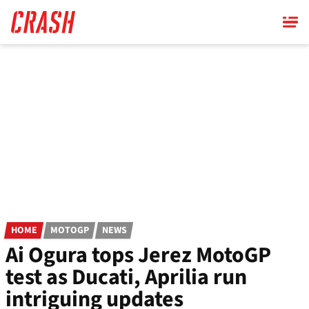
Skip
to
main
content
HOME
MOTOGP
NEWS
Ai Ogura tops Jerez MotoGP
test as Ducati, Aprilia run
intriguing updates