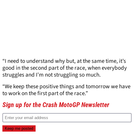
“I need to understand why but, at the same time, it’s
good in the second part of the race, when everybody
struggles and I’m not struggling so much.
“We keep these positive things and tomorrow we have
to work on the first part of the race.”
Sign up for the Crash MotoGP Newsletter