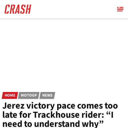
Skip
to
main
content
HOME
MOTOGP
NEWS
Jerez victory pace comes too
late for Trackhouse rider: “I
need to understand why”