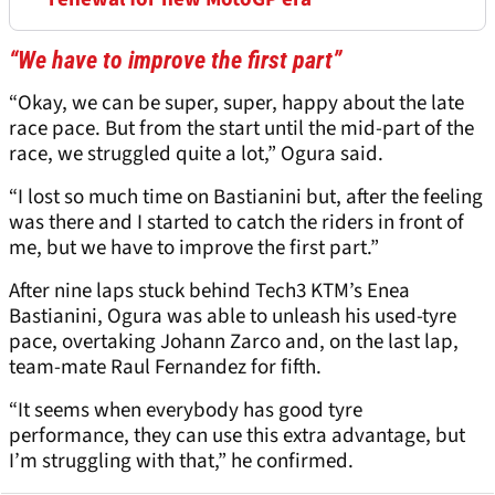
“We have to improve the first part”
“Okay, we can be super, super, happy about the late
race pace. But from the start until the mid-part of the
race, we struggled quite a lot,” Ogura said.
“I lost so much time on Bastianini but, after the feeling
was there and I started to catch the riders in front of
me, but we have to improve the first part.”
After nine laps stuck behind Tech3 KTM’s Enea
Bastianini, Ogura was able to unleash his used-tyre
pace, overtaking Johann Zarco and, on the last lap,
team-mate Raul Fernandez for fifth.
“It seems when everybody has good tyre
performance, they can use this extra advantage, but
I’m struggling with that,” he confirmed.