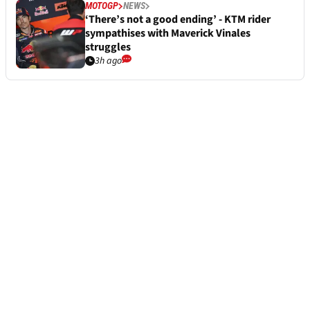
MOTOGP
NEWS
‘There’s not a good ending’ - KTM rider
sympathises with Maverick Vinales
struggles
3h ago