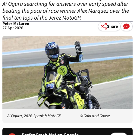
Ai Ogura searching for answers over early speed after
beating the pace of race winner Alex Marquez over the
final ten laps of the Jerez MotoGP.
Peter McLaren
Share
27 Apr 2026
Ai Ogura, 2026 Spanish MotoGP.
© Gold and Goose