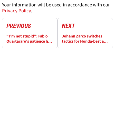
Your information will be used in accordance with our
Privacy Policy
.
PREVIOUS
NEXT
“I’m not stupid”: Fabio
Johann Zarco switches
Quartararo’s patience has
tactics for Honda-best at
run out after Jerez
Jerez MotoGP
MotoGP