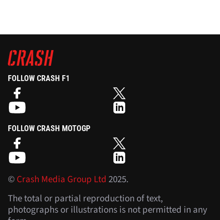
FOLLOW CRASH F1
FOLLOW CRASH MOTOGP
©
Crash Media Group Ltd
2025.
The total or partial reproduction of text,
photographs or illustrations is not permitted in any