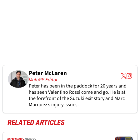
Peter McLaren
MotoGP Editor
Peter has been in the paddock for 20 years and
has seen Valentino Rossi come and go. He is at
the forefront of the Suzuki exit story and Marc
Marquez’s injury issues.
RELATED ARTICLES
MOTOGP
NEWS