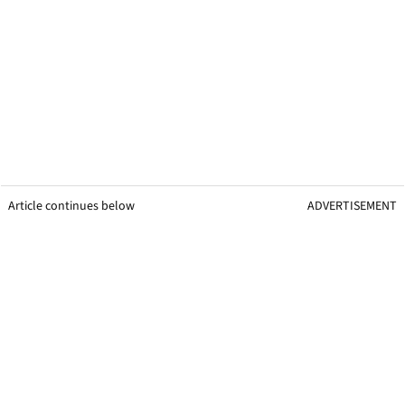
Article continues below
ADVERTISEMENT