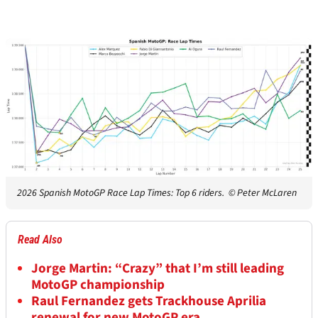
2026 Spanish MotoGP Race Lap Times: Top 6 riders.
© Peter McLaren
Read Also
Jorge Martin: “Crazy” that I’m still leading
MotoGP championship
Raul Fernandez gets Trackhouse Aprilia
renewal for new MotoGP era