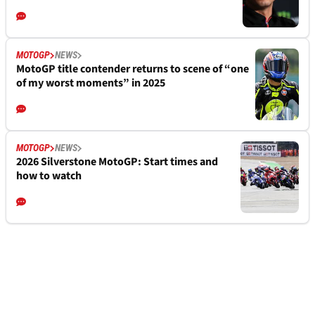
MOTOGP
NEWS
MotoGP title contender returns to scene of “one
of my worst moments” in 2025
MOTOGP
NEWS
2026 Silverstone MotoGP: Start times and
how to watch