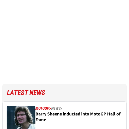
LATEST NEWS
MOTOGP
NEWS
Barry Sheene inducted into MotoGP Hall of
Fame