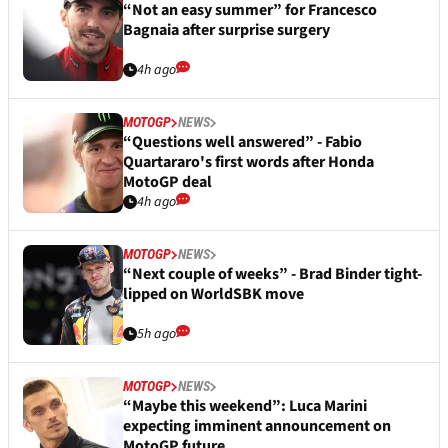
“Not an easy summer” for Francesco
Bagnaia after surprise surgery
4h ago
MOTOGP
NEWS
“Questions well answered” - Fabio
Quartararo's first words after Honda
MotoGP deal
4h ago
MOTOGP
NEWS
“Next couple of weeks” - Brad Binder tight-
lipped on WorldSBK move
5h ago
MOTOGP
NEWS
“Maybe this weekend”: Luca Marini
expecting imminent announcement on
MotoGP future