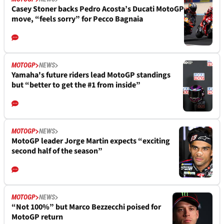
Casey Stoner backs Pedro Acosta’s Ducati MotoGP
move, “feels sorry” for Pecco Bagnaia
MOTOGP
NEWS
Yamaha's future riders lead MotoGP standings
but “better to get the #1 from inside”
MOTOGP
NEWS
MotoGP leader Jorge Martin expects “exciting
second half of the season”
MOTOGP
NEWS
“Not 100%” but Marco Bezzecchi poised for
MotoGP return