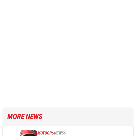
MORE NEWS
MOTOGP
NEWS