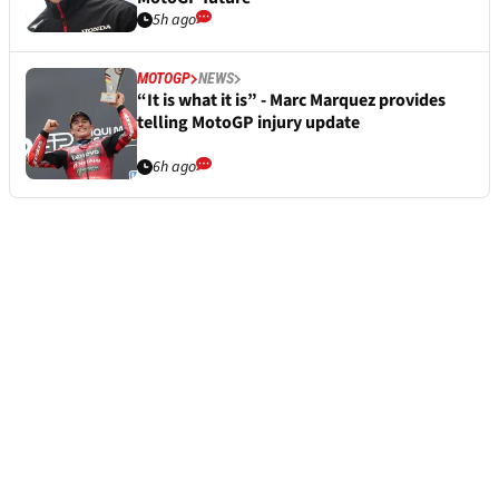
5h ago
MOTOGP
NEWS
“It is what it is” - Marc Marquez provides
telling MotoGP injury update
6h ago