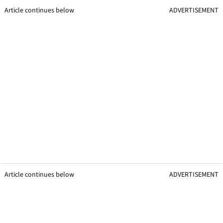
Article continues below
ADVERTISEMENT
Article continues below
ADVERTISEMENT