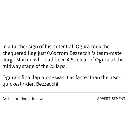
In a further sign of his potential, Ogura took the
chequered flag just 0.6s from Bezzecchi's team-mate
Jorge Martin, who had been 4.5s clear of Ogura at the
midway stage of the 25 laps.
Ogura's final lap alone was 0.6s faster than the next-
quickest rider, Bezzecchi.
Article continues below
ADVERTISEMENT