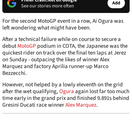
Prefer Crash.Net on Google
Add
See our stories more often
For the second MotoGP event in a row, Ai Ogura was
left wondering what might have been.
After a technical failure while on course to secure a
debut
MotoGP
podium in COTA, the Japanese was the
quickest rider on track over the final ten laps at Jerez
on Sunday - outpacing the likes of winner Alex
Marquez and factory Aprilia runner-up Marco
Bezzecchi.
However, not helped by a lowly eleventh on the grid
after the wet qualifying,
Ogura
again lost far too much
time early in the grand prix and finished 9.891s behind
Gresini Ducati race winner
Alex Marquez
.