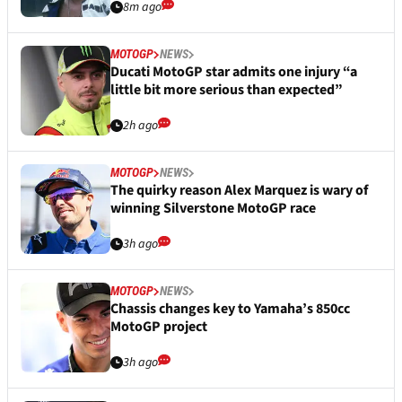
8m ago
MOTOGP
NEWS
Ducati MotoGP star admits one injury “a
little bit more serious than expected”
2h ago
MOTOGP
NEWS
The quirky reason Alex Marquez is wary of
winning Silverstone MotoGP race
3h ago
MOTOGP
NEWS
Chassis changes key to Yamaha’s 850cc
MotoGP project
3h ago