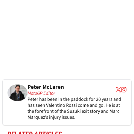
Peter McLaren
MotoGP Editor
Peter has been in the paddock for 20 years and
has seen Valentino Rossi come and go. He is at
the forefront of the Suzuki exit story and Marc
Marquez’s injury issues.