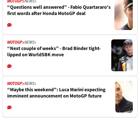
MOTOGP
NEWS
“Questions well answered” - Fabio Quartararo's
first words after Honda MotoGP deal
MOTOGP
NEWS
“Next couple of weeks” - Brad Binder tight-
lipped on WorldSBK move
MOTOGP
NEWS
“Maybe this weekend”: Luca Marini expecting
imminent announcement on MotoGP future