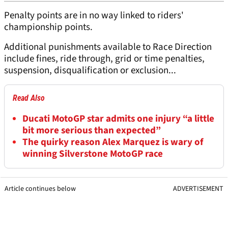
Penalty points are in no way linked to riders'
championship points.
Additional punishments available to Race Direction
include fines, ride through, grid or time penalties,
suspension, disqualification or exclusion...
Read Also
Ducati MotoGP star admits one injury “a little
bit more serious than expected”
The quirky reason Alex Marquez is wary of
winning Silverstone MotoGP race
Article continues below
ADVERTISEMENT