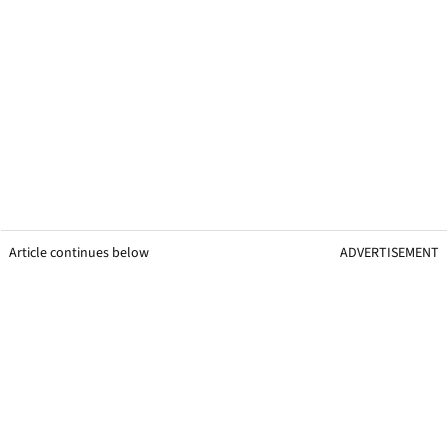
Article continues below
ADVERTISEMENT