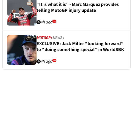
“It is what it is” - Marc Marquez provides
telling MotoGP injury update
4h ago
MOTOGP
NEWS
EXCLUSIVE: Jack Miller “looking forward”
to “doing something special” in WorldSBK
4h ago