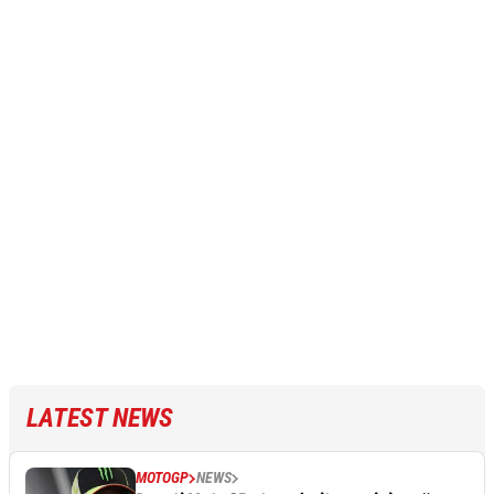
LATEST NEWS
MOTOGP
NEWS