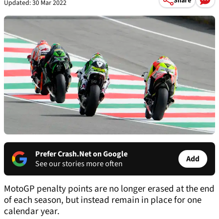
Share
Updated: 30 Mar 2022
Prefer Crash.Net on Google
Add
See our stories more often
MotoGP penalty points are no longer erased at the end
of each season, but instead remain in place for one
calendar year.