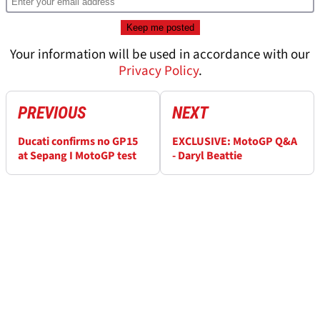
Your information will be used in accordance with our
Privacy Policy
.
PREVIOUS
NEXT
Ducati confirms no GP15
EXCLUSIVE: MotoGP Q&A
at Sepang I MotoGP test
- Daryl Beattie