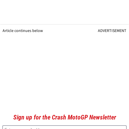
Article continues below
ADVERTISEMENT
Sign up for the Crash MotoGP Newsletter