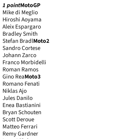
1 point
MotoGP
Mike di Meglio
Hiroshi Aoyama
Aleix Espargaro
Bradley Smith
Stefan Bradl
Moto2
Sandro Cortese
Johann Zarco
Franco Morbidelli
Roman Ramos
Gino Rea
Moto3
Romano Fenati
Niklas Ajo
Jules Danilo
Enea Bastianini
Bryan Schouten
Scott Deroue
Matteo Ferrari
Remy Gardner