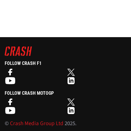
FOLLOW CRASH F1
FOLLOW CRASH MOTOGP
©
Crash Media Group Ltd
2025.