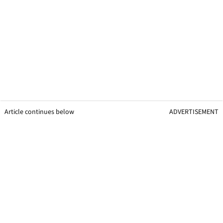
Article continues below
ADVERTISEMENT