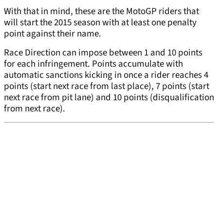
With that in mind, these are the MotoGP riders that
will start the 2015 season with at least one penalty
point against their name.
Race Direction can impose between 1 and 10 points
for each infringement. Points accumulate with
automatic sanctions kicking in once a rider reaches 4
points (start next race from last place), 7 points (start
next race from pit lane) and 10 points (disqualification
from next race).