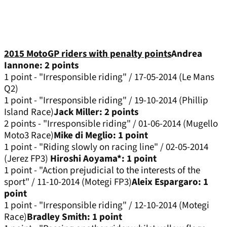
2015 MotoGP riders with penalty points
Andrea
Iannone: 2 points
1 point - "Irresponsible riding" / 17-05-2014 (Le Mans
Q2)
1 point - "Irresponsible riding" / 19-10-2014 (Phillip
Island Race)
Jack Miller: 2 points
2 points - "Irresponsible riding" / 01-06-2014 (Mugello
Moto3 Race)
Mike di Meglio: 1 point
1 point - "Riding slowly on racing line" / 02-05-2014
(Jerez FP3)
Hiroshi Aoyama*: 1 point
1 point - "Action prejudicial to the interests of the
sport" / 11-10-2014 (Motegi FP3)
Aleix Espargaro: 1
point
1 point - "Irresponsible riding" / 12-10-2014 (Motegi
Race)
Bradley Smith: 1 point