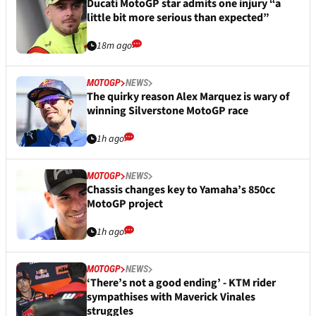
Ducati MotoGP star admits one injury “a
little bit more serious than expected”
18m ago
MOTOGP
NEWS
The quirky reason Alex Marquez is wary of
winning Silverstone MotoGP race
1h ago
MOTOGP
NEWS
Chassis changes key to Yamaha’s 850cc
MotoGP project
1h ago
MOTOGP
NEWS
‘There’s not a good ending’ - KTM rider
sympathises with Maverick Vinales
struggles