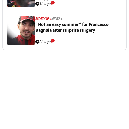
1h ago
MOTOGP
NEWS
“Not an easy summer” for Francesco
Bagnaia after surprise surgery
2h ago