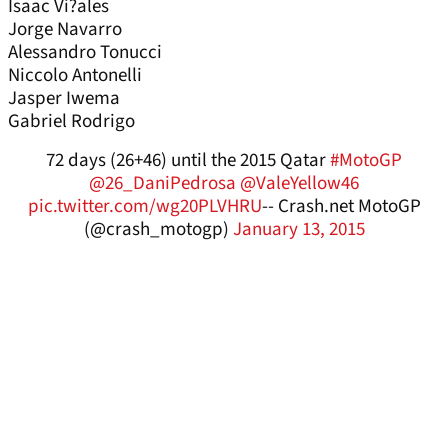
Isaac Vi?ales
Jorge Navarro
Alessandro Tonucci
Niccolo Antonelli
Jasper Iwema
Gabriel Rodrigo
72 days (26+46) until the 2015 Qatar
#MotoGP
@26_DaniPedrosa
@ValeYellow46
pic.twitter.com/wg20PLVHRU
-- Crash.net MotoGP
(@crash_motogp)
January 13, 2015