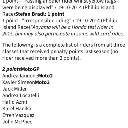
1 point - "Passing another rider whilst yellow flags
were being displayed" / 19-10-2014 (Phillip Island
Race)
Stefan Bradl: 1 point
1 point - "Irresponsible riding" / 19-10-2014 (Phillip
Island Race)
*Aoyama will be a Honda test rider in
2015, but may also participate in some wild-card rides.
The following is a complete list of riders from all three
classes that received penalty points last season (no
rider received more than 2 points).
2 points
MotoGP
Andrea Iannone
Moto2
Xavier Simeon
Moto3
Jack Miller
Andrea Locatelli
Hafiq Azmi
Karel Hanika
Efren Vazquez
John McPhee