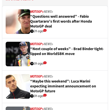
MOTOGP
NEWS
“Questions well answered” - Fabio
Quartararo's first words after Honda
MotoGP deal
2h ago
MOTOGP
NEWS
“Next couple of weeks” - Brad Binder tight-
lipped on WorldSBK move
3h ago
MOTOGP
NEWS
“Maybe this weekend”: Luca Marini
expecting imminent announcement on
MotoGP future
3h ago
MOTOGP
NEWS