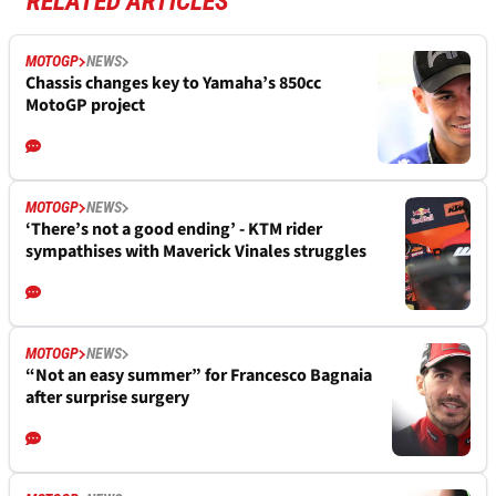
RELATED ARTICLES
MOTOGP
NEWS
Chassis changes key to Yamaha’s 850cc
MotoGP project
MOTOGP
NEWS
‘There’s not a good ending’ - KTM rider
sympathises with Maverick Vinales struggles
MOTOGP
NEWS
“Not an easy summer” for Francesco Bagnaia
after surprise surgery