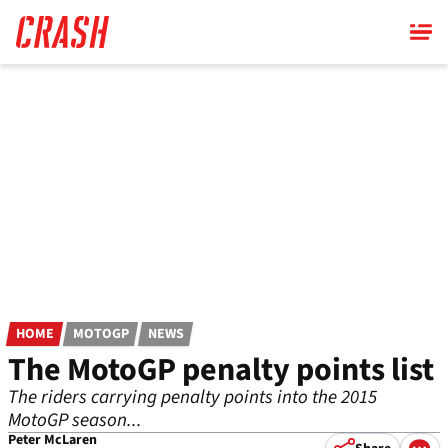
Skip
to
main
content
HOME
MOTOGP
NEWS
The MotoGP penalty points list
The riders carrying penalty points into the 2015
MotoGP season...
Peter McLaren