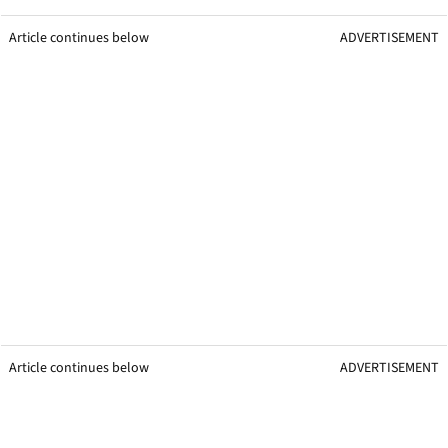
Article continues below
ADVERTISEMENT
Article continues below
ADVERTISEMENT