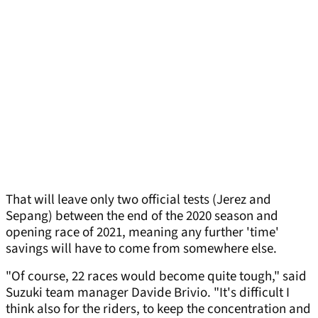
That will leave only two official tests (Jerez and
Sepang) between the end of the 2020 season and
opening race of 2021, meaning any further 'time'
savings will have to come from somewhere else.
"Of course, 22 races would become quite tough," said
Suzuki team manager Davide Brivio. "It's difficult I
think also for the riders, to keep the concentration and