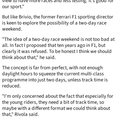
view to have more races and less testing. It's good for
our sport."
But like Brivio, the former Ferrari F1 sporting director
is keen to explore the possibility of a two-day race
weekend.
"The idea of a two-day race weekend is not too bad at
all. In fact I proposed that ten years ago in F1, but
clearly it was refused. To be honest I think we should
think about that," he said.
The concept is far from perfect, with not enough
daylight hours to squeeze the current multi-class
programme into just two days, unless track time is
reduced.
"I'm only concerned about the fact that especially for
the young riders, they need a bit of track time, so
maybe with a different format we could think about
that," Rivola said.