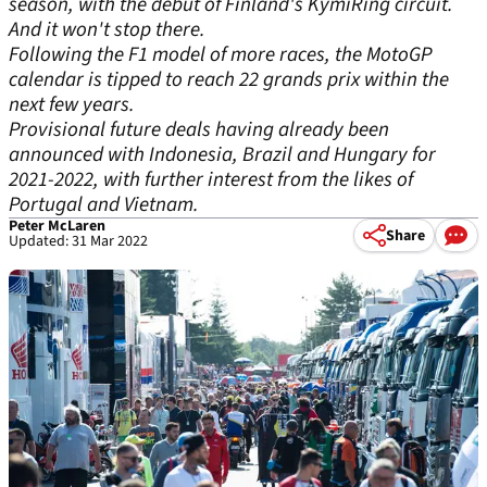
season, with the debut of Finland's KymiRing circuit.
And it won't stop there.
Following the F1 model of more races, the MotoGP
calendar is tipped to reach 22 grands prix within the
next few years.
Provisional future deals having already been
announced with Indonesia, Brazil and Hungary for
2021-2022, with further interest from the likes of
Portugal and Vietnam.
Peter McLaren
Share
Updated: 31 Mar 2022