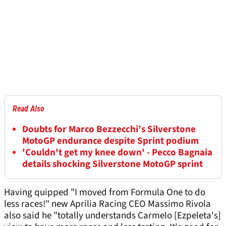
Read Also
Doubts for Marco Bezzecchi’s Silverstone
MotoGP endurance despite Sprint podium
'Couldn't get my knee down' - Pecco Bagnaia
details shocking Silverstone MotoGP sprint
Having quipped "I moved from Formula One to do
less races!" new Aprilia Racing CEO Massimo Rivola
also said he "totally understands Carmelo [Ezpeleta's]