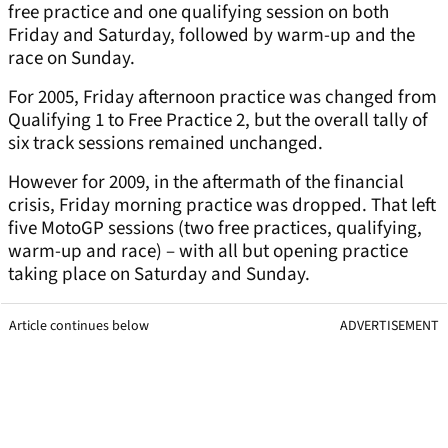
free practice and one qualifying session on both
Friday and Saturday, followed by warm-up and the
race on Sunday.
For 2005, Friday afternoon practice was changed from
Qualifying 1 to Free Practice 2, but the overall tally of
six track sessions remained unchanged.
However for 2009, in the aftermath of the financial
crisis, Friday morning practice was dropped. That left
five MotoGP sessions (two free practices, qualifying,
warm-up and race) – with all but opening practice
taking place on Saturday and Sunday.
Article continues below
ADVERTISEMENT