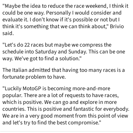
"Maybe the idea to reduce the race weekend, I think it
could be one way. Personally I would consider and
evaluate it. I don’t know if it's possible or not but I
think it's something that we can think about," Brivio
said.
"Let's do 22 races but maybe we compress the
schedule into Saturday and Sunday. This can be one
way. We've got to find a solution."
The Italian admitted that having too many races is a
fortunate problem to have.
"Luckily MotoGP is becoming more-and-more
popular. There are a lot of requests to have races,
which is positive. We can go and explore in more
countries. This is positive and fantastic for everybody.
We are in a very good moment from this point of view
and let's try to find the best compromise."