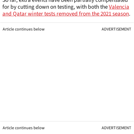
So far, extra events have been partially compensated
for by cutting down on testing, with both the
Valencia
and Qatar winter tests removed from the 2021 season
.
Article continues below
ADVERTISEMENT
Article continues below
ADVERTISEMENT