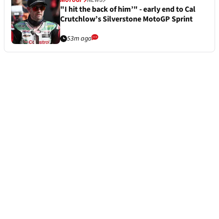
"I hit the back of him’" - early end to Cal
Crutchlow’s Silverstone MotoGP Sprint
53m ago