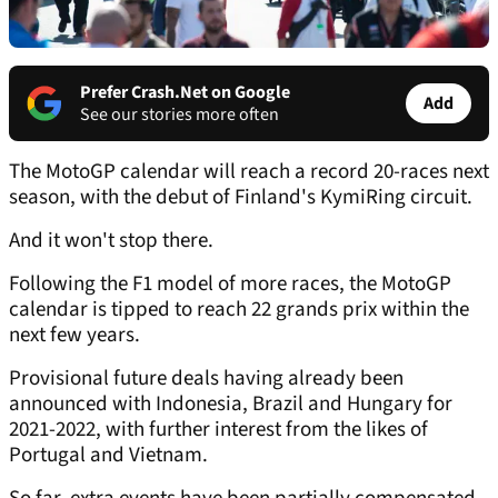
Prefer Crash.Net on Google
Add
See our stories more often
The MotoGP calendar will reach a record 20-races next
season, with the debut of Finland's KymiRing circuit.
And it won't stop there.
Following the F1 model of more races, the MotoGP
calendar is tipped to reach 22 grands prix within the
next few years.
Provisional future deals having already been
announced with Indonesia, Brazil and Hungary for
2021-2022, with further interest from the likes of
Portugal and Vietnam.