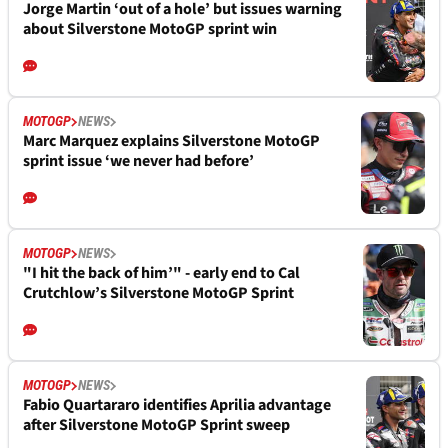
Jorge Martin ‘out of a hole’ but issues warning
about Silverstone MotoGP sprint win
MOTOGP
NEWS
Marc Marquez explains Silverstone MotoGP
sprint issue ‘we never had before’
MOTOGP
NEWS
"I hit the back of him’" - early end to Cal
Crutchlow’s Silverstone MotoGP Sprint
MOTOGP
NEWS
Fabio Quartararo identifies Aprilia advantage
after Silverstone MotoGP Sprint sweep