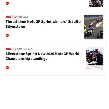
MOTOGP
NEWS
The all-time MotoGP Sprint winners' list after
Silverstone
MOTOGP
RESULTS
Silverstone Sprint: New 2026 MotoGP World
Championship standings