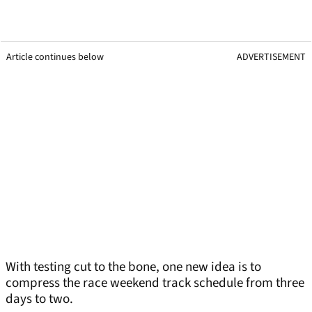
Article continues below
ADVERTISEMENT
With testing cut to the bone, one new idea is to
compress the race weekend track schedule from three
days to two.