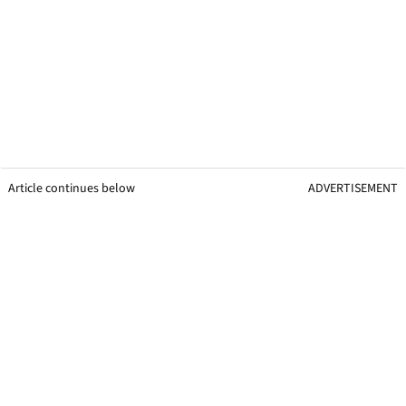
Article continues below
ADVERTISEMENT