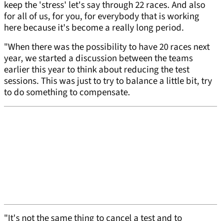
keep the 'stress' let's say through 22 races. And also
for all of us, for you, for everybody that is working
here because it's become a really long period.
"When there was the possibility to have 20 races next
year, we started a discussion between the teams
earlier this year to think about reducing the test
sessions. This was just to try to balance a little bit, try
to do something to compensate.
"It's not the same thing to cancel a test and to