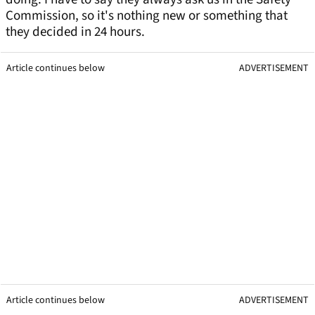
Commission, so it's nothing new or something that
they decided in 24 hours.
Article continues below
ADVERTISEMENT
Article continues below
ADVERTISEMENT