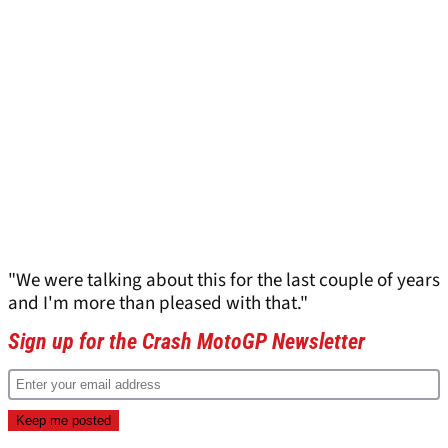
"We were talking about this for the last couple of years
and I'm more than pleased with that."
Sign up for the Crash MotoGP Newsletter