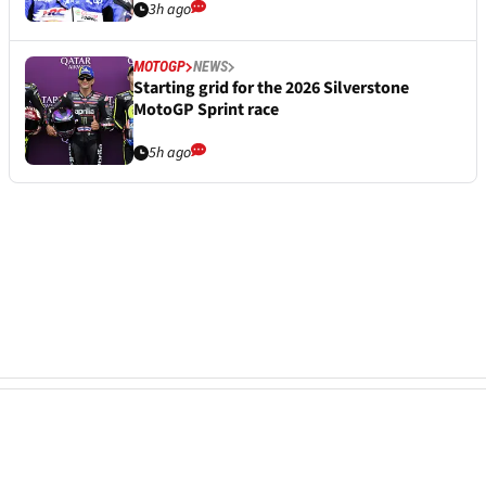
3h ago
MOTOGP
NEWS
Starting grid for the 2026 Silverstone
MotoGP Sprint race
5h ago