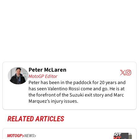
Peter McLaren
MotoGP Editor
Peter has been in the paddock for 20 years and
has seen Valentino Rossi come and go. He is at
the forefront of the Suzuki exit story and Marc
Marquez’s injury issues.
RELATED ARTICLES
MOTOGP
NEWS