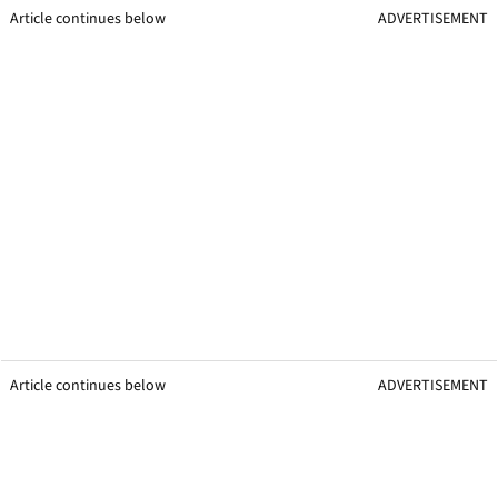
Article continues below
ADVERTISEMENT
Article continues below
ADVERTISEMENT