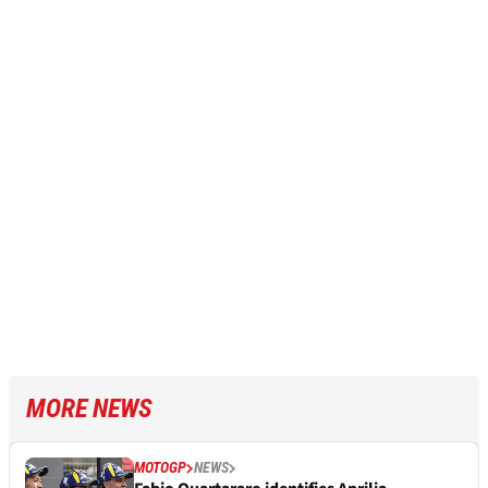
MORE NEWS
MOTOGP
NEWS