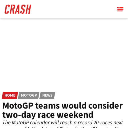
Skip
to
main
content
HOME
MOTOGP
NEWS
MotoGP teams would consider
two-day race weekend
The MotoGP calendar will reach a record 20-races next