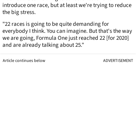
introduce one race, but at least we're trying to reduce
the big stress.
"22 races is going to be quite demanding for
everybody I think. You can imagine. But that's the way
we are going, Formula One just reached 22 [for 2020]
and are already talking about 25."
Article continues below
ADVERTISEMENT