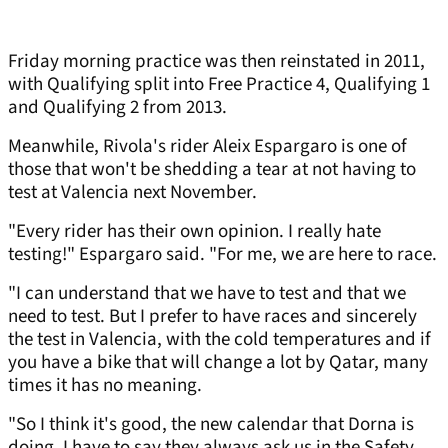
Friday morning practice was then reinstated in 2011,
with Qualifying split into Free Practice 4, Qualifying 1
and Qualifying 2 from 2013.
Meanwhile, Rivola's rider Aleix Espargaro is one of
those that won't be shedding a tear at not having to
test at Valencia next November.
"Every rider has their own opinion. I really hate
testing!" Espargaro said. "For me, we are here to race.
"I can understand that we have to test and that we
need to test. But I prefer to have races and sincerely
the test in Valencia, with the cold temperatures and if
you have a bike that will change a lot by Qatar, many
times it has no meaning.
"So I think it's good, the new calendar that Dorna is
doing. I have to say they always ask us in the Safety