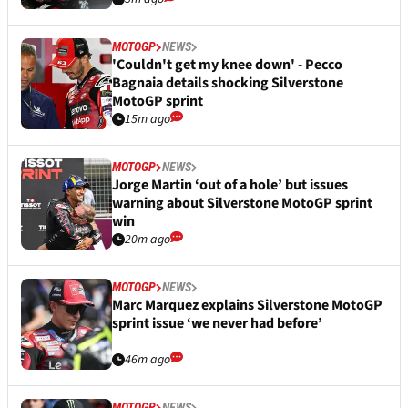
MOTOGP
NEWS
'Couldn't get my knee down' - Pecco
Bagnaia details shocking Silverstone
MotoGP sprint
15m ago
MOTOGP
NEWS
Jorge Martin ‘out of a hole’ but issues
warning about Silverstone MotoGP sprint
win
20m ago
MOTOGP
NEWS
Marc Marquez explains Silverstone MotoGP
sprint issue ‘we never had before’
46m ago
MOTOGP
NEWS