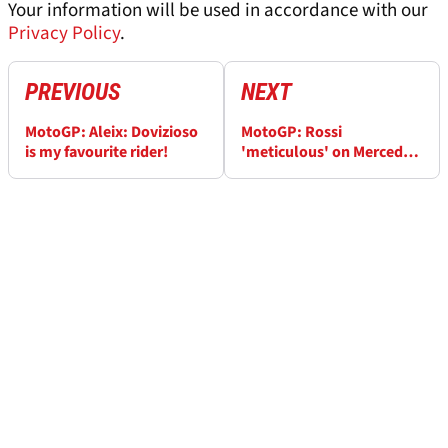
Your information will be used in accordance with our
Privacy Policy
.
PREVIOUS
NEXT
MotoGP: Aleix: Dovizioso
MotoGP: Rossi
is my favourite rider!
'meticulous' on Mercedes
F1 debut