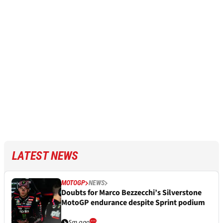
LATEST NEWS
MOTOGP
NEWS
Doubts for Marco Bezzecchi’s Silverstone
MotoGP endurance despite Sprint podium
5m ago