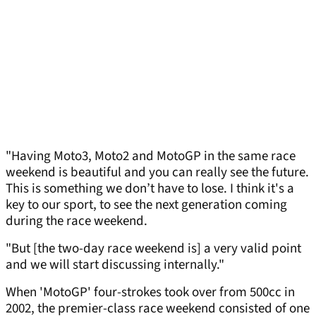
"Having Moto3, Moto2 and MotoGP in the same race
weekend is beautiful and you can really see the future.
This is something we don’t have to lose. I think it's a
key to our sport, to see the next generation coming
during the race weekend.
"But [the two-day race weekend is] a very valid point
and we will start discussing internally."
When 'MotoGP' four-strokes took over from 500cc in
2002, the premier-class race weekend consisted of one