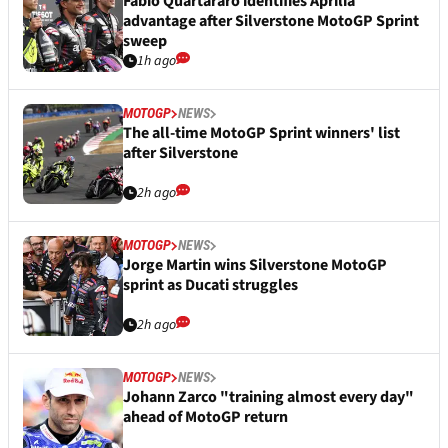
Fabio Quartararo identifies Aprilia
advantage after Silverstone MotoGP Sprint
sweep
1h ago
MOTOGP
NEWS
The all-time MotoGP Sprint winners' list
after Silverstone
2h ago
MOTOGP
NEWS
Jorge Martin wins Silverstone MotoGP
sprint as Ducati struggles
2h ago
MOTOGP
NEWS
Johann Zarco "training almost every day"
ahead of MotoGP return