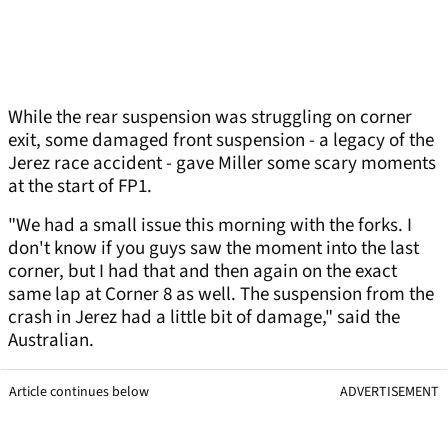
While the rear suspension was struggling on corner
exit, some damaged front suspension - a legacy of the
Jerez race accident - gave Miller some scary moments
at the start of FP1.
"We had a small issue this morning with the forks. I
don't know if you guys saw the moment into the last
corner, but I had that and then again on the exact
same lap at Corner 8 as well. The suspension from the
crash in Jerez had a little bit of damage," said the
Australian.
Article continues below
ADVERTISEMENT