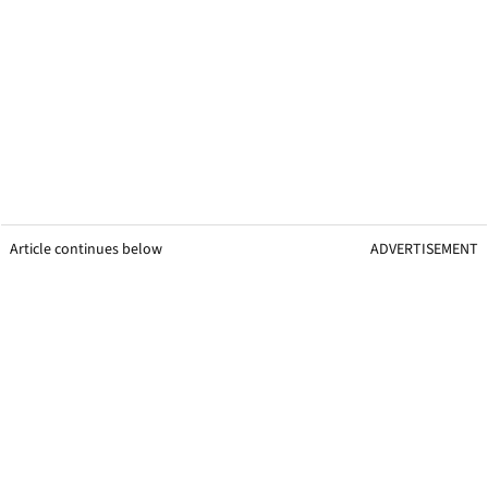
Article continues below
ADVERTISEMENT