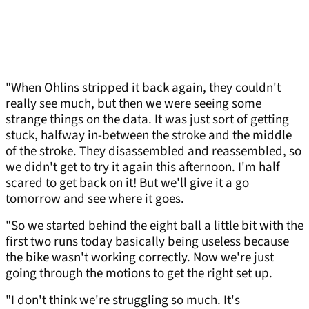
"When Ohlins stripped it back again, they couldn't
really see much, but then we were seeing some
strange things on the data. It was just sort of getting
stuck, halfway in-between the stroke and the middle
of the stroke. They disassembled and reassembled, so
we didn't get to try it again this afternoon. I'm half
scared to get back on it! But we'll give it a go
tomorrow and see where it goes.
"So we started behind the eight ball a little bit with the
first two runs today basically being useless because
the bike wasn't working correctly. Now we're just
going through the motions to get the right set up.
"I don't think we're struggling so much. It's