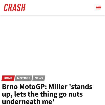
Skip
to
main
content
HOME
MOTOGP
NEWS
Brno MotoGP: Miller 'stands
up, lets the thing go nuts
underneath me'