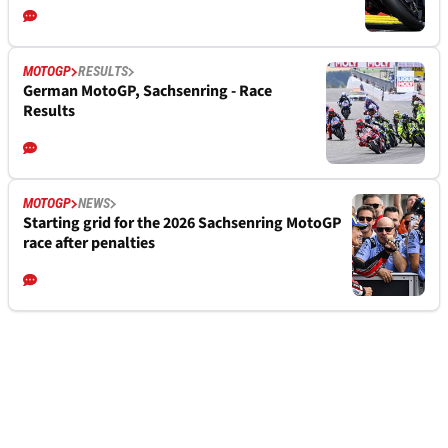
MOTOGP
RESULTS
German MotoGP, Sachsenring - Race
Results
MOTOGP
NEWS
Starting grid for the 2026 Sachsenring MotoGP
race after penalties