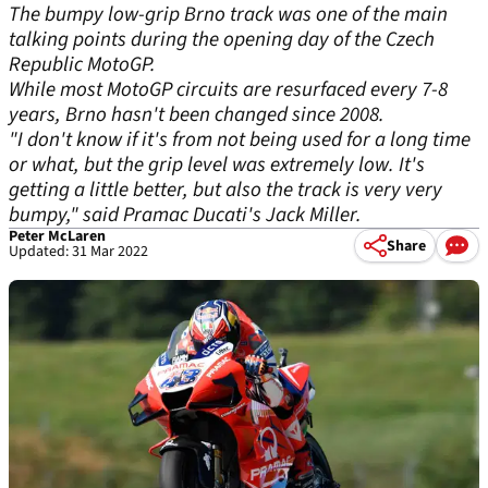
The bumpy low-grip Brno track was one of the main
talking points during the opening day of the Czech
Republic MotoGP.
While most MotoGP circuits are resurfaced every 7-8
years, Brno hasn't been changed since 2008.
"I don't know if it's from not being used for a long time
or what, but the grip level was extremely low. It's
getting a little better, but also the track is very very
bumpy," said Pramac Ducati's Jack Miller.
Peter McLaren
Share
Updated: 31 Mar 2022