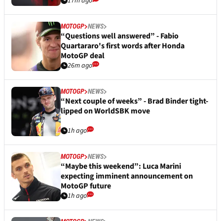
17m ago
MOTOGP
NEWS
“Questions well answered” - Fabio
Quartararo's first words after Honda
MotoGP deal
26m ago
MOTOGP
NEWS
“Next couple of weeks” - Brad Binder tight-
lipped on WorldSBK move
1h ago
MOTOGP
NEWS
“Maybe this weekend”: Luca Marini
expecting imminent announcement on
MotoGP future
1h ago