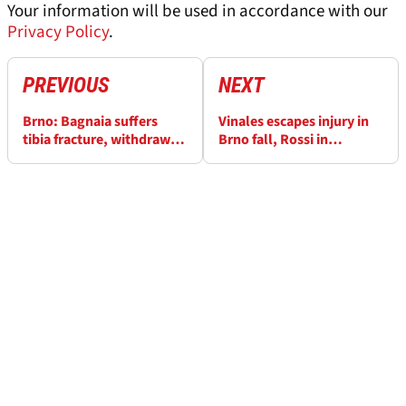
Your information will be used in accordance with our
Privacy Policy
.
PREVIOUS
NEXT
Brno: Bagnaia suffers
Vinales escapes injury in
tibia fracture, withdrawn
Brno fall, Rossi in
from two MotoGP races
‘difficult situation’