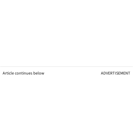
Article continues below
ADVERTISEMENT