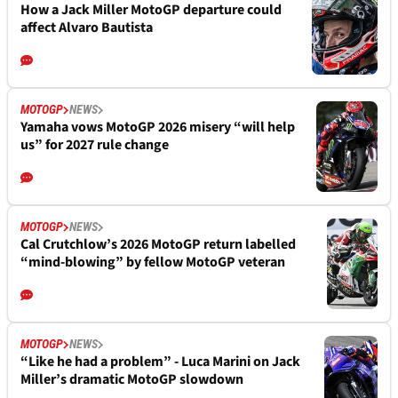
How a Jack Miller MotoGP departure could
affect Alvaro Bautista
MOTOGP
NEWS
Yamaha vows MotoGP 2026 misery “will help
us” for 2027 rule change
MOTOGP
NEWS
Cal Crutchlow’s 2026 MotoGP return labelled
“mind-blowing” by fellow MotoGP veteran
MOTOGP
NEWS
“Like he had a problem” - Luca Marini on Jack
Miller’s dramatic MotoGP slowdown