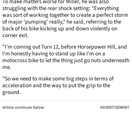
To make matters worse for Miller, he was also
struggling with the rear shock setting: "Everything
was sort of working together to create a perfect storm
of major 'pumping' really," he said, referring to the
back of his bike kicking up and down violently on
corner exit.
"I'm coming out Turn 12, before Horsepower Hill, and
I'm honestly having to stand up like I'm on a
motocross bike to let the thing just go nuts underneath
me.
"So we need to make some big steps in terms of
acceleration and the way to put the grip to the
ground.
Article continues below
ADVERTISEMENT