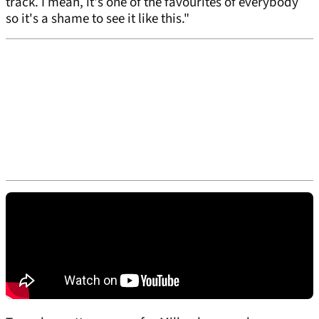
track. I mean, it's one of the favourites of everybody
so it's a shame to see it like this."