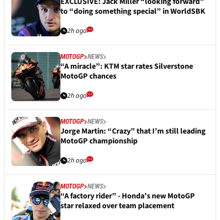
EXCLUSIVE: Jack Miller “looking forward”
to “doing something special” in WorldSBK
2h ago
MOTOGP
NEWS
“A miracle”: KTM star rates Silverstone
MotoGP chances
2h ago
MOTOGP
NEWS
Jorge Martin: “Crazy” that I’m still leading
MotoGP championship
2h ago
MOTOGP
NEWS
“A factory rider” - Honda’s new MotoGP
star relaxed over team placement