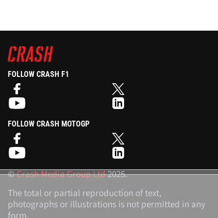
FOLLOW CRASH F1
FOLLOW CRASH MOTOGP
©
Crash Media Group Ltd
2025.
The total or partial reproduction of text,
photographs or illustrations is not permitted in any
form.