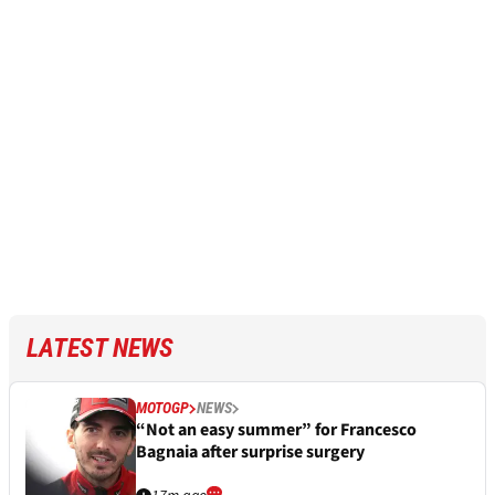
LATEST NEWS
MOTOGP
NEWS
“Not an easy summer” for Francesco
Bagnaia after surprise surgery