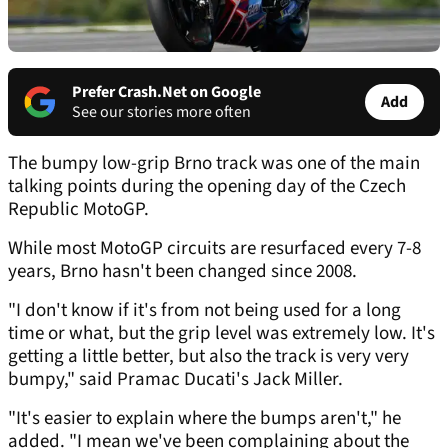
Prefer Crash.Net on Google
Add
See our stories more often
The bumpy low-grip Brno track was one of the main
talking points during the opening day of the Czech
Republic MotoGP.
While most MotoGP circuits are resurfaced every 7-8
years, Brno hasn't been changed since 2008.
"I don't know if it's from not being used for a long
time or what, but the grip level was extremely low. It's
getting a little better, but also the track is very very
bumpy," said Pramac Ducati's Jack Miller.
"It's easier to explain where the bumps aren't," he
added. "I mean we've been complaining about the