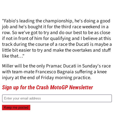
"Fabio's leading the championship, he's doing a good
job and he's bought it for the third race weekend in a
row. So we've got to try and do our best to be as close
if not in front of him for qualifying and I believe at this
track during the course of a race the Ducati is maybe a
little bit easier to try and make the overtakes and stuff
like that…"
Miller will be the only Pramac Ducati in Sunday's race
with team-mate Francesco Bagnaia suffering a knee
injury at the end of Friday morning practice.
Sign up for the Crash MotoGP Newsletter