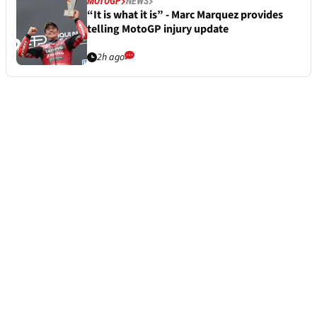
MOTOGP
NEWS
“It is what it is” - Marc Marquez provides
telling MotoGP injury update
2h ago