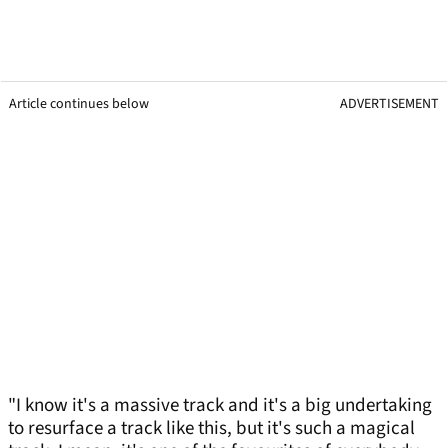
Article continues below
ADVERTISEMENT
"I know it's a massive track and it's a big undertaking
to resurface a track like this, but it's such a magical