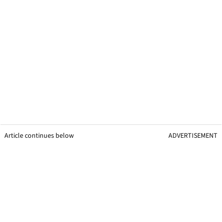
Article continues below
ADVERTISEMENT