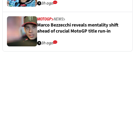
3h ago
MOTOGP
NEWS
Marco Bezzecchi reveals mentality shift
ahead of crucial MotoGP title run-in
3h ago