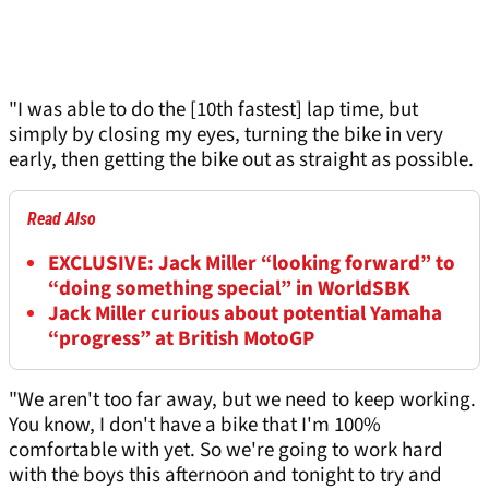
"I was able to do the [10th fastest] lap time, but
simply by closing my eyes, turning the bike in very
early, then getting the bike out as straight as possible.
Read Also
EXCLUSIVE: Jack Miller “looking forward” to
“doing something special” in WorldSBK
Jack Miller curious about potential Yamaha
“progress” at British MotoGP
"We aren't too far away, but we need to keep working.
You know, I don't have a bike that I'm 100%
comfortable with yet. So we're going to work hard
with the boys this afternoon and tonight to try and