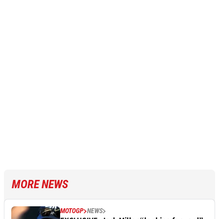
MORE NEWS
MOTOGP
NEWS