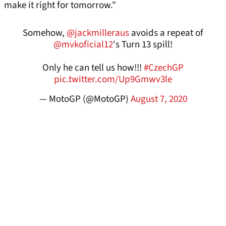
make it right for tomorrow."
Somehow,
@jackmilleraus
avoids a repeat of
@mvkoficial12
's Turn 13 spill!
Only he can tell us how!!!
#CzechGP
pic.twitter.com/Up9Gmwv3le
— MotoGP (@MotoGP)
August 7, 2020