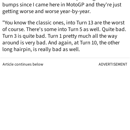
bumps since I came here in MotoGP and they're just
getting worse and worse year-by-year.
"You know the classic ones, into Turn 13 are the worst
of course. There's some into Turn 5 as well. Quite bad.
Turn 3 is quite bad. Turn 1 pretty much all the way
around is very bad. And again, at Turn 10, the other
long hairpin, is really bad as well.
Article continues below
ADVERTISEMENT