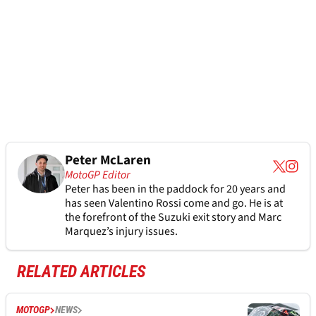
Peter McLaren
MotoGP Editor
Peter has been in the paddock for 20 years and
has seen Valentino Rossi come and go. He is at
the forefront of the Suzuki exit story and Marc
Marquez’s injury issues.
RELATED ARTICLES
MOTOGP
NEWS