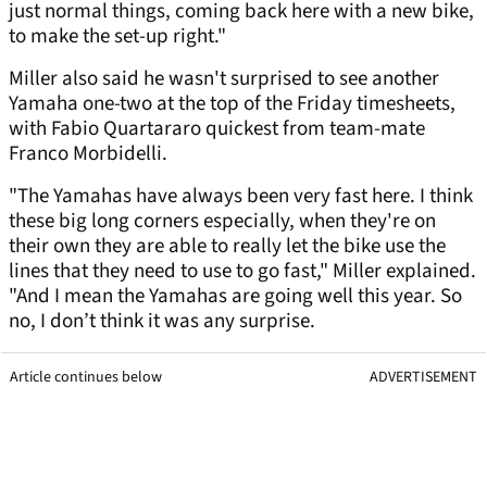
just normal things, coming back here with a new bike,
to make the set-up right."
Miller also said he wasn't surprised to see another
Yamaha one-two at the top of the Friday timesheets,
with Fabio Quartararo quickest from team-mate
Franco Morbidelli.
"The Yamahas have always been very fast here. I think
these big long corners especially, when they're on
their own they are able to really let the bike use the
lines that they need to use to go fast," Miller explained.
"And I mean the Yamahas are going well this year. So
no, I don’t think it was any surprise.
Article continues below
ADVERTISEMENT