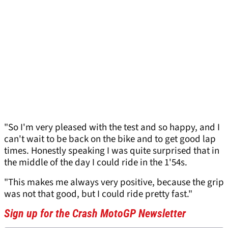
"So I'm very pleased with the test and so happy, and I
can't wait to be back on the bike and to get good lap
times. Honestly speaking I was quite surprised that in
the middle of the day I could ride in the 1'54s.
"This makes me always very positive, because the grip
was not that good, but I could ride pretty fast."
Sign up for the Crash MotoGP Newsletter