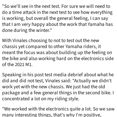
"So we'll see in the next test. For sure we will need to
do a time attack in the next test to see how everything
is working, but overall the general feeling, I can say
that I am very happy about the work that Yamaha has
done during the winter."
With Vinales choosing to not to test out the new
chassis yet compared to other Yamaha riders, it
meant the focus was about building up the feeling on
the bike and also working hard on the electronics side
of the 2021 M1.
Speaking in his post test media debrief about what he
did and did not test, Vinales said: "Actually we didn't
work yet with the new chassis. We just had the old
package and a few general things in the second bike. I
concentrated a lot on my riding style.
"We worked with the electronics quite a lot. So we saw
many interesting things, that's why I'm positive,