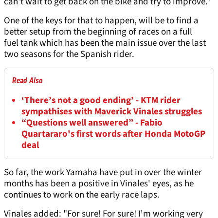
can't wait to get back on the bike and try to improve."
One of the keys for that to happen, will be to find a
better setup from the beginning of races on a full
fuel tank which has been the main issue over the last
two seasons for the Spanish rider.
Read Also
‘There’s not a good ending’ - KTM rider
sympathises with Maverick Vinales struggles
“Questions well answered” - Fabio
Quartararo's first words after Honda MotoGP
deal
So far, the work Yamaha have put in over the winter
months has been a positive in Vinales' eyes, as he
continues to work on the early race laps.
Vinales added: "For sure! For sure! I'm working very