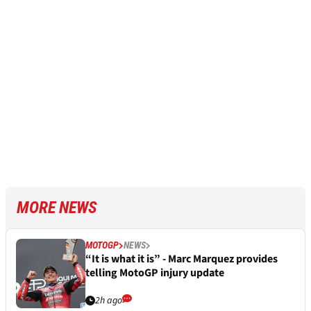
MORE NEWS
MOTOGP
NEWS
“It is what it is” - Marc Marquez provides
telling MotoGP injury update
2h ago