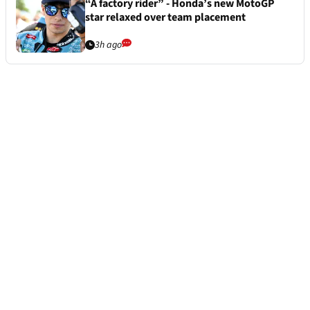
“A factory rider” - Honda’s new MotoGP
star relaxed over team placement
3h ago