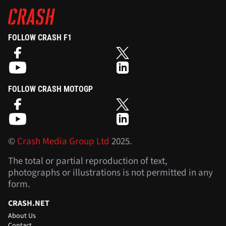
FOLLOW CRASH F1
FOLLOW CRASH MOTOGP
©
Crash Media Group Ltd
2025.
The total or partial reproduction of text,
photographs or illustrations is not permitted in any
form.
CRASH.NET
About Us
Contact