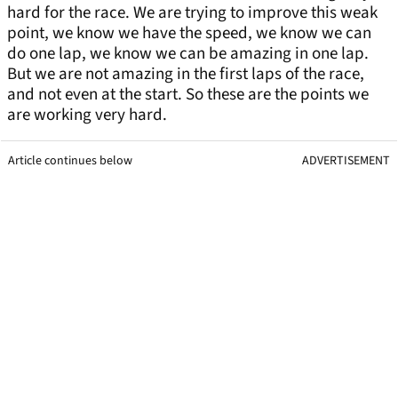
hard for the race. We are trying to improve this weak
point, we know we have the speed, we know we can
do one lap, we know we can be amazing in one lap.
But we are not amazing in the first laps of the race,
and not even at the start. So these are the points we
are working very hard.
Article continues below
ADVERTISEMENT