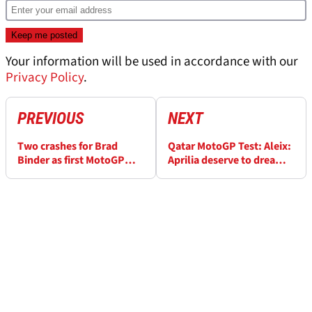
Your information will be used in accordance with our
Privacy Policy
.
PREVIOUS
NEXT
Two crashes for Brad
Qatar MotoGP Test: Aleix:
Binder as first MotoGP
Aprilia deserve to dream,
test of 2021 comes to a
fight with the best
close