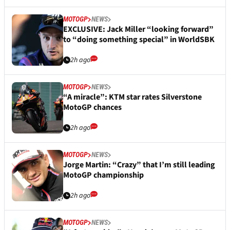
MOTOGP
NEWS
EXCLUSIVE: Jack Miller “looking forward”
to “doing something special” in WorldSBK
2h ago
MOTOGP
NEWS
“A miracle”: KTM star rates Silverstone
MotoGP chances
2h ago
MOTOGP
NEWS
Jorge Martin: “Crazy” that I’m still leading
MotoGP championship
2h ago
MOTOGP
NEWS