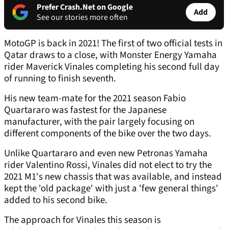
Prefer Crash.Net on Google
Add
See our stories more often
MotoGP is back in 2021! The first of two official tests in
Qatar draws to a close, with Monster Energy Yamaha
rider Maverick Vinales completing his second full day
of running to finish seventh.
His new team-mate for the 2021 season Fabio
Quartararo was fastest for the Japanese
manufacturer, with the pair largely focusing on
different components of the bike over the two days.
Unlike Quartararo and even new Petronas Yamaha
rider Valentino Rossi, Vinales did not elect to try the
2021 M1's new chassis that was available, and instead
kept the 'old package' with just a 'few general things'
added to his second bike.
The approach for Vinales this season is