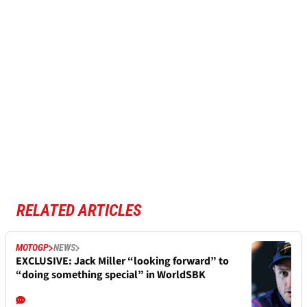
RELATED ARTICLES
MOTOGP
NEWS
EXCLUSIVE: Jack Miller “looking forward” to
“doing something special” in WorldSBK