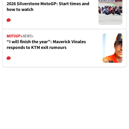
2026 Silverstone MotoGP: Start times and
how to watch
MOTOGP
NEWS
“I will finish the year”: Maverick Vinales
responds to KTM exit rumours