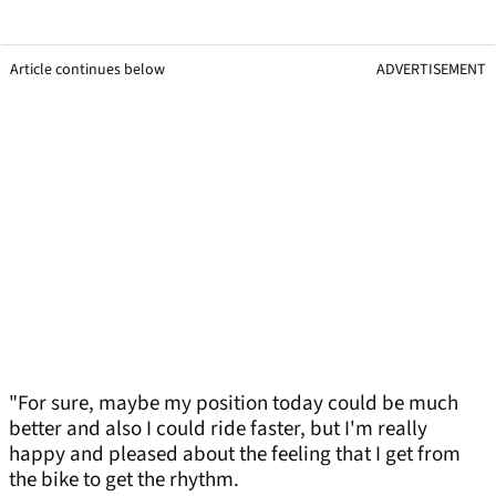
Article continues below
ADVERTISEMENT
"For sure, maybe my position today could be much
better and also I could ride faster, but I'm really
happy and pleased about the feeling that I get from
the bike to get the rhythm.