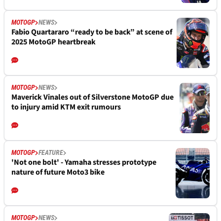
MOTOGP
NEWS
Fabio Quartararo “ready to be back” at scene of
2025 MotoGP heartbreak
MOTOGP
NEWS
Maverick Vinales out of Silverstone MotoGP due
to injury amid KTM exit rumours
MOTOGP
FEATURE
'Not one bolt' - Yamaha stresses prototype
nature of future Moto3 bike
MOTOGP
NEWS