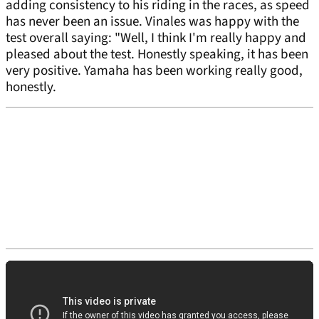
adding consistency to his riding in the races, as speed
has never been an issue. Vinales was happy with the
test overall saying: "Well, I think I'm really happy and
pleased about the test. Honestly speaking, it has been
very positive. Yamaha has been working really good,
honestly.