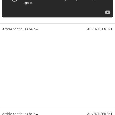
Article continues below
ADVERTISEMENT
Article continues below
ADVERTISEMENT