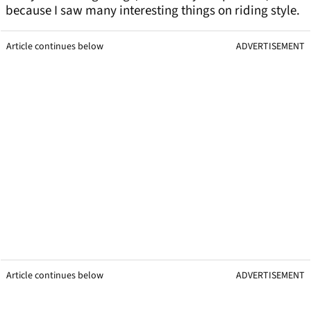
because I saw many interesting things on riding style.
Article continues below
ADVERTISEMENT
Article continues below
ADVERTISEMENT