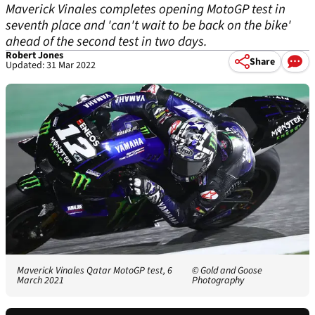
Maverick Vinales completes opening MotoGP test in
seventh place and 'can't wait to be back on the bike'
ahead of the second test in two days.
Robert Jones
Share
Updated: 31 Mar 2022
Maverick Vinales Qatar MotoGP test, 6
© Gold and Goose
March 2021
Photography