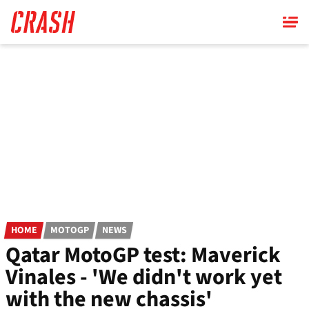
Skip
to
main
content
HOME
MOTOGP
NEWS
Qatar MotoGP test: Maverick
Vinales - 'We didn't work yet
with the new chassis'