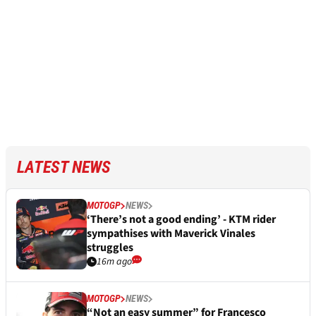
LATEST NEWS
MOTOGP
NEWS
‘There’s not a good ending’ - KTM rider
sympathises with Maverick Vinales
struggles
16m ago
MOTOGP
NEWS
“Not an easy summer” for Francesco