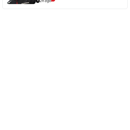
2h ago