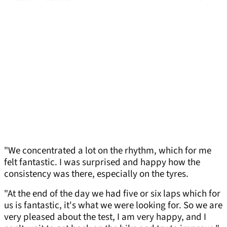
"We concentrated a lot on the rhythm, which for me
felt fantastic. I was surprised and happy how the
consistency was there, especially on the tyres.
"At the end of the day we had five or six laps which for
us is fantastic, it's what we were looking for. So we are
very pleased about the test, I am very happy, and I