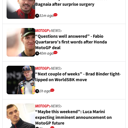
Bagnaia after surprise surgery
31m ago
MOTOGP
NEWS
“Questions well answered” - Fabio
Quartararo's first words after Honda
MotoGP deal
40m ago
MOTOGP
NEWS
“Next couple of weeks” - Brad Binder tight-
lipped on WorldSBK move
1h ago
MOTOGP
NEWS
“Maybe this weekend”: Luca Marini
expecting imminent announcement on
MotoGP future