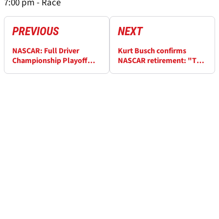
7:00 pm - Race
PREVIOUS
NEXT
NASCAR: Full Driver
Kurt Busch confirms
Championship Playoff
NASCAR retirement: "Too
Standings After Watkins
many obstacles for me to
Glen
overcome"