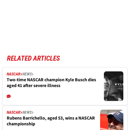
RELATED ARTICLES
NASCAR
NEWS
Two-time NASCAR champion Kyle Busch dies
aged 41 after severe illness
NASCAR
NEWS
Rubens Barrichello, aged 53, wins a NASCAR
championship