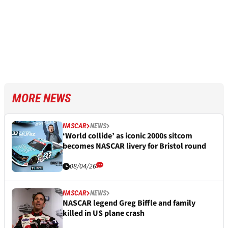
MORE NEWS
NASCAR
NEWS
‘World collide’ as iconic 2000s sitcom
becomes NASCAR livery for Bristol round
08/04/26
NASCAR
NEWS
NASCAR legend Greg Biffle and family
killed in US plane crash