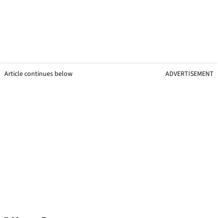
Article continues below
ADVERTISEMENT