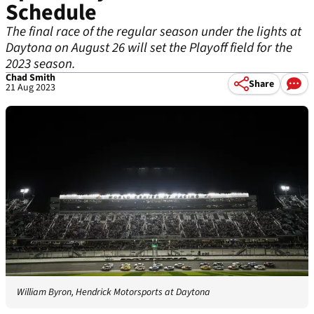
Schedule
The final race of the regular season under the lights at
Daytona on August 26 will set the Playoff field for the
2023 season.
Chad Smith
Share
21 Aug 2023
William Byron, Hendrick Motorsports at Daytona