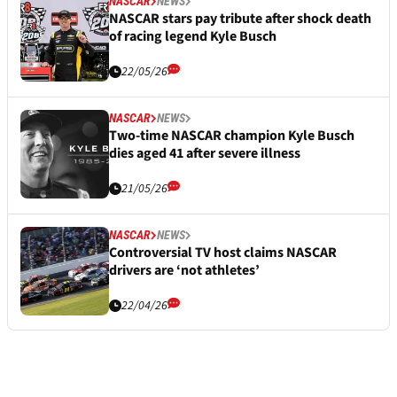
NASCAR
NEWS
NASCAR stars pay tribute after shock death
of racing legend Kyle Busch
22/05/26
NASCAR
NEWS
Two-time NASCAR champion Kyle Busch
dies aged 41 after severe illness
21/05/26
NASCAR
NEWS
Controversial TV host claims NASCAR
drivers are ‘not athletes’
22/04/26