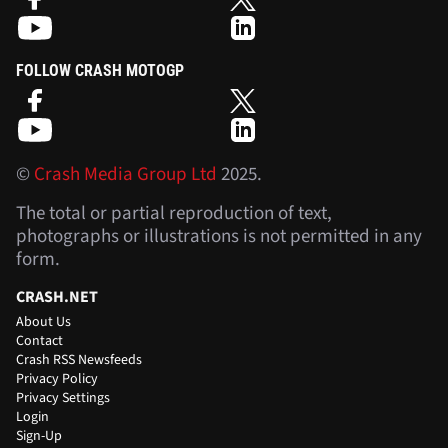
FOLLOW CRASH MOTOGP
©
Crash Media Group Ltd
2025.
The total or partial reproduction of text,
photographs or illustrations is not permitted in any
form.
CRASH.NET
About Us
Contact
Crash RSS Newsfeeds
Privacy Policy
Privacy Settings
Login
Sign-Up