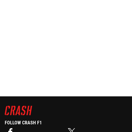
FOLLOW CRASH F1