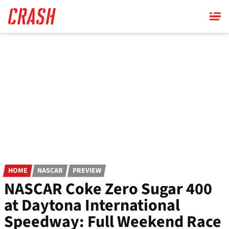
Skip
to
main
content
HOME
NASCAR
PREVIEW
NASCAR Coke Zero Sugar 400
at Daytona International
Speedway: Full Weekend Race