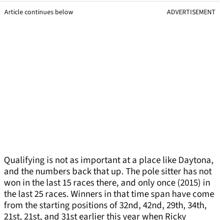
Article continues below
ADVERTISEMENT
Qualifying is not as important at a place like Daytona,
and the numbers back that up. The pole sitter has not
won in the last 15 races there, and only once (2015) in
the last 25 races. Winners in that time span have come
from the starting positions of 32nd, 42nd, 29th, 34th,
21st, 21st, and 31st earlier this year when Ricky