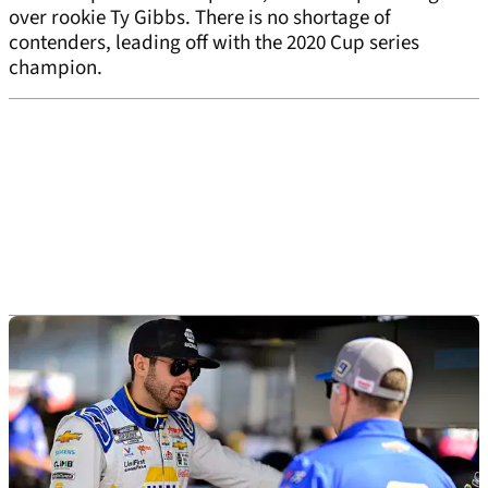
over rookie Ty Gibbs. There is no shortage of
contenders, leading off with the 2020 Cup series
champion.