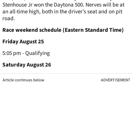
Stenhouse Jr won the Daytona 500. Nerves will be at
an all-time high, both in the driver’s seat and on pit
road.
Race weekend schedule (Eastern Standard Time)
Friday August 25
5:05 pm - Qualifying
Saturday August 26
Article continues below
ADVERTISEMENT