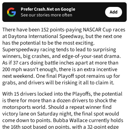
Prefer Crash.Net on Google
Add
See our stories more often
There have been 152 points-paying NASCAR Cup races
at Daytona International Speedway, but the next one
has the potential to be the most exciting.
Superspeedway racing tends to lead to surprising
winners, big crashes, and edge-of-your-seat drama.
As if 37 cars doing battle inches apart at more than
200 mph wasn't enough, there is an extra incentive
next weekend. One final Playoff spot remains up for
grabs, and drivers will be risking it all to claim it.
With 15 drivers locked into the Playoffs, the potential
is there for more than a dozen drivers to shock the
motorsports world. Should a repeat winner find
victory lane on Saturday night, the final spot would
come down to points. Bubba Wallace currently holds
the 16th spot based on points, with a 32-point edge