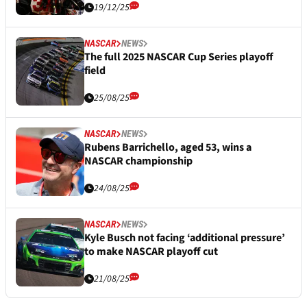
19/12/25
NASCAR
NEWS
The full 2025 NASCAR Cup Series playoff
field
25/08/25
NASCAR
NEWS
Rubens Barrichello, aged 53, wins a
NASCAR championship
24/08/25
NASCAR
NEWS
Kyle Busch not facing ‘additional pressure’
to make NASCAR playoff cut
21/08/25