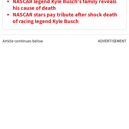
NASCAR legend Kyle Busch's family reveals
his cause of death
NASCAR stars pay tribute after shock death
of racing legend Kyle Busch
Article continues below
ADVERTISEMENT