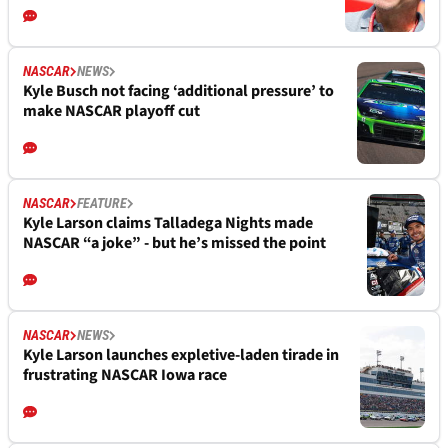
NASCAR
NEWS
Kyle Busch not facing ‘additional pressure’ to
make NASCAR playoff cut
NASCAR
FEATURE
Kyle Larson claims Talladega Nights made
NASCAR “a joke” - but he’s missed the point
NASCAR
NEWS
Kyle Larson launches expletive-laden tirade in
frustrating NASCAR Iowa race