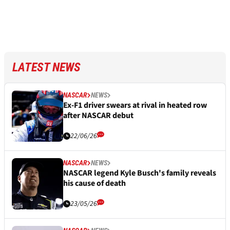
LATEST NEWS
NASCAR
NEWS
Ex-F1 driver swears at rival in heated row
after NASCAR debut
22/06/26
NASCAR
NEWS
NASCAR legend Kyle Busch's family reveals
his cause of death
23/05/26