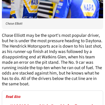
Chase Elliott
Chase Elliott may be the sport's most popular driver,
but he is under the most pressure heading to Daytona.
The Hendrick Motorsports ace is down to his last shot,
as his runner-up finish at Indy was followed by a
disappointing end at Watkins Glen, when his team
made an error on the pit stand. The No. 9 car was
running inside the top-ten when he ran out of fuel. The
odds are stacked against him, but he knows what he
has to do. All of the drivers below the cut line are in
the same boat.
Read Also