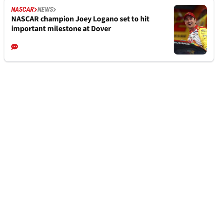
NASCAR
NEWS
NASCAR champion Joey Logano set to hit
important milestone at Dover