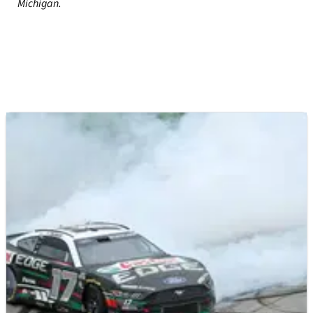
Michigan.