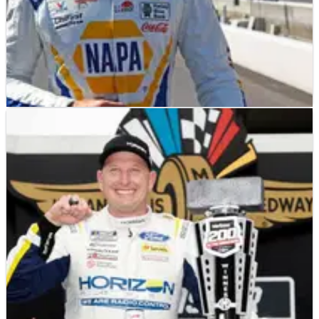
NASCAR
RESULTS
13/08/23
NASCAR Championship: Full Driver Playoff
Standings After Indianapolis
A look at the current playoff standings after Michael McDowell
locked himself into the postseason with a win at Indianapolis.