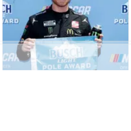
Chris Buescher.
NASCAR
RESULTS
29/07/23
NASCAR Cook Out 400 at Richmond Raceway -
Full Qualifying Results
Full results from qualifying at Richmond where Tyler Reddick
earned pole position for the race.