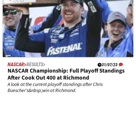
NASCAR
RESULTS
31/07/23
NASCAR Championship: Full Playoff Standings
After Cook Out 400 at Richmond
A look at the current playoff standings after Chris
Buescher's&nbsp;win at Richmond.