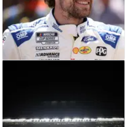
NASCAR
NEWS
07/04/25
Ryan Blaney thought he had NASCAR
Darlington win in his bag before late caution
A late caution period wrecked his chances of Penske’s first
win of 2025.