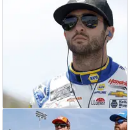
NASCAR
PREVIEW
07/08/23
2023 Verizon 200 at Indianapolis Road Course:
Full Weekend Race Schedule
With three races remaining before the NASCAR Playoffs,
desperate drivers hit the road course in Indianapolis on
August 13 for the Verizon 200 double header event with
IndyCar.
NASCAR
RESULTS
07/08/23
NASCAR Championship: Full Driver Standings
After FireKeepers 400 at Michigan