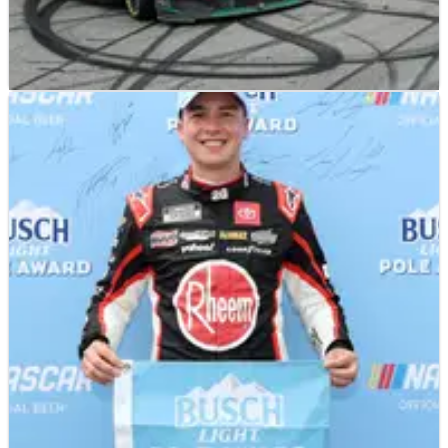
NASCAR
RESULTS
07/08/23
2023 NASCAR FireKeepers Casino 400 at
Michigan – Full Race Results
Full race results from the FireKeepers Casino 400 at Michigan,
won by Chris Buescher.