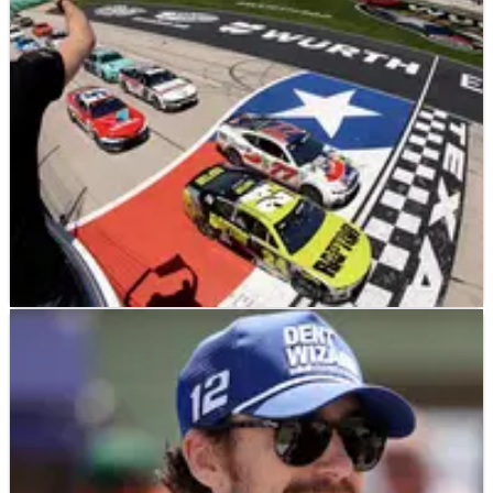
by just 0.8s.
NASCAR
NEWS
05/05/25
Ryan Blaney made “dumb decisions” in Texas
after losing NASCAR win
A victory escaped Ryan Blaney’s hands at Texas Motor
Speedway.