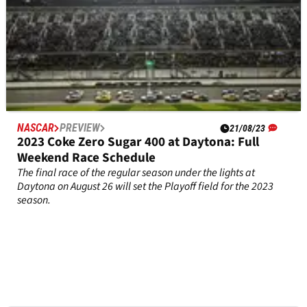
NASCAR
PREVIEW
21/08/23
2023 Coke Zero Sugar 400 at Daytona: Full
Weekend Race Schedule
The final race of the regular season under the lights at
Daytona on August 26 will set the Playoff field for the 2023
season.