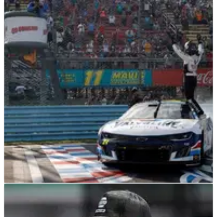
NASCAR
RESULTS
21/08/23
NASCAR Championship: Full Driver Standings
After Watkins Glen