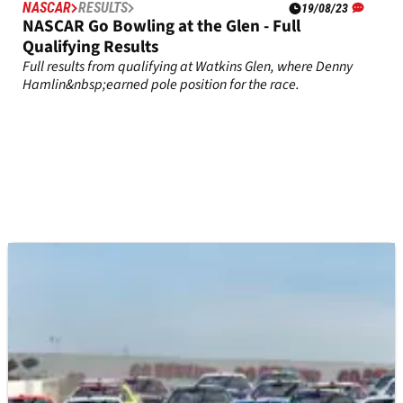
NASCAR
RESULTS
19/08/23
NASCAR Go Bowling at the Glen - Full
Qualifying Results
Full results from qualifying at Watkins Glen, where Denny
Hamlin&nbsp;earned pole position for the race.