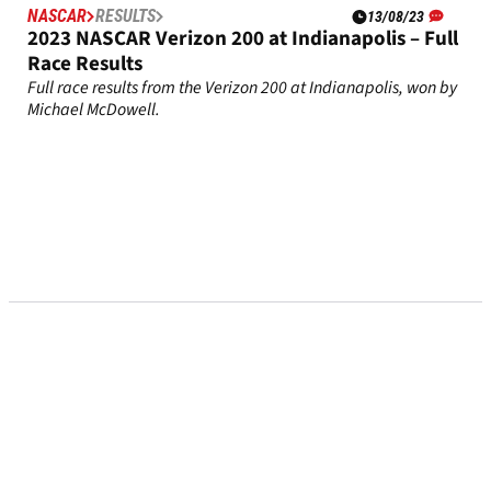
NASCAR
RESULTS
13/08/23
2023 NASCAR Verizon 200 at Indianapolis – Full
Race Results
Full race results from the Verizon 200 at Indianapolis, won by
Michael McDowell.