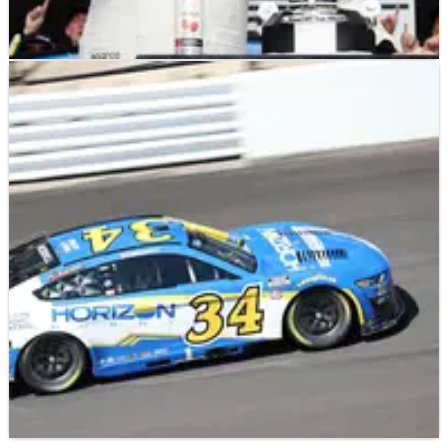
NASCAR
RACE REPORT
13/08/23
2023 Verizon 200 at Indianapolis Driver Ratings
Crash NASCAR journalist Chad Smith goes through the field to
hand out driver ratings for the Verizon 200 at Indianapolis.