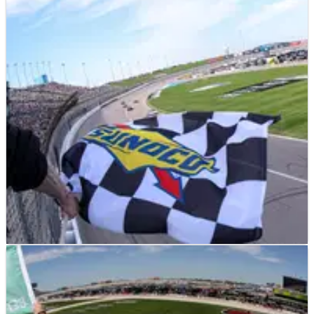
NASCAR
NEWS
12/05/25
Ryan Blaney could have “scared” Kyle Larson if
Kansas NASCAR race ran longer
Ryan Blaney missed out on his first victory of the 2025 season