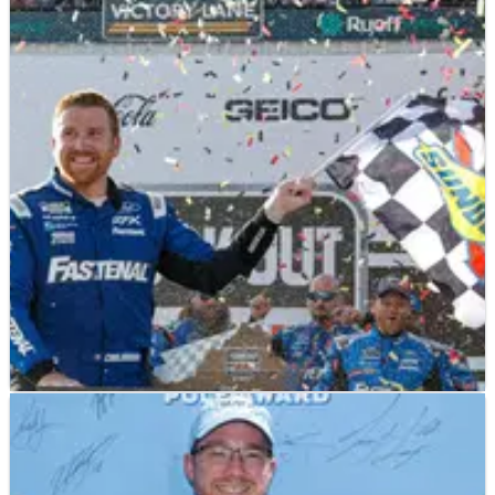
2023 NASCAR Cook Out 400 at Richmond
Raceway Driver Ratings
Crash NASCAR journalist Chad Smith goes through the field to
hand out driver ratings for the Cook Out 400 at Richmond
Raceway.
NASCAR
RESULTS
30/07/23
2023 NASCAR Cook Out 400 at Richmond
Raceway – Full Race Results
Full race results from the Cook Out 400 at Richmond, won by