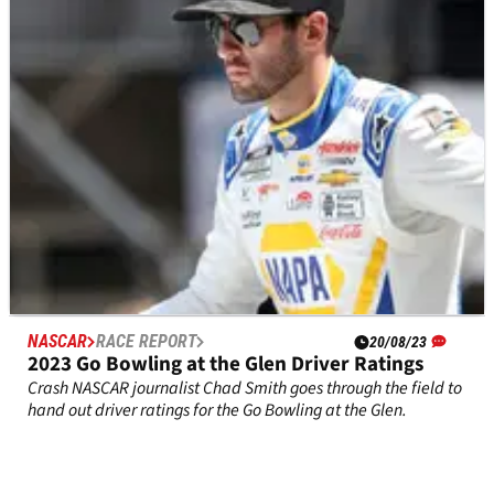
A look at the current playoff standings after William
Byron's&nbsp;win at Watkins Glen.
NASCAR
RACE REPORT
20/08/23
2023 Go Bowling at the Glen Driver Ratings
Crash NASCAR journalist Chad Smith goes through the field to
hand out driver ratings for the Go Bowling at the Glen.