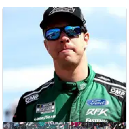
NASCAR
RACE REPORT
31/07/23