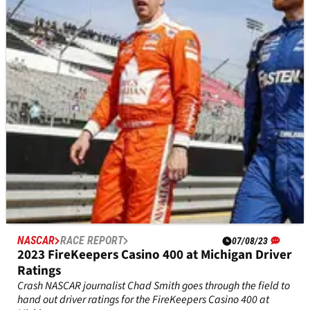
A look at the current playoff standings after Chris Buescher’s
win at Michigan.
NASCAR
RACE REPORT
07/08/23
2023 FireKeepers Casino 400 at Michigan Driver
Ratings
Crash NASCAR journalist Chad Smith goes through the field to
hand out driver ratings for the FireKeepers Casino 400 at