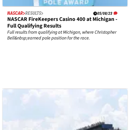
NASCAR
RESULTS
05/08/23
NASCAR FireKeepers Casino 400 at Michigan -
Full Qualifying Results
Full results from qualifying at Michigan, where Christopher
Bell&nbsp;earned pole position for the race.