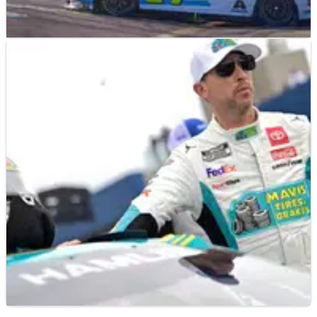
NASCAR
RESULTS
20/08/23
2023 NASCAR Go Bowling at the Glen – Full
Race Results
Full race results from the Go Bowling at the Glen, won by
William Byron.