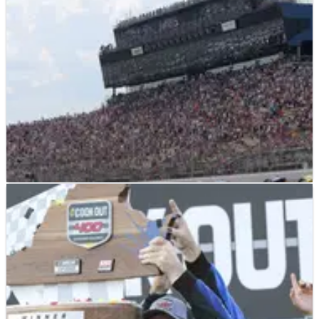
NASCAR
PREVIEW
31/07/23
2023 FireKeepers Casino 400 at Michigan: Full
Weekend Race Schedule
Michigan takes center stage next weekend as the final four
races of the regular season put even more pressure on teams
and drivers.