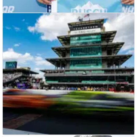
NASCAR
RESULTS
12/08/23
NASCAR Verizon 200 at Indianapolis - Full
Qualifying Results
Full results from qualifying at Indianapolis, where Daniel
Suarez earned pole position for the race.