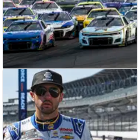
NASCAR
PREVIEW
13/08/23
2023 Go Bowling at the Glen at Watkins Glen:
Full Weekend Race Schedule
Another wild road course awaits at Watkins Glen on August 20
as the final two races of the regular season set the 2023 field
for the Playoffs.