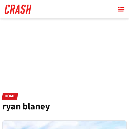
Skip
to
main
content
HOME
ryan blaney