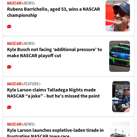
NASCAR
NEWS
Rubens Barrichello, aged 53, wins a NASCAR
championship
NASCAR
NEWS
Kyle Busch not facing ‘additional pressure’ to
make NASCAR playoff cut
NASCAR
FEATURE
Kyle Larson claims Talladega Nights made
NASCAR “a joke” - but he’s missed the point
NASCAR
NEWS
Kyle Larson launches expletive-laden tirade in
frustrating NASCAR Iowa race