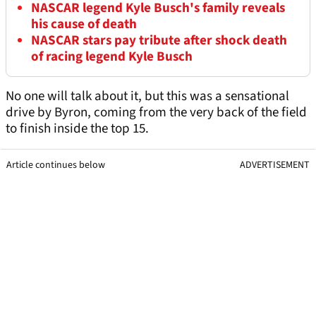
NASCAR legend Kyle Busch's family reveals
his cause of death
NASCAR stars pay tribute after shock death
of racing legend Kyle Busch
No one will talk about it, but this was a sensational
drive by Byron, coming from the very back of the field
to finish inside the top 15.
Article continues below
ADVERTISEMENT