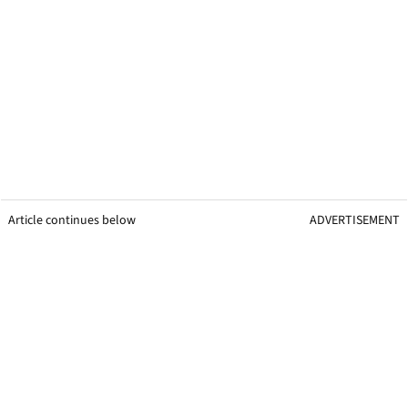
Article continues below
ADVERTISEMENT