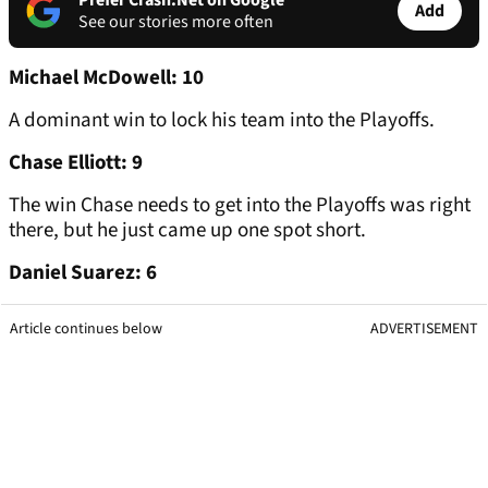
Prefer Crash.Net on Google
Add
See our stories more often
Michael McDowell: 10
A dominant win to lock his team into the Playoffs.
Chase Elliott: 9
The win Chase needs to get into the Playoffs was right
there, but he just came up one spot short.
Daniel Suarez: 6
Article continues below
ADVERTISEMENT