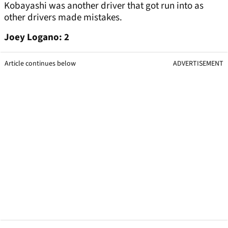
Kobayashi was another driver that got run into as
other drivers made mistakes.
Joey Logano: 2
Article continues below
ADVERTISEMENT