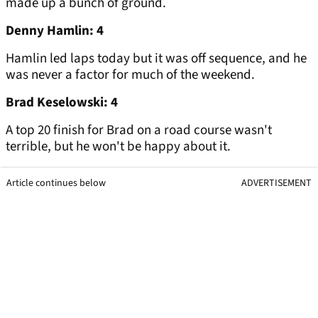
made up a bunch of ground.
Denny Hamlin: 4
Hamlin led laps today but it was off sequence, and he
was never a factor for much of the weekend.
Brad Keselowski: 4
A top 20 finish for Brad on a road course wasn't
terrible, but he won't be happy about it.
Article continues below
ADVERTISEMENT