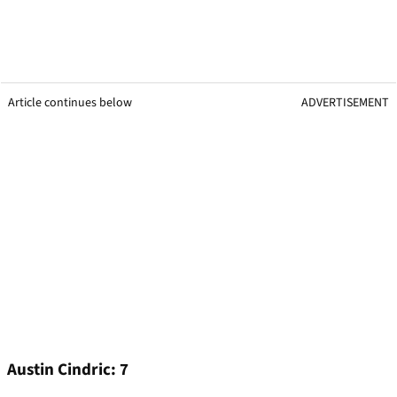
Article continues below
ADVERTISEMENT
Austin Cindric: 7