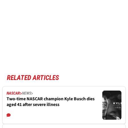
RELATED ARTICLES
NASCAR
NEWS
Two-time NASCAR champion Kyle Busch dies
aged 41 after severe illness