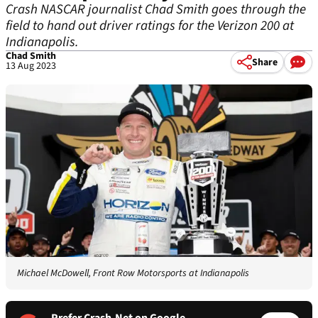
Crash NASCAR journalist Chad Smith goes through the
field to hand out driver ratings for the Verizon 200 at
Indianapolis.
Chad Smith
Share
13 Aug 2023
Michael McDowell, Front Row Motorsports at Indianapolis