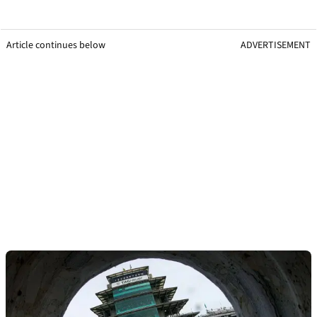
Article continues below
ADVERTISEMENT