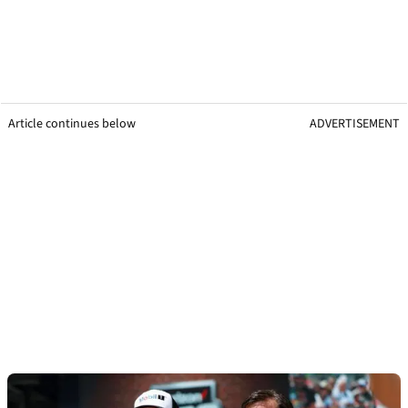
Article continues below
ADVERTISEMENT