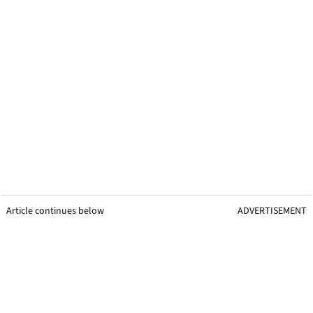
Article continues below
ADVERTISEMENT