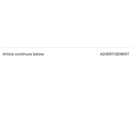
Article continues below
ADVERTISEMENT