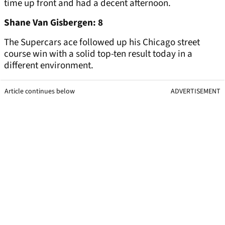
time up front and had a decent afternoon.
Shane Van Gisbergen: 8
The Supercars ace followed up his Chicago street
course win with a solid top-ten result today in a
different environment.
Article continues below
ADVERTISEMENT