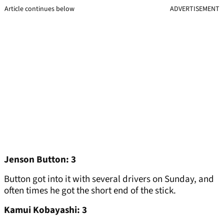
Article continues below
ADVERTISEMENT
Jenson Button: 3
Button got into it with several drivers on Sunday, and
often times he got the short end of the stick.
Kamui Kobayashi: 3