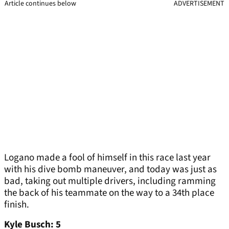
Article continues below
ADVERTISEMENT
Logano made a fool of himself in this race last year
with his dive bomb maneuver, and today was just as
bad, taking out multiple drivers, including ramming
the back of his teammate on the way to a 34th place
finish.
Kyle Busch: 5