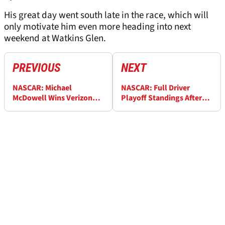
His great day went south late in the race, which will
only motivate him even more heading into next
weekend at Watkins Glen.
PREVIOUS
NEXT
NASCAR: Michael
NASCAR: Full Driver
McDowell Wins Verizon
Playoff Standings After
200 at Indianapolis – Full
Verizon 200 at
Race Results
Indianapolis Motor
Speedway