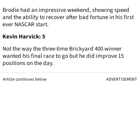
Brodie had an impressive weekend, showing speed
and the ability to recover after bad fortune in his first
ever NASCAR start.
Kevin Harvick: 5
Not the way the three-time Brickyard 400 winner
wanted his final race to go but he did improve 15
positions on the day.
Article continues below
ADVERTISEMENT