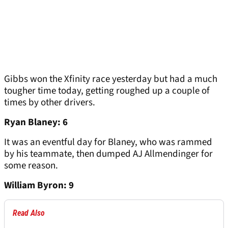
Gibbs won the Xfinity race yesterday but had a much
tougher time today, getting roughed up a couple of
times by other drivers.
Ryan Blaney: 6
It was an eventful day for Blaney, who was rammed
by his teammate, then dumped AJ Allmendinger for
some reason.
William Byron: 9
Read Also