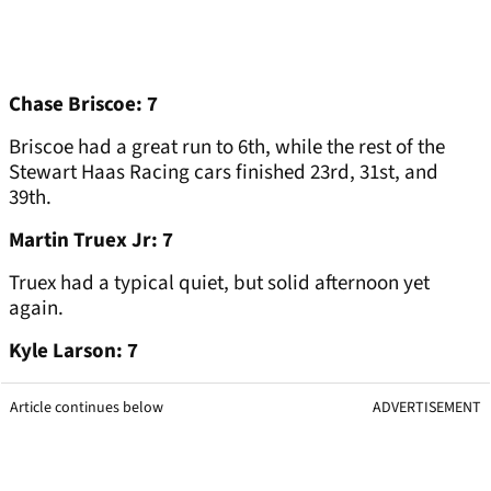
Chase Briscoe: 7
Briscoe had a great run to 6th, while the rest of the
Stewart Haas Racing cars finished 23rd, 31st, and
39th.
Martin Truex Jr: 7
Truex had a typical quiet, but solid afternoon yet
again.
Kyle Larson: 7
Article continues below
ADVERTISEMENT