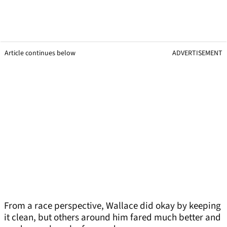
Article continues below
ADVERTISEMENT
From a race perspective, Wallace did okay by keeping
it clean, but others around him fared much better and