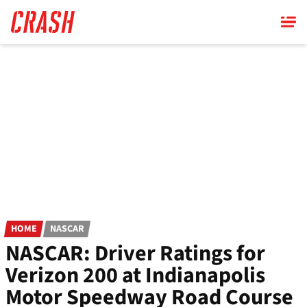
Skip
to
main
content
HOME
NASCAR
NASCAR: Driver Ratings for
Verizon 200 at Indianapolis
Motor Speedway Road Course