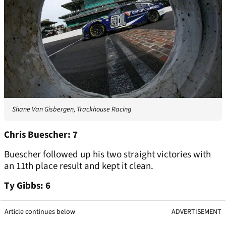
Shane Van Gisbergen, Trackhouse Racing
Chris Buescher: 7
Buescher followed up his two straight victories with
an 11th place result and kept it clean.
Ty Gibbs: 6
Article continues below
ADVERTISEMENT