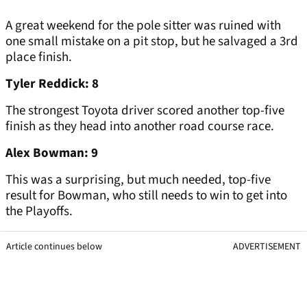
A great weekend for the pole sitter was ruined with
one small mistake on a pit stop, but he salvaged a 3rd
place finish.
Tyler Reddick: 8
The strongest Toyota driver scored another top-five
finish as they head into another road course race.
Alex Bowman: 9
This was a surprising, but much needed, top-five
result for Bowman, who still needs to win to get into
the Playoffs.
Article continues below
ADVERTISEMENT