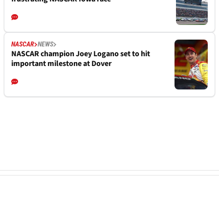
NASCAR
NEWS
NASCAR champion Joey Logano set to hit
important milestone at Dover