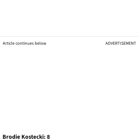
Article continues below
ADVERTISEMENT
Brodie Kostecki: 8