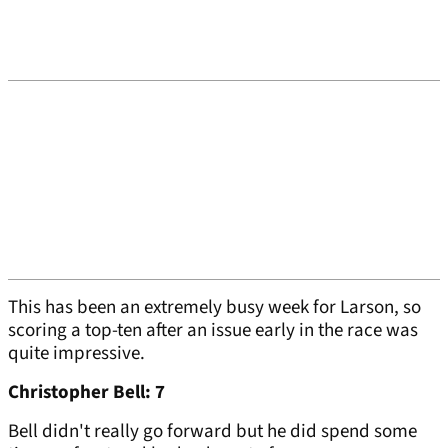
This has been an extremely busy week for Larson, so
scoring a top-ten after an issue early in the race was
quite impressive.
Christopher Bell: 7
Bell didn't really go forward but he did spend some