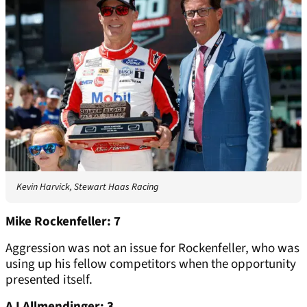
Kevin Harvick, Stewart Haas Racing
Mike Rockenfeller: 7
Aggression was not an issue for Rockenfeller, who was
using up his fellow competitors when the opportunity
presented itself.
AJ Allmendinger: 3