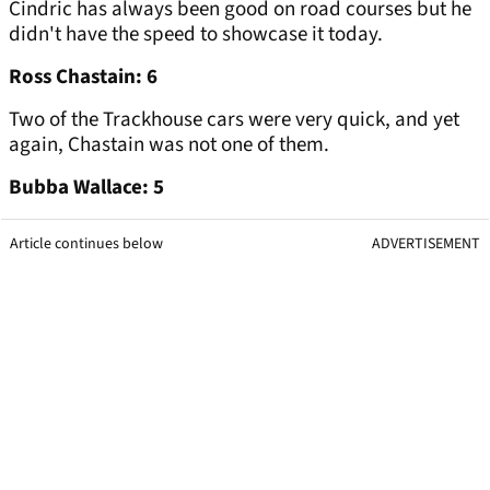
Cindric has always been good on road courses but he
didn't have the speed to showcase it today.
Ross Chastain: 6
Two of the Trackhouse cars were very quick, and yet
again, Chastain was not one of them.
Bubba Wallace: 5
Article continues below
ADVERTISEMENT