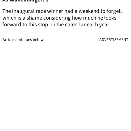
The inaugural race winner had a weekend to forget,
which is a shame considering how much he looks
forward to this stop on the calendar each year.
Article continues below
ADVERTISEMENT