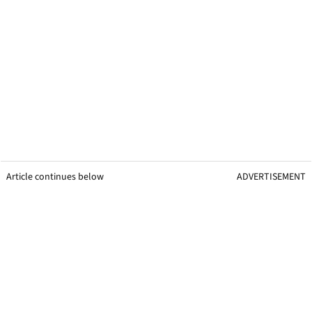
Article continues below
ADVERTISEMENT