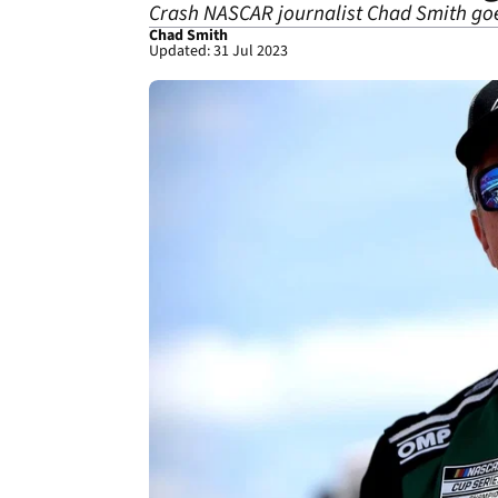
Crash NASCAR journalist Chad Smith goes
Chad Smith
Updated: 31 Jul 2023