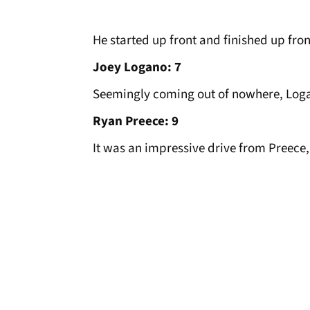
He started up front and finished up fron
Joey Logano: 7
Seemingly coming out of nowhere, Logano
Ryan Preece: 9
It was an impressive drive from Preece,