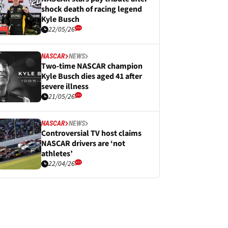
shock death of racing legend
Kyle Busch
22/05/26
NASCAR
NEWS
Two-time NASCAR champion
Kyle Busch dies aged 41 after
severe illness
21/05/26
NASCAR
NEWS
Controversial TV host claims
NASCAR drivers are ‘not
athletes’
22/04/26