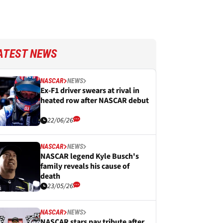
ATEST NEWS
NASCAR
NEWS
Ex-F1 driver swears at rival in
heated row after NASCAR debut
22/06/26
NASCAR
NEWS
NASCAR legend Kyle Busch's
family reveals his cause of
death
23/05/26
NASCAR
NEWS
NASCAR stars pay tribute after