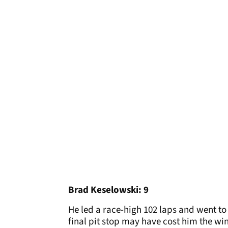
Brad Keselowski: 9
He led a race-high 102 laps and went to 
final pit stop may have cost him the win