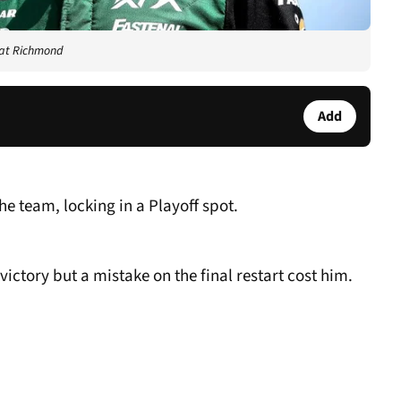
 at Richmond
Add
he team, locking in a Playoff spot.
victory but a mistake on the final restart cost him.