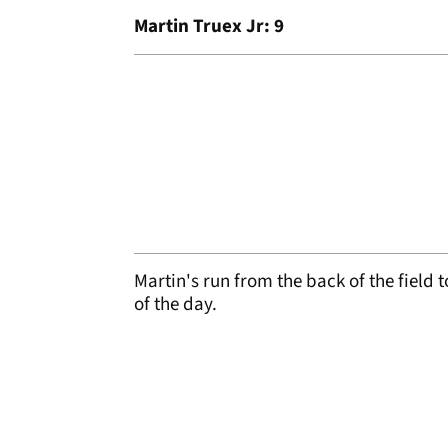
Martin Truex Jr: 9
Martin's run from the back of the field 
of the day.