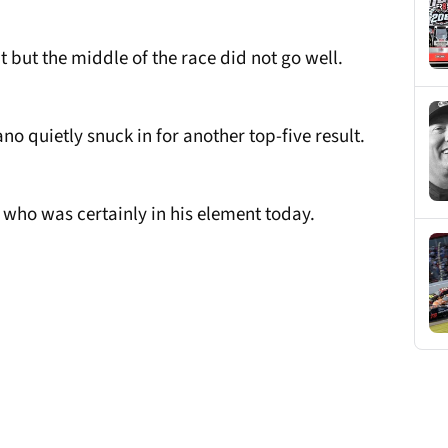
t but the middle of the race did not go well.
 quietly snuck in for another top-five result.
 who was certainly in his element today.