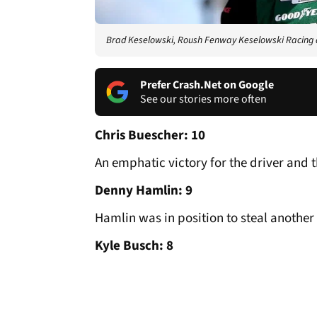
Brad Keselowski, Roush Fenway Keselowski Racing
Prefer Crash.Net on Google
See our stories more often
Chris Buescher: 10
An emphatic victory for the driver and t
Denny Hamlin: 9
Hamlin was in position to steal another 
Kyle Busch: 8