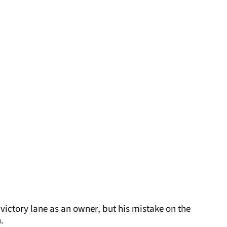
victory lane as an owner, but his mistake on the
.