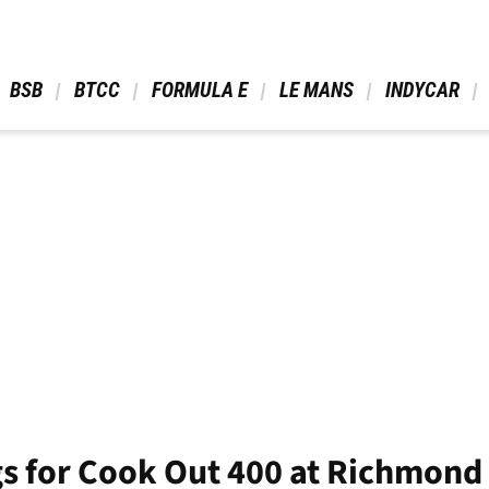
 BSB 
 BTCC 
 FORMULA E 
 LE MANS 
 INDYCAR 
gs for Cook Out 400 at Richmon