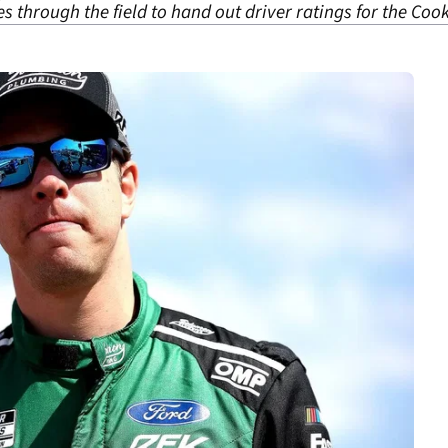
 through the field to hand out driver ratings for the Co