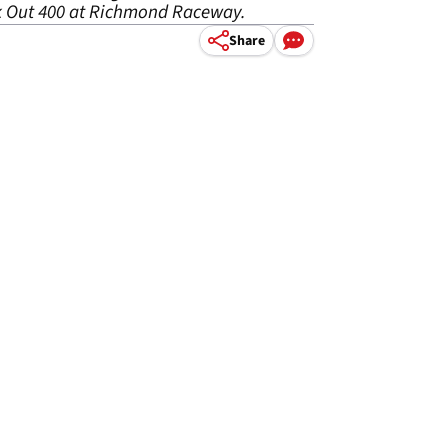
ok Out 400 at Richmond Raceway.
Share