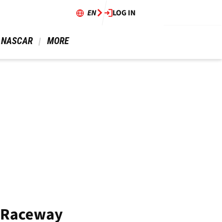
EN
LOG IN
 NASCAR 
 MORE 
d Raceway