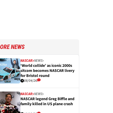
ORE NEWS
NASCAR
NEWS
‘World collide’ as iconic 2000s
sitcom becomes NASCAR livery
for Bristol round
08/04/26
NASCAR
NEWS
NASCAR legend Greg Biffle and
family killed in US plane crash