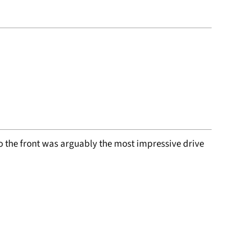
to the front was arguably the most impressive drive