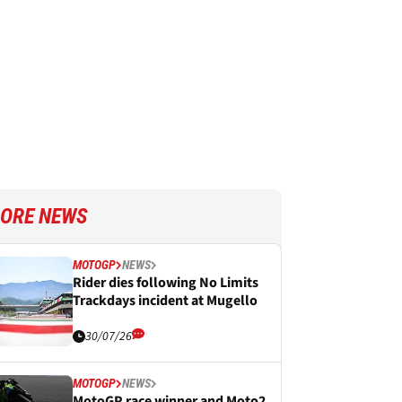
ORE NEWS
MOTOGP
NEWS
Rider dies following No Limits
Trackdays incident at Mugello
30/07/26
MOTOGP
NEWS
MotoGP race winner and Moto2