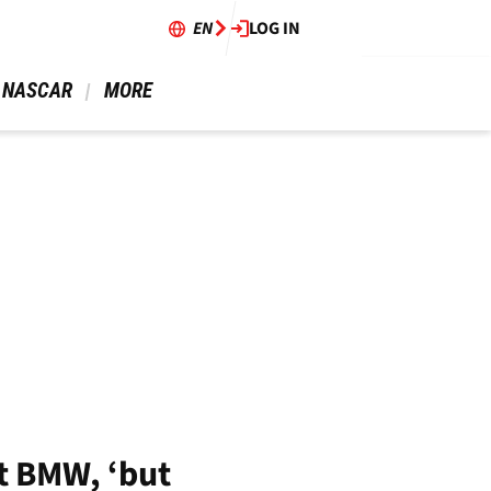
EN
LOG IN
 NASCAR 
 MORE 
t BMW, ‘but