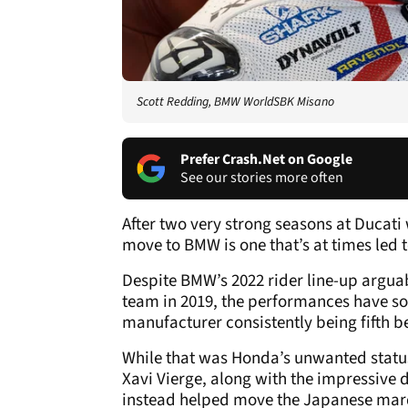
Scott Redding, BMW WorldSBK Misano
Prefer Crash.Net on Google
See our stories more often
After two very strong seasons at Ducati
move to BMW is one that’s at times led t
Despite BMW’s 2022 rider line-up arguab
team in 2019, the performances have so 
manufacturer consistently being fifth b
While that was Honda’s unwanted status 
Xavi Vierge, along with the impressive
instead helped move the Japanese marq