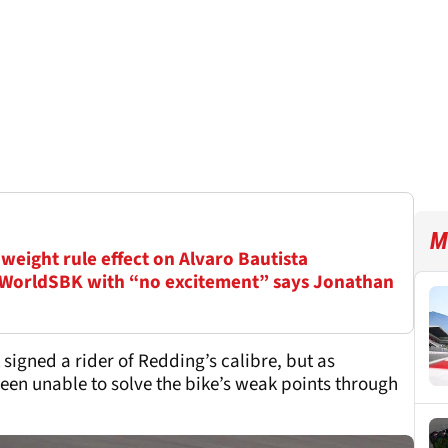
M
weight rule effect on Alvaro Bautista
 WorldSBK with “no excitement” says Jonathan
igned a rider of Redding’s calibre, but as
en unable to solve the bike’s weak points through