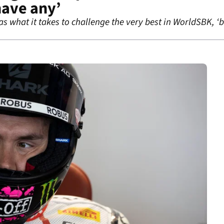
have any’
 what it takes to challenge the very best in WorldSBK, ‘b