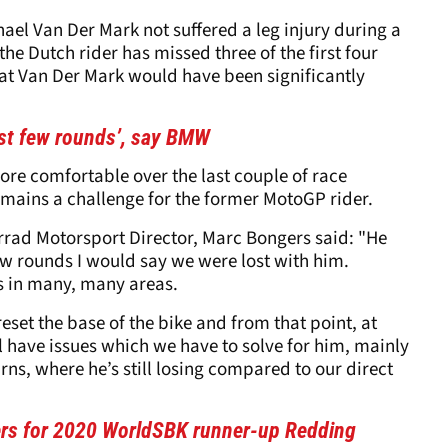
ael Van Der Mark not suffered a leg injury during a
he Dutch rider has missed three of the first four
hat Van Der Mark would have been significantly
irst few rounds’, say BMW
ore comfortable over the last couple of race
mains a challenge for the former MotoGP rider.
ad Motorsport Director, Marc Bongers said: "He
ew rounds I would say we were lost with him.
ems in many, many areas.
eset the base of the bike and from that point, at
ll have issues which we have to solve for him, mainly
urns, where he’s still losing compared to our direct
tters for 2020 WorldSBK runner-up Redding