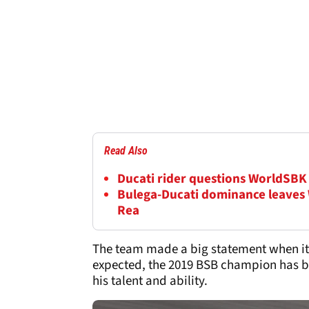
Read Also
Ducati rider questions WorldSBK 
Bulega-Ducati dominance leaves
Rea
The team made a big statement when it s
expected, the 2019 BSB champion has be
his talent and ability.