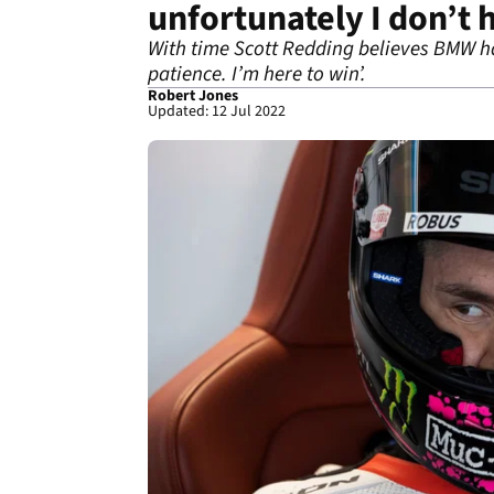
unfortunately I don’t 
With time Scott Redding believes BMW has
patience. I’m here to win’.
Robert Jones
Updated: 12 Jul 2022