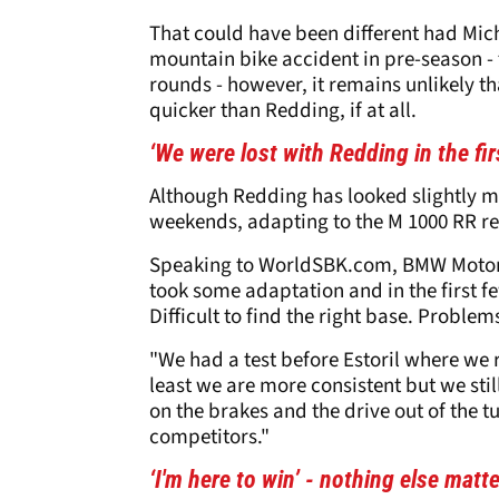
That could have been different had Mich
mountain bike accident in pre-season - t
rounds - however, it remains unlikely t
quicker than Redding, if at all.
‘We were lost with Redding in the f
Although Redding has looked slightly m
weekends, adapting to the M 1000 RR re
Speaking to WorldSBK.com, BMW Motorr
took some adaptation and in the first f
Difficult to find the right base. Probl
"We had a test before Estoril where we r
least we are more consistent but we sti
on the brakes and the drive out of the t
competitors."
‘I'm here to win’ - nothing else ma