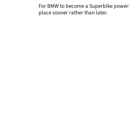
For BMW to become a Superbike powerhou
place sooner rather than later.