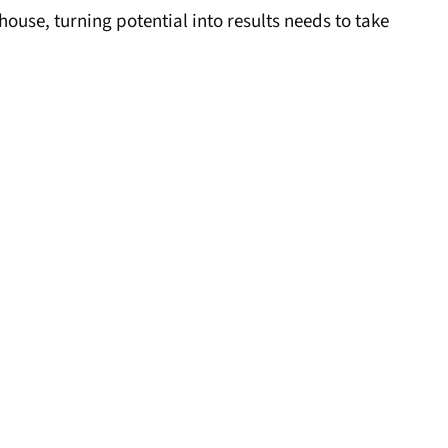
se, turning potential into results needs to take