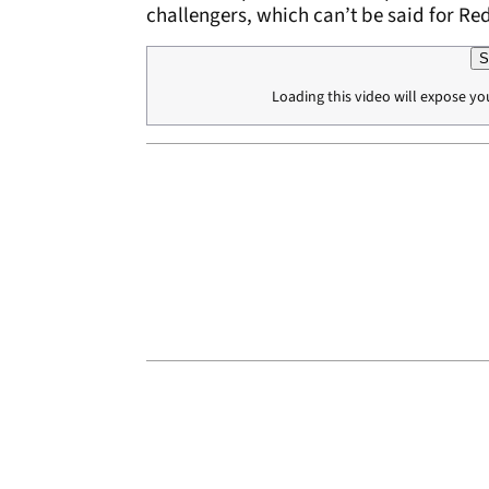
challengers, which can’t be said for R
S
Loading this video will expose yo