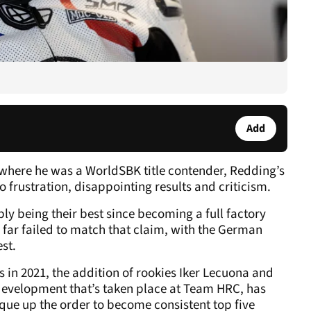
Add
 where he was a WorldSBK title contender, Redding’s
o frustration, disappointing results and criticism.
ly being their best since becoming a full factory
far failed to match that claim, with the German
est.
in 2021, the addition of rookies Iker Lecuona and
 development that’s taken place at Team HRC, has
ue up the order to become consistent top five