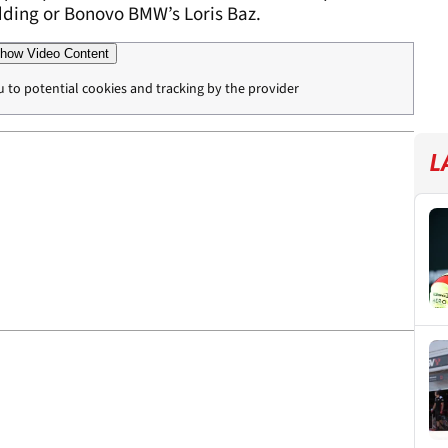
edding or Bonovo BMW’s Loris Baz.
how Video Content
u to potential cookies and tracking by the provider
L