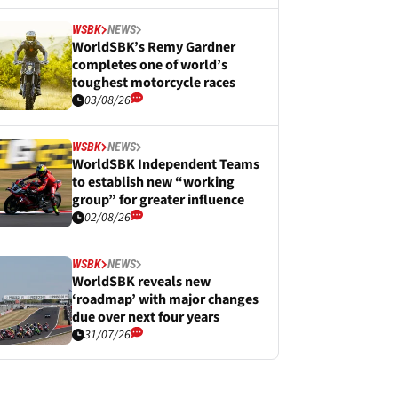
WSBK
NEWS
WorldSBK’s Remy Gardner
completes one of world’s
toughest motorcycle races
03/08/26
WSBK
NEWS
WorldSBK Independent Teams
to establish new “working
group” for greater influence
02/08/26
WSBK
NEWS
WorldSBK reveals new
‘roadmap’ with major changes
due over next four years
31/07/26