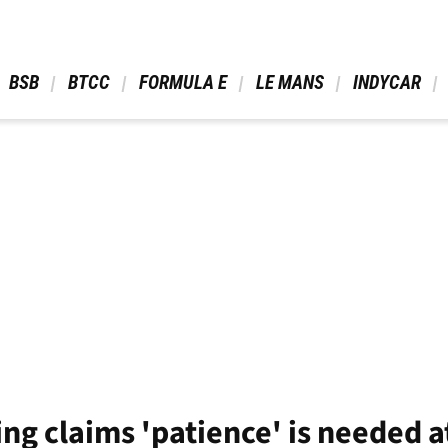
 BSB 
 BTCC 
 FORMULA E 
 LE MANS 
 INDYCAR 
ng claims 'patience' is needed a