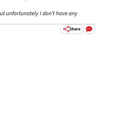
ut unfortunately I don’t have any
Share