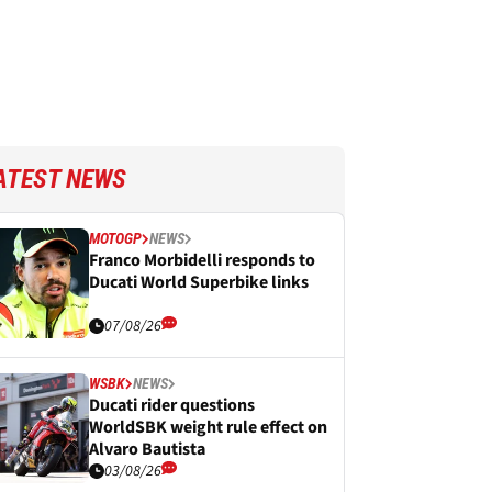
ATEST NEWS
MOTOGP
NEWS
Franco Morbidelli responds to
Ducati World Superbike links
07/08/26
WSBK
NEWS
Ducati rider questions
WorldSBK weight rule effect on
Alvaro Bautista
03/08/26