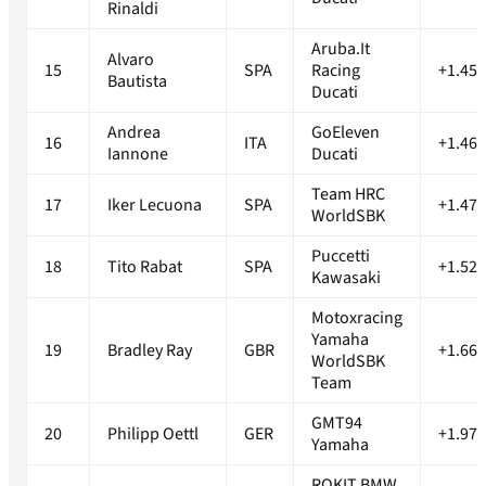
Rinaldi
Aruba.It
Alvaro
15
SPA
Racing
+1.456
Bautista
Ducati
Andrea
GoEleven
16
ITA
+1.465
Iannone
Ducati
Team HRC
17
Iker Lecuona
SPA
+1.472
WorldSBK
Puccetti
18
Tito Rabat
SPA
+1.520
Kawasaki
Motoxracing
Yamaha
19
Bradley Ray
GBR
+1.663
WorldSBK
Team
GMT94
20
Philipp Oettl
GER
+1.971
Yamaha
ROKIT BMW