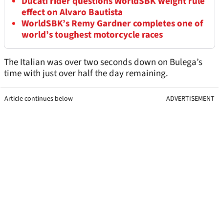
Ducati rider questions WorldSBK weight rule
effect on Alvaro Bautista
WorldSBK’s Remy Gardner completes one of
world’s toughest motorcycle races
The Italian was over two seconds down on Bulega’s
time with just over half the day remaining.
Article continues below
ADVERTISEMENT