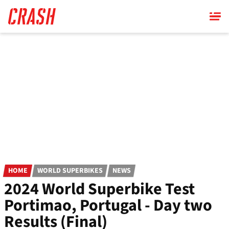
Skip
to
main
content
HOME
WORLD SUPERBIKES
NEWS
2024 World Superbike Test
Portimao, Portugal - Day two
Results (Final)