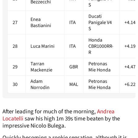
Bezzecchi
S
Ducati
Enea
27
ITA
Panigale V4
+4.147
Bastianini
S
Honda
28
Luca Marini
ITA
CBR1000RR-
+4.194
R
Tarran
Petronas
29
GBR
+4.471
Mackenzie
Mie Honda
Adam
Petronas
30
MAL
+6.223
Norrodin
Mie Honda
After leading for much of the morning,
Andrea
Locatelli
saw his high 1m 39s time beaten by the
impressive Nicolo Bulega.
Quickly becoming a rookie sensation, although it is