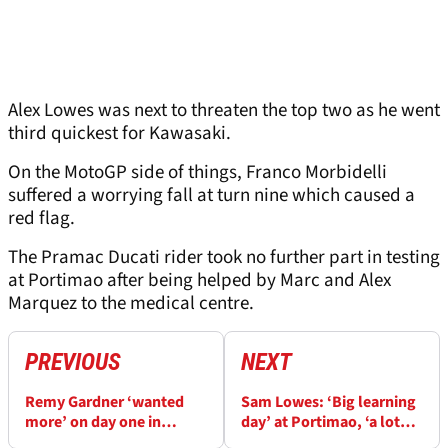
Alex Lowes was next to threaten the top two as he went
third quickest for Kawasaki.
On the MotoGP side of things, Franco Morbidelli
suffered a worrying fall at turn nine which caused a
red flag.
The Pramac Ducati rider took no further part in testing
at Portimao after being helped by Marc and Alex
Marquez to the medical centre.
PREVIOUS
NEXT
Remy Gardner ‘wanted
Sam Lowes: ‘Big learning
more’ on day one in
day’ at Portimao, ‘a lot
Portimao, ‘we’ll try to do
different with the