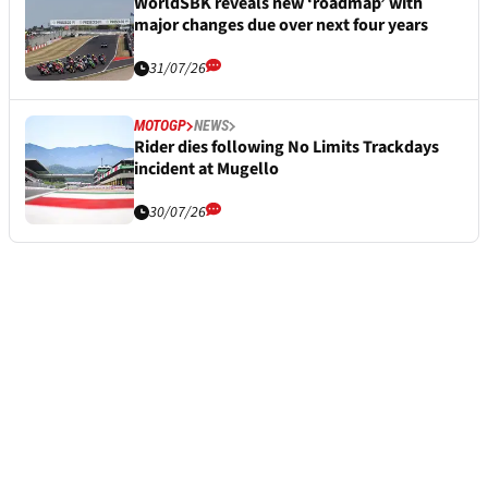
WorldSBK reveals new ‘roadmap’ with
major changes due over next four years
31/07/26
MOTOGP
NEWS
Rider dies following No Limits Trackdays
incident at Mugello
30/07/26