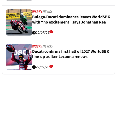
WSBK
NEWS
Bulega-Ducati dominance leaves WorldSBK
with “no excitement” says Jonathan Rea
22/07/26
WSBK
NEWS
Ducati confirms first half of 2027 WorldSBK
line-up as Iker Lecuona renews
22/07/26