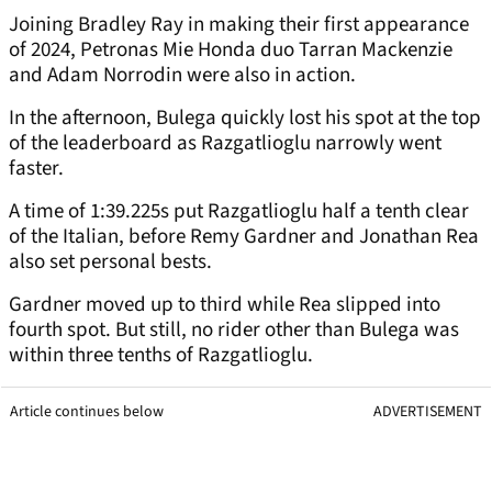
Joining Bradley Ray in making their first appearance
of 2024, Petronas Mie Honda duo Tarran Mackenzie
and Adam Norrodin were also in action.
In the afternoon, Bulega quickly lost his spot at the top
of the leaderboard as Razgatlioglu narrowly went
faster.
A time of 1:39.225s put Razgatlioglu half a tenth clear
of the Italian, before Remy Gardner and Jonathan Rea
also set personal bests.
Gardner moved up to third while Rea slipped into
fourth spot. But still, no rider other than Bulega was
within three tenths of Razgatlioglu.
Article continues below
ADVERTISEMENT