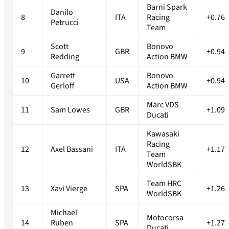
Barni Spark
Danilo
8
ITA
Racing
+0.767
Petrucci
Team
Scott
Bonovo
9
GBR
+0.946
Redding
Action BMW
Garrett
Bonovo
10
USA
+0.947
Gerloff
Action BMW
Marc VDS
11
Sam Lowes
GBR
+1.091
Ducati
Kawasaki
Racing
12
Axel Bassani
ITA
+1.173
Team
WorldSBK
Team HRC
13
Xavi Vierge
SPA
+1.261
WorldSBK
Michael
Motocorsa
14
Ruben
SPA
+1.276
Ducati