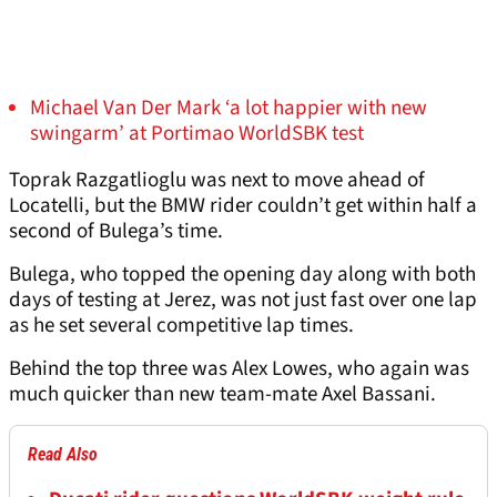
Michael Van Der Mark ‘a lot happier with new
swingarm’ at Portimao WorldSBK test
Toprak Razgatlioglu was next to move ahead of
Locatelli, but the BMW rider couldn’t get within half a
second of Bulega’s time.
Bulega, who topped the opening day along with both
days of testing at Jerez, was not just fast over one lap
as he set several competitive lap times.
Behind the top three was Alex Lowes, who again was
much quicker than new team-mate Axel Bassani.
Read Also