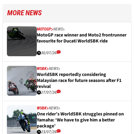
MORE NEWS
MOTOGP
NEWS
MotoGP race winner and Moto2 frontrunner
favourite for Ducati WorldSBK ride
30/07/26
WSBK
NEWS
WorldSBK reportedly considering
Malaysian race for future seasons after F1
revival
27/07/26
WSBK
NEWS
One rider’s WorldSBK struggles pinned on
Yamaha: ‘We have to give him a better
package’
23/07/26