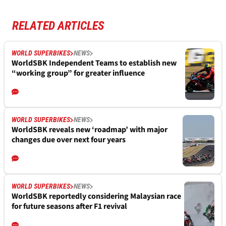
RELATED ARTICLES
WORLD SUPERBIKES
NEWS
WorldSBK Independent Teams to establish new
“working group” for greater influence
WORLD SUPERBIKES
NEWS
WorldSBK reveals new ‘roadmap’ with major
changes due over next four years
WORLD SUPERBIKES
NEWS
WorldSBK reportedly considering Malaysian race
for future seasons after F1 revival