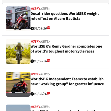
WSBK
NEWS
Ducati rider questions WorldSBK weight
rule effect on Alvaro Bautista
03/08/26
WSBK
NEWS
WorldSBK’s Remy Gardner completes one
of world’s toughest motorcycle races
03/08/26
WSBK
NEWS
WorldSBK Independent Teams to establish
new “working group” for greater influence
02/08/26
WSBK
NEWS