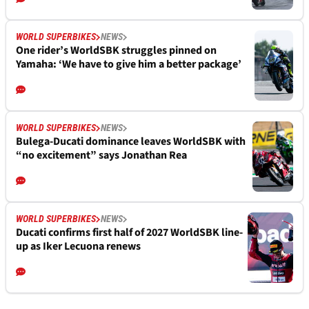
WORLD SUPERBIKES
NEWS
One rider’s WorldSBK struggles pinned on
Yamaha: ‘We have to give him a better package’
WORLD SUPERBIKES
NEWS
Bulega-Ducati dominance leaves WorldSBK with
“no excitement” says Jonathan Rea
WORLD SUPERBIKES
NEWS
Ducati confirms first half of 2027 WorldSBK line-
up as Iker Lecuona renews