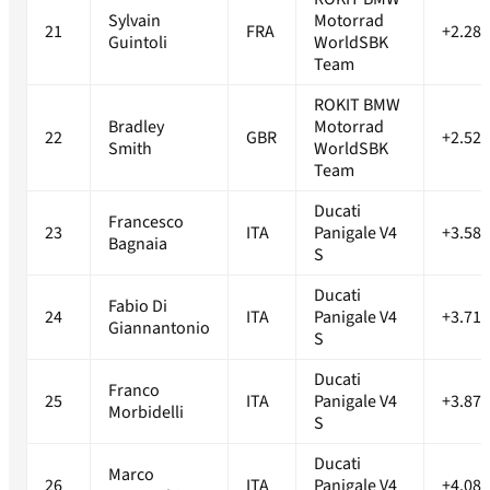
Sylvain
Motorrad
21
FRA
+2.287
Guintoli
WorldSBK
Team
ROKIT BMW
Bradley
Motorrad
22
GBR
+2.529
Smith
WorldSBK
Team
Ducati
Francesco
23
ITA
Panigale V4
+3.589
Bagnaia
S
Ducati
Fabio Di
24
ITA
Panigale V4
+3.714
Giannantonio
S
Ducati
Franco
25
ITA
Panigale V4
+3.876
Morbidelli
S
Ducati
Marco
26
ITA
Panigale V4
+4.083