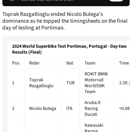
Toprak Razgatlioglu ended Nicolo Bulega's
dominance as he topped the timingsheets on the final
day of testing at Portimao.
2024 World Superbike Test Portimao, Portugal - Day two
Results (Final)
Pos
Rider
Nat
Team
Time
ROKIT BMW
Toprak
Motorrad
1
TUR
1:39.1
Razgatlioglu
WorldSBK
Team
Aruba.It
2
Nicolo Bulega
ITA
Racing
+0.086
Ducati
Kawasaki
Racing