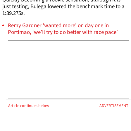
just testing, Bulega lowered the benchmark time to a
1:39.275s.
Remy Gardner ‘wanted more’ on day one in
Portimao, ‘we’ll try to do better with race pace’
Article continues below
ADVERTISEMENT