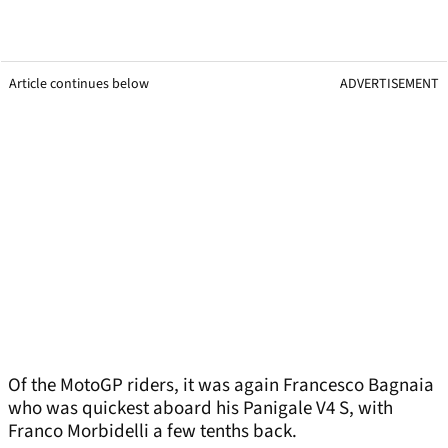
Article continues below
ADVERTISEMENT
Of the MotoGP riders, it was again Francesco Bagnaia
who was quickest aboard his Panigale V4 S, with
Franco Morbidelli a few tenths back.