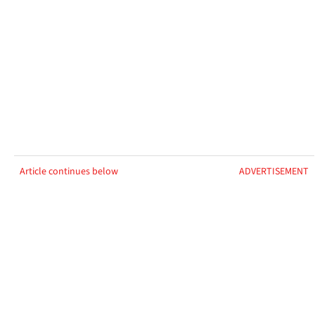
Article continues below
ADVERTISEMENT