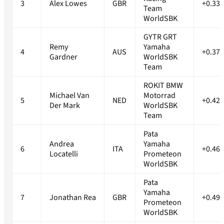
3
Alex Lowes
GBR
+0.332
Team
WorldSBK
GYTR GRT
Remy
Yamaha
4
AUS
+0.377
Gardner
WorldSBK
Team
ROKIT BMW
Michael Van
Motorrad
5
NED
+0.428
Der Mark
WorldSBK
Team
Pata
Andrea
Yamaha
6
ITA
+0.469
Locatelli
Prometeon
WorldSBK
Pata
Yamaha
7
Jonathan Rea
GBR
+0.496
Prometeon
WorldSBK