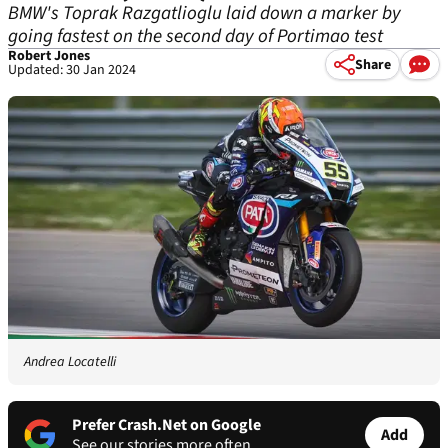
BMW's Toprak Razgatlioglu laid down a marker by
going fastest on the second day of Portimao test
Robert Jones
Share
Updated: 30 Jan 2024
Andrea Locatelli
Prefer Crash.Net on Google
Add
See our stories more often