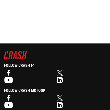
FOLLOW CRASH F1
FOLLOW CRASH MOTOGP