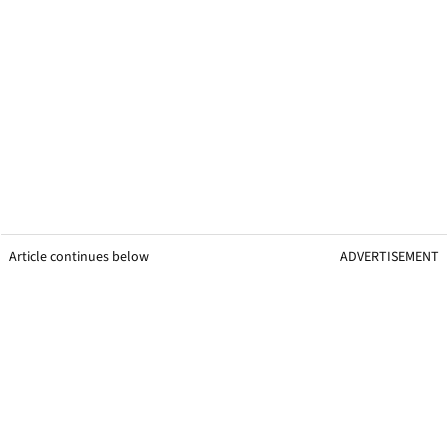
Article continues below
ADVERTISEMENT