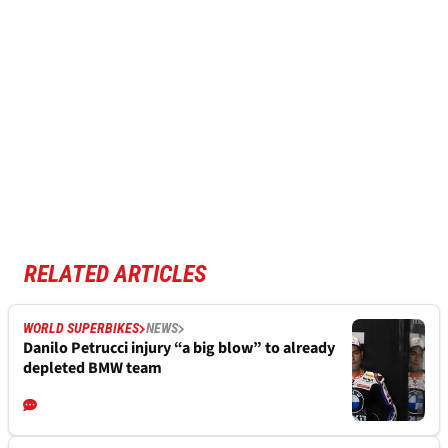
RELATED ARTICLES
WORLD SUPERBIKES
NEWS
Danilo Petrucci injury “a big blow” to already
depleted BMW team