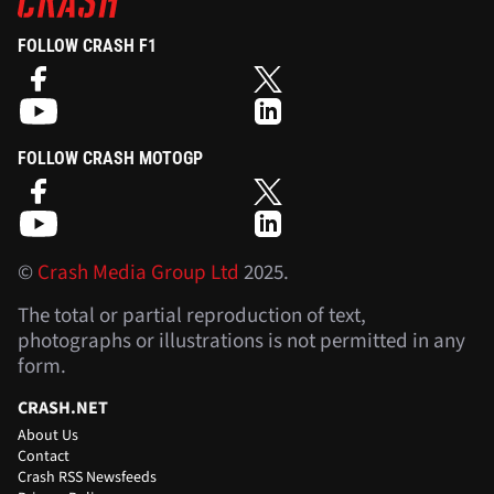
FOLLOW CRASH F1
FOLLOW CRASH MOTOGP
©
Crash Media Group Ltd
2025.
The total or partial reproduction of text,
photographs or illustrations is not permitted in any
form.
CRASH.NET
About Us
Contact
Crash RSS Newsfeeds