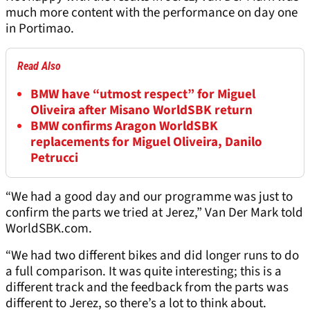
much more content with the performance on day one
in Portimao.
Read Also
BMW have “utmost respect” for Miguel
Oliveira after Misano WorldSBK return
BMW confirms Aragon WorldSBK
replacements for Miguel Oliveira, Danilo
Petrucci
“We had a good day and our programme was just to
confirm the parts we tried at Jerez,” Van Der Mark told
WorldSBK.com.
“We had two different bikes and did longer runs to do
a full comparison. It was quite interesting; this is a
different track and the feedback from the parts was
different to Jerez, so there’s a lot to think about.