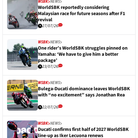
WSBK
NEWS
WorldSBK reportedly considering
Malaysian race for future seasons after F1
revival
27/07/26
WSBK
NEWS
One rider’s WorldSBK struggles pinned on
Yamaha: ‘We have to give him a better
package’
23/07/26
WSBK
NEWS
Bulega-Ducati dominance leaves WorldSBK
with “no excitement” says Jonathan Rea
22/07/26
WSBK
NEWS
Ducati confirms first half of 2027 WorldSBK
line-up as Iker Lecuona renews