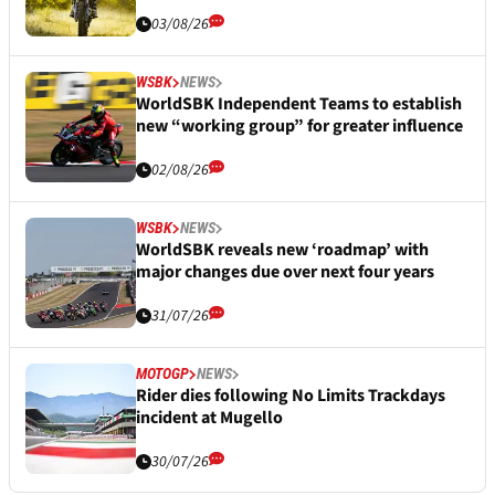
03/08/26
WSBK
NEWS
WorldSBK Independent Teams to establish
new “working group” for greater influence
02/08/26
WSBK
NEWS
WorldSBK reveals new ‘roadmap’ with
major changes due over next four years
31/07/26
MOTOGP
NEWS
Rider dies following No Limits Trackdays
incident at Mugello
30/07/26