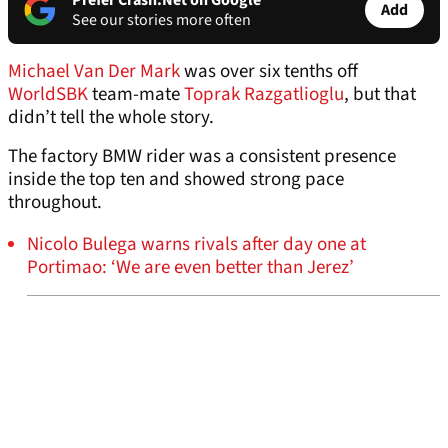
Prefer Crash.Net on Google
Add
See our stories more often
Michael Van Der Mark
was over six tenths off
WorldSBK
team-mate
Toprak Razgatlioglu
, but that
didn’t tell the whole story.
The factory BMW rider was a consistent presence
inside the top ten and showed strong pace
throughout.
Nicolo Bulega warns rivals after day one at
Portimao: ‘We are even better than Jerez’