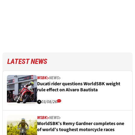
LATEST NEWS
WSBK
NEWS
Ducati rider questions WorldSBK weight
rule effect on Alvaro Bautista
03/08/26
WSBK
NEWS
WorldSBK’s Remy Gardner completes one
of world’s toughest motorcycle races