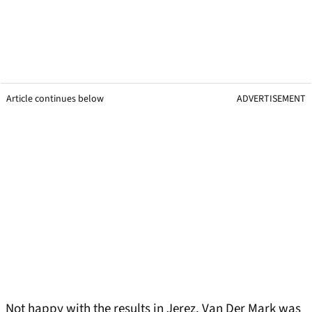
Article continues below
ADVERTISEMENT
Not happy with the results in Jerez, Van Der Mark was