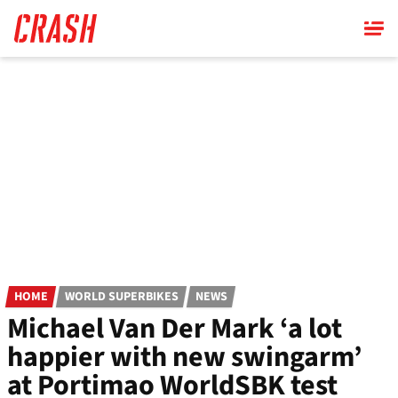
Skip
to
main
content
HOME
WORLD SUPERBIKES
NEWS
Michael Van Der Mark ‘a lot
happier with new swingarm’
at Portimao WorldSBK test