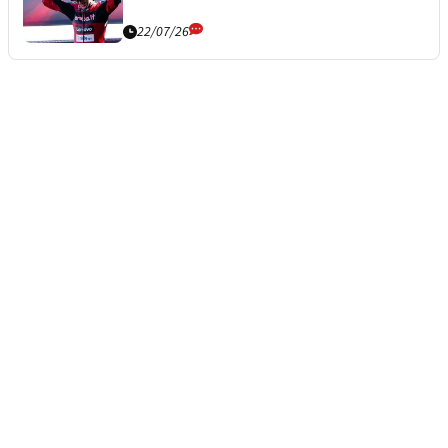
22/07/26