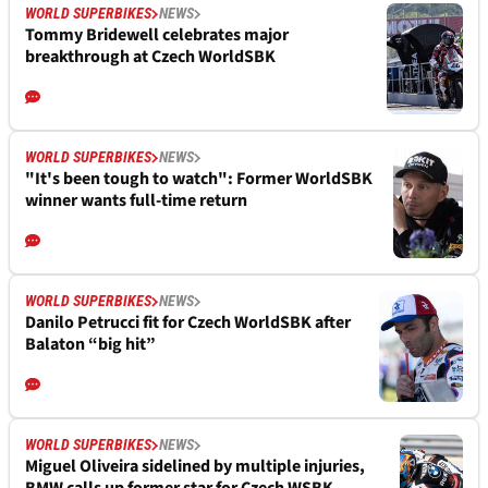
WORLD SUPERBIKES
NEWS
Tommy Bridewell celebrates major
breakthrough at Czech WorldSBK
WORLD SUPERBIKES
NEWS
"It's been tough to watch": Former WorldSBK
winner wants full-time return
WORLD SUPERBIKES
NEWS
Danilo Petrucci fit for Czech WorldSBK after
Balaton “big hit”
WORLD SUPERBIKES
NEWS
Miguel Oliveira sidelined by multiple injuries,