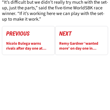
“It’s difficult but we didn’t really try much with the set-
up, just the parts,” said the five-time WorldSBK race
winner. “If it’s working here we can play with the set-
up to make it work.”
PREVIOUS
NEXT
Nicolo Bulega warns
Remy Gardner ‘wanted
rivals after day one at
more’ on day one in
Portimao: ‘We are even
Portimao, ‘we’ll try to do
better than Jerez’
better with race pace’