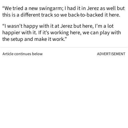
“We tried a new swingarm; I had it in Jerez as well but
this is a different track so we back-to-backed it here.
“I wasn’t happy with it at Jerez but here, I’m a lot
happier with it. If it’s working here, we can play with
the setup and make it work.”
Article continues below
ADVERTISEMENT