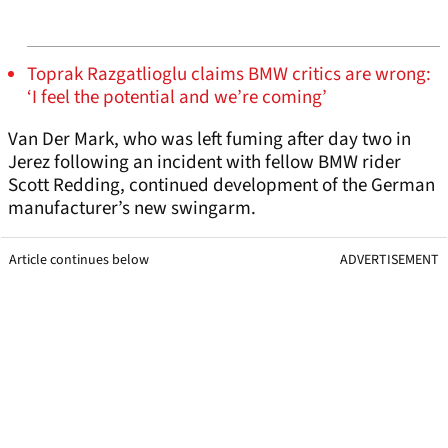
Toprak Razgatlioglu claims BMW critics are wrong:
‘I feel the potential and we’re coming’
Van Der Mark, who was left fuming after day two in
Jerez following an incident with fellow BMW rider
Scott Redding, continued development of the German
manufacturer’s new swingarm.
Article continues below
ADVERTISEMENT