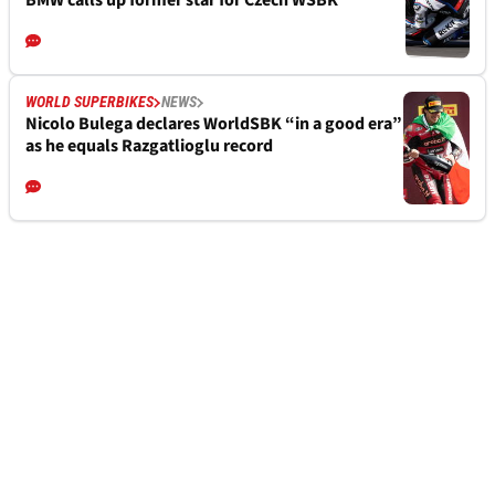
BMW calls up former star for Czech WSBK
WORLD SUPERBIKES
NEWS
Nicolo Bulega declares WorldSBK “in a good era”
as he equals Razgatlioglu record