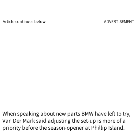
Article continues below
ADVERTISEMENT
When speaking about new parts BMW have left to try,
Van Der Mark said adjusting the set-up is more of a
priority before the season-opener at Phillip Island.