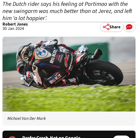
The Dutch rider says his feeling at Portimao with the
new swingarm was much better than at Jerez, and left
him ‘a lot happier’.
Robert Jones
Share
30 Jan 2024
Michael Van Der Mark