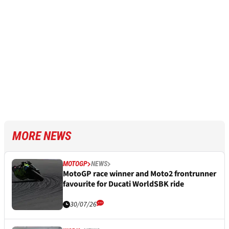
MORE NEWS
MOTOGP
NEWS
MotoGP race winner and Moto2 frontrunner
favourite for Ducati WorldSBK ride
30/07/26