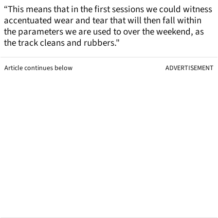
“This means that in the first sessions we could witness
accentuated wear and tear that will then fall within
the parameters we are used to over the weekend, as
the track cleans and rubbers."
Article continues below
ADVERTISEMENT