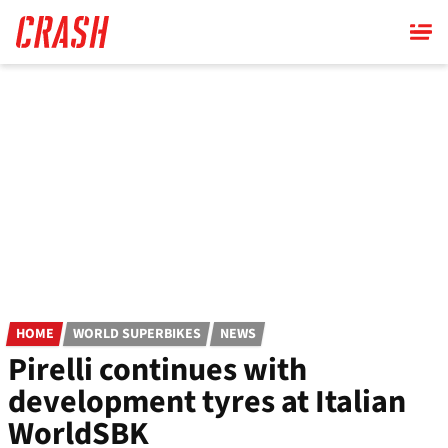
Skip
to
main
content
HOME
WORLD SUPERBIKES
NEWS
Pirelli continues with
development tyres at Italian
WorldSBK