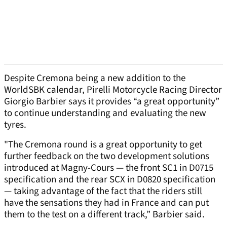
Despite Cremona being a new addition to the
WorldSBK calendar, Pirelli Motorcycle Racing Director
Giorgio Barbier says it provides “a great opportunity”
to continue understanding and evaluating the new
tyres.
"The Cremona round is a great opportunity to get
further feedback on the two development solutions
introduced at Magny-Cours — the front SC1 in D0715
specification and the rear SCX in D0820 specification
— taking advantage of the fact that the riders still
have the sensations they had in France and can put
them to the test on a different track,” Barbier said.