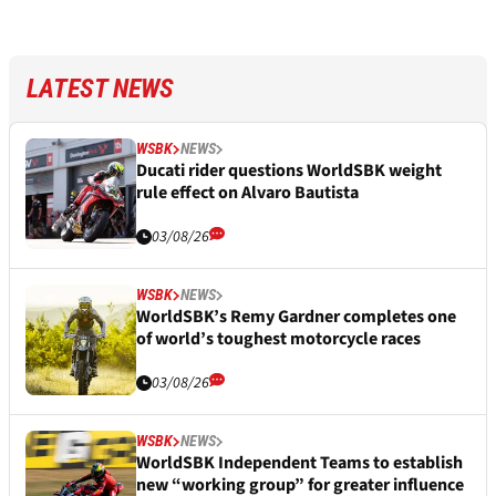
LATEST NEWS
WSBK
NEWS
Ducati rider questions WorldSBK weight
rule effect on Alvaro Bautista
03/08/26
WSBK
NEWS
WorldSBK’s Remy Gardner completes one
of world’s toughest motorcycle races
03/08/26
WSBK
NEWS
WorldSBK Independent Teams to establish
new “working group” for greater influence