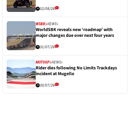
02/08/26
WSBK
NEWS
WorldSBK reveals new ‘roadmap’ with
major changes due over next four years
31/07/26
MOTOGP
NEWS
Rider dies following No Limits Trackdays
incident at Mugello
30/07/26