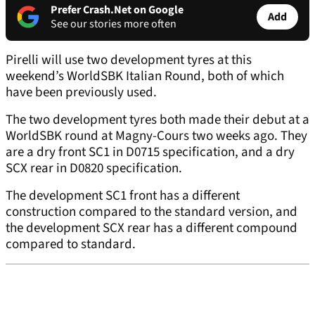
Prefer Crash.Net on Google
Add
See our stories more often
Pirelli will use two development tyres at this
weekend’s WorldSBK Italian Round, both of which
have been previously used.
The two development tyres both made their debut at a
WorldSBK round at Magny-Cours two weeks ago. They
are a dry front SC1 in D0715 specification, and a dry
SCX rear in D0820 specification.
The development SC1 front has a different
construction compared to the standard version, and
the development SCX rear has a different compound
compared to standard.