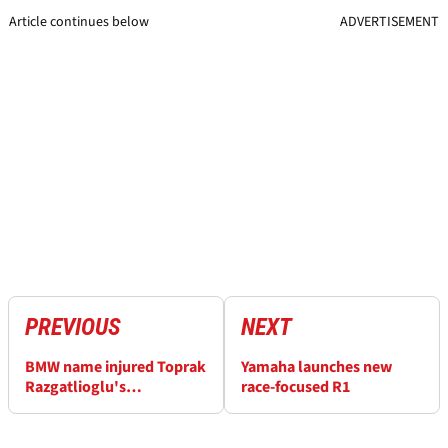
Article continues below
ADVERTISEMENT
PREVIOUS
NEXT
BMW name injured Toprak
Yamaha launches new
Razgatlioglu's
race-focused R1
replacement in Cremona