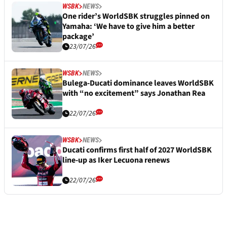
WSBK
NEWS
One rider’s WorldSBK struggles pinned on
Yamaha: ‘We have to give him a better
package’
23/07/26
WSBK
NEWS
Bulega-Ducati dominance leaves WorldSBK
with “no excitement” says Jonathan Rea
22/07/26
WSBK
NEWS
Ducati confirms first half of 2027 WorldSBK
line-up as Iker Lecuona renews
22/07/26