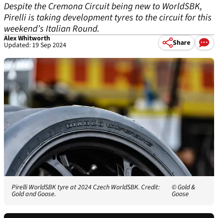
Despite the Cremona Circuit being new to WorldSBK,
Pirelli is taking development tyres to the circuit for this
weekend’s Italian Round.
Alex Whitworth
Share
Updated: 19 Sep 2024
Pirelli WorldSBK tyre at 2024 Czech WorldSBK. Credit:
© Gold &
Gold and Goose.
Goose