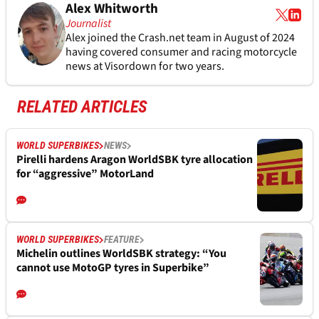
Alex Whitworth
Journalist
Alex joined the
Crash.net
team in August of 2024
having covered consumer and racing motorcycle
news at Visordown for two years.
RELATED ARTICLES
WORLD SUPERBIKES
NEWS
Pirelli hardens Aragon WorldSBK tyre allocation
for “aggressive” MotorLand
WORLD SUPERBIKES
FEATURE
Michelin outlines WorldSBK strategy: “You
cannot use MotoGP tyres in Superbike”