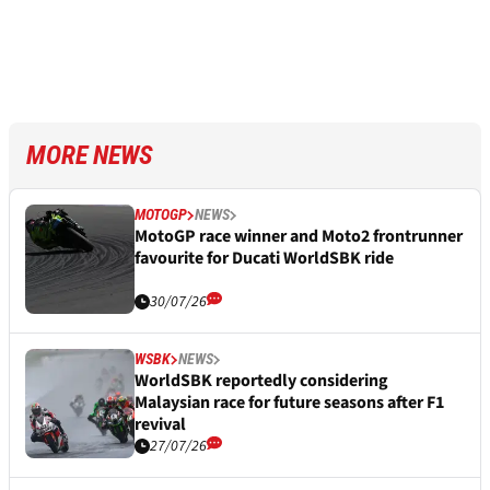
MORE NEWS
MOTOGP
NEWS
MotoGP race winner and Moto2 frontrunner
favourite for Ducati WorldSBK ride
30/07/26
WSBK
NEWS
WorldSBK reportedly considering
Malaysian race for future seasons after F1
revival
27/07/26