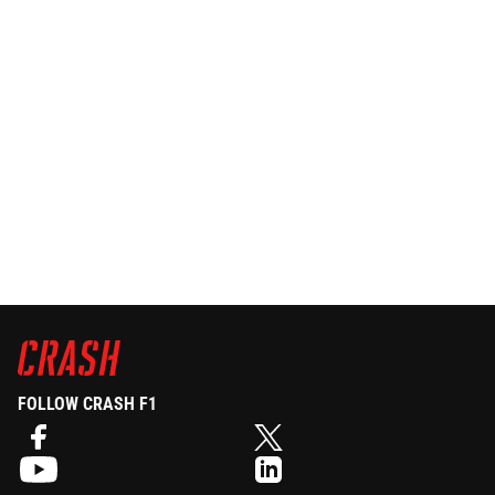
FOLLOW CRASH F1