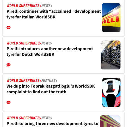
WORLD SUPERBIKES
NEWS
Pirelli continues with “acclaimed” development
tyre for Italian WorldSBK
WORLD SUPERBIKES
NEWS
Pirelli introduces another new development
tyre for Dutch WorldSBK
WORLD SUPERBIKES
FEATURE
We dug into Toprak Razgatlioglu's WorldSBK
complaint to find out the truth
WORLD SUPERBIKES
NEWS
Pirelli to bring three new development tyres to