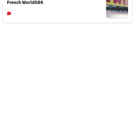
French WorldSBK