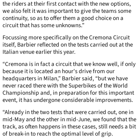
the riders at their first contact with the new options,
we also felt it was important to give the teams some
continuity, so as to offer them a good choice on a
circuit that has some unknowns.”
Focussing more specifically on the Cremona Circuit
itself, Barbier reflected on the tests carried out at the
Italian venue earlier this year.
“Cremona is in fact a circuit that we know well, if only
because it is located an hour's drive from our
headquarters in Milan,” Barbier said, “but we have
never raced there with the Superbikes of the World
Championship and, in preparation for this important
event, it has undergone considerable improvements.
“Already in the two tests that were carried out, one in
mid-May and the other in mid-June, we found that the
track, as often happens in these cases, still needs a bit
of break-in to reach the optimal level of grip.