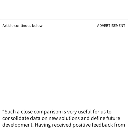
Article continues below
ADVERTISEMENT
“Such a close comparison is very useful for us to
consolidate data on new solutions and define future
development. Having received positive feedback from