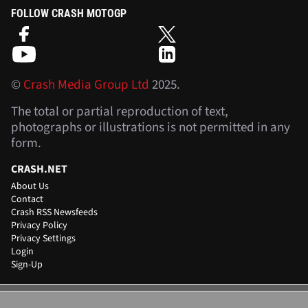
FOLLOW CRASH MOTOGP
©
Crash Media Group Ltd
2025.
The total or partial reproduction of text,
photographs or illustrations is not permitted in any
form.
CRASH.NET
About Us
Contact
Crash RSS Newsfeeds
Privacy Policy
Privacy Settings
Login
Sign-Up