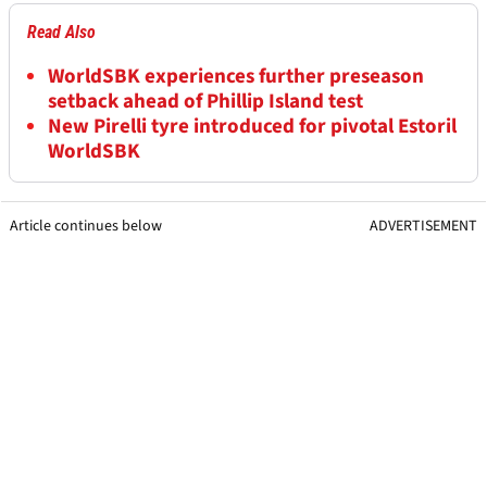
Read Also
WorldSBK experiences further preseason
setback ahead of Phillip Island test
New Pirelli tyre introduced for pivotal Estoril
WorldSBK
Article continues below
ADVERTISEMENT