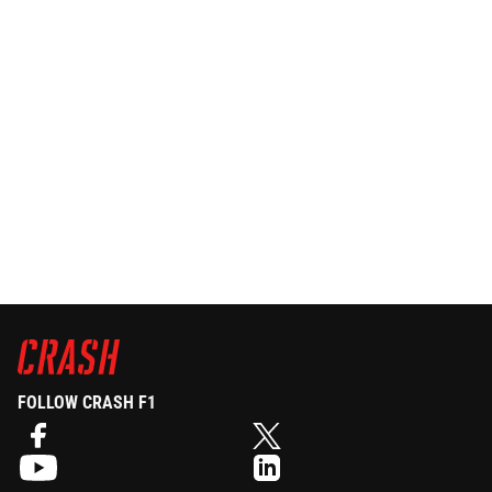
FOLLOW CRASH F1