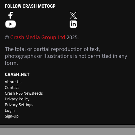
FOLLOW CRASH MOTOGP
©
Crash Media Group Ltd
2025.
The total or partial reproduction of text,
photographs or illustrations is not permitted in any
form.
CRASH.NET
About Us
Contact
Crash RSS Newsfeeds
Privacy Policy
Privacy Settings
Login
Sign-Up