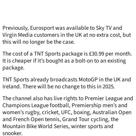
Previously, Eurosport was available to Sky TV and
Virgin Media customers in the UK at no extra cost, but
this will no longer be the case.
The cost of a TNT Sports package is £30.99 per month.
It is cheaper if it’s bought as a bolt-on to an existing
package.
TNT Sports already broadcasts MotoGP in the UK and
Ireland. There will be no change to this in 2025.
The channel also has live rights to Premier League and
Champions League football, Premiership men’s and
women’s rugby, cricket, UFC, boxing, Australian Open
and French Open tennis, Grand Tour cycling, the
Mountain Bike World Series, winter sports and
snooker.