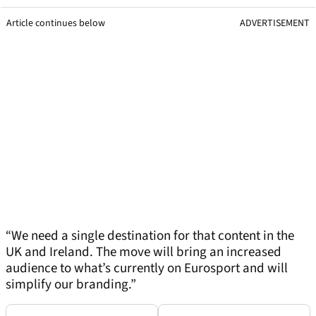
Article continues below
ADVERTISEMENT
“We need a single destination for that content in the
UK and Ireland. The move will bring an increased
audience to what’s currently on Eurosport and will
simplify our branding.”