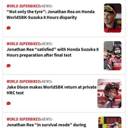
WORLD SUPERBIKES
NEWS
“Not only the tyre”: Jonathan Rea on Honda
WorldSBK-Suzuka 8 Hours disparity
WORLD SUPERBIKES
NEWS
Jonathan Rea “satisfied” with Honda Suzuka 8
Hours preparation after final test
WORLD SUPERBIKES
NEWS
Jake Dixon makes WorldSBK return at private
HRC test
WORLD SUPERBIKES
NEWS
Jonathan Rea “in survival mode” during