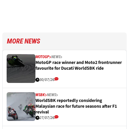
MORE NEWS
MOTOGP
NEWS
MotoGP race winner and Moto2 frontrunner
favourite for Ducati WorldSBK ride
30/07/26
WSBK
NEWS
WorldSBK reportedly considering
Malaysian race for future seasons after F1
revival
27/07/26