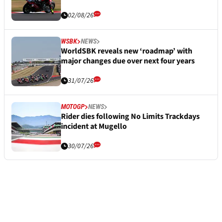
02/08/26
WSBK
NEWS
WorldSBK reveals new ‘roadmap’ with
major changes due over next four years
31/07/26
MOTOGP
NEWS
Rider dies following No Limits Trackdays
incident at Mugello
30/07/26