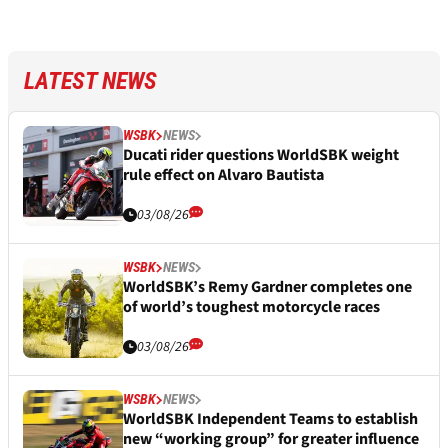
LATEST NEWS
WSBK
NEWS
Ducati rider questions WorldSBK weight
rule effect on Alvaro Bautista
03/08/26
WSBK
NEWS
WorldSBK’s Remy Gardner completes one
of world’s toughest motorcycle races
03/08/26
WSBK
NEWS
WorldSBK Independent Teams to establish
new “working group” for greater influence