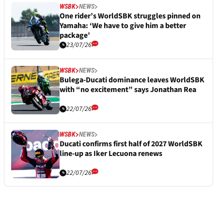
WSBK
NEWS
One rider’s WorldSBK struggles pinned on
Yamaha: ‘We have to give him a better
package’
23/07/26
WSBK
NEWS
Bulega-Ducati dominance leaves WorldSBK
with “no excitement” says Jonathan Rea
22/07/26
WSBK
NEWS
Ducati confirms first half of 2027 WorldSBK
line-up as Iker Lecuona renews
22/07/26