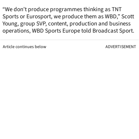
“We don’t produce programmes thinking as TNT
Sports or Eurosport, we produce them as WBD,” Scott
Young, group SVP, content, production and business
operations, WBD Sports Europe told Broadcast Sport.
Article continues below
ADVERTISEMENT