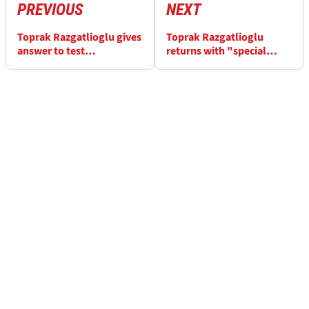
PREVIOUS
NEXT
Toprak Razgatlioglu gives
Toprak Razgatlioglu
answer to test
returns with "special
participation after injury
gloves" to help his
damaged finger