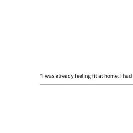
“I was already feeling fit at home. I ha