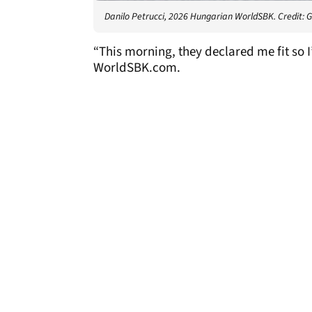
Danilo Petrucci, 2026 Hungarian WorldSBK. Credit: 
“This morning, they declared me fit so 
WorldSBK.com.