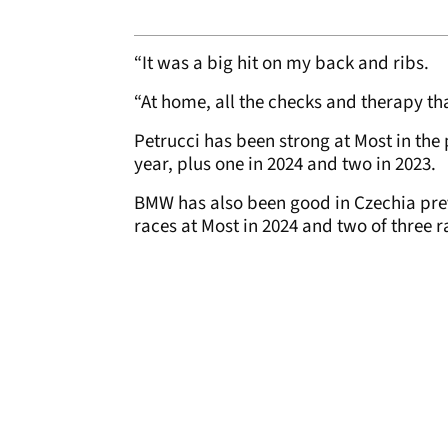
“It was a big hit on my back and ribs.
“At home, all the checks and therapy tha
Petrucci has been strong at Most in the 
year, plus one in 2024 and two in 2023.
BMW has also been good in Czechia pre
races at Most in 2024 and two of three ra