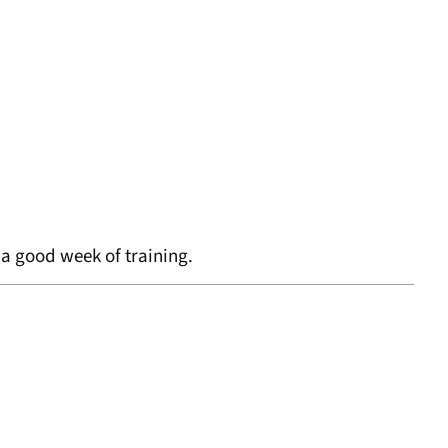
d a good week of training.