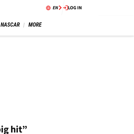
EN
LOG IN
 NASCAR 
 MORE 
ig hit”