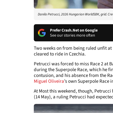
Danilo Petrucci, 2026 Hungarian WorldSBK, grid. Cre
Prefer Crash.Net on Google
See our stories more often
Two weeks on from being ruled unfit at
cleared to ride in Czechia.
Petrucci was forced to miss Race 2 at B
during the Superpole Race, which he fini
contusion, and his absence from the Ra
Miguel Oliveira
’s own Superpole Race i
At Most this weekend, though, Petrucci 
(14 May), a ruling Petrucci had expecte