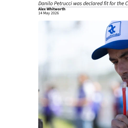
Danilo Petrucci was declared fit for the
Alex Whitworth
14 May 2026