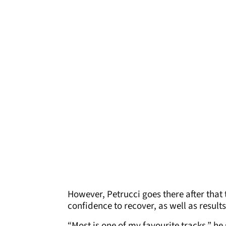
However, Petrucci goes there after tha
confidence to recover, as well as results
“Most is one of my favourite tracks,” he