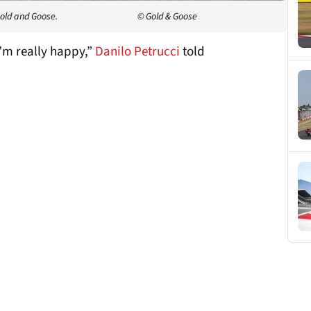
Gold and Goose.
© Gold & Goose
I’m really happy,”
Danilo Petrucci
told