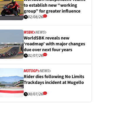
to establish new “working
group” for greater influence
02/08/26
WSBK
NEWS
WorldSBK reveals new
‘roadmap’ with major changes
due over next four years
31/07/26
MOTOGP
NEWS
Rider dies following No Limits
Trackdays incident at Mugello
30/07/26