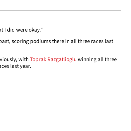
t I did were okay.”
past, scoring podiums there in all three races last
viously, with
Toprak Razgatlioglu
winning all three
ces last year.