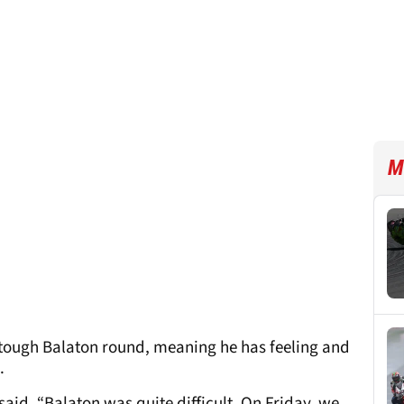
M
t tough Balaton round, meaning he has feeling and
.
 said. “Balaton was quite difficult. On Friday, we