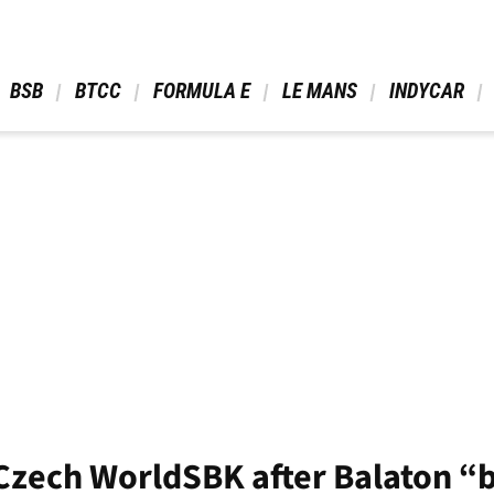
 BSB 
 BTCC 
 FORMULA E 
 LE MANS 
 INDYCAR 
r Czech WorldSBK after Balaton “b