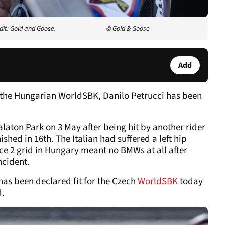
dit: Gold and Goose.
© Gold & Goose
Add
 the Hungarian WorldSBK, Danilo Petrucci has been
alaton Park on 3 May after being hit by another rider
shed in 16th. The Italian had suffered a left hip
ce 2 grid in Hungary meant no BMWs at all after
ncident.
has been declared fit for the Czech
WorldSBK
today
d.