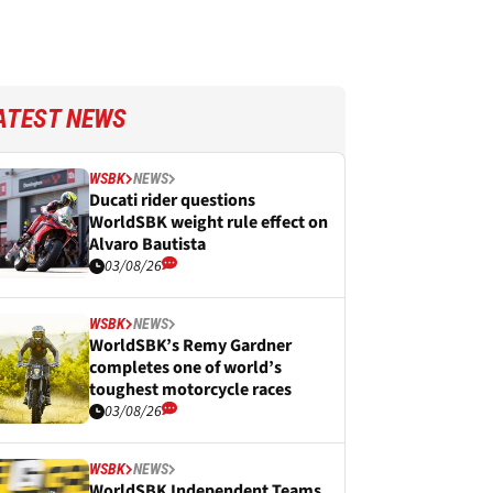
ATEST NEWS
WSBK
NEWS
Ducati rider questions
WorldSBK weight rule effect on
Alvaro Bautista
03/08/26
WSBK
NEWS
WorldSBK’s Remy Gardner
completes one of world’s
toughest motorcycle races
03/08/26
WSBK
NEWS
WorldSBK Independent Teams