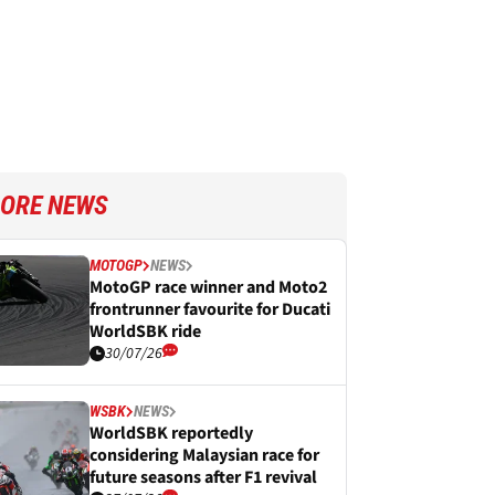
ORE NEWS
MOTOGP
NEWS
MotoGP race winner and Moto2
frontrunner favourite for Ducati
WorldSBK ride
30/07/26
WSBK
NEWS
WorldSBK reportedly
considering Malaysian race for
future seasons after F1 revival