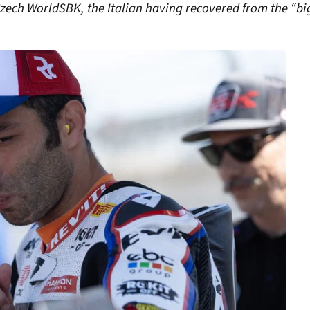
 Czech WorldSBK, the Italian having recovered from the “big