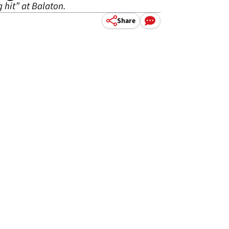
 hit” at Balaton.
Share