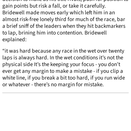
gain points but risk a fall, or take it carefully.
Bridewell made moves early which left him in an
almost risk-free lonely third for much of the race, bar
a brief sniff of the leaders when they hit backmarkers
to lap, brining him into contention. Bridewell
explained:
“it was hard because any race in the wet over twenty
laps is always hard. In the wet conditions it’s not the
physical side It’s the keeping your focus - you don’t
ever get any margin to make a mistake - if you clip a
white line, if you break a bit too hard, if you run wide
or whatever - there’s no margin for mistake.