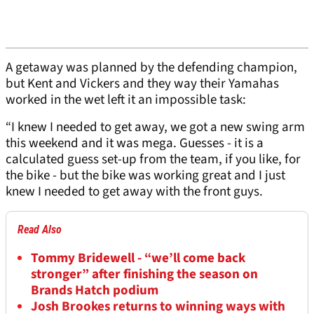
A getaway was planned by the defending champion,
but Kent and Vickers and they way their Yamahas
worked in the wet left it an impossible task:
“I knew I needed to get away, we got a new swing arm
this weekend and it was mega. Guesses - it is a
calculated guess set-up from the team, if you like, for
the bike - but the bike was working great and I just
knew I needed to get away with the front guys.
Read Also
Tommy Bridewell - “we’ll come back
stronger” after finishing the season on
Brands Hatch podium
Josh Brookes returns to winning ways with