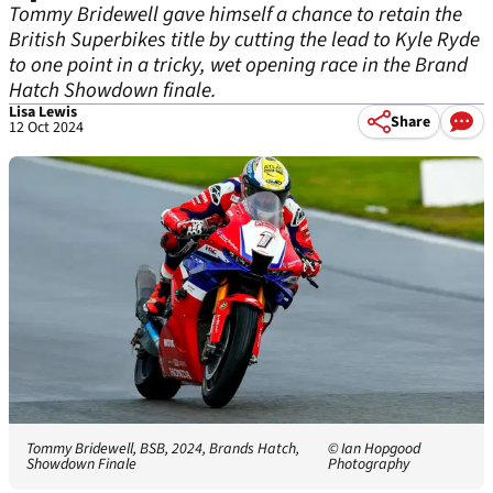
Tommy Bridewell gave himself a chance to retain the
British Superbikes title by cutting the lead to Kyle Ryde
to one point in a tricky, wet opening race in the Brand
Hatch Showdown finale.
Lisa Lewis
Share
12 Oct 2024
Tommy Bridewell, BSB, 2024, Brands Hatch,
© Ian Hopgood
Showdown Finale
Photography