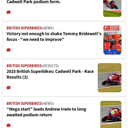
Cadwell Park podium form.
BRITISH SUPERBIKES
NEWS
Victory not enough to shake Tommy Bridewell’s
focus - “we need to improve”
BRITISH SUPERBIKES
RESULTS
2025 British Superbikes: Cadwell Park - Race
Results (2)
BRITISH SUPERBIKES
NEWS
“Mega start” leads Andrew Irwin to long
awaited podium return