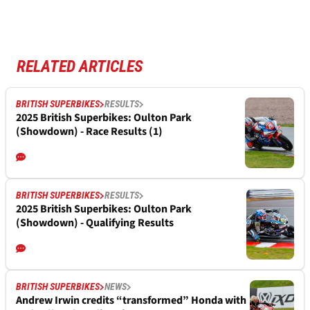
RELATED ARTICLES
BRITISH SUPERBIKES
RESULTS
2025 British Superbikes: Oulton Park
(Showdown) - Race Results (1)
BRITISH SUPERBIKES
RESULTS
2025 British Superbikes: Oulton Park
(Showdown) - Qualifying Results
BRITISH SUPERBIKES
NEWS
Andrew Irwin credits “transformed” Honda with