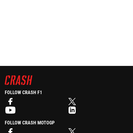
FOLLOW CRASH F1
FOLLOW CRASH MOTOGP