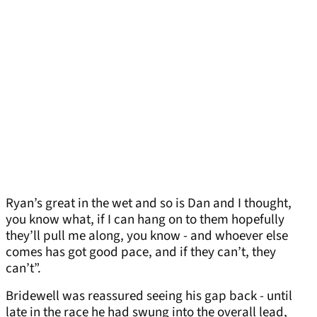
Ryan’s great in the wet and so is Dan and I thought,
you know what, if I can hang on to them hopefully
they’ll pull me along, you know - and whoever else
comes has got good pace, and if they can’t, they
can’t”.
Bridewell was reassured seeing his gap back - until
late in the race he had swung into the overall lead,