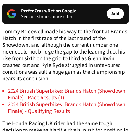
Prefer Crash.Net on Google
Add
See our stories more often
Tommy Bridewell made his way to the front at Brands
Hatch in the first race of the last round of the
Showdown, and although the current number one
rider could not bridge the gap to the leading duo, his
rise from sixth on the grid to third as Glenn Irwin
crashed out and Kyle Ryde struggled in unfavoured
conditions was still a huge gain as the championship
nears its conclusion.
2024 British Superbikes: Brands Hatch (Showdown
Finale) - Race Results (1)
2024 British Superbikes: Brands Hatch (Showdown
Finale) - Qualifying Results
The Honda Racing UK rider had the same tough
decision to make as his title rivals, push for position to