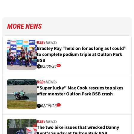
MORE NEWS
BSB
NEWS
Bradley Ray “held on for as long as I could”
to complete podium triple at Oulton Park
BSB
02/08/26
BSB
NEWS
“Super lucky” Max Cook rescues top sixes
after monster Oulton Park BSB crash
02/08/26
BSB
NEWS
The two bike issues that wrecked Danny
Kent’s Sunday at Oulton Park BSB