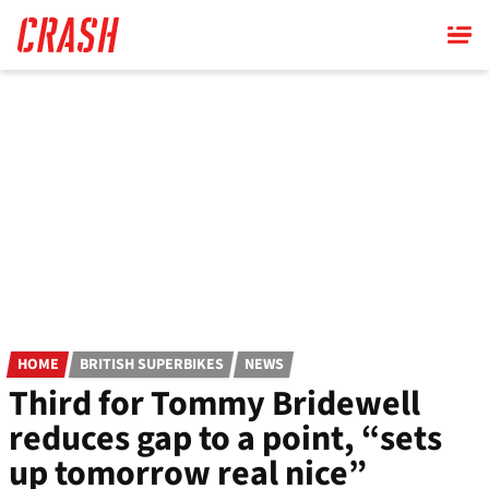
Skip
to
main
content
HOME
BRITISH SUPERBIKES
NEWS
Third for Tommy Bridewell
reduces gap to a point, “sets
up tomorrow real nice”