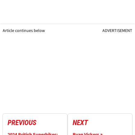
Article continues below
ADVERTISEMENT
PREVIOUS
NEXT
2024 British Superbikes:
Ryan Vickers a