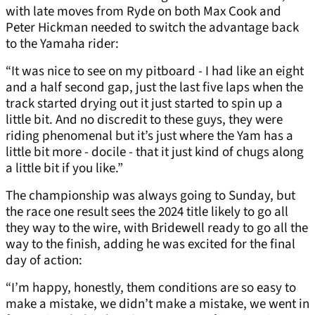
with late moves from Ryde on both Max Cook and
Peter Hickman needed to switch the advantage back
to the Yamaha rider:
“It was nice to see on my pitboard - I had like an eight
and a half second gap, just the last five laps when the
track started drying out it just started to spin up a
little bit. And no discredit to these guys, they were
riding phenomenal but it’s just where the Yam has a
little bit more - docile - that it just kind of chugs along
a little bit if you like.”
The championship was always going to Sunday, but
the race one result sees the 2024 title likely to go all
they way to the wire, with Bridewell ready to go all the
way to the finish, adding he was excited for the final
day of action:
“I’m happy, honestly, them conditions are so easy to
make a mistake, we didn’t make a mistake, we went in