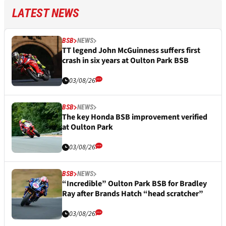
LATEST NEWS
BSB
NEWS
TT legend John McGuinness suffers first
crash in six years at Oulton Park BSB
03/08/26
BSB
NEWS
The key Honda BSB improvement verified
at Oulton Park
03/08/26
BSB
NEWS
“Incredible” Oulton Park BSB for Bradley
Ray after Brands Hatch “head scratcher”
03/08/26