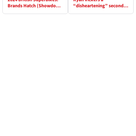
Brands Hatch (Showdown
“disheartening” second -
Finale) - Race Results (1)
“Danny had a slightly
better bike underneath”