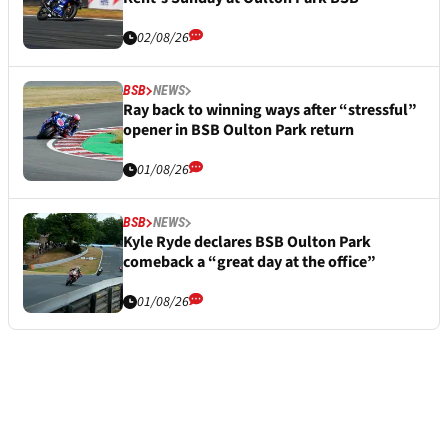
02/08/26
BSB
NEWS
Ray back to winning ways after “stressful”
opener in BSB Oulton Park return
01/08/26
BSB
NEWS
Kyle Ryde declares BSB Oulton Park
comeback a “great day at the office”
01/08/26