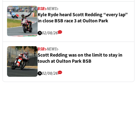
BSB
NEWS
Kyle Ryde heard Scott Redding “every lap”
in close BSB race 3 at Oulton Park
02/08/26
BSB
NEWS
Scott Redding was on the limit to stay in
touch at Oulton Park BSB
02/08/26