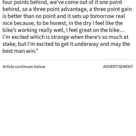
four points behind, we’ve come out of it one point
behind, so a three point advantage, a three point gain
is better than no point and it sets up tomorrow real
nice because, to be honest, in the dry I feel like the
bike’s working really well, I feel great on the bike…
I’m excited which is strange when there’s so much at
stake, but I’m excited to get it underway and may the
best man win.”
Article continues below
ADVERTISEMENT