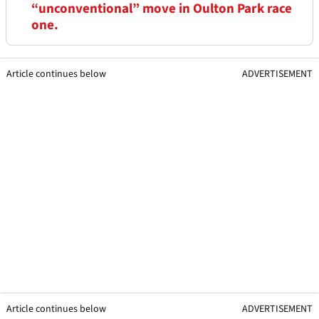
“unconventional” move in Oulton Park race
one.
Article continues below
ADVERTISEMENT
Article continues below
ADVERTISEMENT