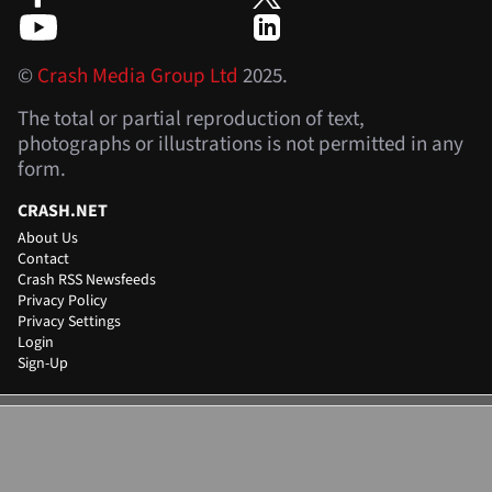
©
Crash Media Group Ltd
2025.
The total or partial reproduction of text,
photographs or illustrations is not permitted in any
form.
CRASH.NET
About Us
Contact
Crash RSS Newsfeeds
Privacy Policy
Privacy Settings
Login
Sign-Up