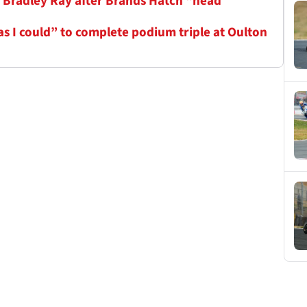
r Bradley Ray after Brands Hatch “head
as I could” to complete podium triple at Oulton