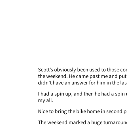
Scott’s obviously been used to those con
the weekend. He came past me and put 
didn’t have an answer for him in the las
I had a spin up, and then he had a spin u
my all.
Nice to bring the bike home in second p
The weekend marked a huge turnaround f