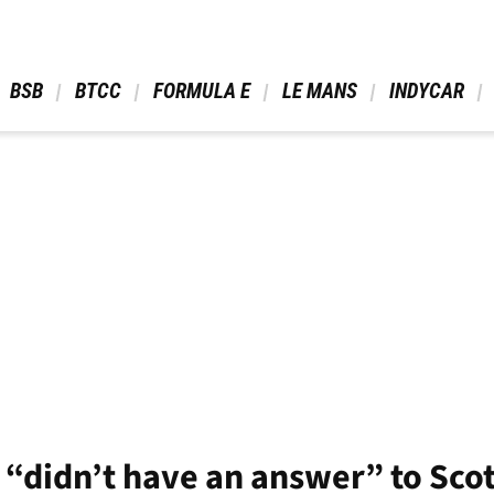
 BSB 
 BTCC 
 FORMULA E 
 LE MANS 
 INDYCAR 
“didn’t have an answer” to Scot