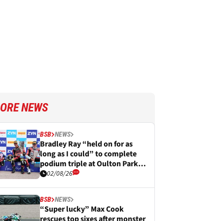
ORE NEWS
BSB
NEWS
Bradley Ray “held on for as
long as I could” to complete
podium triple at Oulton Park
BSB
02/08/26
BSB
NEWS
“Super lucky” Max Cook
rescues top sixes after monster