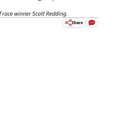
f race winner Scott Redding.
Share