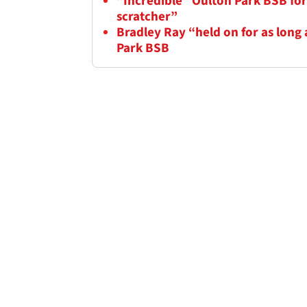
“Incredible” Oulton Park BSB fo
scratcher”
Bradley Ray “held on for as long 
Park BSB