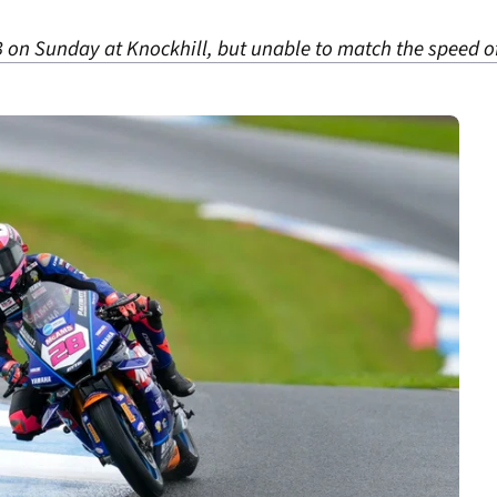
B on Sunday at Knockhill, but unable to match the speed o