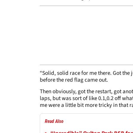
“Solid, solid race for me there. Got the 
before the red flag came out.
Then obviously, got the restart, got anot
laps, but was sort of like 0.1,0.2 off w
me were a little bit more tricky in that
Read Also