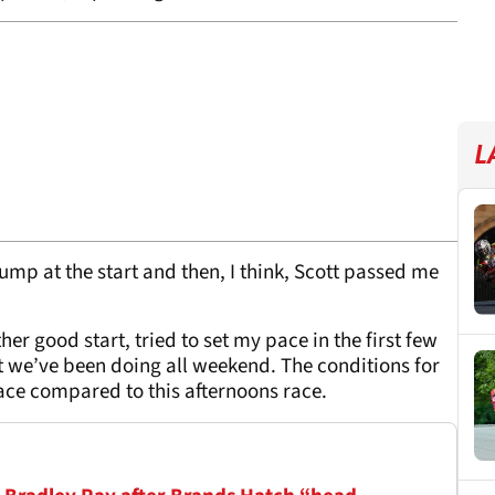
L
jump at the start and then, I think, Scott passed me
her good start, tried to set my pace in the first few
hat we’ve been doing all weekend. The conditions for
 race compared to this afternoons race.