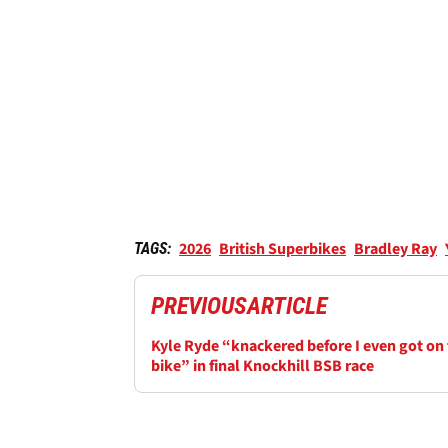
2026
British Superbikes
Bradley Ray
TAGS:
PREVIOUS
ARTICLE
Kyle Ryde “knackered before I even got on
bike” in final Knockhill BSB race