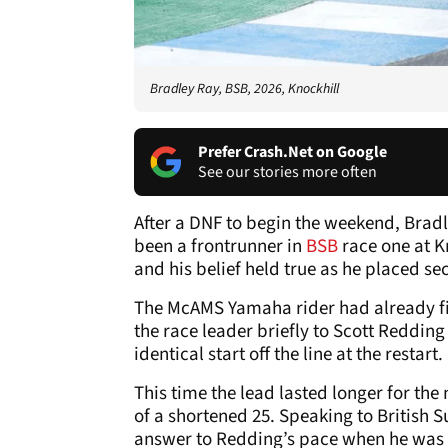
Bradley Ray, BSB, 2026, Knockhill
Prefer Crash.Net on Google
See our stories more often
After a DNF to begin the weekend, Bradl
been a frontrunner in
BSB
race one at K
and his belief held true as he placed se
The McAMS Yamaha rider had already fin
the race leader briefly to Scott Redding
identical start off the line at the restart.
This time the lead lasted longer for the
of a shortened 25. Speaking to British 
answer to Redding’s pace when he was 