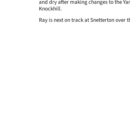
and dry after making changes to the Ya
Knockhill.
Ray is next on track at Snetterton over 