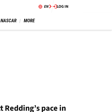
EN
LOG IN
 NASCAR 
 MORE 
t Redding’s pace in