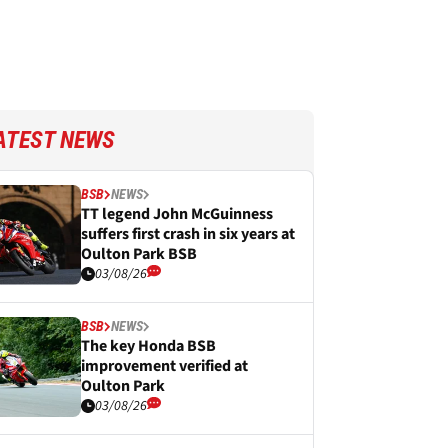
ATEST NEWS
BSB
NEWS
TT legend John McGuinness
suffers first crash in six years at
Oulton Park BSB
03/08/26
BSB
NEWS
The key Honda BSB
improvement verified at
Oulton Park
03/08/26