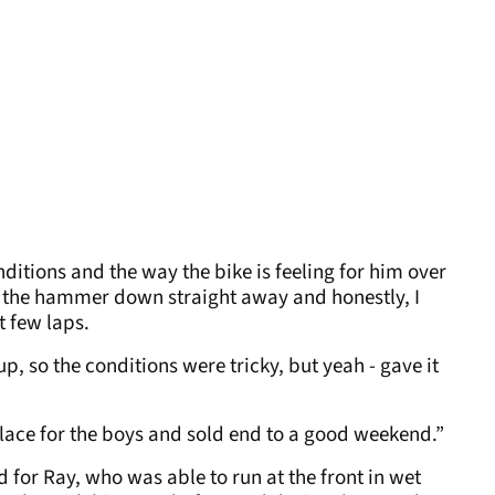
ditions and the way the bike is feeling for him over
the hammer down straight away and honestly, I
t few laps.
p, so the conditions were tricky, but yeah - gave it
lace for the boys and sold end to a good weekend.”
or Ray, who was able to run at the front in wet