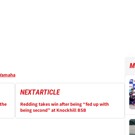
M
Yamaha
NEXT
ARTICLE
 the
Redding takes win after being “fed up with
being second” at Knockhill BSB