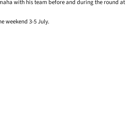
maha with his team before and during the round at
the weekend 3-5 July.