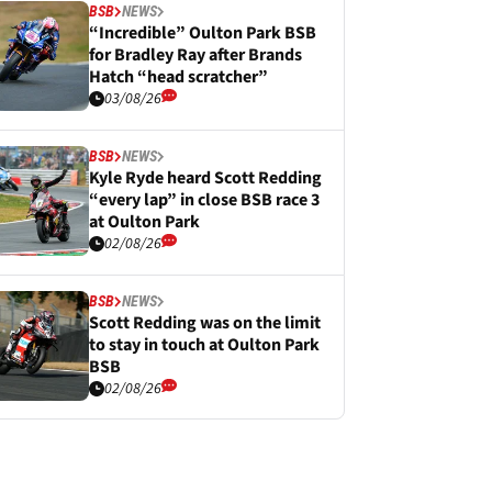
BSB
NEWS
“Incredible” Oulton Park BSB
for Bradley Ray after Brands
Hatch “head scratcher”
03/08/26
BSB
NEWS
Kyle Ryde heard Scott Redding
“every lap” in close BSB race 3
at Oulton Park
02/08/26
BSB
NEWS
Scott Redding was on the limit
to stay in touch at Oulton Park
BSB
02/08/26