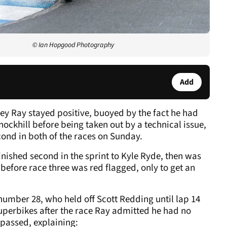
© Ian Hopgood Photography
Add
ey Ray stayed positive, buoyed by the fact he had
nockhill before being taken out by a technical issue,
cond in both of the races on Sunday.
ished second in the sprint to Kyle Ryde, then was
 before race three was red flagged, only to get an
 number 28, who held off Scott Redding until lap 14
Superbikes after the race Ray admitted he had no
passed, explaining: