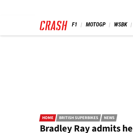
Skip
to
main
content
 F1 
 MOTOGP 
 WSBK 
HOME
BRITISH SUPERBIKES
NEWS
Bradley Ray admits he 