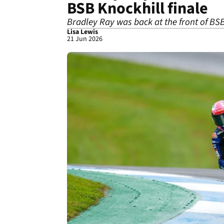
BSB Knockhill finale
Bradley Ray was back at the front of BS
Lisa Lewis
21 Jun 2026