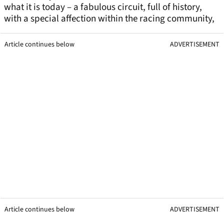
what it is today – a fabulous circuit, full of history,
with a special affection within the racing community,
Article continues below
ADVERTISEMENT
Article continues below
ADVERTISEMENT