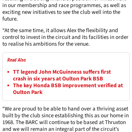
in our membership and race programmes, as well as
exciting new initiatives to see the club well into the
future.
“At the same time, it allows Alex the flexibility and
control to invest in the circuit and its facilities in order
to realise his ambitions for the venue.
Read Also
TT legend John McGuinness suffers first
crash in six years at Oulton Park BSB
The key Honda BSB improvement verified at
Oulton Park
“We are proud to be able to hand over a thriving asset
built by the club since establishing this as our home in
1968. The BARC will continue to be based at Thruxton
and we will remain an integral part of the circuit’s