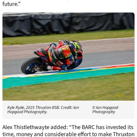
future.”
Kyle Ryde, 2025 Thruxton BSB. Credit: Ian
© Ian Hopgood
Hopgood Photography.
Photography
Alex Thistlethwayte added: “The BARC has invested its
time, money and considerable effort to make Thruxton