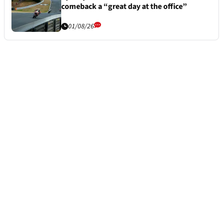
comeback a “great day at the office”
01/08/26