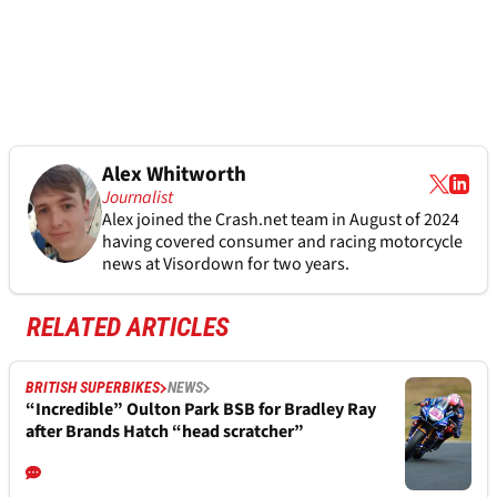
Alex Whitworth
Journalist
Alex joined the
Crash.net
team in August of 2024
having covered consumer and racing motorcycle
news at Visordown for two years.
RELATED ARTICLES
BRITISH SUPERBIKES
NEWS
“Incredible” Oulton Park BSB for Bradley Ray
after Brands Hatch “head scratcher”