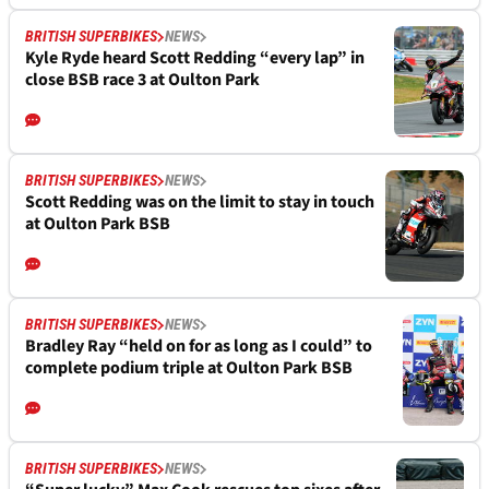
BRITISH SUPERBIKES
NEWS
Kyle Ryde heard Scott Redding “every lap” in
close BSB race 3 at Oulton Park
BRITISH SUPERBIKES
NEWS
Scott Redding was on the limit to stay in touch
at Oulton Park BSB
BRITISH SUPERBIKES
NEWS
Bradley Ray “held on for as long as I could” to
complete podium triple at Oulton Park BSB
BRITISH SUPERBIKES
NEWS