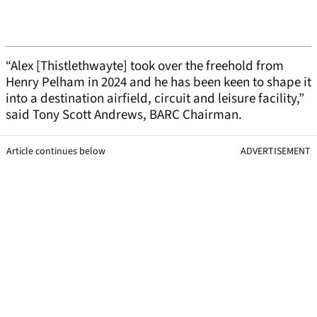
“Alex [Thistlethwayte] took over the freehold from
Henry Pelham in 2024 and he has been keen to shape it
into a destination airfield, circuit and leisure facility,”
said Tony Scott Andrews, BARC Chairman.
Article continues below
ADVERTISEMENT