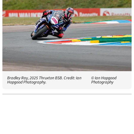
Bradley Ray, 2025 Thruxton BSB. Credit: Ian
© Ian Hopgood
Hopgood Photography.
Photography