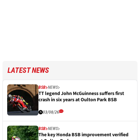
LATEST NEWS
BSB
NEWS
TT legend John McGuinness suffers first
crash in six years at Oulton Park BSB
03/08/26
BSB
NEWS
The key Honda BSB improvement verified