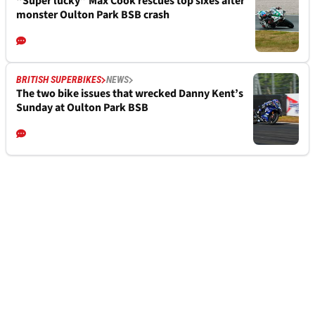
“Super lucky” Max Cook rescues top sixes after
monster Oulton Park BSB crash
BRITISH SUPERBIKES
NEWS
The two bike issues that wrecked Danny Kent’s
Sunday at Oulton Park BSB