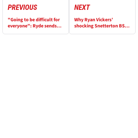
PREVIOUS
NEXT
"Going to be difficult for
Why Ryan Vickers’
everyone": Ryde sends
shocking Snetterton BSB
warning with Snetterton
vibration actually marked
BSB win
an improvement