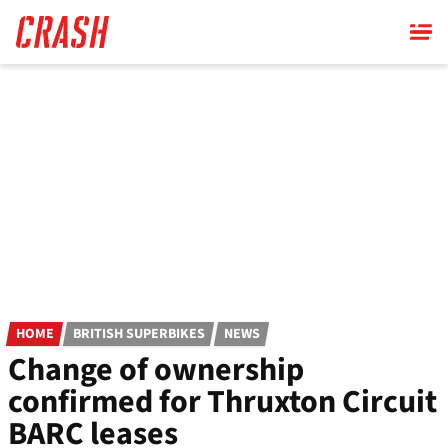
Skip
to
main
content
HOME
BRITISH SUPERBIKES
NEWS
Change of ownership
confirmed for Thruxton Circuit
BARC leases