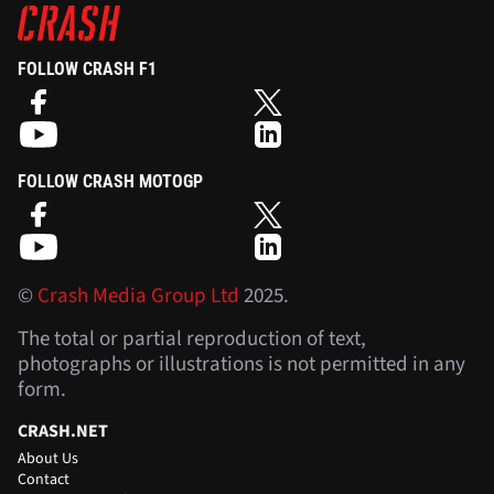
FOLLOW CRASH F1
FOLLOW CRASH MOTOGP
©
Crash Media Group Ltd
2025.
The total or partial reproduction of text,
photographs or illustrations is not permitted in any
form.
CRASH.NET
About Us
Contact