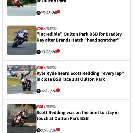
at Oulton Park
03/08/26
BSB
NEWS
“Incredible” Oulton Park BSB for Bradley
Ray after Brands Hatch “head scratcher”
03/08/26
BSB
NEWS
Kyle Ryde heard Scott Redding “every lap”
in close BSB race 3 at Oulton Park
02/08/26
BSB
NEWS
Scott Redding was on the limit to stay in
touch at Oulton Park BSB
02/08/26