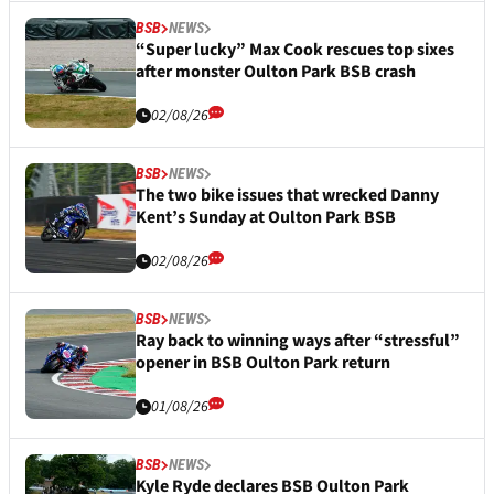
BSB
NEWS
“Super lucky” Max Cook rescues top sixes
after monster Oulton Park BSB crash
02/08/26
BSB
NEWS
The two bike issues that wrecked Danny
Kent’s Sunday at Oulton Park BSB
02/08/26
BSB
NEWS
Ray back to winning ways after “stressful”
opener in BSB Oulton Park return
01/08/26
BSB
NEWS
Kyle Ryde declares BSB Oulton Park