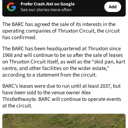
Prefer Crash.Net on Google
Add
See our stories more often
The BARC has agreed the sale of its interests in the
operating companies of Thruxton Circuit, the circuit
has confirmed.
The BARC has been headquartered at Thruxton since
1968 and will continue to be so after the sale of leases
on Thruxton Circuit itself, as well as the “skid pan, kart
centre, and other facilities on the wider estate,”
according to a statement from the circuit.
BARC’s leases were due to run until at least 2037, but
have been sold to the venue owner Alex
Thistlethwayte. BARC will continue to operate events
at the circuit.