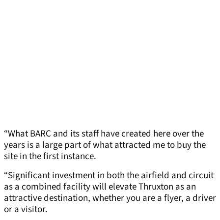
“What BARC and its staff have created here over the
years is a large part of what attracted me to buy the
site in the first instance.
“Significant investment in both the airfield and circuit
as a combined facility will elevate Thruxton as an
attractive destination, whether you are a flyer, a driver
or a visitor.