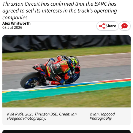
Thruxton Circuit has confirmed that the BARC has
agreed to sell its interests in the track’s operating
companies.
Alex Whitworth
Share
08 Jul 2026
Kyle Ryde, 2025 Thruxton BSB. Credit: Ian
© Ian Hopgood
Hopgood Photography.
Photography