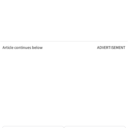
Article continues below
ADVERTISEMENT