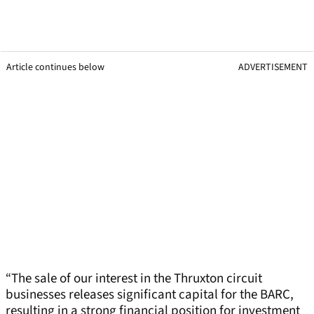
Article continues below
ADVERTISEMENT
“The sale of our interest in the Thruxton circuit
businesses releases significant capital for the BARC,
resulting in a strong financial position for investment