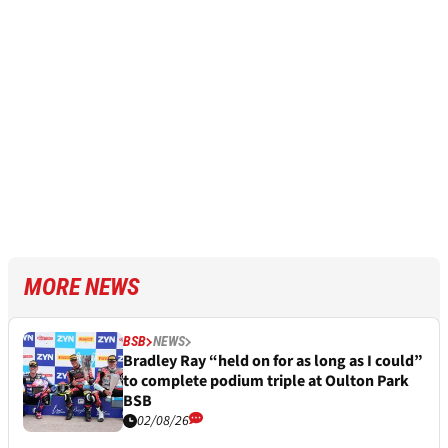
MORE NEWS
BSB
NEWS
Bradley Ray “held on for as long as I could”
to complete podium triple at Oulton Park
BSB
02/08/26