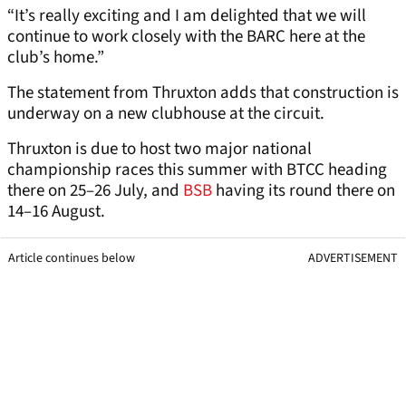
“It’s really exciting and I am delighted that we will
continue to work closely with the BARC here at the
club’s home.”
The statement from Thruxton adds that construction is
underway on a new clubhouse at the circuit.
Thruxton is due to host two major national
championship races this summer with BTCC heading
there on 25–26 July, and
BSB
having its round there on
14–16 August.
Article continues below
ADVERTISEMENT