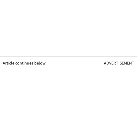
Article continues below
ADVERTISEMENT