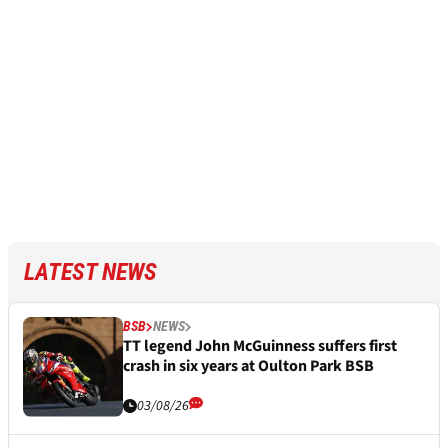
LATEST NEWS
BSB
NEWS
TT legend John McGuinness suffers first
crash in six years at Oulton Park BSB
03/08/26