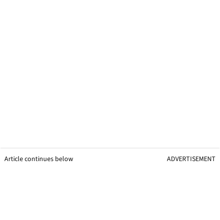
Article continues below
ADVERTISEMENT