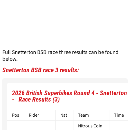
Full Snetterton BSB race three results can be found
below.
Snetterton BSB race 3 results:
2026 British Superbikes Round 4 - Snetterton
- Race Results (3)
Pos
Rider
Nat
Team
Time
Nitrous Coin