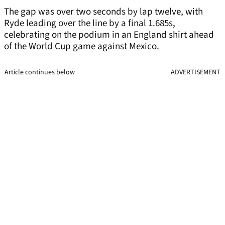
The gap was over two seconds by lap twelve, with
Ryde leading over the line by a final 1.685s,
celebrating on the podium in an England shirt ahead
of the World Cup game against Mexico.
Article continues below
ADVERTISEMENT