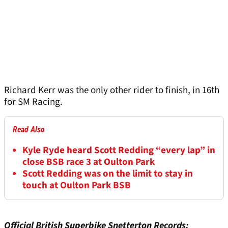
Richard Kerr was the only other rider to finish, in 16th
for SM Racing.
Read Also
Kyle Ryde heard Scott Redding “every lap” in
close BSB race 3 at Oulton Park
Scott Redding was on the limit to stay in
touch at Oulton Park BSB
Official British Superbike Snetterton Records: