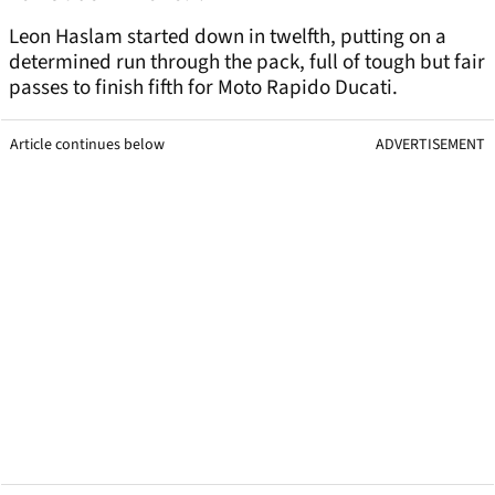
Leon Haslam started down in twelfth, putting on a
determined run through the pack, full of tough but fair
passes to finish fifth for Moto Rapido Ducati.
Article continues below
ADVERTISEMENT