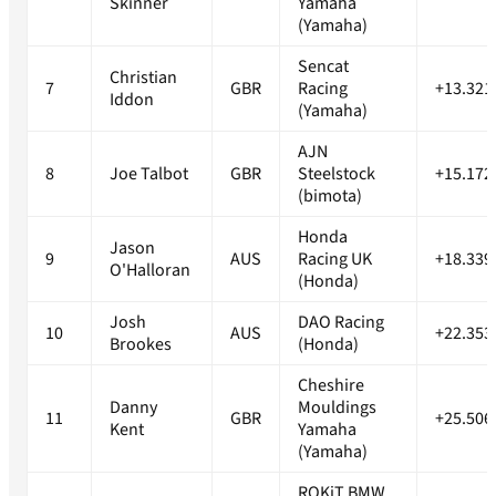
Skinner
Yamaha
(Yamaha)
Sencat
Christian
7
GBR
Racing
+13.321
Iddon
(Yamaha)
AJN
8
Joe Talbot
GBR
Steelstock
+15.172
(bimota)
Honda
Jason
9
AUS
Racing UK
+18.339
O'Halloran
(Honda)
Josh
DAO Racing
10
AUS
+22.353
Brookes
(Honda)
Cheshire
Danny
Mouldings
11
GBR
+25.506
Kent
Yamaha
(Yamaha)
ROKiT BMW