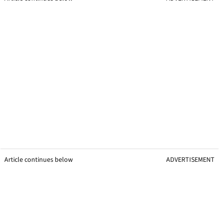
Article continues below
ADVERTISEMENT