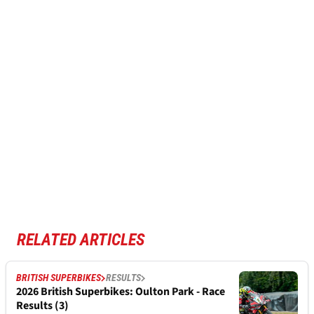
RELATED ARTICLES
BRITISH SUPERBIKES
RESULTS
2026 British Superbikes: Oulton Park - Race
Results (3)