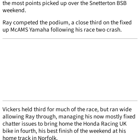
the most points picked up over the Snetterton BSB
weekend.
Ray competed the podium, a close third on the fixed
up McAMS Yamaha following his race two crash.
Vickers held third for much of the race, but ran wide
allowing Ray through, managing his now mostly fixed
chatter issues to bring home the Honda Racing UK
bike in fourth, his best finish of the weekend at his
home track in Norfolk.