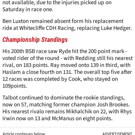
not available, due to the injuries picked up on
Saturday in race one.
Ben Luxton remained absent form his replacement
ride at Whitecliffe CDH Racing, replacing Luke Hedger.
Championship Standings
His 200th BSB race saw Ryde hit the 200 point mark -
voted rider of the round - with Redding still his nearest
rival, on 183 points. Ray moved onto 139 in third, with
Haslam a close fourth on 131. The overall top five after
12 races was completed by Cook, who stayed on
109points.
Talbot continued to dominate the rookie standings,
now on 57, matching former champion Josh Brookes.
His nearest rivalo remains Mikhalchik on 22, with Rhys
Irwin now on 13 and McManus on eight points.
Article continues below
ADVERTISEMENT