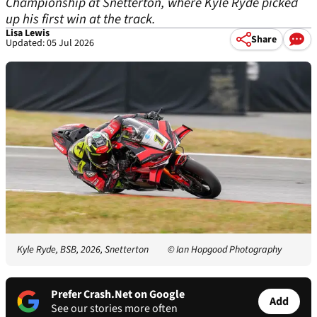
Championship at Snetterton, where Kyle Ryde picked
up his first win at the track.
Lisa Lewis
Share
Updated: 05 Jul 2026
Kyle Ryde, BSB, 2026, Snetterton
© Ian Hopgood Photography
Prefer Crash.Net on Google
Add
See our stories more often