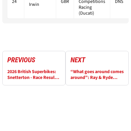
24
GBR
Competitions
DNS
Irwin
Racing
(Ducati)
PREVIOUS
NEXT
2026 British Superbikes:
“What goes around comes
Snetterton - Race Results
around”: Ray & Ryde
(2)
react to Snetterton BSB
clash