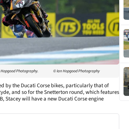
an Hopgood Photography.
© Ian Hopgood Photography
by the Ducati Corse bikes, particularly that of
yde, and so for the Snetterton round, which features
SB, Stacey will have a new Ducati Corse engine