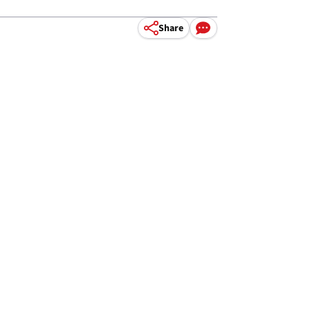
Share