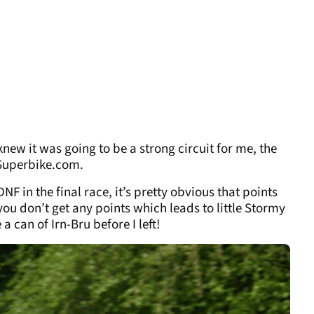
new it was going to be a strong circuit for me, the
hSuperbike.com.
DNF in the final race, it’s pretty obvious that points
ou don’t get any points which leads to little Stormy
a can of Irn-Bru before I left!