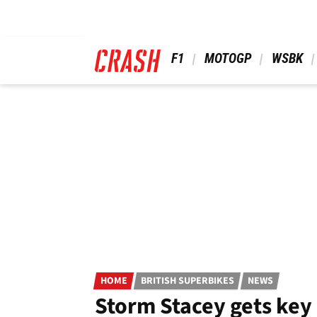
Skip
to
main
content
 F1 
 MOTOGP 
 WSBK 
HOME
BRITISH SUPERBIKES
NEWS
Storm Stacey gets key