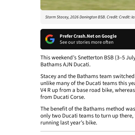
Storm Stacey, 2026 Donington BSB. Credit: Credit: 
Prefer Crash.Net on Google
See our stories more often
This weekend’s Snetterton BSB (3–5 Jul
Bathams AJN Ducati.
Stacey and the Bathams team switched 
unlike many of the Ducati teams this ye
V4 R up from a base road bike, whereas 
from Ducati Corse.
The benefit of the Bathams method was c
only two Ducati teams to turn up there
running last year’s bike.