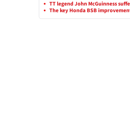
TT legend John McGuinness suffers
The key Honda BSB improvement 