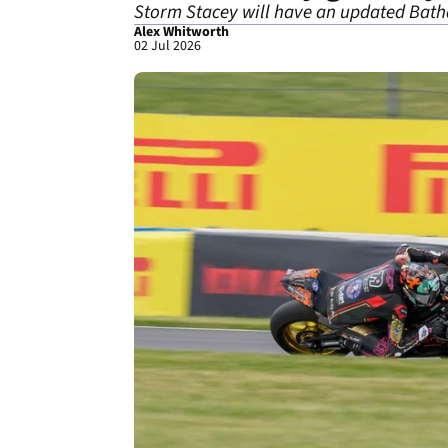
Storm Stacey will have an updated Bath
Alex Whitworth
02 Jul 2026