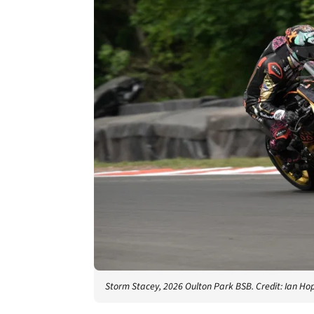
Storm Stacey, 2026 Oulton Park BSB. Credit: Ian H