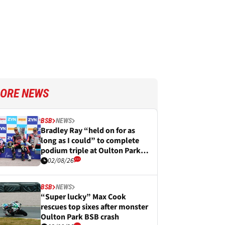
ORE NEWS
BSB
NEWS
Bradley Ray “held on for as
long as I could” to complete
podium triple at Oulton Park
BSB
02/08/26
BSB
NEWS
“Super lucky” Max Cook
rescues top sixes after monster
Oulton Park BSB crash