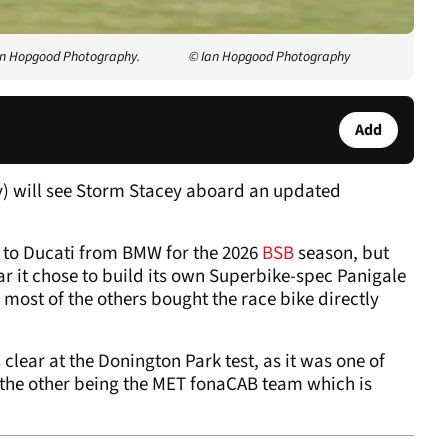
Ian Hopgood Photography.
© Ian Hopgood Photography
Add
y) will see Storm Stacey aboard an updated
to Ducati from BMW for the 2026
BSB
season, but
ar it chose to build its own Superbike-spec Panigale
most of the others bought the race bike directly
lear at the Donington Park test, as it was one of
, the other being the MET fonaCAB team which is