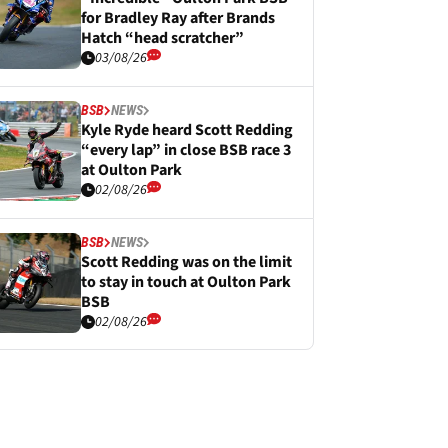
for Bradley Ray after Brands
Hatch “head scratcher”
03/08/26
BSB
NEWS
Kyle Ryde heard Scott Redding
“every lap” in close BSB race 3
at Oulton Park
02/08/26
BSB
NEWS
Scott Redding was on the limit
to stay in touch at Oulton Park
BSB
02/08/26