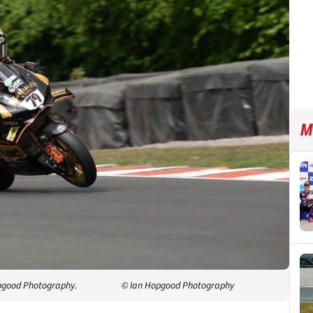
M
opgood Photography.
© Ian Hopgood Photography