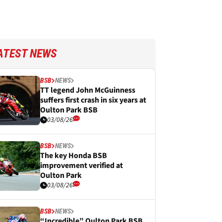
ATEST NEWS
BSB
NEWS
TT legend John McGuinness
suffers first crash in six years at
Oulton Park BSB
03/08/26
BSB
NEWS
The key Honda BSB
improvement verified at
Oulton Park
03/08/26
BSB
NEWS
“Incredible” Oulton Park BSB