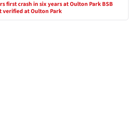
 first crash in six years at Oulton Park BSB
verified at Oulton Park