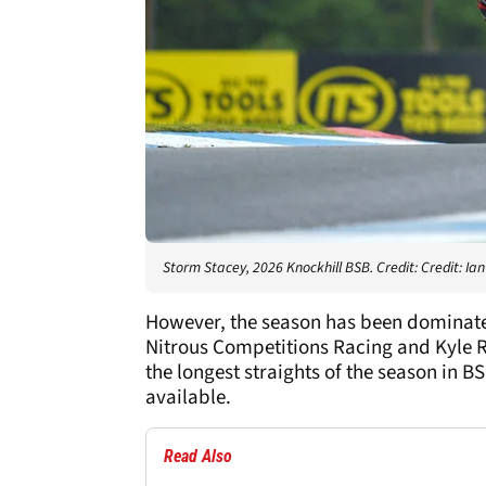
Storm Stacey, 2026 Knockhill BSB. Credit: Credit: I
However, the season has been dominated 
Nitrous Competitions Racing and Kyle R
the longest straights of the season in B
available.
Read Also