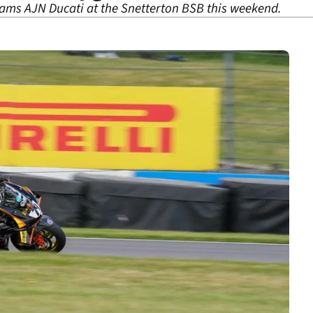
ams AJN Ducati at the Snetterton BSB this weekend.