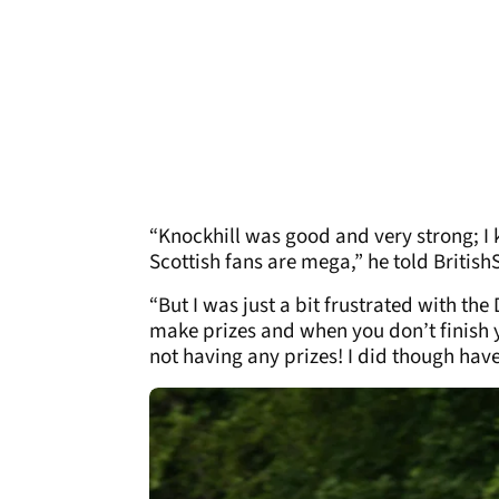
“Knockhill was good and very strong; I k
Scottish fans are mega,” he told Britis
“But I was just a bit frustrated with the 
make prizes and when you don’t finish y
not having any prizes! I did though have 