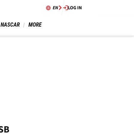
EN
LOG IN
 NASCAR 
 MORE 
BSB