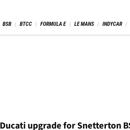
 BSB 
 BTCC 
 FORMULA E 
 LE MANS 
 INDYCAR 
 Ducati upgrade for Snetterton 