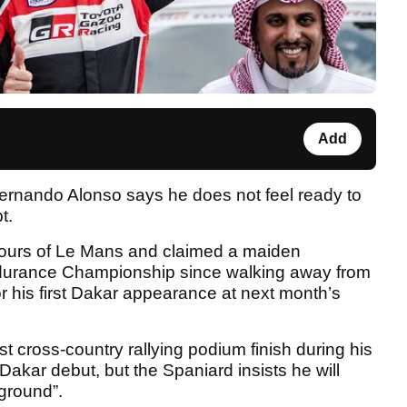
Add
rnando Alonso says he does not feel ready to
t.
ours of Le Mans and claimed a maiden
Endurance Championship since walking away from
or his first Dakar appearance at next month’s
t cross-country rallying podium finish during his
 Dakar debut, but the Spaniard insists he will
 ground”.