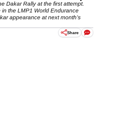
Dakar Rally at the first attempt.
le in the LMP1 World Endurance
Dakar appearance at next month’s
Share