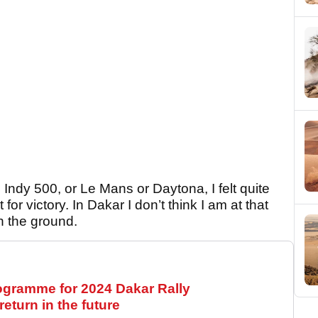
in Indy 500, or Le Mans or Daytona, I felt quite
t for victory. In Dakar I don’t think I am at that
on the ground.
ogramme for 2024 Dakar Rally
eturn in the future