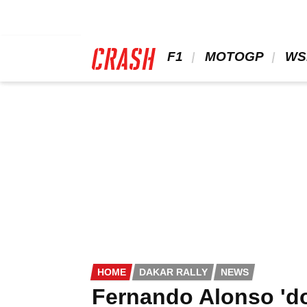
Skip
to
main
content
 F1 
 MOTOGP 
 WS
HOME
DAKAR RALLY
NEWS
Fernando Alonso 'do