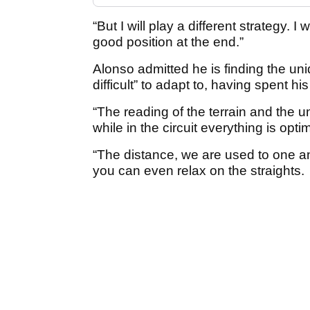
“But I will play a different strategy. I 
good position at the end.”
Alonso admitted he is finding the uniq
difficult” to adapt to, having spent his
“The reading of the terrain and the 
while in the circuit everything is opti
“The distance, we are used to one an
you can even relax on the straights.