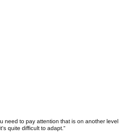
 need to pay attention that is on another level
’s quite difficult to adapt.”