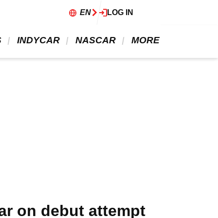
EN
LOG IN
 
 INDYCAR 
 NASCAR 
 MORE 
ar on debut attempt