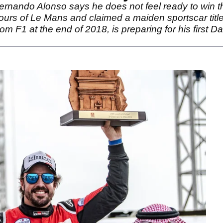
ando Alonso says he does not feel ready to win the 
ours of Le Mans and claimed a maiden sportscar tit
 F1 at the end of 2018, is preparing for his first 