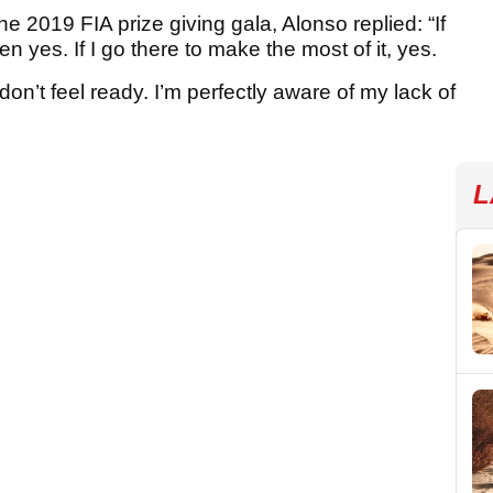
he 2019 FIA prize giving gala, Alonso replied: “If
en yes. If I go there to make the most of it, yes.
I don’t feel ready. I’m perfectly aware of my lack of
L