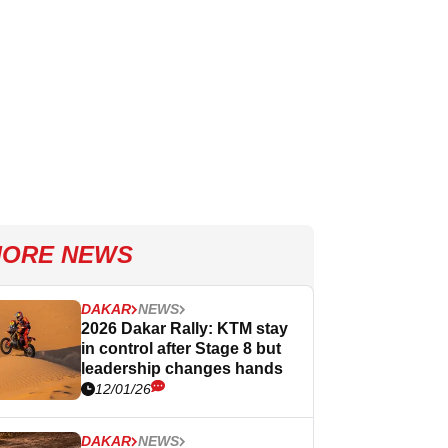
ORE NEWS
DAKAR
NEWS
2026 Dakar Rally: KTM stay
in control after Stage 8 but
leadership changes hands
12/01/26
DAKAR
NEWS