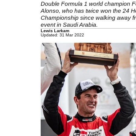
Double Formula 1 world champion Fern
Alonso, who has twice won the 24 H
Championship since walking away from
event in Saudi Arabia.
Lewis Larkam
Updated: 31 Mar 2022