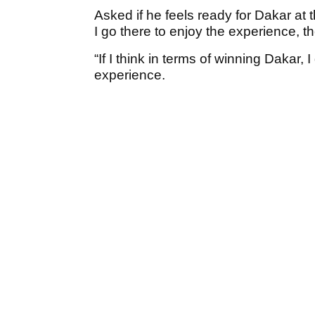
Asked if he feels ready for Dakar at t
I go there to enjoy the experience, th
“If I think in terms of winning Dakar, 
experience.