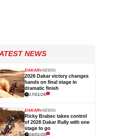
ATEST NEWS
DAKAR
NEWS
2026 Dakar victory changes
hands on final stage in
dramatic finish
17/01/26
DAKAR
NEWS
Ricky Brabec takes control
of 2026 Dakar Rally with one
stage to go
16/01/26