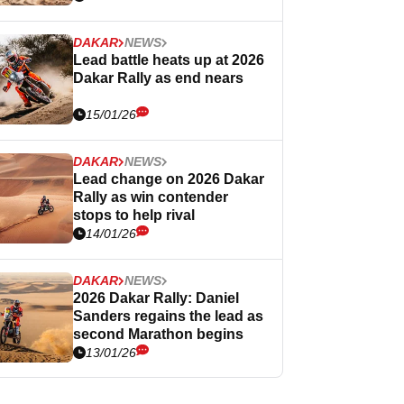
DAKAR
NEWS
Lead battle heats up at 2026
Dakar Rally as end nears
15/01/26
DAKAR
NEWS
Lead change on 2026 Dakar
Rally as win contender
stops to help rival
14/01/26
DAKAR
NEWS
2026 Dakar Rally: Daniel
Sanders regains the lead as
second Marathon begins
13/01/26