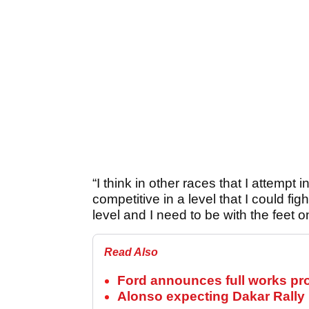
“I think in other races that I attempt 
competitive in a level that I could figh
level and I need to be with the feet 
Read Also
Ford announces full works pr
Alonso expecting Dakar Rally r