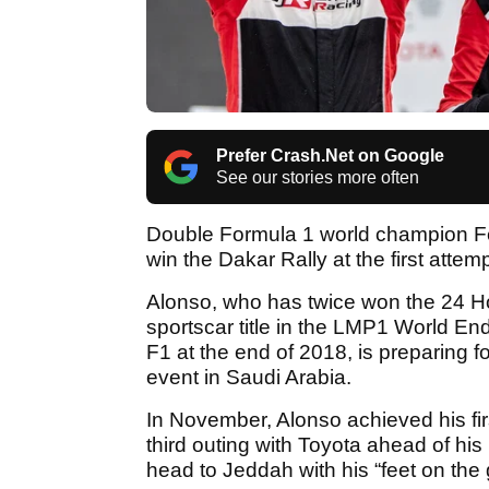
Prefer Crash.Net on Google
See our stories more often
Double Formula 1 world champion Fe
win the Dakar Rally at the first attemp
Alonso, who has twice won the 24 H
sportscar title in the LMP1 World 
F1 at the end of 2018, is preparing f
event in Saudi Arabia.
In November, Alonso achieved his firs
third outing with Toyota ahead of his
head to Jeddah with his “feet on the