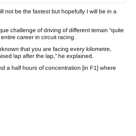
will not be the fastest but hopefully I will be in a
ue challenge of driving of different terrain “quite
 entire career in circuit racing.
unknown that you are facing every kilometre,
mised lap after the lap,” he explained.
d a half hours of concentration [in F1] where