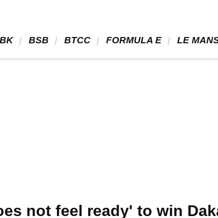
BK 
 BSB 
 BTCC 
 FORMULA E 
 LE MANS
es not feel ready' to win Dak