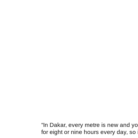
“In Dakar, every metre is new and you
for eight or nine hours every day, so it