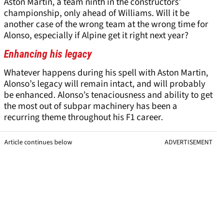
Aston Martin, a team ninth in the constructors’
championship, only ahead of Williams. Will it be
another case of the wrong team at the wrong time for
Alonso, especially if Alpine get it right next year?
Enhancing his legacy
Whatever happens during his spell with Aston Martin,
Alonso’s legacy will remain intact, and will probably
be enhanced. Alonso’s tenaciousness and ability to get
the most out of subpar machinery has been a
recurring theme throughout his F1 career.
Article continues below
ADVERTISEMENT