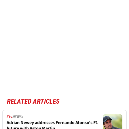
RELATED ARTICLES
F1
NEWS
Adrian Newey addresses Fernando Alonso’s F1
future with Aston Martin