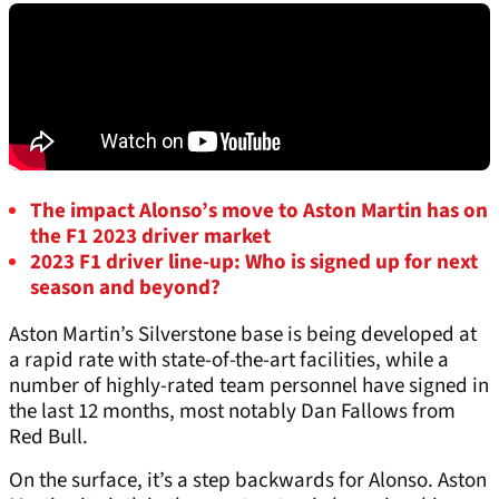
The impact Alonso’s move to Aston Martin has on
the F1 2023 driver market
2023 F1 driver line-up: Who is signed up for next
season and beyond?
Aston Martin’s Silverstone base is being developed at
a rapid rate with state-of-the-art facilities, while a
number of highly-rated team personnel have signed in
the last 12 months, most notably Dan Fallows from
Red Bull.
On the surface, it’s a step backwards for Alonso. Aston