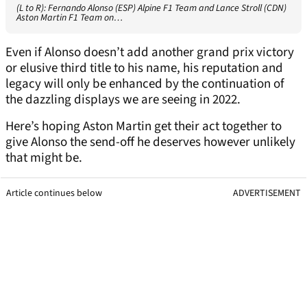
(L to R): Fernando Alonso (ESP) Alpine F1 Team and Lance Stroll (CDN)
Aston Martin F1 Team on…
Even if Alonso doesn’t add another grand prix victory
or elusive third title to his name, his reputation and
legacy will only be enhanced by the continuation of
the dazzling displays we are seeing in 2022.
Here’s hoping Aston Martin get their act together to
give Alonso the send-off he deserves however unlikely
that might be.
Article continues below
ADVERTISEMENT