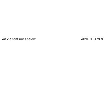
Article continues below
ADVERTISEMENT