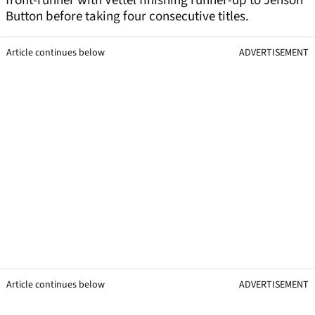
front-runner with Vettel finishing runner-up to Jenson
Button before taking four consecutive titles.
Article continues below
ADVERTISEMENT
Article continues below
ADVERTISEMENT