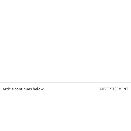
Article continues below
ADVERTISEMENT