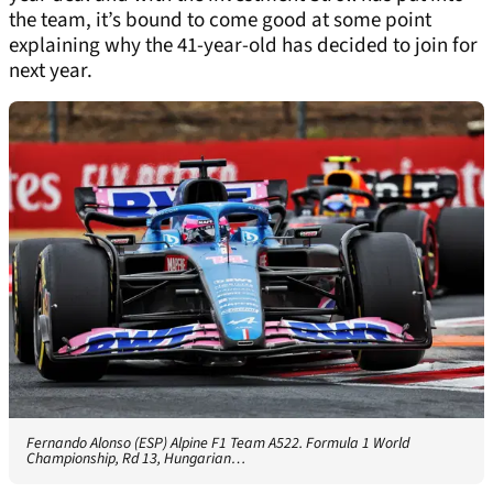
the team, it’s bound to come good at some point
explaining why the 41-year-old has decided to join for
next year.
Fernando Alonso (ESP) Alpine F1 Team A522. Formula 1 World
Championship, Rd 13, Hungarian…