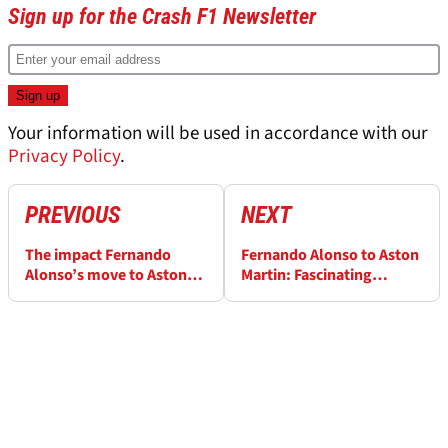
Sign up for the Crash F1 Newsletter
Your information will be used in accordance with our
Privacy Policy
.
PREVIOUS
NEXT
The impact Fernando
Fernando Alonso to Aston
Alonso’s move to Aston
Martin: Fascinating
Martin has on the F1 2023
clauses - and colossal
driver market
money - involved in
switch from Alpine