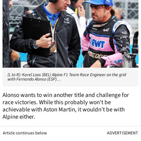
(L to R): Karel Loos (BEL) Alpine F1 Team Race Engineer on the grid
with Fernando Alonso (ESP)…
Alonso wants to win another title and challenge for
race victories. While this probably won’t be
achievable with Aston Martin, it wouldn’t be with
Alpine either.
Article continues below
ADVERTISEMENT