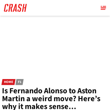
Skip
to
main
content
HOME
F1
Is Fernando Alonso to Aston
Martin a weird move? Here’s
why it makes sense…