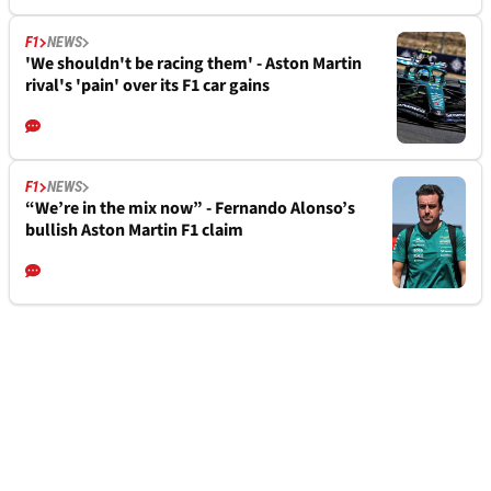
F1
NEWS
'We shouldn't be racing them' - Aston Martin
rival's 'pain' over its F1 car gains
F1
NEWS
“We’re in the mix now” - Fernando Alonso’s
bullish Aston Martin F1 claim