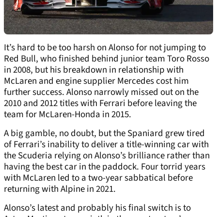
It’s hard to be too harsh on Alonso for not jumping to
Red Bull, who finished behind junior team Toro Rosso
in 2008, but his breakdown in relationship with
McLaren and engine supplier Mercedes cost him
further success. Alonso narrowly missed out on the
2010 and 2012 titles with Ferrari before leaving the
team for McLaren-Honda in 2015.
A big gamble, no doubt, but the Spaniard grew tired
of Ferrari’s inability to deliver a title-winning car with
the Scuderia relying on Alonso’s brilliance rather than
having the best car in the paddock. Four torrid years
with McLaren led to a two-year sabbatical before
returning with Alpine in 2021.
Alonso’s latest and probably his final switch is to