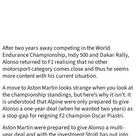
After two years away competing in the World
Endurance Championship, Indy 500 and Dakar Rally,
Alonso returned to F1 realising that no other
motorsport category comes close and thus he seems
more content with his current situation.
A move to Aston Martin looks strange when you look at
the championship standings, but here’s why it isn’t. It
is understood that Alpine were only prepared to give
Alonso a one-year deal (when he wanted two years) as
a stop-gap for reigning F2 champion Oscar Piastri.
Aston Martin were prepared to give Alonso a multi-
year deal and with the investment Stroll has put into