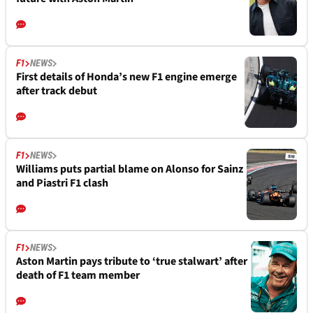
F1
NEWS
First details of Honda’s new F1 engine emerge
after track debut
F1
NEWS
Williams puts partial blame on Alonso for Sainz
and Piastri F1 clash
F1
NEWS
Aston Martin pays tribute to ‘true stalwart’ after
death of F1 team member