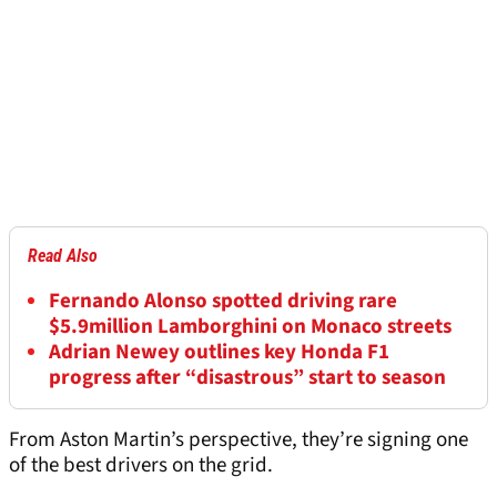
Read Also
Fernando Alonso spotted driving rare
$5.9million Lamborghini on Monaco streets
Adrian Newey outlines key Honda F1
progress after “disastrous” start to season
From Aston Martin’s perspective, they’re signing one
of the best drivers on the grid.