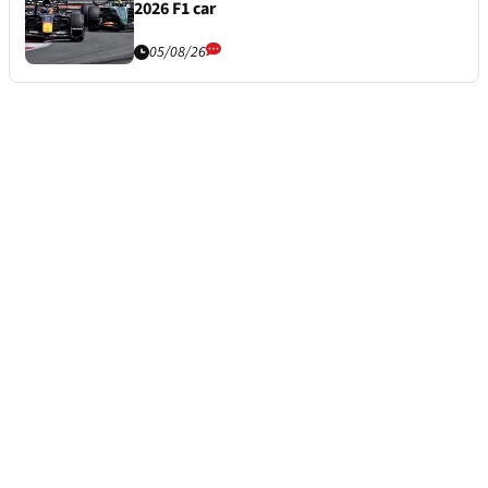
2026 F1 car
05/08/26