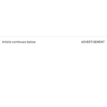
Article continues below
ADVERTISEMENT