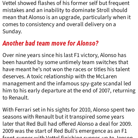
Vettel showed flashes of his former self but frequent
mistakes and an inability to dominate Stroll should
mean that Alonso is an upgrade, particularly when it
comes to consistency and overall delivery on a
Sunday.
Another bad team move for Alonso?
Over nine years since his last F1 victory, Alonso has
been haunted by some untimely team switches that
have meant he’s not won the races or titles his talent
deserves. A toxic relationship with the McLaren
management and the infamous spy-gate scandal led
him to his early departure at the end of 2007, returning
to Renault.
With Ferrari set in his sights for 2010, Alonso spent two
seasons with Renault but it transpired some years
later that Red Bull had offered Alonso a deal for 2009.
2009 was the start of Red Bull’s emergence as an F1