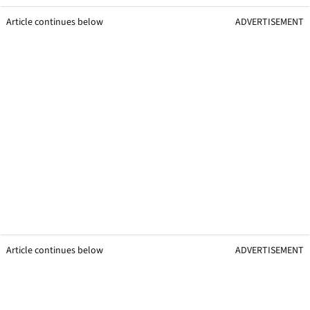
Article continues below
ADVERTISEMENT
Article continues below
ADVERTISEMENT