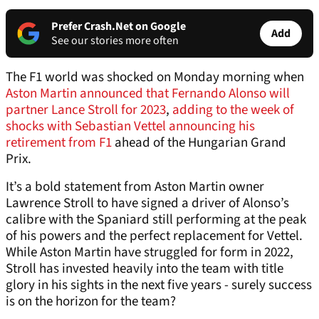
Prefer Crash.Net on Google
Add
See our stories more often
The F1 world was shocked on Monday morning when
Aston Martin announced that Fernando Alonso will
partner Lance Stroll for 2023
,
adding to the week of
shocks with Sebastian Vettel announcing his
retirement from F1
ahead of the Hungarian Grand
Prix.
It’s a bold statement from Aston Martin owner
Lawrence Stroll to have signed a driver of Alonso’s
calibre with the Spaniard still performing at the peak
of his powers and the perfect replacement for Vettel.
While Aston Martin have struggled for form in 2022,
Stroll has invested heavily into the team with title
glory in his sights in the next five years - surely success
is on the horizon for the team?