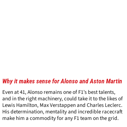
Why it makes sense for Alonso and Aston Martin
Even at 41, Alonso remains one of F1’s best talents,
and in the right machinery, could take it to the likes of
Lewis Hamilton, Max Verstappen and Charles Leclerc.
His determination, mentality and incredible racecraft
make him a commodity for any F1 team on the grid.