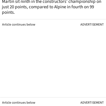
Martin sit ninth in the constructors’ championship on
just 20 points, compared to Alpine in fourth on 99
points.
Article continues below
ADVERTISEMENT
Article continues below
ADVERTISEMENT