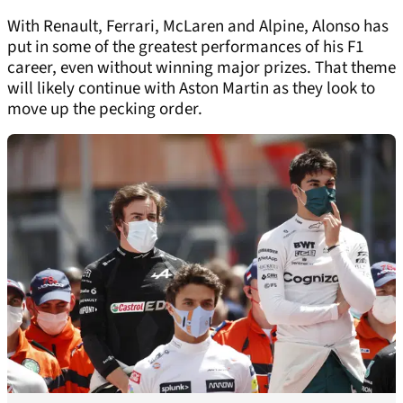
With Renault, Ferrari, McLaren and Alpine, Alonso has
put in some of the greatest performances of his F1
career, even without winning major prizes. That theme
will likely continue with Aston Martin as they look to
move up the pecking order.