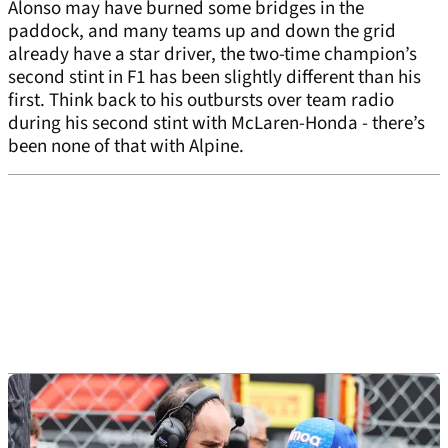
Alonso may have burned some bridges in the
paddock, and many teams up and down the grid
already have a star driver, the two-time champion’s
second stint in F1 has been slightly different than his
first. Think back to his outbursts over team radio
during his second stint with McLaren-Honda - there’s
been none of that with Alpine.