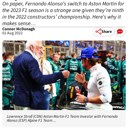
On paper, Fernando Alonso’s switch to Aston Martin for
the 2023 F1 season is a strange one given they’re ninth
in the 2022 constructors’ championship. Here’s why it
makes sense…
Connor McDonagh
Share
01 Aug 2022
Lawrence Stroll (CDN) Aston Martin F1 Team Investor with Fernando
Alonso (ESP) Alpine F1 Team…