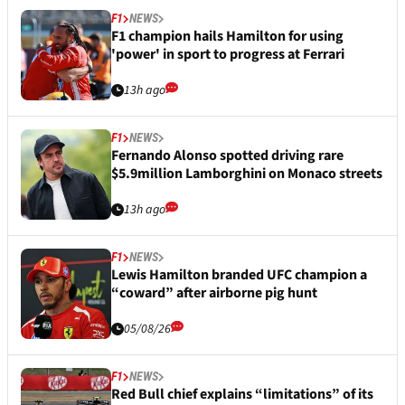
F1
NEWS
F1 champion hails Hamilton for using
'power' in sport to progress at Ferrari
13h ago
F1
NEWS
Fernando Alonso spotted driving rare
$5.9million Lamborghini on Monaco streets
13h ago
F1
NEWS
Lewis Hamilton branded UFC champion a
“coward” after airborne pig hunt
05/08/26
F1
NEWS
Red Bull chief explains “limitations” of its