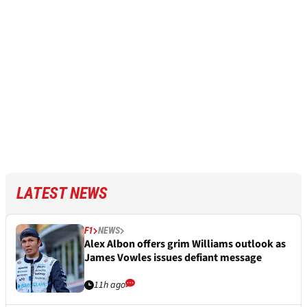
LATEST NEWS
F1
NEWS
Alex Albon offers grim Williams outlook as
James Vowles issues defiant message
11h ago