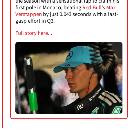
the season with a sensational lap to claim his
first pole in Monaco, beating
Red Bull
’s
Max
Verstappen
by just 0.043 seconds with a last-
gasp effort in Q3.
Full story here...