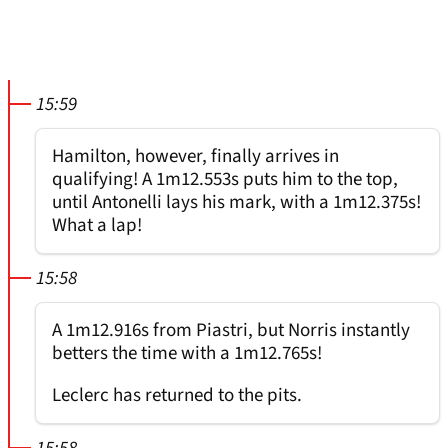
15:59
Hamilton, however, finally arrives in
qualifying! A 1m12.553s puts him to the top,
until Antonelli lays his mark, with a 1m12.375s!
What a lap!
15:58
A 1m12.916s from Piastri, but Norris instantly
betters the time with a 1m12.765s!
Leclerc has returned to the pits.