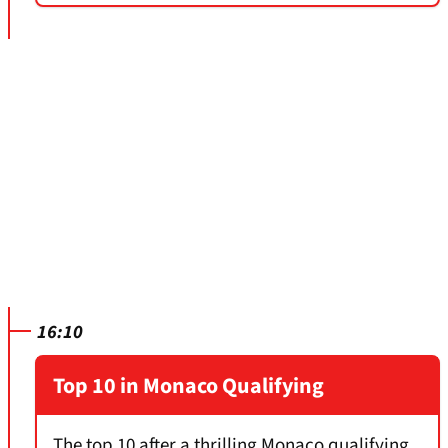
16:10
Top 10 in Monaco Qualifying
The top 10 after a thrilling Monaco qualifying