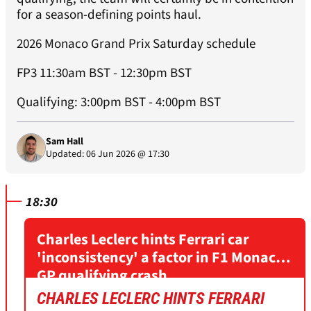
for a season-defining points haul.
2026 Monaco Grand Prix Saturday schedule
FP3 11:30am BST - 12:30pm BST
Qualifying: 3:00pm BST - 4:00pm BST
Sam Hall
Updated: 06 Jun 2026 @ 17:30
18:30
Charles Leclerc hints Ferrari car
'inconsistency' a factor in F1 Monaco
GP qualifying crash
CHARLES LECLERC HINTS FERRARI