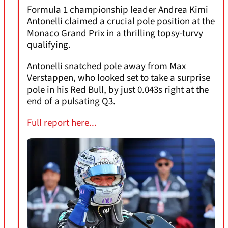
Formula 1 championship leader Andrea Kimi
Antonelli claimed a crucial pole position at the
Monaco Grand Prix in a thrilling topsy-turvy
qualifying.
Antonelli snatched pole away from Max
Verstappen, who looked set to take a surprise
pole in his Red Bull, by just 0.043s right at the
end of a pulsating Q3.
Full report here...