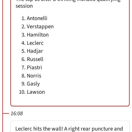
session
Antonelli
Verstappen
Hamilton
Leclerc
Hadjar
Russell
Piastri
Norris
Gasly
Lawson
16:08
Leclerc hits the wall! A right rear puncture and