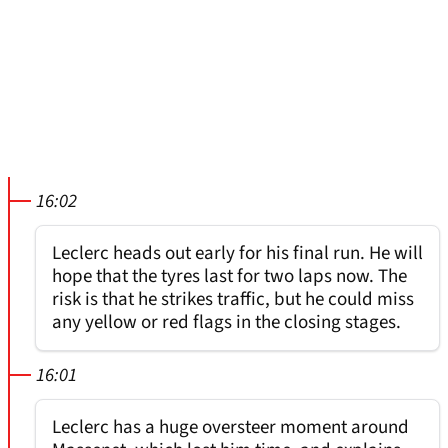
16:02
Leclerc heads out early for his final run. He will
hope that the tyres last for two laps now. The
risk is that he strikes traffic, but he could miss
any yellow or red flags in the closing stages.
16:01
Leclerc has a huge oversteer moment around