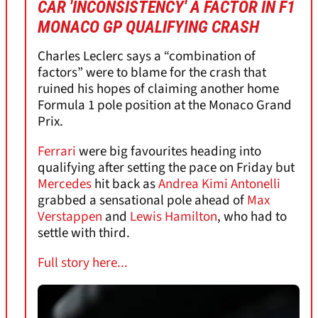
CAR 'INCONSISTENCY' A FACTOR IN F1
MONACO GP QUALIFYING CRASH
Charles Leclerc says a “combination of
factors” were to blame for the crash that
ruined his hopes of claiming another home
Formula 1 pole position at the Monaco Grand
Prix.
Ferrari
were big favourites heading into
qualifying after setting the pace on Friday but
Mercedes
hit back as
Andrea Kimi Antonelli
grabbed a sensational pole ahead of
Max
Verstappen
and
Lewis Hamilton
, who had to
settle with third.
Full story here...