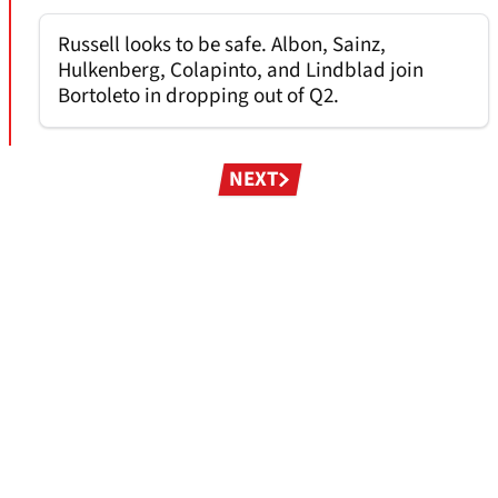
Russell looks to be safe. Albon, Sainz,
Hulkenberg, Colapinto, and Lindblad join
Bortoleto in dropping out of Q2.
Pagination
NEXT