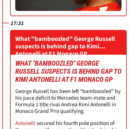
17:31
What "bamboozled" George Russell
suspects is behind gap to Kimi
Antonelli at F1 Monaco GP
WHAT "BAMBOOZLED" GEORGE
RUSSELL SUSPECTS IS BEHIND GAP TO
KIMI ANTONELLI AT F1 MONACO GP
George Russell has been left “bamboozled” by
his pace deficit to Mercedes team-mate and
Formula 1 title rival Andrea Kimi Antonelli in
Monaco Grand Prix qualifying.
Antonelli
secured his fourth pole position of