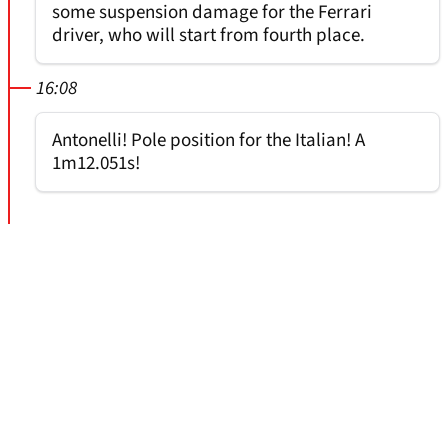
some suspension damage for the Ferrari
driver, who will start from fourth place.
16:08
Antonelli! Pole position for the Italian! A
1m12.051s!