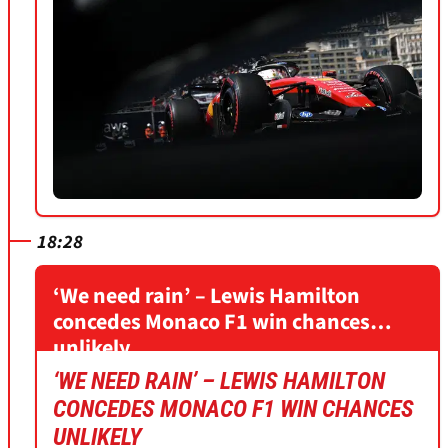
18:28
‘We need rain’ – Lewis Hamilton
concedes Monaco F1 win chances
unlikely
‘WE NEED RAIN’ – LEWIS HAMILTON
CONCEDES MONACO F1 WIN CHANCES
UNLIKELY