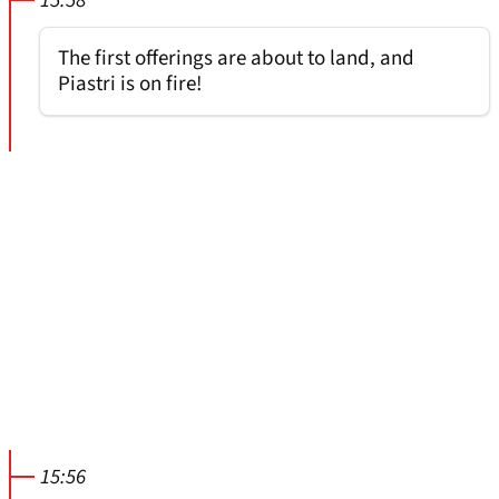
15:58
The first offerings are about to land, and
Piastri is on fire!
15:56