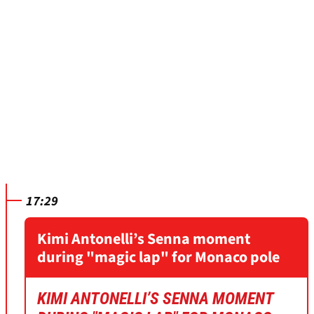
17:29
Kimi Antonelli’s Senna moment
during "magic lap" for Monaco pole
KIMI ANTONELLI’S SENNA MOMENT