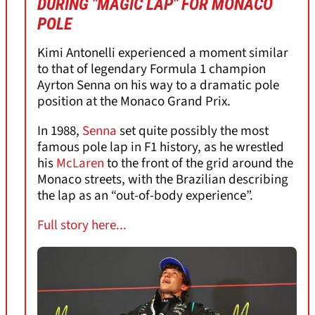
DURING "MAGIC LAP" FOR MONACO
POLE
Kimi Antonelli experienced a moment similar
to that of legendary Formula 1 champion
Ayrton Senna on his way to a dramatic pole
position at the Monaco Grand Prix.
In 1988,
Senna
set quite possibly the most
famous pole lap in F1 history, as he wrestled
his
McLaren
to the front of the grid around the
Monaco streets, with the Brazilian describing
the lap as an “out-of-body experience”.
Full story here...