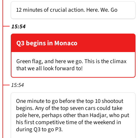
12 minutes of crucial action. Here. We. Go
15:54
Q3 begins in Monaco
Green flag, and here we go. This is the climax
that we all look forward to!
15:54
One minute to go before the top 10 shootout
begins. Any of the top seven cars could take
pole here, perhaps other than Hadjar, who put
his first competitive time of the weekend in
during Q3 to go P3.