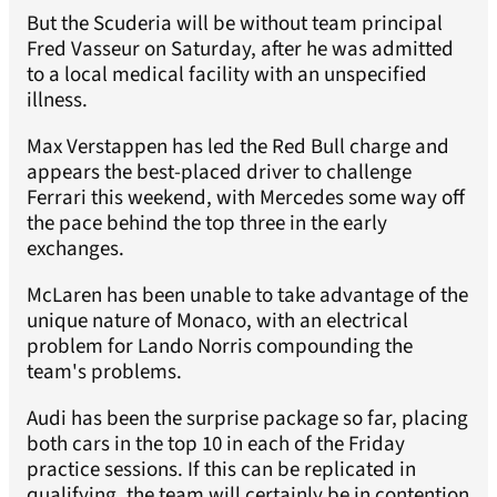
But the Scuderia will be without team principal
Fred Vasseur on Saturday, after he was admitted
to a local medical facility with an unspecified
illness.
Max Verstappen has led the Red Bull charge and
appears the best-placed driver to challenge
Ferrari this weekend, with Mercedes some way off
the pace behind the top three in the early
exchanges.
McLaren has been unable to take advantage of the
unique nature of Monaco, with an electrical
problem for Lando Norris compounding the
team's problems.
Audi has been the surprise package so far, placing
both cars in the top 10 in each of the Friday
practice sessions. If this can be replicated in
qualifying, the team will certainly be in contention