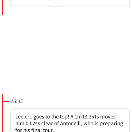
16:05
Leclerc goes to the top! A 1m13.351s moves
him 0.024s clear of Antonelli, who is preparing
for his final tour.