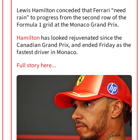
Lewis Hamilton conceded that Ferrari “need
rain” to progress from the second row of the
Formula 1 grid at the Monaco Grand Prix.
Hamilton
has looked rejuvenated since the
Canadian Grand Prix, and ended Friday as the
fastest driver in Monaco.
Full story here...