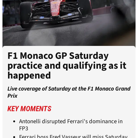
F1 Monaco GP Saturday
practice and qualifying as it
happened
Live coverage of Saturday at the F1 Monaco Grand
Prix
KEY MOMENTS
Antonelli disrupted Ferrari's dominance in
FP3
Ferrari boss Fred Vasseur will miss Saturday