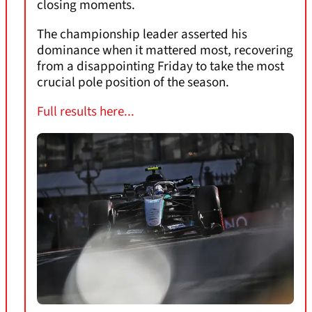
closing moments.
The championship leader asserted his
dominance when it mattered most, recovering
from a disappointing Friday to take the most
crucial pole position of the season.
Full results here...