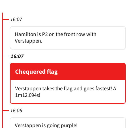
16:07
Hamilton is P2 on the front row with
Verstappen.
16:07
Chequered flag
Verstappen takes the flag and goes fastest! A
1m12.094s!
16:06
Verstappen is going purple!