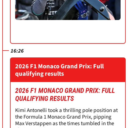
16:26
2026 F1 Monaco Grand Prix: Full
qualifying results
2026 F1 MONACO GRAND PRIX: FULL
QUALIFYING RESULTS
Kimi Antonelli took a thrilling pole position at
the Formula 1 Monaco Grand Prix, pipping
Max Verstappen as the times tumbled in the