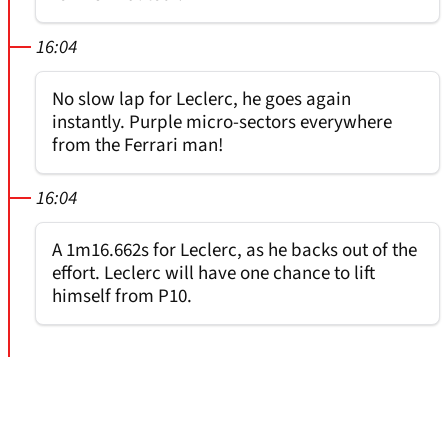
16:04
No slow lap for Leclerc, he goes again
instantly. Purple micro-sectors everywhere
from the Ferrari man!
16:04
A 1m16.662s for Leclerc, as he backs out of the
effort. Leclerc will have one chance to lift
himself from P10.