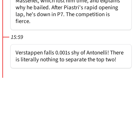
Massenet, which lost him time, and explains
why he bailed. After Piastri's rapid opening
lap, he's down in P7. The competition is
fierce.
15:59
Verstappen falls 0.001s shy of Antonelli! There
is literally nothing to separate the top two!