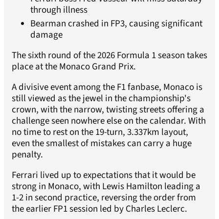
through illness
Bearman crashed in FP3, causing significant
damage
The sixth round of the 2026 Formula 1 season takes
place at the Monaco Grand Prix.
A divisive event among the F1 fanbase, Monaco is
still viewed as the jewel in the championship's
crown, with the narrow, twisting streets offering a
challenge seen nowhere else on the calendar. With
no time to rest on the 19-turn, 3.337km layout,
even the smallest of mistakes can carry a huge
penalty.
Ferrari lived up to expectations that it would be
strong in Monaco, with Lewis Hamilton leading a
1-2 in second practice, reversing the order from
the earlier FP1 session led by Charles Leclerc.