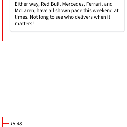
Either way, Red Bull, Mercedes, Ferrari, and
McLaren, have all shown pace this weekend at
times. Not long to see who delivers when it
matters!
15:48