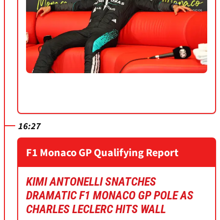
16:27
F1 Monaco GP Qualifying Report
KIMI ANTONELLI SNATCHES
DRAMATIC F1 MONACO GP POLE AS
CHARLES LECLERC HITS WALL