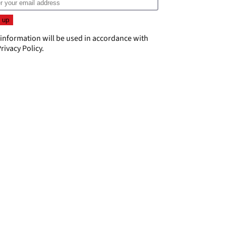
 information will be used in accordance with
rivacy Policy
.