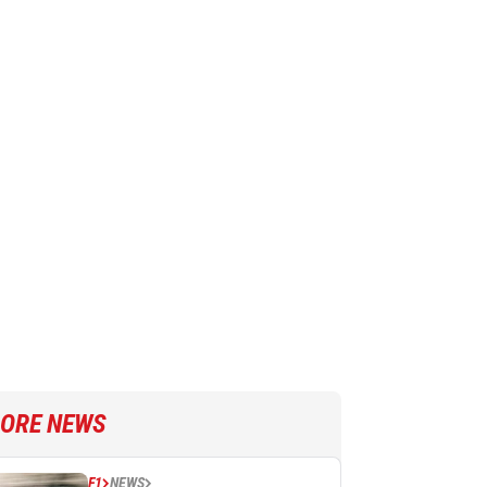
ORE NEWS
F1
NEWS