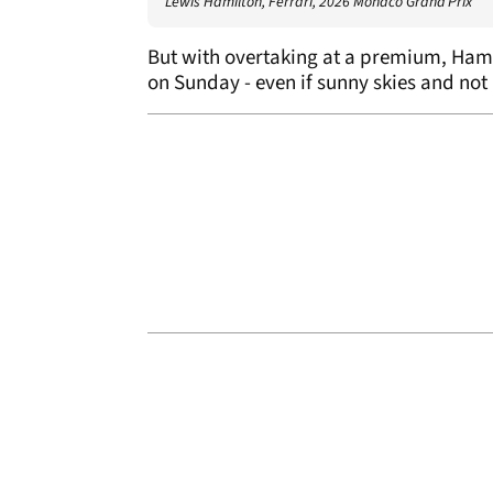
Lewis Hamilton, Ferrari, 2026 Monaco Grand Prix
But with overtaking at a premium, Ham
on Sunday - even if sunny skies and not 