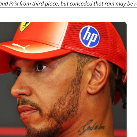
and Prix from third place, but conceded that rain may be 