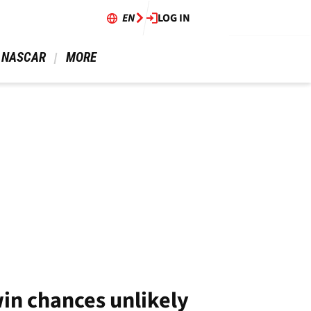
EN
LOG IN
 NASCAR 
 MORE 
in chances unlikely