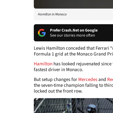
Hamilton in Monaco
Prefer Crash.Net on Google
See our stories more often
Lewis Hamilton conceded that Ferrari “
Formula 1 grid at the Monaco Grand Pri
Hamilton
has looked rejuvenated since 
fastest driver in Monaco.
But setup changes for
Mercedes
and
Re
the seven-time champion falling to thir
locked out the front row.