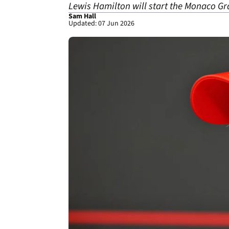
Lewis Hamilton will start the Monaco Gr
Sam Hall
Updated: 07 Jun 2026