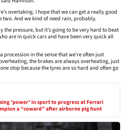
 said Hamilton.
there’s overtaking. I hope that we can get a really good
e two. And we kind of need rain, probably.
 the pressure, but it’s going to be very hard to beat
who are in quick cars and have been very quick all
 a procession in the sense that we’re often just
 overheating, the brakes are always overheating, just
 one stop because the tyres are so hard and often go
ing 'power' in sport to progress at Ferrari
mpion a “coward” after airborne pig hunt