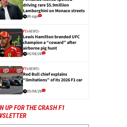
driving rare $5.9million
Lamborghini on Monaco streets
8h ago
F1
NEWS
Lewis Hamilton branded UFC
champion a “coward” after
airborne pig hunt
05/08/26
F1
NEWS
Red Bull chief explains
“limitations” of its 2026 F1 car
05/08/26
N UP FOR THE CRASH F1
WSLETTER