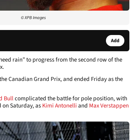
© XPB Images
Add
need rain” to progress from the second row of the
x.
the Canadian Grand Prix, and ended Friday as the
d Bull
complicated the battle for pole position, with
d on Saturday, as
Kimi Antonelli
and
Max Verstappen