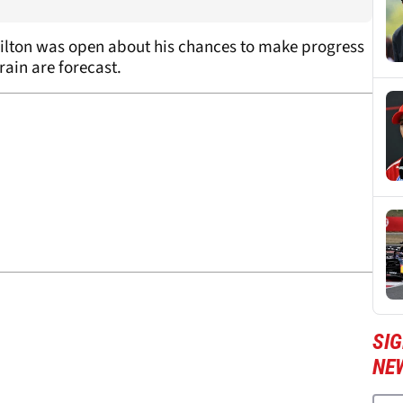
ilton was open about his chances to make progress
rain are forecast.
SIG
NE