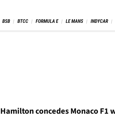
 BSB 
 BTCC 
 FORMULA E 
 LE MANS 
 INDYCAR 
s Hamilton concedes Monaco F1 w