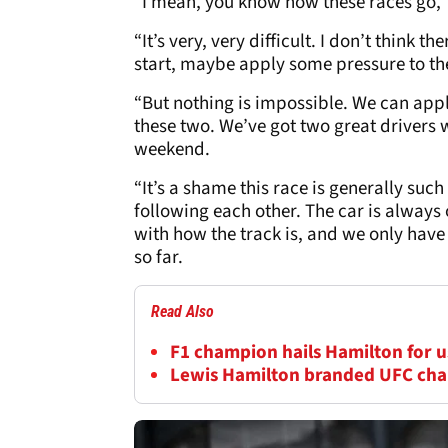
“I mean, you know how these races go,”
“It’s very, very difficult. I don’t think 
start, maybe apply some pressure to th
“But nothing is impossible. We can apply
these two. We’ve got two great drivers 
weekend.
“It’s a shame this race is generally such
following each other. The car is always
with how the track is, and we only have
so far.
Read Also
F1 champion hails Hamilton for us
Lewis Hamilton branded UFC cha