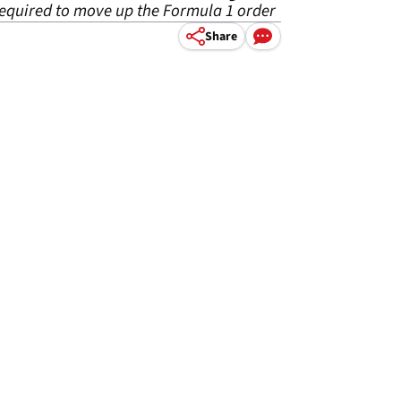
required to move up the Formula 1 order
Share