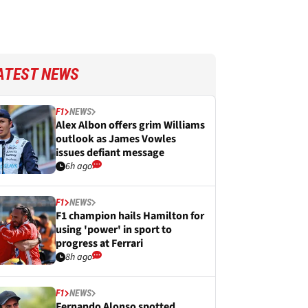
ATEST NEWS
F1
NEWS
Alex Albon offers grim Williams
outlook as James Vowles
issues defiant message
6h ago
F1
NEWS
F1 champion hails Hamilton for
using 'power' in sport to
progress at Ferrari
8h ago
F1
NEWS
Fernando Alonso spotted