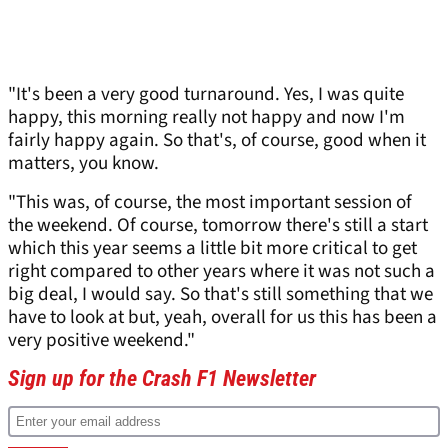
"It's been a very good turnaround. Yes, I was quite
happy, this morning really not happy and now I'm
fairly happy again. So that's, of course, good when it
matters, you know.
"This was, of course, the most important session of
the weekend. Of course, tomorrow there's still a start
which this year seems a little bit more critical to get
right compared to other years where it was not such a
big deal, I would say. So that's still something that we
have to look at but, yeah, overall for us this has been a
very positive weekend."
Sign up for the Crash F1 Newsletter