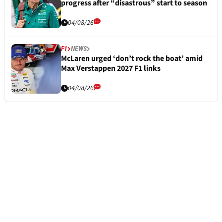
progress after “disastrous” start to season
04/08/26
F1
NEWS
McLaren urged ‘don’t rock the boat’ amid
Max Verstappen 2027 F1 links
04/08/26