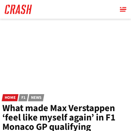
Skip
to
main
content
HOME
F1
NEWS
What made Max Verstappen
‘feel like myself again’ in F1
Monaco GP qualifying