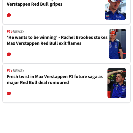
Verstappen Red Bull gripes
F1
NEWS
'He wants to be winning' - Rachel Brookes stokes
Max Verstappen Red Bull exit flames
F1
NEWS
Fresh twist in Max Verstappen F1 future saga as
major Red Bull deal rumoured