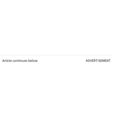
Article continues below
ADVERTISEMENT