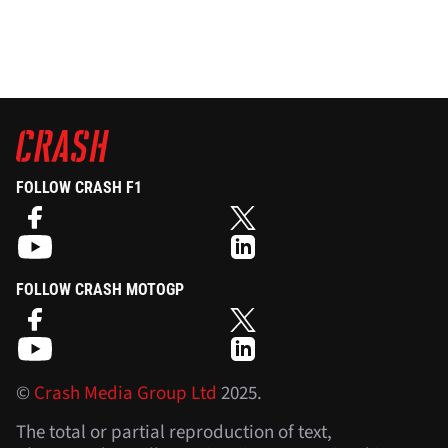
FOLLOW CRASH F1
FOLLOW CRASH MOTOGP
©
Crash Media Group Ltd
2025.
The total or partial reproduction of text,