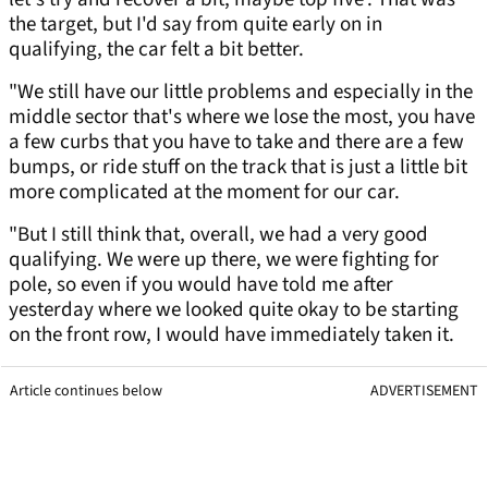
the target, but I'd say from quite early on in
qualifying, the car felt a bit better.
"We still have our little problems and especially in the
middle sector that's where we lose the most, you have
a few curbs that you have to take and there are a few
bumps, or ride stuff on the track that is just a little bit
more complicated at the moment for our car.
"But I still think that, overall, we had a very good
qualifying. We were up there, we were fighting for
pole, so even if you would have told me after
yesterday where we looked quite okay to be starting
on the front row, I would have immediately taken it.
Article continues below
ADVERTISEMENT