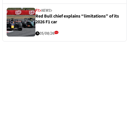
F1
NEWS
Red Bull chief explains “limitations” of its
2026 F1 car
05/08/26