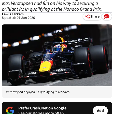
Max Verstappen had fun on his way to securing a
brilliant P2 in qualifying at the Monaco Grand Prix.
Lewis Larkam
Share
Updated: 07 Jun 2026
Verstappen enjoyed F1 qualifying in Monaco
Prefer Crash.Net on Google
Add
See our stories more often