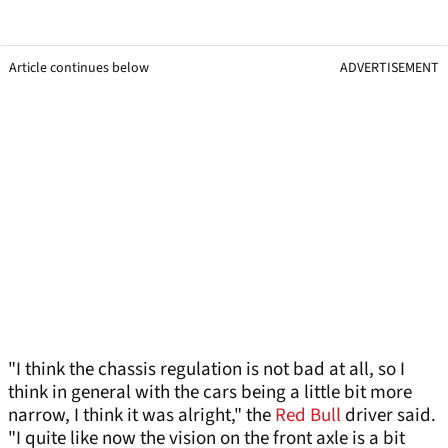
Article continues below
ADVERTISEMENT
"I think the chassis regulation is not bad at all, so I
think in general with the cars being a little bit more
narrow, I think it was alright," the
Red Bull
driver said.
"I quite like now the vision on the front axle is a bit