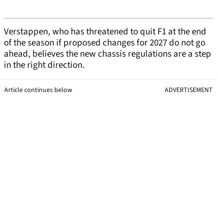
Verstappen, who has threatened to quit F1 at the end
of the season if proposed changes for 2027 do not go
ahead, believes the new chassis regulations are a step
in the right direction.
Article continues below
ADVERTISEMENT