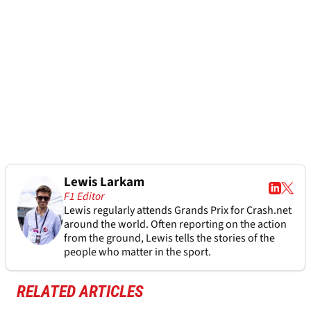
Lewis Larkam
F1 Editor
Lewis regularly attends Grands Prix for Crash.net
around the world. Often reporting on the action
from the ground, Lewis tells the stories of the
people who matter in the sport.
RELATED ARTICLES