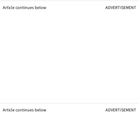
Article continues below
ADVERTISEMENT
Article continues below
ADVERTISEMENT