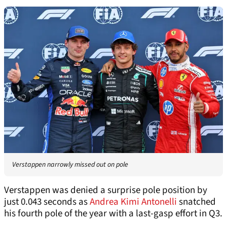
Verstappen narrowly missed out on pole
Verstappen was denied a surprise pole position by
just 0.043 seconds as
Andrea Kimi Antonelli
snatched
his fourth pole of the year with a last-gasp effort in Q3.