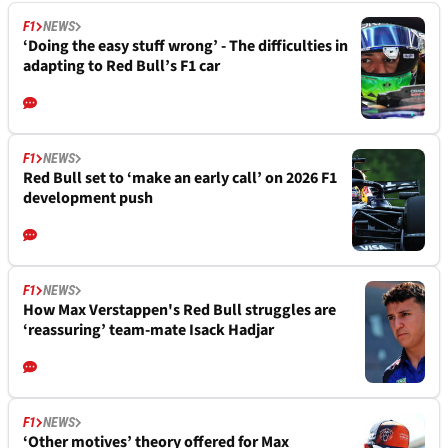
F1
NEWS
‘Doing the easy stuff wrong’ - The difficulties in
adapting to Red Bull’s F1 car
F1
NEWS
Red Bull set to ‘make an early call’ on 2026 F1
development push
F1
NEWS
How Max Verstappen's Red Bull struggles are
‘reassuring’ team-mate Isack Hadjar
F1
NEWS
‘Other motives’ theory offered for Max