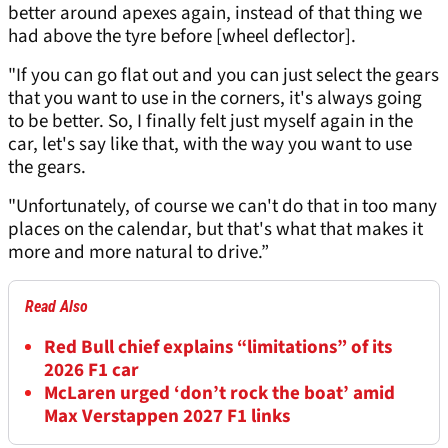
better around apexes again, instead of that thing we
had above the tyre before [wheel deflector].
"If you can go flat out and you can just select the gears
that you want to use in the corners, it's always going
to be better. So, I finally felt just myself again in the
car, let's say like that, with the way you want to use
the gears.
"Unfortunately, of course we can't do that in too many
places on the calendar, but that's what that makes it
more and more natural to drive.”
Read Also
Red Bull chief explains “limitations” of its
2026 F1 car
McLaren urged ‘don’t rock the boat’ amid
Max Verstappen 2027 F1 links