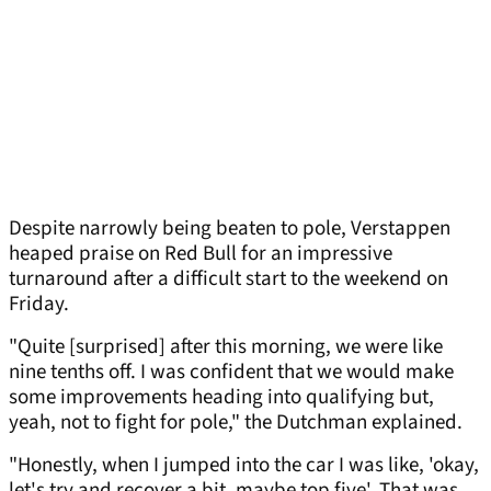
Despite narrowly being beaten to pole, Verstappen
heaped praise on Red Bull for an impressive
turnaround after a difficult start to the weekend on
Friday.
"Quite [surprised] after this morning, we were like
nine tenths off. I was confident that we would make
some improvements heading into qualifying but,
yeah, not to fight for pole," the Dutchman explained.
"Honestly, when I jumped into the car I was like, 'okay,
let's try and recover a bit, maybe top five'. That was