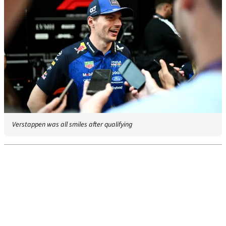
Verstappen was all smiles after qualifying