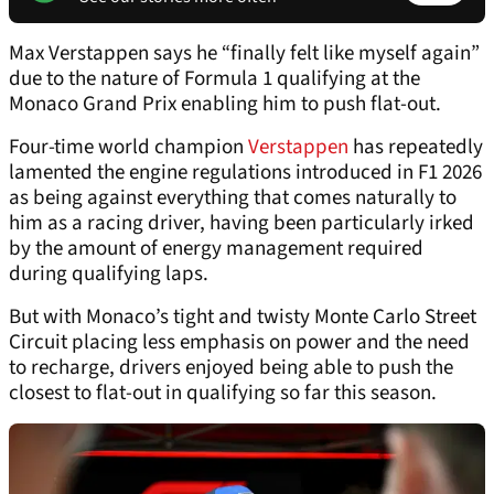
Max Verstappen says he “finally felt like myself again”
due to the nature of Formula 1 qualifying at the
Monaco Grand Prix enabling him to push flat-out.
Four-time world champion
Verstappen
has repeatedly
lamented the engine regulations introduced in F1 2026
as being against everything that comes naturally to
him as a racing driver, having been particularly irked
by the amount of energy management required
during qualifying laps.
But with Monaco’s tight and twisty Monte Carlo Street
Circuit placing less emphasis on power and the need
to recharge, drivers enjoyed being able to push the
closest to flat-out in qualifying so far this season.