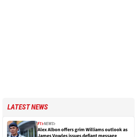
LATEST NEWS
F1
NEWS
Alex Albon offers grim Williams outlook as
James Vowles issues defiant message