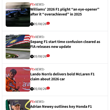
F1
NEWS
Williams’ 2026 F1 plight “an eye-opener”
after it “overachieved” in 2025
05/08/26
F1
NEWS
Sepang F1 start time confusion cleared as
FIA releases new update
05/08/26
F1
NEWS
Lando Norris delivers bold McLaren F1
claim about 2026 car
05/08/26
F1
NEWS
Adrian Newey outlines key Honda F1