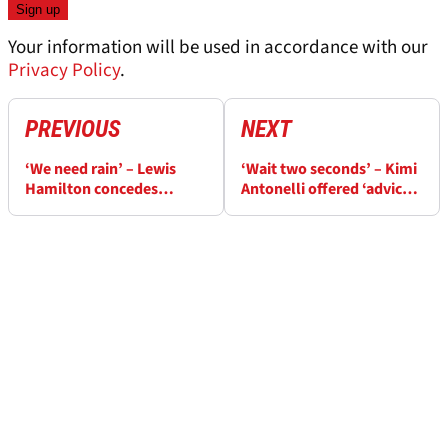
Your information will be used in accordance with our
Privacy Policy
.
PREVIOUS
NEXT
‘We need rain’ – Lewis
‘Wait two seconds’ – Kimi
Hamilton concedes
Antonelli offered ‘advice’
Monaco F1 win chances
for Monaco GP pole
unlikely
launch