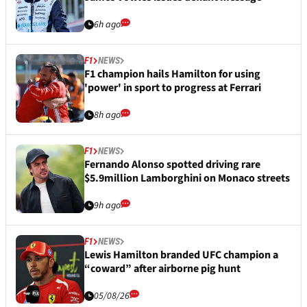
6h ago
F1
NEWS
F1 champion hails Hamilton for using
'power' in sport to progress at Ferrari
8h ago
F1
NEWS
Fernando Alonso spotted driving rare
$5.9million Lamborghini on Monaco streets
9h ago
F1
NEWS
Lewis Hamilton branded UFC champion a
“coward” after airborne pig hunt
05/08/26