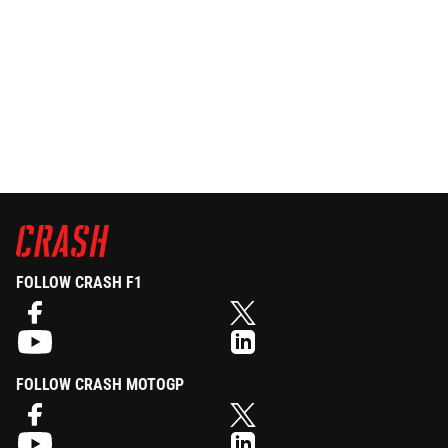
FOLLOW CRASH F1
FOLLOW CRASH MOTOGP