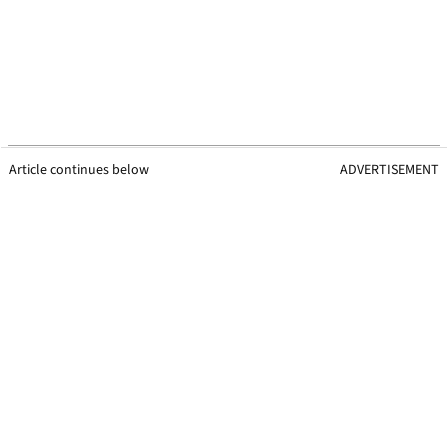
Article continues below
ADVERTISEMENT