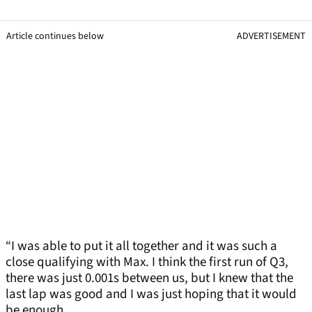
Article continues below
ADVERTISEMENT
“I was able to put it all together and it was such a
close qualifying with Max. I think the first run of Q3,
there was just 0.001s between us, but I knew that the
last lap was good and I was just hoping that it would
be enough.