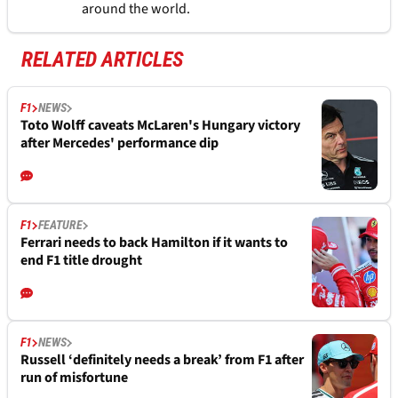
around the world.
RELATED ARTICLES
F1
NEWS
Toto Wolff caveats McLaren's Hungary victory
after Mercedes' performance dip
F1
FEATURE
Ferrari needs to back Hamilton if it wants to
end F1 title drought
F1
NEWS
Russell ‘definitely needs a break’ from F1 after
run of misfortune