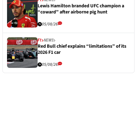
Lewis Hamilton branded UFC champion a
“coward” after airborne pig hunt
05/08/26
F1
NEWS
Red Bull chief explains “limitations” of its
2026 F1 car
05/08/26