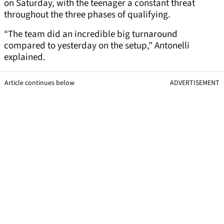
on Saturday, with the teenager a constant threat
throughout the three phases of qualifying.
“The team did an incredible big turnaround
compared to yesterday on the setup,” Antonelli
explained.
Article continues below
ADVERTISEMENT