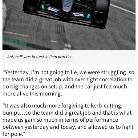
Antonelli was fastest in final practice
“Yesterday, I’m not going to lie, we were struggling, so
the team did a great job with overnight correlation to
do big changes on setup, and the car just felt much
more alive this morning.
“It was also much more forgiving to kerb-cutting,
bumps…so the team did a great job and that is what
made us gain so much in terms of performance
between yesterday and today, and allowed us to fight
for pole.”