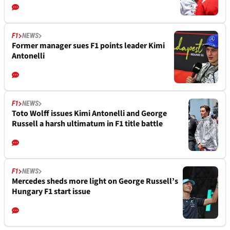
F1
NEWS
Former manager sues F1 points leader Kimi
Antonelli
F1
NEWS
Toto Wolff issues Kimi Antonelli and George
Russell a harsh ultimatum in F1 title battle
F1
NEWS
Mercedes sheds more light on George Russell’s
Hungary F1 start issue