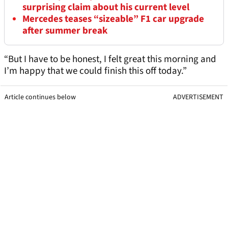
surprising claim about his current level
Mercedes teases “sizeable” F1 car upgrade
after summer break
“But I have to be honest, I felt great this morning and
I’m happy that we could finish this off today.”
Article continues below
ADVERTISEMENT