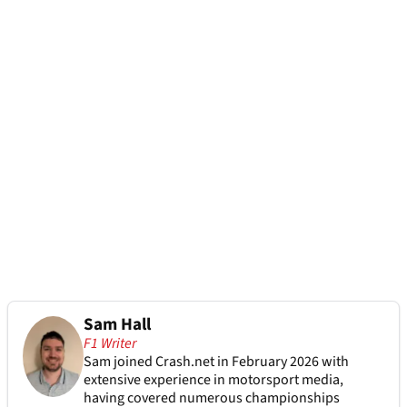
Sam Hall
F1 Writer
Sam joined Crash.net in February 2026 with
extensive experience in motorsport media,
having covered numerous championships