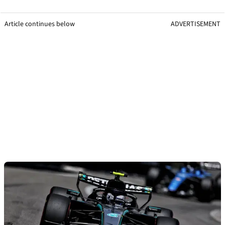
Article continues below
ADVERTISEMENT