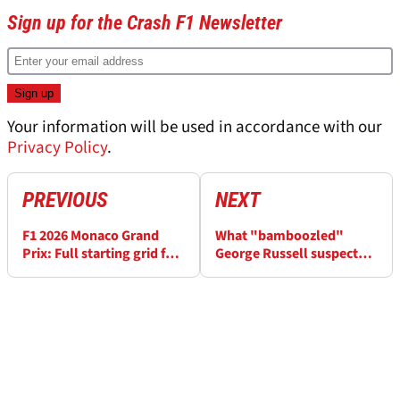
Sign up for the Crash F1 Newsletter
Your information will be used in accordance with our
Privacy Policy
.
PREVIOUS
NEXT
F1 2026 Monaco Grand
What "bamboozled"
Prix: Full starting grid for
George Russell suspects is
today's race
behind gap to Kimi
Antonelli at F1 Monaco GP