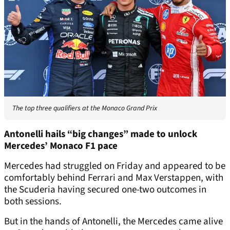
The top three qualifiers at the Monaco Grand Prix
Antonelli hails “big changes” made to unlock
Mercedes’ Monaco F1 pace
Mercedes had struggled on Friday and appeared to be
comfortably behind Ferrari and Max Verstappen, with
the Scuderia having secured one-two outcomes in
both sessions.
But in the hands of Antonelli, the Mercedes came alive