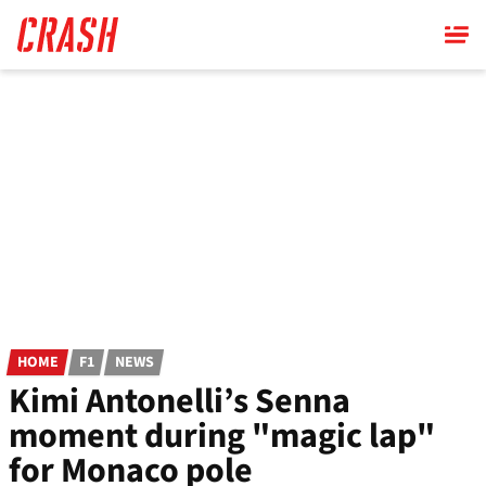
Skip
to
main
content
HOME
F1
NEWS
Kimi Antonelli’s Senna
moment during "magic lap"
for Monaco pole