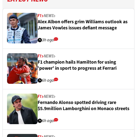
F1
NEWS
Alex Albon offers grim Williams outlook as
James Vowles issues defiant message
3h ago
F1
NEWS
F1 champion hails Hamilton for using
'power' in sport to progress at Ferrari
6h ago
F1
NEWS
Fernando Alonso spotted driving rare
$5.9million Lamborghini on Monaco streets
6h ago
F1
NEWS