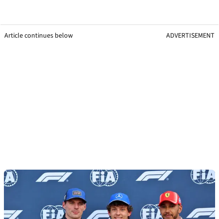
Article continues below
ADVERTISEMENT