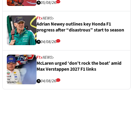
05/08/26
F1
NEWS
Adrian Newey outlines key Honda F1
progress after “disastrous” start to season
04/08/26
F1
NEWS
McLaren urged ‘don’t rock the boat’ amid
Max Verstappen 2027 F1 links
04/08/26