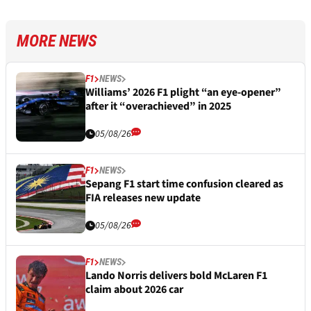
MORE NEWS
F1
NEWS
Williams’ 2026 F1 plight “an eye-opener”
after it “overachieved” in 2025
05/08/26
F1
NEWS
Sepang F1 start time confusion cleared as
FIA releases new update
05/08/26
F1
NEWS
Lando Norris delivers bold McLaren F1
claim about 2026 car