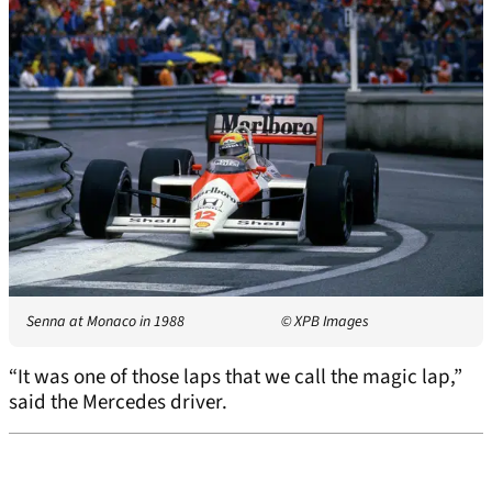
Senna at Monaco in 1988
© XPB Images
“It was one of those laps that we call the magic lap,”
said the Mercedes driver.