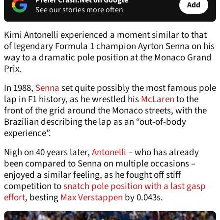
Prefer Crash.Net on Google
Add
See our stories more often
Kimi Antonelli experienced a moment similar to that
of legendary Formula 1 champion Ayrton Senna on his
way to a dramatic pole position at the Monaco Grand
Prix.
In 1988,
Senna
set quite possibly the most famous pole
lap in F1 history, as he wrestled his
McLaren
to the
front of the grid around the Monaco streets, with the
Brazilian describing the lap as an “out-of-body
experience”.
Nigh on 40 years later,
Antonelli
– who has already
been compared to Senna on multiple occasions –
enjoyed a similar feeling, as he fought off stiff
competition to
snatch pole position with a last gasp
effort
, besting
Max Verstappen
by 0.043s.