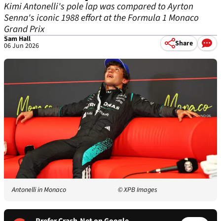
Kimi Antonelli's pole lap was compared to Ayrton
Senna's iconic 1988 effort at the Formula 1 Monaco
Grand Prix
Sam Hall
Share
06 Jun 2026
Antonelli in Monaco
© XPB Images