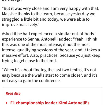
“But it was very close and I am very happy with that.
Massive thanks to the team, because yesterday we
struggled a little bit and today, we were able to
improve massively.”
Asked if he had experienced a similar out-of-body
experience to Senna, Antonelli added: “Yeah, I think
this was one of the most intense, if not the most
intense, qualifying sessions of the year, and it takes a
massive effort. Also, practices, because you just keep
trying to get close to the limit.
“When it’s about finding the last two tenths, it’s not
easy because the walls start to come closer, and it’s
not easy to gain the confidence.
Read Also
F1 championship leader Kimi Antonelli’s