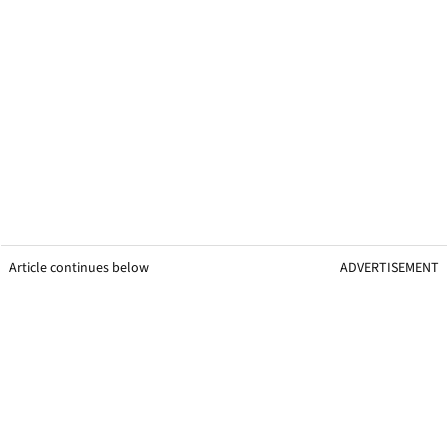
Article continues below
ADVERTISEMENT