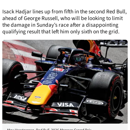
Isack Hadjar lines up from fifth in the second Red Bull,
ahead of George Russell, who will be looking to limit
the damage in Sunday’s race after a disappointing
qualifying result that left him only sixth on the grid.