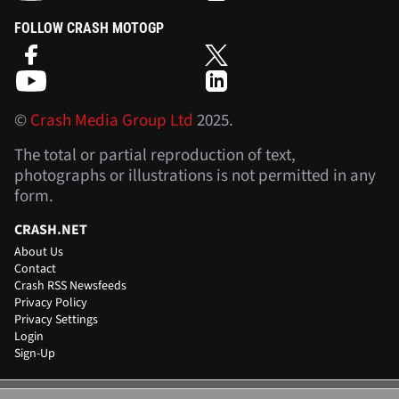
FOLLOW CRASH MOTOGP
©
Crash Media Group Ltd
2025.
The total or partial reproduction of text,
photographs or illustrations is not permitted in any
form.
CRASH.NET
About Us
Contact
Crash RSS Newsfeeds
Privacy Policy
Privacy Settings
Login
Sign-Up