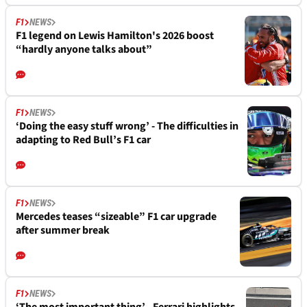
F1
NEWS
F1 legend on Lewis Hamilton's 2026 boost
“hardly anyone talks about”
F1
NEWS
‘Doing the easy stuff wrong’ - The difficulties in
adapting to Red Bull’s F1 car
F1
NEWS
Mercedes teases “sizeable” F1 car upgrade
after summer break
F1
NEWS
‘The most important thing’ - Ferrari highlights