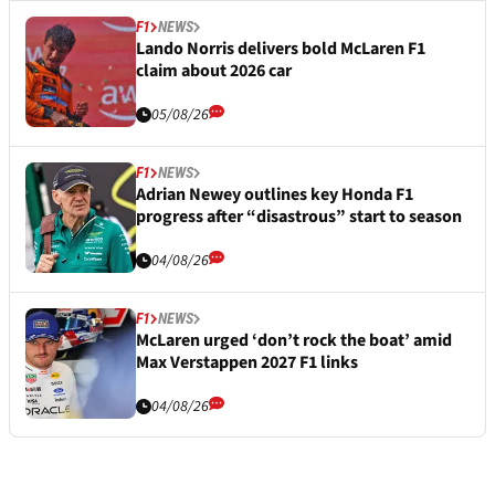
F1
NEWS
Lando Norris delivers bold McLaren F1
claim about 2026 car
05/08/26
F1
NEWS
Adrian Newey outlines key Honda F1
progress after “disastrous” start to season
04/08/26
F1
NEWS
McLaren urged ‘don’t rock the boat’ amid
Max Verstappen 2027 F1 links
04/08/26