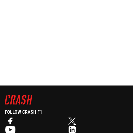
FOLLOW CRASH F1