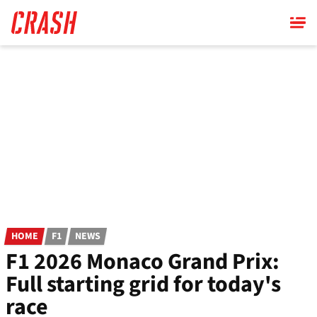
Skip
to
main
content
HOME
F1
NEWS
F1 2026 Monaco Grand Prix:
Full starting grid for today's
race