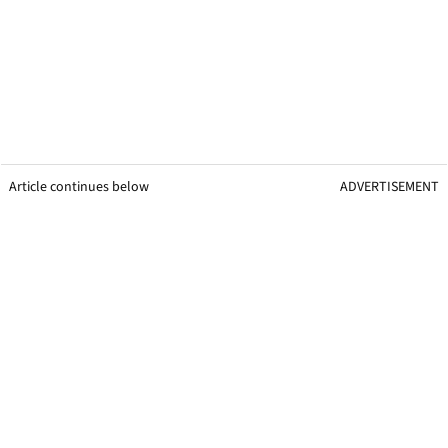
Article continues below
ADVERTISEMENT