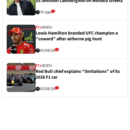
$5.9million Lamborghini on Monaco streets
7h ago
F1
NEWS
Lewis Hamilton branded UFC champion a
“coward” after airborne pig hunt
05/08/26
F1
NEWS
Red Bull chief explains “limitations” of its
2026 F1 car
05/08/26