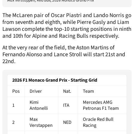
Max Verstappen, Red Bull, 2026 Monaco Grand Prix
The McLaren pair of Oscar Piastri and Lando Norris go
from seventh and eighth, while Pierre Gasly and Liam
Lawson complete the top-10 starting positions in ninth
and 10th for Alpine and Racing Bulls respectively.
At the very rear of the field, the Aston Martins of
Fernando Alonso and Lance Stroll will start 21st and
22nd.
2026 F1 Monaco Grand Prix - Starting Grid
Pos
Driver
Nat.
Team
Kimi
Mercedes AMG
1
ITA
Antonelli
Petronas F1 Team
Max
Oracle Red Bull
2
NED
Verstappen
Racing