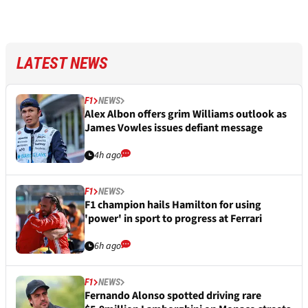
LATEST NEWS
F1
NEWS
Alex Albon offers grim Williams outlook as
James Vowles issues defiant message
4h ago
F1
NEWS
F1 champion hails Hamilton for using
'power' in sport to progress at Ferrari
6h ago
F1
NEWS
Fernando Alonso spotted driving rare