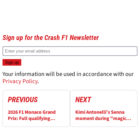
Sign up for the Crash F1 Newsletter
Your information will be used in accordance with our
Privacy Policy
.
PREVIOUS
NEXT
2026 F1 Monaco Grand
Kimi Antonelli’s Senna
Prix: Full qualifying
moment during "magic
results
lap" for Monaco pole