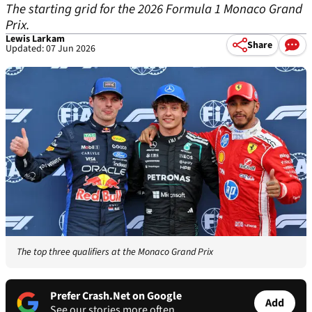
The starting grid for the 2026 Formula 1 Monaco Grand
Prix.
Lewis Larkam
Share
Updated: 07 Jun 2026
The top three qualifiers at the Monaco Grand Prix
Prefer Crash.Net on Google
Add
See our stories more often