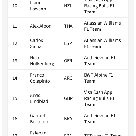
Liam
10
NZL
Racing Bulls F1
Lawson
Team
Atlassian Williams
11
Alex Albon
THA
F1 Team
Carlos
Atlassian Williams
12
ESP
Sainz
F1 Team
Nico
Audi Revolut F1
13
GER
Hulkenberg
Team
Franco
BWT Alpine F1
14
ARG
Colapinto
Team
Visa Cash App
Arvid
15
GBR
Racing Bulls F1
Lindblad
Team
Gabriel
Audi Revolut F1
16
BRA
Bortoleto
Team
Esteban
17
FRA
TGR Haas F1 Team