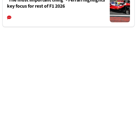
key focus for rest of F1 2026