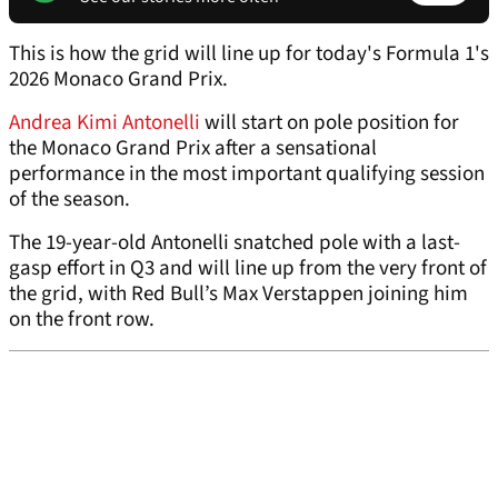
This is how the grid will line up for today's Formula 1's
2026 Monaco Grand Prix.
Andrea Kimi Antonelli
will start on pole position for
the Monaco Grand Prix after a sensational
performance in the most important qualifying session
of the season.
The 19-year-old Antonelli snatched pole with a last-
gasp effort in Q3 and will line up from the very front of
the grid, with Red Bull’s Max Verstappen joining him
on the front row.