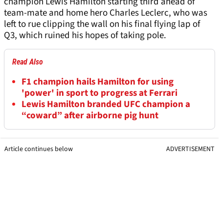
champion Lewis Hamilton starting third ahead of
team-mate and home hero Charles Leclerc, who was
left to rue clipping the wall on his final flying lap of
Q3, which ruined his hopes of taking pole.
Read Also
F1 champion hails Hamilton for using
'power' in sport to progress at Ferrari
Lewis Hamilton branded UFC champion a
“coward” after airborne pig hunt
Article continues below
ADVERTISEMENT