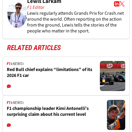
Lewis Larkam
F1 Editor
Lewis regularly attends Grands Prix for Crash.net
around the world. Often reporting on the action
from the ground, Lewis tells the stories of the
people who matter in the sport.
RELATED ARTICLES
F1
NEWS
Red Bull chief explains “limitations” of its
2026 F1 car
F1
NEWS
F1 championship leader Kimi Antonelli’s
surprising claim about his current level