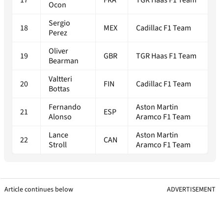
Ocon
Sergio
18
MEX
Cadillac F1 Team
Perez
Oliver
19
GBR
TGR Haas F1 Team
Bearman
Valtteri
20
FIN
Cadillac F1 Team
Bottas
Fernando
Aston Martin
21
ESP
Alonso
Aramco F1 Team
Lance
Aston Martin
22
CAN
Stroll
Aramco F1 Team
Article continues below
ADVERTISEMENT