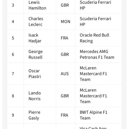
Lewis
Scuderia Ferrari
3
GBR
Hamilton
HP
Charles
Scuderia Ferrari
4
MON
Leclerc
HP
Isack
Oracle Red Bull
5
FRA
Hadjar
Racing
George
Mercedes AMG
6
GBR
Russell
Petronas F1 Team
McLaren
Oscar
7
AUS
Mastercard F1
Piastri
Team
McLaren
Lando
8
GBR
Mastercard F1
Norris
Team
Pierre
BWT Alpine F1
9
FRA
Gasly
Team
Visa Cash App