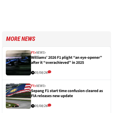
MORE NEWS
F1
NEWS
Williams’ 2026 F1 plight “an eye-opener”
after it “overachieved” in 2025
05/08/26
F1
NEWS
Sepang F1 start time confusion cleared as
FIA releases new update
05/08/26