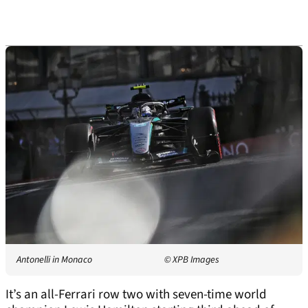
Antonelli in Monaco
© XPB Images
It’s an all-Ferrari row two with seven-time world