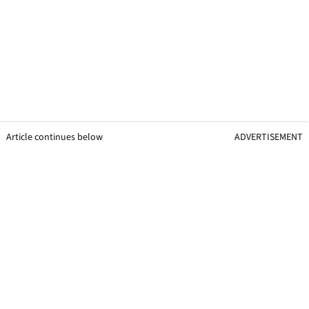
Article continues below
ADVERTISEMENT