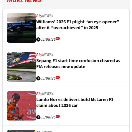
MORE NEWS
F1
NEWS
Williams’ 2026 F1 plight “an eye-opener”
after it “overachieved” in 2025
05/08/26
F1
NEWS
Sepang F1 start time confusion cleared as
FIA releases new update
05/08/26
F1
NEWS
Lando Norris delivers bold McLaren F1
claim about 2026 car
05/08/26