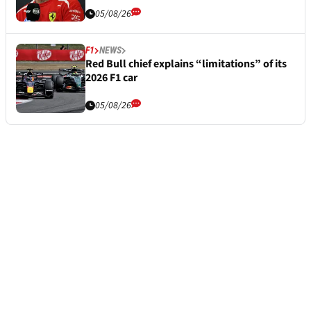
05/08/26
F1
NEWS
Red Bull chief explains “limitations” of its
2026 F1 car
05/08/26