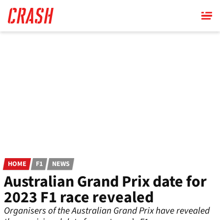
Skip
to
main
content
HOME
F1
NEWS
Australian Grand Prix date for
2023 F1 race revealed
Organisers of the Australian Grand Prix have revealed