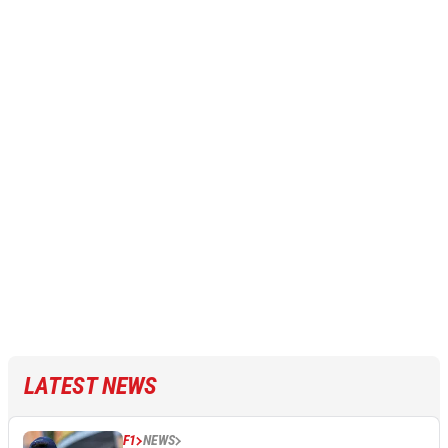
LATEST NEWS
F1
NEWS