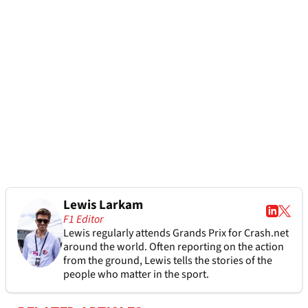
Lewis Larkam
F1 Editor
Lewis regularly attends Grands Prix for Crash.net
around the world. Often reporting on the action
from the ground, Lewis tells the stories of the
people who matter in the sport.