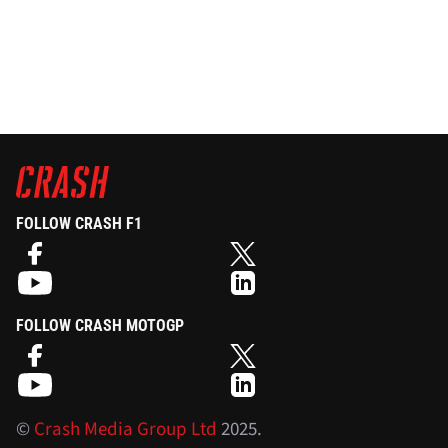
FOLLOW CRASH F1
FOLLOW CRASH MOTOGP
©
Crash Media Group Ltd
2025.