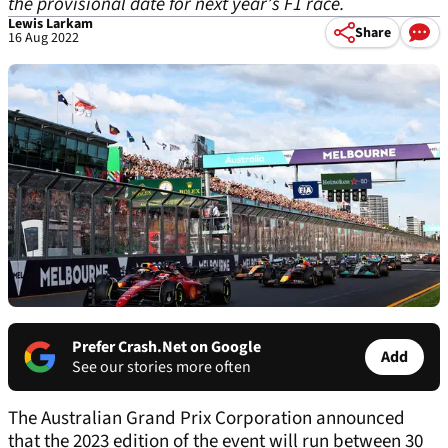
the provisional date for next year’s F1 race.
Lewis Larkam
Share
16 Aug 2022
Prefer Crash.Net on Google
Add
See our stories more often
The Australian Grand Prix Corporation announced
that the 2023 edition of the event will run between 30