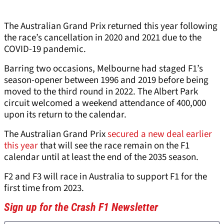
The Australian Grand Prix returned this year following
the race’s cancellation in 2020 and 2021 due to the
COVID-19 pandemic.
Barring two occasions, Melbourne had staged F1’s
season-opener between 1996 and 2019 before being
moved to the third round in 2022. The Albert Park
circuit welcomed a weekend attendance of 400,000
upon its return to the calendar.
The Australian Grand Prix
secured a new deal earlier
this year
that will see the race remain on the F1
calendar until at least the end of the 2035 season.
F2 and F3 will race in Australia to support F1 for the
first time from 2023.
Sign up for the Crash F1 Newsletter