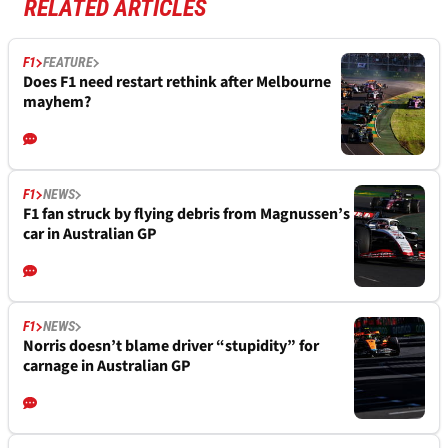
RELATED ARTICLES
F1
FEATURE
Does F1 need restart rethink after Melbourne
mayhem?
F1
NEWS
F1 fan struck by flying debris from Magnussen’s
car in Australian GP
F1
NEWS
Norris doesn’t blame driver “stupidity” for
carnage in Australian GP