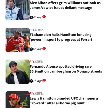
Alex Albon offers grim Williams outlook as
James Vowles issues defiant message
4h ago
F1
NEWS
F1 champion hails Hamilton for using
'power' in sport to progress at Ferrari
6h ago
F1
NEWS
Fernando Alonso spotted driving rare
$5.9million Lamborghini on Monaco streets
7h ago
F1
NEWS
Lewis Hamilton branded UFC champion a
“coward” after airborne pig hunt