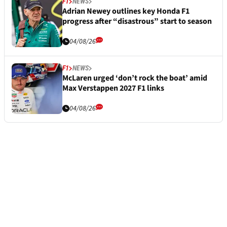
F1
NEWS
Adrian Newey outlines key Honda F1
progress after “disastrous” start to season
04/08/26
F1
NEWS
McLaren urged ‘don’t rock the boat’ amid
Max Verstappen 2027 F1 links
04/08/26