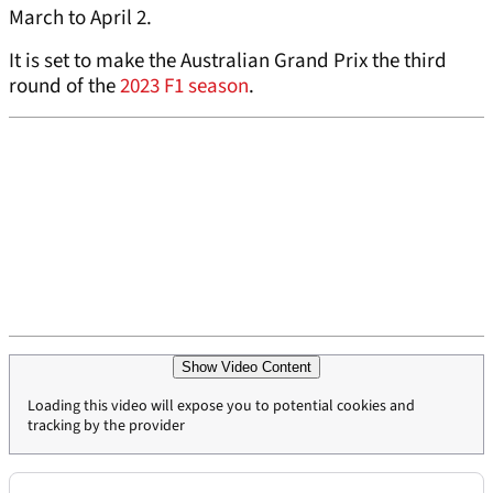
March to April 2.
It is set to make the Australian Grand Prix the third
round of the
2023 F1 season
.
Show Video Content
Loading this video will expose you to potential cookies and
tracking by the provider