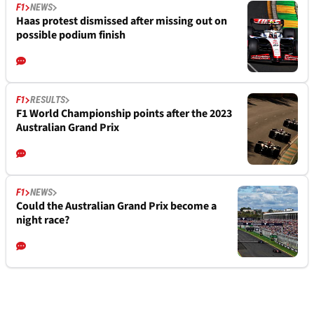
F1
NEWS
Haas protest dismissed after missing out on
possible podium finish
F1
RESULTS
F1 World Championship points after the 2023
Australian Grand Prix
F1
NEWS
Could the Australian Grand Prix become a
night race?