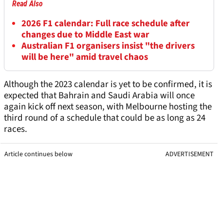
Read Also
2026 F1 calendar: Full race schedule after
changes due to Middle East war
Australian F1 organisers insist "the drivers
will be here" amid travel chaos
Although the 2023 calendar is yet to be confirmed, it is
expected that Bahrain and Saudi Arabia will once
again kick off next season, with Melbourne hosting the
third round of a schedule that could be as long as 24
races.
Article continues below
ADVERTISEMENT