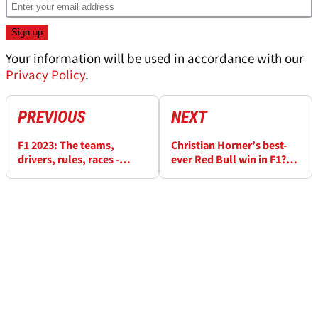
Your information will be used in accordance with our
Privacy Policy
.
PREVIOUS
NEXT
F1 2023: The teams,
Christian Horner’s best-
drivers, rules, races -
ever Red Bull win in F1?
Everything you need to
The driver was not Max
know
Verstappen…