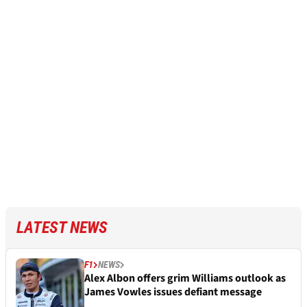
LATEST NEWS
F1
NEWS
Alex Albon offers grim Williams outlook as
James Vowles issues defiant message