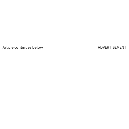
Article continues below
ADVERTISEMENT