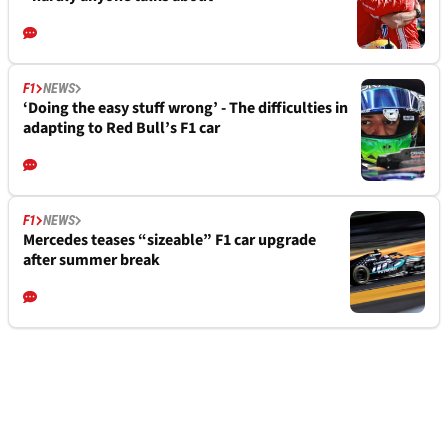
F1
NEWS
‘Doing the easy stuff wrong’ - The difficulties in
adapting to Red Bull’s F1 car
F1
NEWS
Mercedes teases “sizeable” F1 car upgrade
after summer break