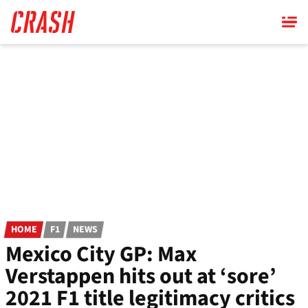
Skip
to
main
content
HOME
F1
NEWS
Mexico City GP: Max
Verstappen hits out at ‘sore’
2021 F1 title legitimacy critics