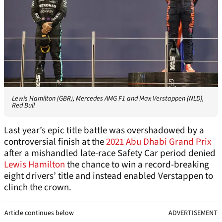
Lewis Hamilton (GBR), Mercedes AMG F1 and Max Verstappen (NLD),
Red Bull
Last year’s epic title battle was overshadowed by a
controversial finish at the
2021 Abu Dhabi Grand Prix
after a mishandled late-race Safety Car period denied
Lewis Hamilton
the chance to win a record-breaking
eight drivers’ title and instead enabled Verstappen to
clinch the crown.
Article continues below
ADVERTISEMENT