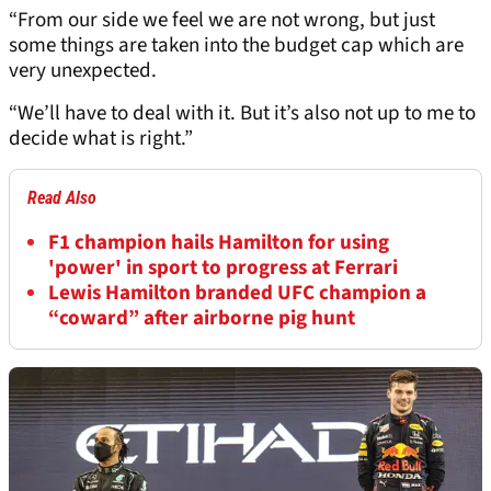
“From our side we feel we are not wrong, but just
some things are taken into the budget cap which are
very unexpected.
“We’ll have to deal with it. But it’s also not up to me to
decide what is right.”
Read Also
F1 champion hails Hamilton for using
'power' in sport to progress at Ferrari
Lewis Hamilton branded UFC champion a
“coward” after airborne pig hunt