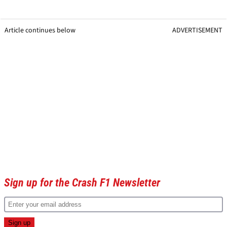
Article continues below
ADVERTISEMENT
Sign up for the Crash F1 Newsletter