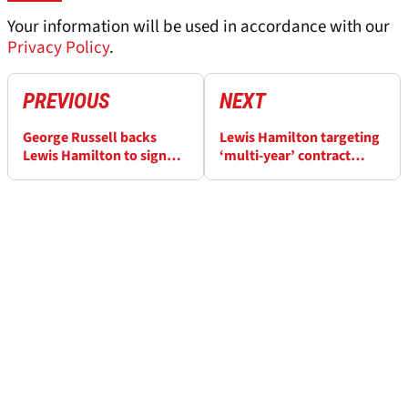
Your information will be used in accordance with our
Privacy Policy
.
PREVIOUS
NEXT
George Russell backs
Lewis Hamilton targeting
Lewis Hamilton to sign
‘multi-year’ contract
new F1 deal: ‘He’s
renewal with Mercedes as
performing better than
he plans F1 stay until at
ever’
least 2025