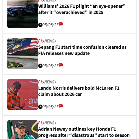
Williams’ 2026 F1 plight “an eye-opener”
after it “overachieved” in 2025
05/08/26
F1
NEWS
Sepang F1 start time confusion cleared as
FIA releases new update
05/08/26
F1
NEWS
Lando Norris delivers bold McLaren F1
claim about 2026 car
05/08/26
F1
NEWS
Adrian Newey outlines key Honda F1
progress after “disastrous” start to season