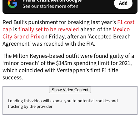
Prefer Crash.Net on Google
Add
See our stories more often
Red Bull’s punishment for breaking last year’s
F1 cost
cap
is
finally set to be revealed
ahead of the
Mexico
City Grand Prix
on Friday, after an 'Accepted Breach
Agreement' was reached with the FIA.
The Milton Keynes-based outfit were found guilty of a
‘minor breach’ of the $145m spending limit for 2021,
which coincided with Verstappen’s first F1 title
success.
Show Video Content
Loading this video will expose you to potential cookies and
tracking by the provider