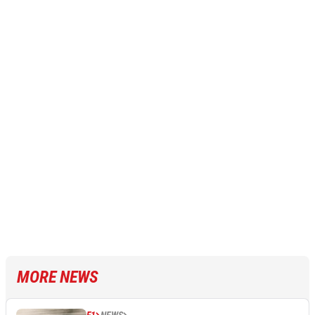
MORE NEWS
F1
NEWS