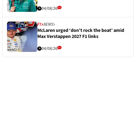
04/08/26
F1
NEWS
McLaren urged ‘don’t rock the boat’ amid
Max Verstappen 2027 F1 links
04/08/26