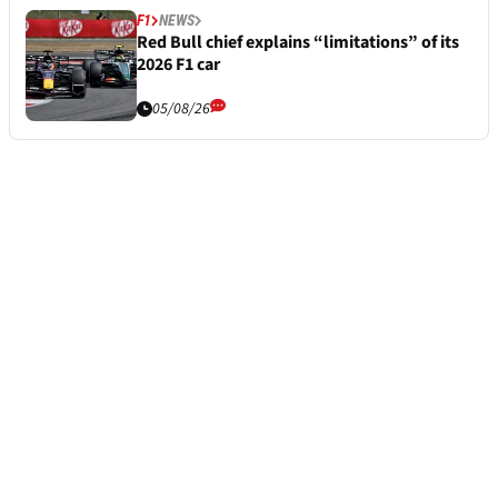
F1
NEWS
Red Bull chief explains “limitations” of its
2026 F1 car
05/08/26