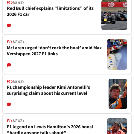
F1
NEWS
Red Bull chief explains “limitations” of its
2026 F1 car
F1
NEWS
McLaren urged ‘don’t rock the boat’ amid Max
Verstappen 2027 F1 links
F1
NEWS
F1 championship leader Kimi Antonelli’s
surprising claim about his current level
F1
NEWS
F1 legend on Lewis Hamilton's 2026 boost
“hardly anyone talks about”