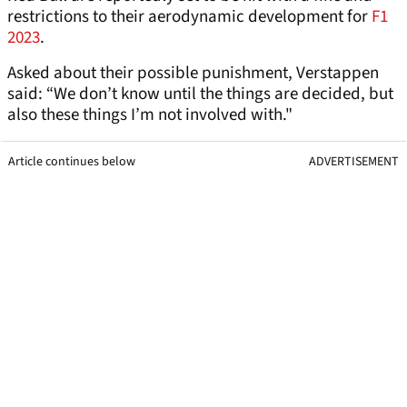
restrictions to their aerodynamic development for
F1
2023
.
Asked about their possible punishment, Verstappen
said: “We don’t know until the things are decided, but
also these things I’m not involved with."
Article continues below
ADVERTISEMENT