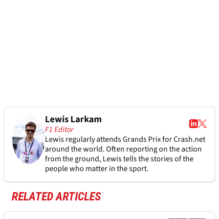
Lewis Larkam
F1 Editor
Lewis regularly attends Grands Prix for Crash.net
around the world. Often reporting on the action
from the ground, Lewis tells the stories of the
people who matter in the sport.
RELATED ARTICLES