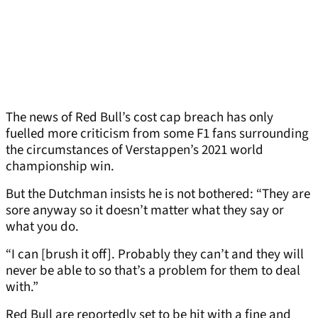
The news of Red Bull’s cost cap breach has only
fuelled more criticism from some F1 fans surrounding
the circumstances of Verstappen’s 2021 world
championship win.
But the Dutchman insists he is not bothered: “They are
sore anyway so it doesn’t matter what they say or
what you do.
“I can [brush it off]. Probably they can’t and they will
never be able to so that’s a problem for them to deal
with.”
Red Bull are reportedly set to be hit with a fine and