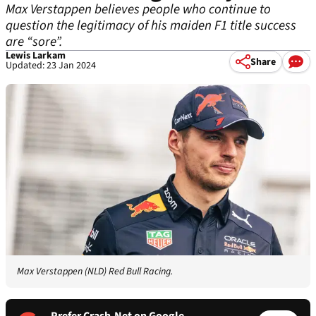
Max Verstappen believes people who continue to
question the legitimacy of his maiden F1 title success
are “sore”.
Lewis Larkam
Share
Updated: 23 Jan 2024
Max Verstappen (NLD) Red Bull Racing.