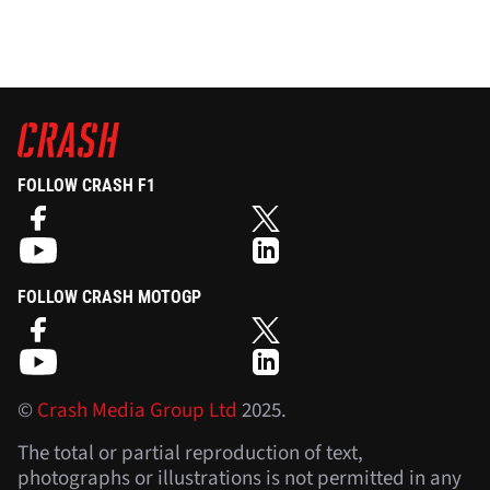
FOLLOW CRASH F1
FOLLOW CRASH MOTOGP
©
Crash Media Group Ltd
2025.
The total or partial reproduction of text,
photographs or illustrations is not permitted in any