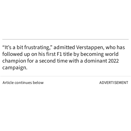
“It’s a bit frustrating,” admitted Verstappen, who has
followed up on his first F1 title by becoming world
champion for a second time with a dominant 2022
campaign.
Article continues below
ADVERTISEMENT