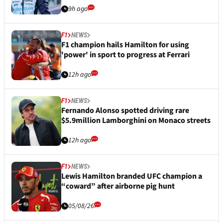
9h ago
F1
NEWS
F1 champion hails Hamilton for using
'power' in sport to progress at Ferrari
12h ago
F1
NEWS
Fernando Alonso spotted driving rare
$5.9million Lamborghini on Monaco streets
12h ago
F1
NEWS
Lewis Hamilton branded UFC champion a
“coward” after airborne pig hunt
05/08/26