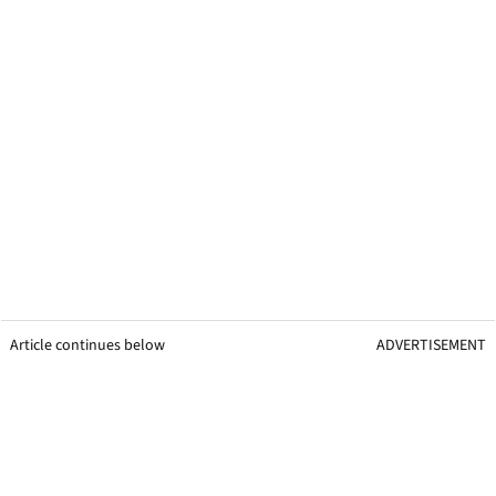
Article continues below
ADVERTISEMENT