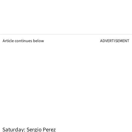
Article continues below
ADVERTISEMENT
Saturday: Sergio Perez