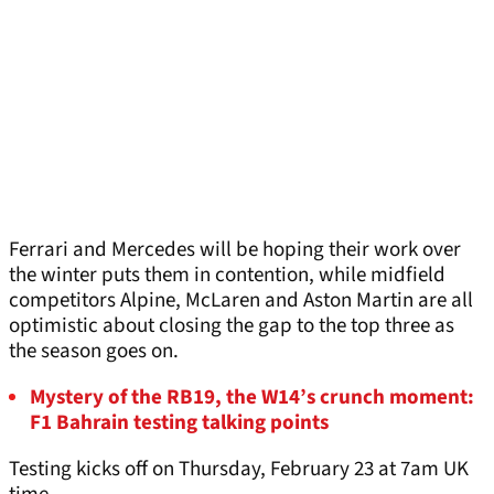
Ferrari and Mercedes will be hoping their work over
the winter puts them in contention, while midfield
competitors Alpine, McLaren and Aston Martin are all
optimistic about closing the gap to the top three as
the season goes on.
Mystery of the RB19, the W14’s crunch moment:
F1 Bahrain testing talking points
Testing kicks off on Thursday, February 23 at 7am UK