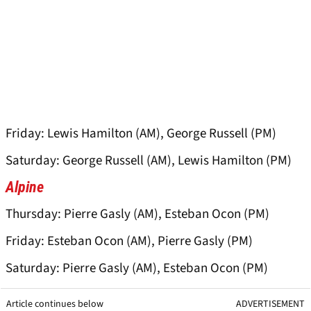
Friday: Lewis Hamilton (AM), George Russell (PM)
Saturday: George Russell (AM), Lewis Hamilton (PM)
Alpine
Thursday: Pierre Gasly (AM), Esteban Ocon (PM)
Friday: Esteban Ocon (AM), Pierre Gasly (PM)
Saturday: Pierre Gasly (AM), Esteban Ocon (PM)
Article continues below
ADVERTISEMENT