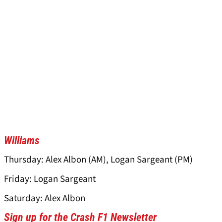
Williams
Thursday: Alex Albon (AM), Logan Sargeant (PM)
Friday: Logan Sargeant
Saturday: Alex Albon
Sign up for the Crash F1 Newsletter