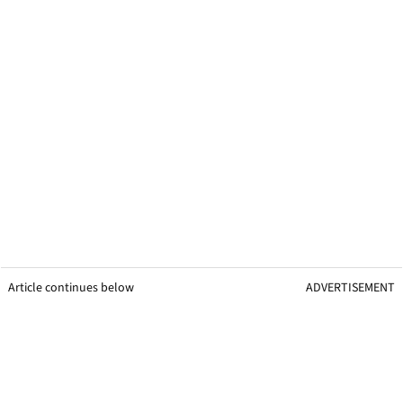
Article continues below
ADVERTISEMENT