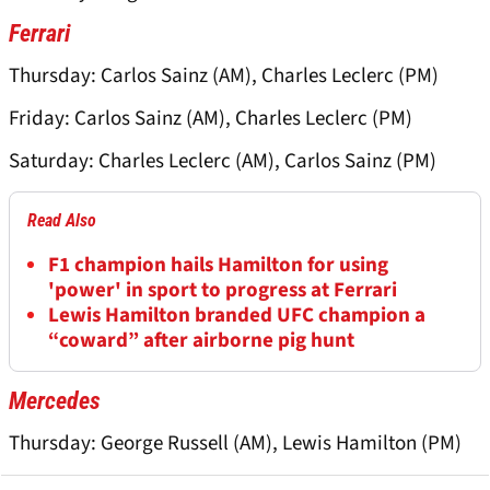
Ferrari
Thursday: Carlos Sainz (AM), Charles Leclerc (PM)
Friday: Carlos Sainz (AM), Charles Leclerc (PM)
Saturday: Charles Leclerc (AM), Carlos Sainz (PM)
Read Also
F1 champion hails Hamilton for using
'power' in sport to progress at Ferrari
Lewis Hamilton branded UFC champion a
“coward” after airborne pig hunt
Mercedes
Thursday: George Russell (AM), Lewis Hamilton (PM)