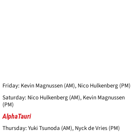
Friday: Kevin Magnussen (AM), Nico Hulkenberg (PM)
Saturday: Nico Hulkenberg (AM), Kevin Magnussen
(PM)
AlphaTauri
Thursday: Yuki Tsunoda (AM), Nyck de Vries (PM)