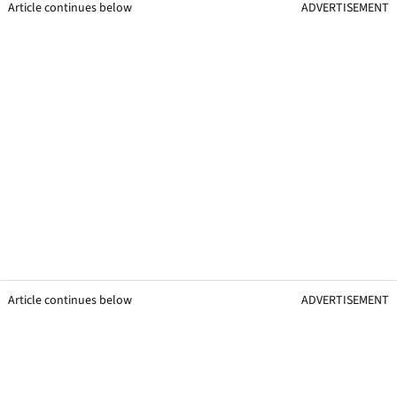
Article continues below
ADVERTISEMENT
Article continues below
ADVERTISEMENT