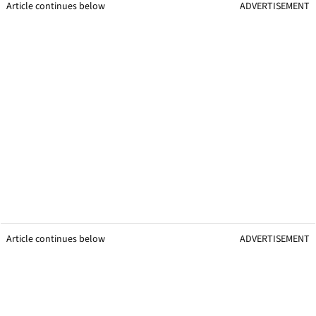
Article continues below
ADVERTISEMENT
Article continues below
ADVERTISEMENT