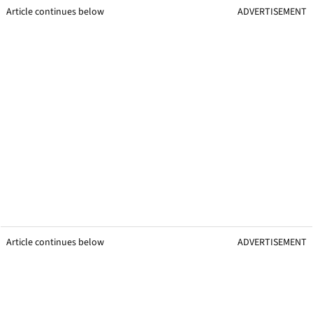
Article continues below
ADVERTISEMENT
Article continues below
ADVERTISEMENT