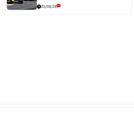
05/08/26