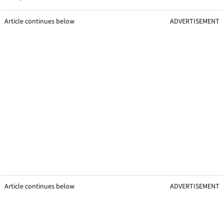
Article continues below
ADVERTISEMENT
Article continues below
ADVERTISEMENT