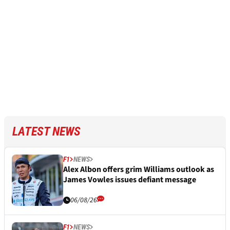
LATEST NEWS
F1
NEWS
Alex Albon offers grim Williams outlook as
James Vowles issues defiant message
06/08/26
F1
NEWS