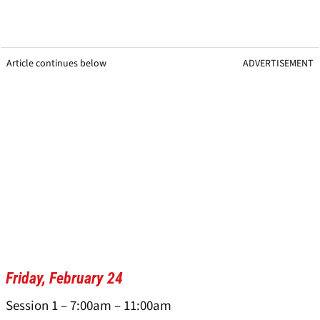
Article continues below
ADVERTISEMENT
Friday, February 24
Session 1 – 7:00am – 11:00am