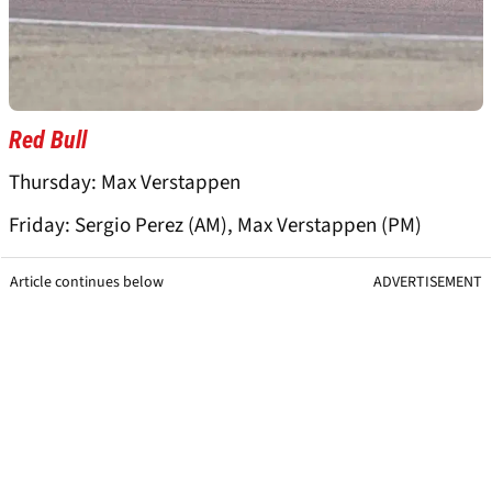
Red Bull
Thursday: Max Verstappen
Friday: Sergio Perez (AM), Max Verstappen (PM)
Article continues below
ADVERTISEMENT