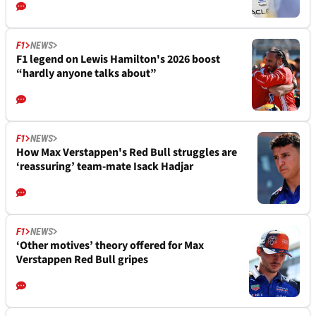
F1
NEWS
F1 legend on Lewis Hamilton's 2026 boost
“hardly anyone talks about”
F1
NEWS
How Max Verstappen's Red Bull struggles are
‘reassuring’ team-mate Isack Hadjar
F1
NEWS
‘Other motives’ theory offered for Max
Verstappen Red Bull gripes