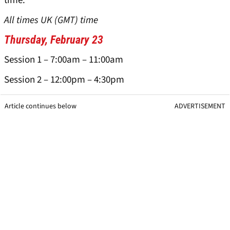
time.
All times UK (GMT) time
Thursday, February 23
Session 1 – 7:00am – 11:00am
Session 2 – 12:00pm – 4:30pm
Article continues below
ADVERTISEMENT