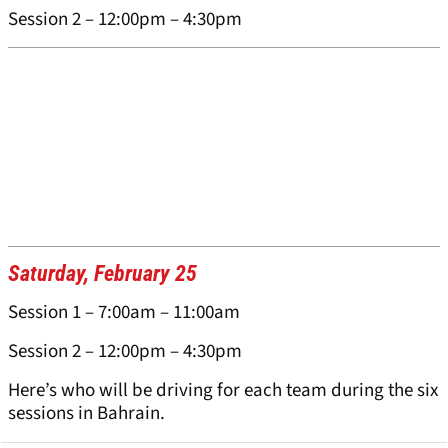
Session 2 – 12:00pm – 4:30pm
Saturday, February 25
Session 1 – 7:00am – 11:00am
Session 2 – 12:00pm – 4:30pm
Here’s who will be driving for each team during the six
sessions in Bahrain.