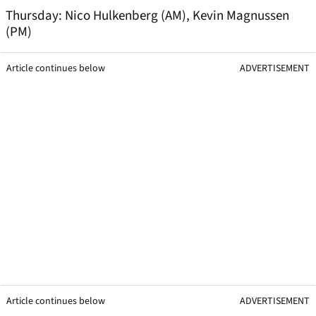
Thursday: Nico Hulkenberg (AM), Kevin Magnussen
(PM)
Article continues below
ADVERTISEMENT
Article continues below
ADVERTISEMENT