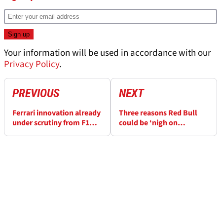
Your information will be used in accordance with our
Privacy Policy
.
PREVIOUS
NEXT
Ferrari innovation already
Three reasons Red Bull
under scrutiny from F1
could be ‘nigh on
rivals before season
unbeatable’ in F1 2023