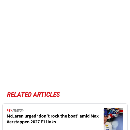
RELATED ARTICLES
F1
NEWS
McLaren urged ‘don’t rock the boat’ amid Max
Verstappen 2027 F1 links