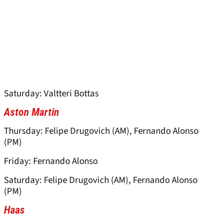
Saturday: Valtteri Bottas
Aston Martin
Thursday: Felipe Drugovich (AM), Fernando Alonso
(PM)
Friday: Fernando Alonso
Saturday: Felipe Drugovich (AM), Fernando Alonso
(PM)
Haas