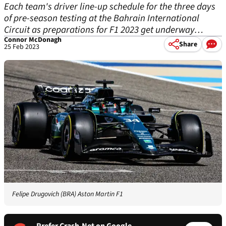
Each team's driver line-up schedule for the three days
of pre-season testing at the Bahrain International
Circuit as preparations for F1 2023 get underway…
Connor McDonagh
Share
25 Feb 2023
Felipe Drugovich (BRA) Aston Martin F1