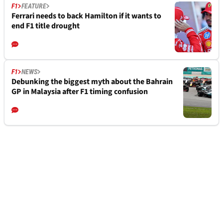
F1
FEATURE
Ferrari needs to back Hamilton if it wants to
end F1 title drought
F1
NEWS
Debunking the biggest myth about the Bahrain
GP in Malaysia after F1 timing confusion