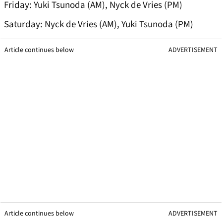
Friday: Yuki Tsunoda (AM), Nyck de Vries (PM)
Saturday: Nyck de Vries (AM), Yuki Tsunoda (PM)
Article continues below
ADVERTISEMENT
Article continues below
ADVERTISEMENT