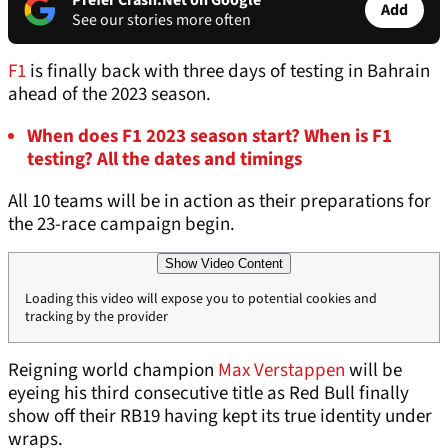
Prefer Crash.Net on Google
Add
See our stories more often
F1
is finally back with three days of testing in Bahrain
ahead of the 2023 season.
When does F1 2023 season start? When is F1
testing? All the dates and timings
All 10 teams will be in action as their preparations for
the 23-race campaign begin.
Show Video Content
Loading this video will expose you to potential cookies and
tracking by the provider
Reigning world champion
Max Verstappen
will be
eyeing his third consecutive title as Red Bull finally
show off their RB19 having kept its true identity under
wraps.