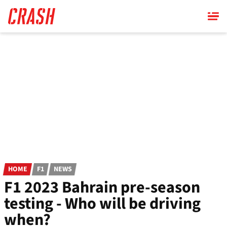
Skip
to
main
content
HOME
F1
NEWS
F1 2023 Bahrain pre-season
testing - Who will be driving
when?