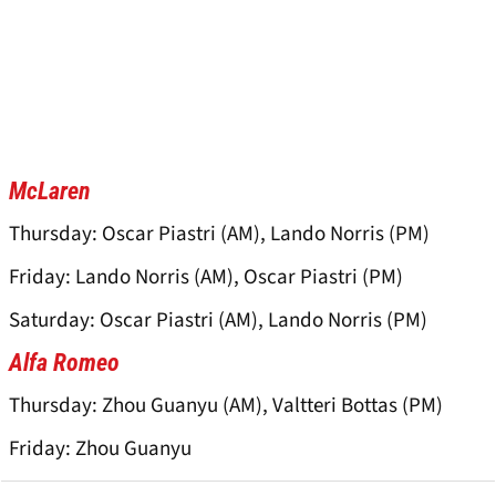
McLaren
Thursday: Oscar Piastri (AM), Lando Norris (PM)
Friday: Lando Norris (AM), Oscar Piastri (PM)
Saturday: Oscar Piastri (AM), Lando Norris (PM)
Alfa Romeo
Thursday: Zhou Guanyu (AM), Valtteri Bottas (PM)
Friday: Zhou Guanyu