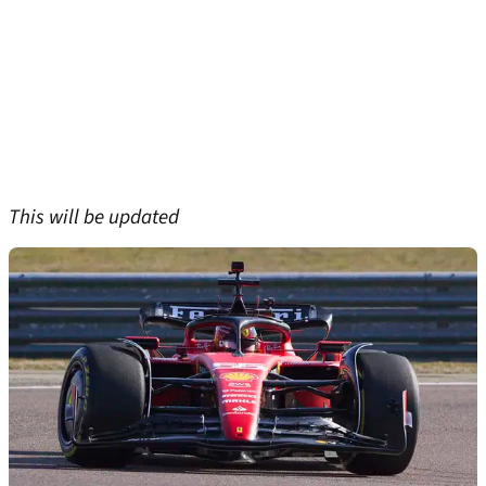
This will be updated