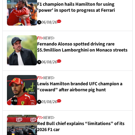
F1 champion hails Hamilton for using
'power' in sport to progress at Ferrari
06/08/26
F1
NEWS
Fernando Alonso spotted driving rare
$5.9million Lamborghini on Monaco streets
06/08/26
F1
NEWS
Lewis Hamilton branded UFC champion a
“coward” after airborne pig hunt
05/08/26
F1
NEWS
Red Bull chief explains “limitations” of its
2026 F1 car