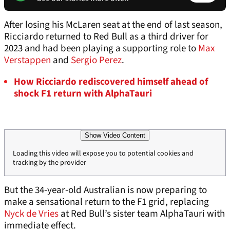
After losing his McLaren seat at the end of last season,
Ricciardo returned to Red Bull as a third driver for
2023 and had been playing a supporting role to
Max
Verstappen
and
Sergio Perez
.
How Ricciardo rediscovered himself ahead of
shock F1 return with AlphaTauri
Show Video Content
Loading this video will expose you to potential cookies and
tracking by the provider
But the 34-year-old Australian is now preparing to
make a sensational return to the F1 grid, replacing
Nyck de Vries
at Red Bull’s sister team AlphaTauri with
immediate effect.