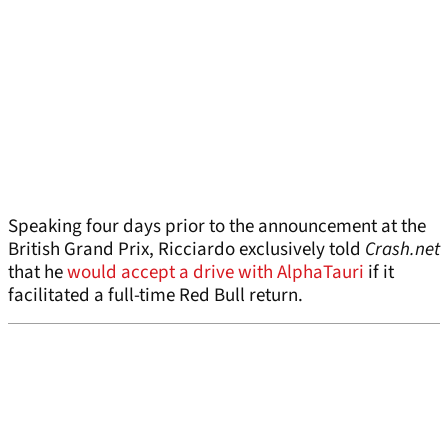
Speaking four days prior to the announcement at the
British Grand Prix, Ricciardo exclusively told
Crash.net
that he
would accept a drive with AlphaTauri
if it
facilitated a full-time Red Bull return.