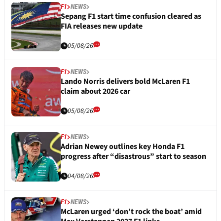
F1
NEWS
Sepang F1 start time confusion cleared as
FIA releases new update
05/08/26
F1
NEWS
Lando Norris delivers bold McLaren F1
claim about 2026 car
05/08/26
F1
NEWS
Adrian Newey outlines key Honda F1
progress after “disastrous” start to season
04/08/26
F1
NEWS
McLaren urged ‘don’t rock the boat’ amid