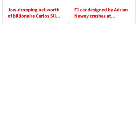
Jaw-dropping net worth
F1 car designed by Adrian
of billionaire Carlos Slim
Newey crashes at
that backs Sergio Perez’s
Goodwood Festival of
F1 career
Speed