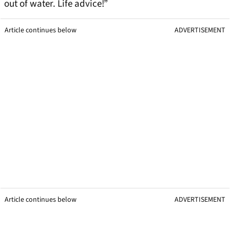
out of water. Life advice!”
Article continues below
ADVERTISEMENT
Article continues below
ADVERTISEMENT