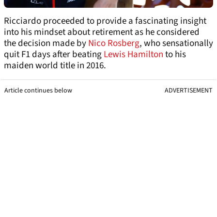
Ricciardo proceeded to provide a fascinating insight
into his mindset about retirement as he considered
the decision made by
Nico Rosberg
, who sensationally
quit F1 days after beating
Lewis Hamilton
to his
maiden world title in 2016.
Article continues below
ADVERTISEMENT