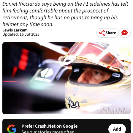
Daniel Ricciardo says being on the F1 sidelines has left
him feeling comfortable about the prospect of
retirement, though he has no plans to hang up his
helmet any time soon.
Lewis Larkam
Share
Updated: 16 Jul 2023
Prefer Crash.Net on Google
Add
See our stories more often