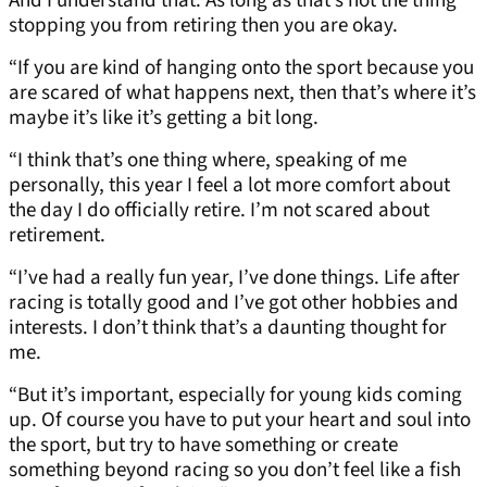
And I understand that. As long as that’s not the thing
stopping you from retiring then you are okay.
“If you are kind of hanging onto the sport because you
are scared of what happens next, then that’s where it’s
maybe it’s like it’s getting a bit long.
“I think that’s one thing where, speaking of me
personally, this year I feel a lot more comfort about
the day I do officially retire. I’m not scared about
retirement.
“I’ve had a really fun year, I’ve done things. Life after
racing is totally good and I’ve got other hobbies and
interests. I don’t think that’s a daunting thought for
me.
“But it’s important, especially for young kids coming
up. Of course you have to put your heart and soul into
the sport, but try to have something or create
something beyond racing so you don’t feel like a fish