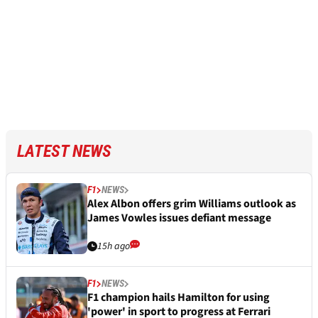
LATEST NEWS
F1
NEWS
Alex Albon offers grim Williams outlook as
James Vowles issues defiant message
15h ago
F1
NEWS
F1 champion hails Hamilton for using
'power' in sport to progress at Ferrari