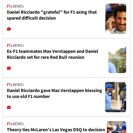
F1
NEWS
Daniel Ricciardo "grateful" for F1 axing that
spared difficult decision
F1
NEWS
Ex-F1 teammates Max Verstappen and Daniel
Ricciardo set for rare Red Bull reunion
F1
NEWS
Daniel Ricciardo gave Max Verstappen blessing
to use old F1 number
F1
NEWS
Theory ties McLaren’s Las Vegas DSQ to decision