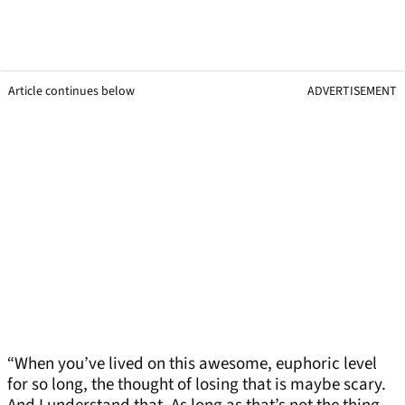
Article continues below
ADVERTISEMENT
“When you’ve lived on this awesome, euphoric level
for so long, the thought of losing that is maybe scary.