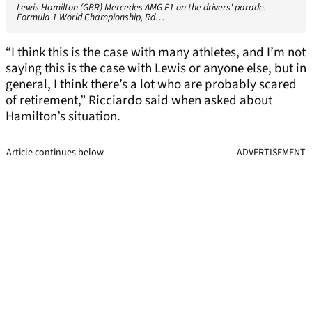
Lewis Hamilton (GBR) Mercedes AMG F1 on the drivers' parade.
Formula 1 World Championship, Rd…
“I think this is the case with many athletes, and I’m not
saying this is the case with Lewis or anyone else, but in
general, I think there’s a lot who are probably scared
of retirement,” Ricciardo said when asked about
Hamilton’s situation.
Article continues below
ADVERTISEMENT