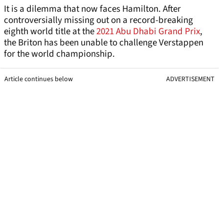
It is a dilemma that now faces Hamilton. After
controversially missing out on a record-breaking
eighth world title at the
2021 Abu Dhabi Grand Prix
,
the Briton has been unable to challenge Verstappen
for the world championship.
Article continues below
ADVERTISEMENT