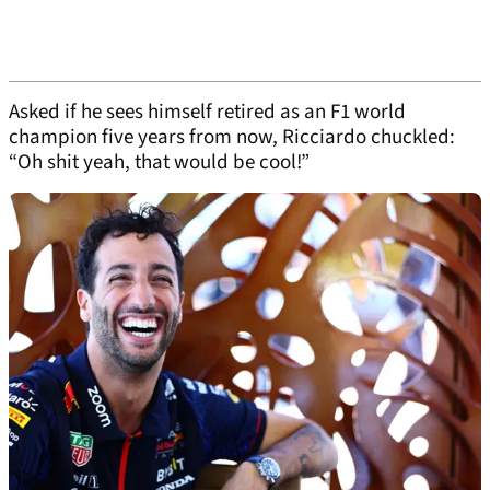
Asked if he sees himself retired as an F1 world
champion five years from now, Ricciardo chuckled:
“Oh shit yeah, that would be cool!”