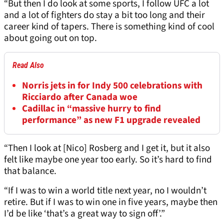
“But then I do look at some sports, I follow UFC a lot
and a lot of fighters do stay a bit too long and their
career kind of tapers. There is something kind of cool
about going out on top.
Read Also
Norris jets in for Indy 500 celebrations with
Ricciardo after Canada woe
Cadillac in “massive hurry to find
performance” as new F1 upgrade revealed
“Then I look at [Nico] Rosberg and I get it, but it also
felt like maybe one year too early. So it’s hard to find
that balance.
“If I was to win a world title next year, no I wouldn’t
retire. But if I was to win one in five years, maybe then
I’d be like ‘that’s a great way to sign off’.”