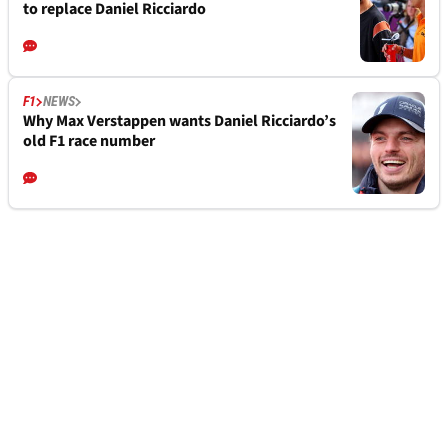
to replace Daniel Ricciardo
F1
NEWS
Why Max Verstappen wants Daniel Ricciardo’s
old F1 race number