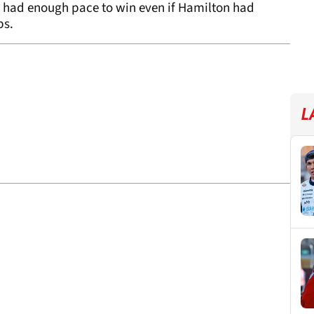
n had enough pace to win even if Hamilton had
ps.
L