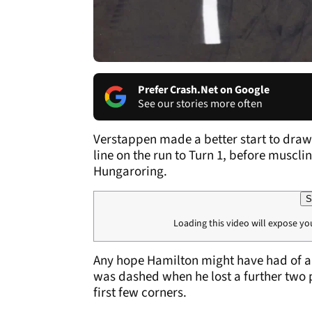
Prefer Crash.Net on Google
See our stories more often
Verstappen made a better start to draw
line on the run to Turn 1, before muscli
Hungaroring.
S
Loading this video will expose yo
Any hope Hamilton might have had of a f
was dashed when he lost a further two p
first few corners.