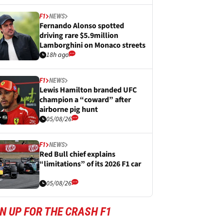
F1
NEWS
Fernando Alonso spotted
driving rare $5.9million
Lamborghini on Monaco streets
18h ago
F1
NEWS
Lewis Hamilton branded UFC
champion a “coward” after
airborne pig hunt
05/08/26
F1
NEWS
Red Bull chief explains
“limitations” of its 2026 F1 car
05/08/26
N UP FOR THE CRASH F1