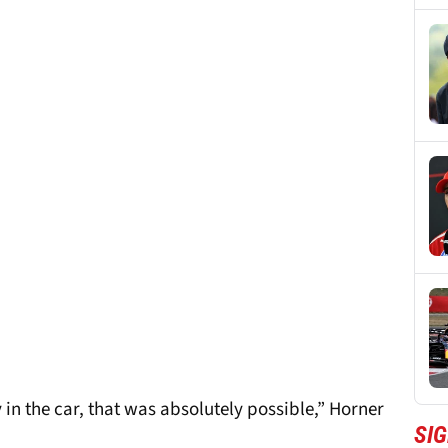
 in the car, that was absolutely possible,” Horner
SIG