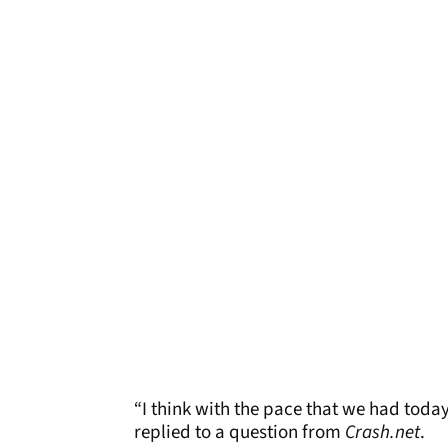
“I think with the pace that we had today
replied to a question from
Crash.net
.