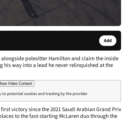
Add
 alongside polesitter Hamilton and claim the inside
ng his way into a lead he never relinquished at the
how Video Content
u to potential cookies and tracking by the provider
irst victory since the 2021 Saudi Arabian Grand Prix
laces to the fast-starting McLaren duo through the