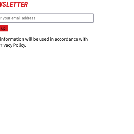
WSLETTER
 information will be used in accordance with
rivacy Policy
.