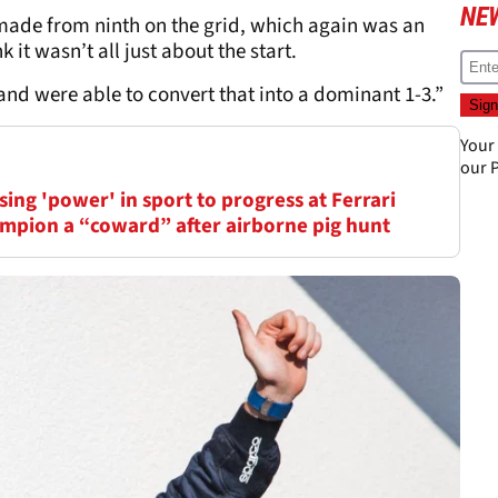
NE
 made from ninth on the grid, which again was an
 it wasn’t all just about the start.
d were able to convert that into a dominant 1-3.”
Your
our
P
ing 'power' in sport to progress at Ferrari
mpion a “coward” after airborne pig hunt