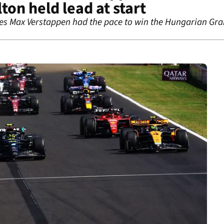
ton held lead at start
ves Max Verstappen had the pace to win the Hungarian Gra