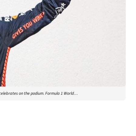
 celebrates on the podium. Formula 1 World…