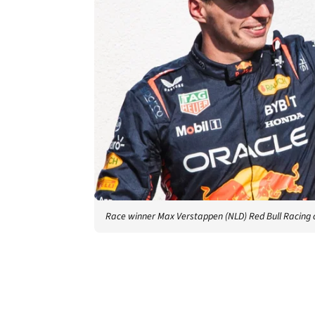
Race winner Max Verstappen (NLD) Red Bull Racing