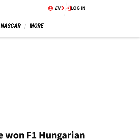
EN
LOG IN
 NASCAR 
 MORE 
ve won F1 Hungarian