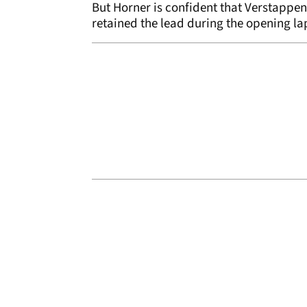
But Horner is confident that Verstappe
retained the lead during the opening la