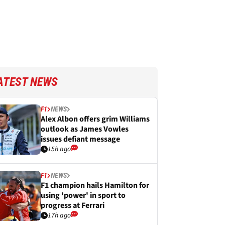
ATEST NEWS
F1
NEWS
Alex Albon offers grim Williams
outlook as James Vowles
issues defiant message
15h ago
F1
NEWS
F1 champion hails Hamilton for
using 'power' in sport to
progress at Ferrari
17h ago