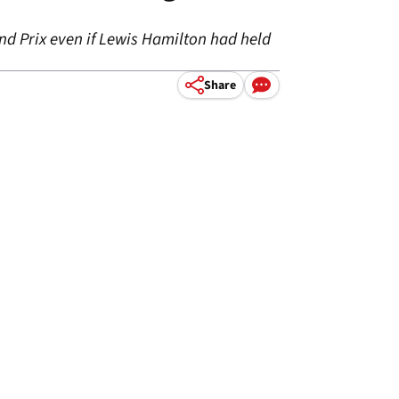
nd Prix even if Lewis Hamilton had held
Share