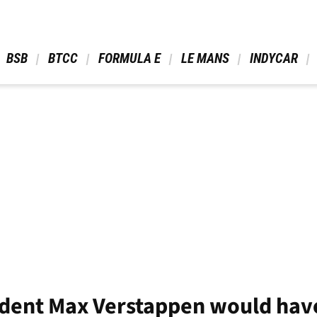
 BSB 
 BTCC 
 FORMULA E 
 LE MANS 
 INDYCAR 
fident Max Verstappen would ha