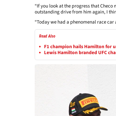
“If you look at the progress that Checo
outstanding drive from him again, I think
“Today we had a phenomenal race car an
Read Also
F1 champion hails Hamilton for us
Lewis Hamilton branded UFC cha