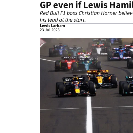
GP even if Lewis Hamil
Red Bull F1 boss Christian Horner belie
his lead at the start.
Lewis Larkam
23 Jul 2023