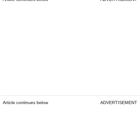
Article continues below
ADVERTISEMENT