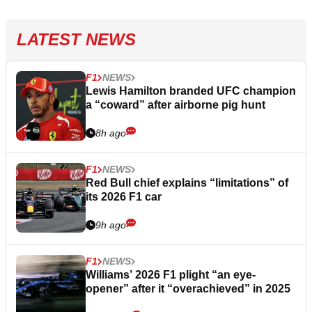
LATEST NEWS
F1
NEWS
Lewis Hamilton branded UFC champion
a “coward” after airborne pig hunt
8h ago
F1
NEWS
Red Bull chief explains “limitations” of
its 2026 F1 car
9h ago
F1
NEWS
Williams’ 2026 F1 plight “an eye-
opener” after it “overachieved” in 2025