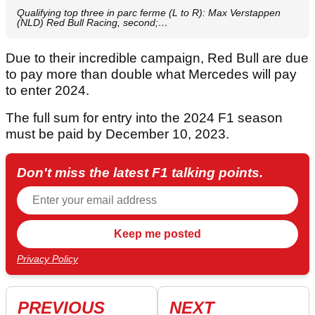
Qualifying top three in parc ferme (L to R): Max Verstappen
(NLD) Red Bull Racing, second;…
Due to their incredible campaign, Red Bull are due
to pay more than double what Mercedes will pay
to enter 2024.
The full sum for entry into the 2024 F1 season
must be paid by December 10, 2023.
Don't miss the latest F1 talking points.
Privacy Policy
PREVIOUS
NEXT