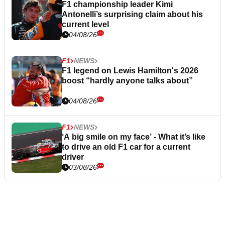
F1 championship leader Kimi
Antonelli’s surprising claim about his
current level
04/08/26
F1
NEWS
F1 legend on Lewis Hamilton's 2026
boost “hardly anyone talks about”
04/08/26
F1
NEWS
‘A big smile on my face’ - What it’s like
to drive an old F1 car for a current
driver
03/08/26