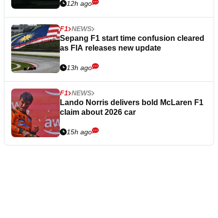
12h ago
F1
NEWS
Sepang F1 start time confusion cleared
as FIA releases new update
13h ago
F1
NEWS
Lando Norris delivers bold McLaren F1
claim about 2026 car
15h ago