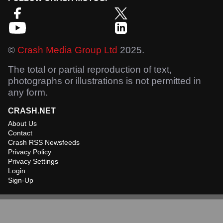
©
Crash Media Group Ltd
2025.
The total or partial reproduction of text,
photographs or illustrations is not permitted in
any form.
CRASH.NET
About Us
Contact
Crash RSS Newsfeeds
Privacy Policy
Privacy Settings
Login
Sign-Up