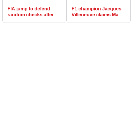
FIA jump to defend
F1 champion Jacques
random checks after
Villeneuve claims Max
questioning over Lewis
Verstappen should
Hamilton DSQ
have been investigated
for ‘dirty’ move at US
GP