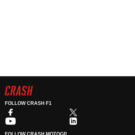
FOLLOW CRASH F1
FOLLOW CRASH MOTOGP