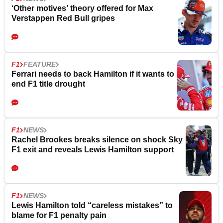
‘Other motives’ theory offered for Max
Verstappen Red Bull gripes
F1
FEATURE
Ferrari needs to back Hamilton if it wants to
end F1 title drought
F1
NEWS
Rachel Brookes breaks silence on shock Sky
F1 exit and reveals Lewis Hamilton support
F1
NEWS
Lewis Hamilton told “careless mistakes” to
blame for F1 penalty pain