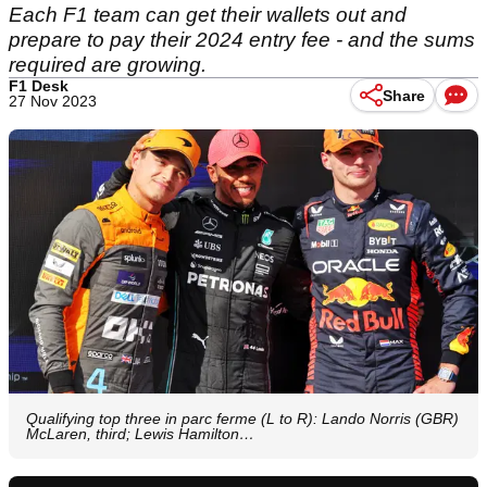
Each F1 team can get their wallets out and
prepare to pay their 2024 entry fee - and the sums
required are growing.
F1 Desk
Share
27 Nov 2023
Qualifying top three in parc ferme (L to R): Lando Norris (GBR)
McLaren, third; Lewis Hamilton…