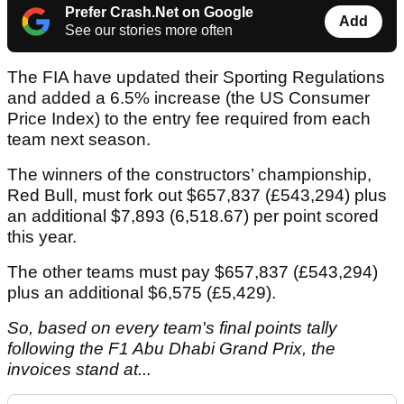
Prefer Crash.Net on Google
Add
See our stories more often
The FIA have updated their Sporting Regulations
and added a 6.5% increase (the US Consumer
Price Index) to the entry fee required from each
team next season.
The winners of the constructors’ championship,
Red Bull, must fork out $657,837 (£543,294) plus
an additional $7,893 (6,518.67) per point scored
this year.
The other teams must pay $657,837 (£543,294)
plus an additional $6,575 (£5,429).
So, based on every team's final points tally
following the F1 Abu Dhabi Grand Prix, the
invoices stand at...