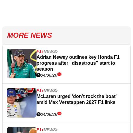
MORE NEWS
F1
NEWS
Adrian Newey outlines key Honda F1
progress after “disastrous” start to
season
04/08/26
F1
NEWS
McLaren urged ‘don’t rock the boat’
amid Max Verstappen 2027 F1 links
04/08/26
F1
NEWS