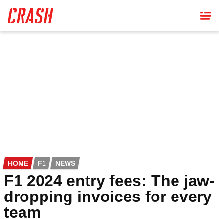
Skip
to
main
content
HOME
F1
NEWS
F1 2024 entry fees: The jaw-
dropping invoices for every
team