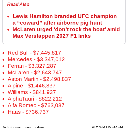
Read Also
Lewis Hamilton branded UFC champion
a “coward” after airborne pig hunt
McLaren urged ‘don’t rock the boat’ amid
Max Verstappen 2027 F1 links
Red Bull - $7,445,817
Mercedes - $3,347,012
Ferrari - $3,327,287
McLaren - $2,643,747
Aston Martin - $2,498,837
Alpine - $1,446,837
Williams - $841,937
AlphaTauri - $822,212
Alfa Romeo - $763,037
Haas - $736,737
Article continues below
ADVERTISEMENT