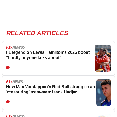
RELATED ARTICLES
F1
NEWS
F1 legend on Lewis Hamilton's 2026 boost
“hardly anyone talks about”
F1
NEWS
How Max Verstappen's Red Bull struggles are
‘reassuring’ team-mate Isack Hadjar
F1
NEWS