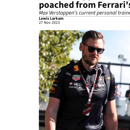
poached from Ferrari'
Max Verstappen’s current personal traine
Lewis Larkam
27 Nov 2023