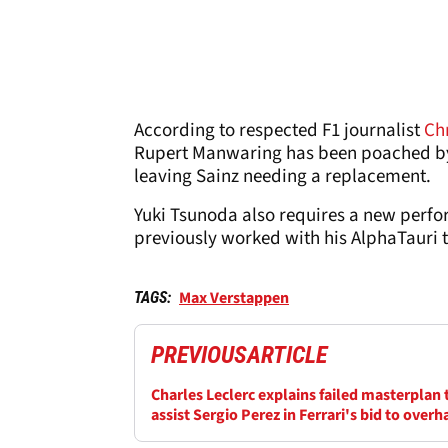
According to respected F1 journalist
Ch
Rupert Manwaring has been poached by R
leaving Sainz needing a replacement.
Yuki Tsunoda also requires a new perfo
previously worked with his AlphaTauri 
Max Verstappen
TAGS:
PREVIOUS
ARTICLE
Charles Leclerc explains failed masterplan 
assist Sergio Perez in Ferrari's bid to overh
Mercedes