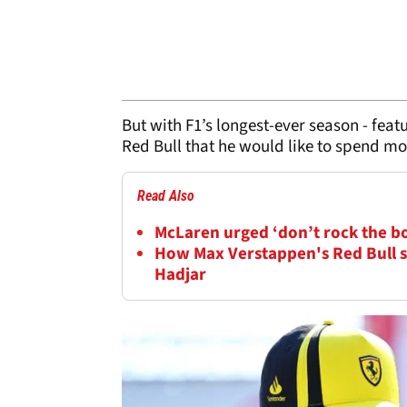
But with F1’s longest-ever season - feat
Red Bull that he would like to spend mo
Read Also
McLaren urged ‘don’t rock the b
How Max Verstappen's Red Bull s
Hadjar