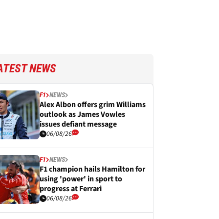
ATEST NEWS
F1
NEWS
Alex Albon offers grim Williams
outlook as James Vowles
issues defiant message
06/08/26
F1
NEWS
F1 champion hails Hamilton for
using 'power' in sport to
progress at Ferrari
06/08/26