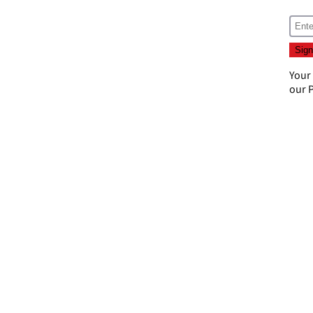
Your
our
P