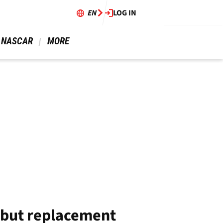
EN
LOG IN
 NASCAR 
 MORE 
 but replacement