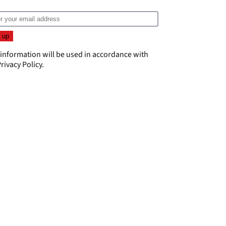
 information will be used in accordance with
rivacy Policy
.