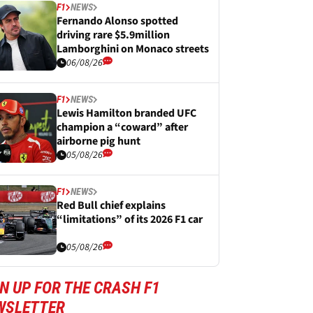
F1
NEWS
Fernando Alonso spotted
driving rare $5.9million
Lamborghini on Monaco streets
06/08/26
F1
NEWS
Lewis Hamilton branded UFC
champion a “coward” after
airborne pig hunt
05/08/26
F1
NEWS
Red Bull chief explains
“limitations” of its 2026 F1 car
05/08/26
N UP FOR THE CRASH F1
WSLETTER