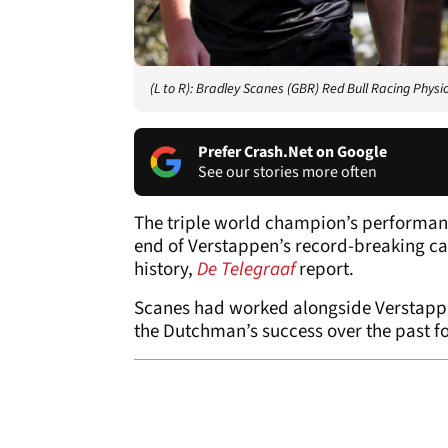
(L to R): Bradley Scanes (GBR) Red Bull Racing Ph
Prefer Crash.Net on Google
See our stories more often
The triple world champion’s performanc
end of Verstappen’s record-breaking c
history,
De Telegraaf
report.
Scanes had worked alongside Verstappen 
the Dutchman’s success over the past f