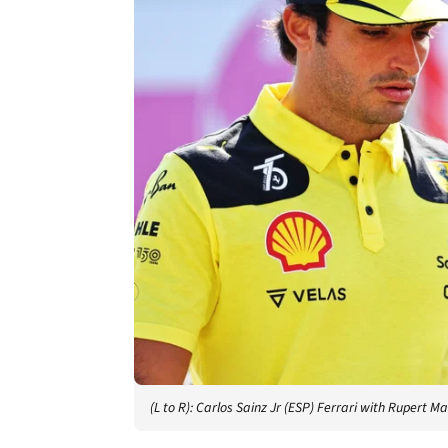
(L to R): Carlos Sainz Jr (ESP) Ferrari with Ruper