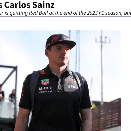
s Carlos Sainz
r is quitting Red Bull at the end of the 2023 F1 season, 