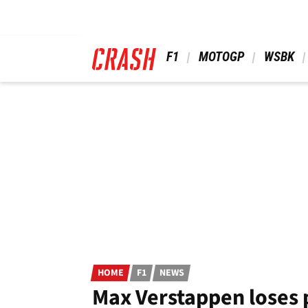
Skip
to
main
content
 F1 
 MOTOGP 
 WSBK 
HOME
F1
NEWS
Max Verstappen loses 