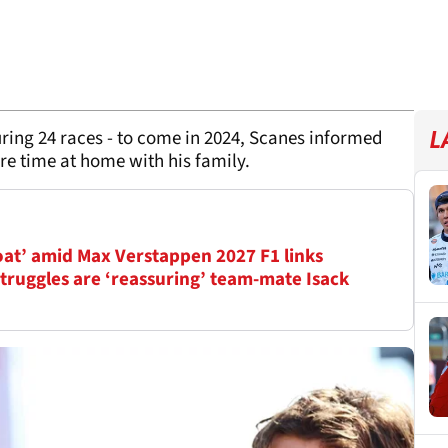
uring 24 races - to come in 2024, Scanes informed
L
re time at home with his family.
oat’ amid Max Verstappen 2027 F1 links
truggles are ‘reassuring’ team-mate Isack