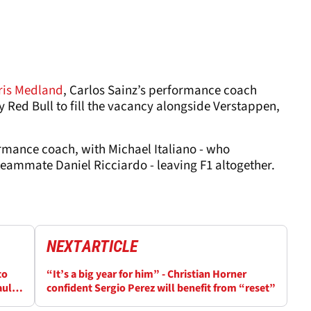
ris Medland
, Carlos Sainz’s performance coach
ed Bull to fill the vacancy alongside Verstappen,
rmance coach, with Michael Italiano - who
teammate Daniel Ricciardo - leaving F1 altogether.
NEXT
ARTICLE
to
“It’s a big year for him” - Christian Horner
aul
confident Sergio Perez will benefit from “reset”