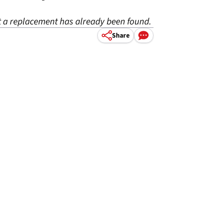
but a replacement has already been found.
Share