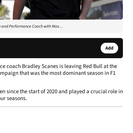
ysio and Performance Coach with Max…
Add
e coach Bradley Scanes is leaving Red Bull at the
ampaign that was the most dominant season in F1
since the start of 2020 and played a crucial role in
our seasons.