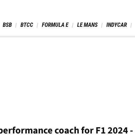
 BSB 
 BTCC 
 FORMULA E 
 LE MANS 
 INDYCAR 
performance coach for F1 2024 -