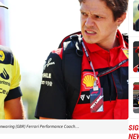
SIG
t Manwaring (GBR) Ferrari Performance Coach…
NE