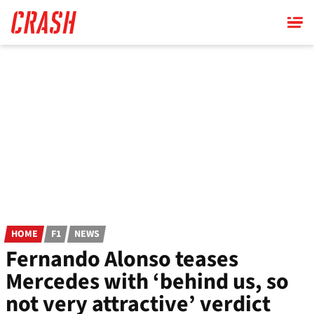
Skip
to
main
content
HOME
F1
NEWS
Fernando Alonso teases
Mercedes with ‘behind us, so
not very attractive’ verdict