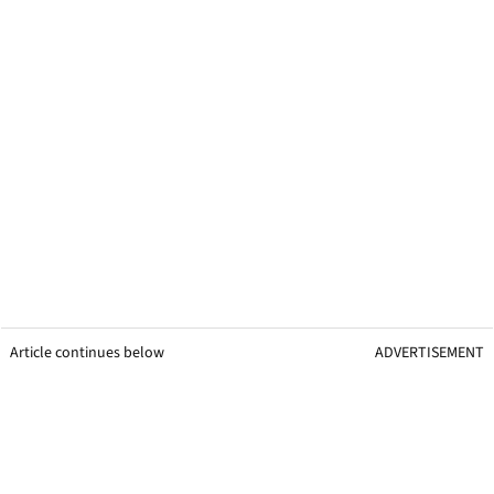
Article continues below
ADVERTISEMENT