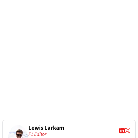
Lewis Larkam
F1 Editor