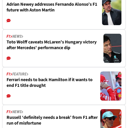
Adrian Newey addresses Fernando Alonso’s F1
future with Aston Martin
F1
NEWS
Toto Wolff caveats McLaren's Hungary victory
after Mercedes' performance dip
F1
FEATURE
Ferrari needs to back Hamilton if it wants to
end F1 title drought
F1
NEWS
Russell ‘definitely needs a break’ from F1 after
run of misfortune