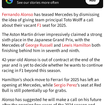
Add
See our stories more often
Fernando Alonso
has teased Mercedes by dismissing
the idea of giving team principal Toto Wolff a call
about their vacant
F1
seat for 2025.
The Aston Martin driver impressively claimed a strong
sixth place in the Japanese Grand Prix, with the
Mercedes of
George Russell
and
Lewis Hamilton
both
finishing behind him in seventh and ninth.
42-year-old Alonso is out of contract at the end of the
year and is yet to decide whether he wants to continue
racing in F1 beyond this season.
Hamilton’s shock move to Ferrari for 2025 has left an
opening at Mercedes, while
Sergio Perez
’s seat at Red
Bull is still potentially up for grabs.
Alonso has suggested he will make a call on his future