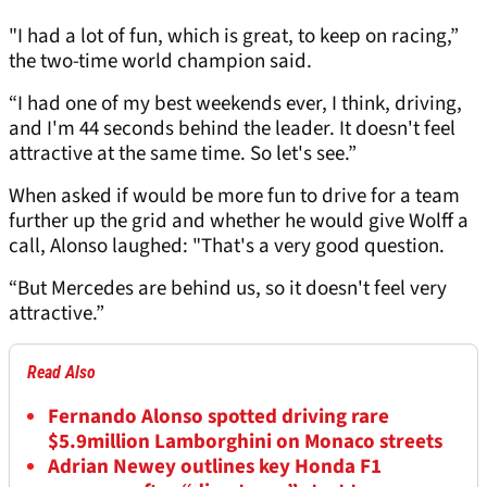
"I had a lot of fun, which is great, to keep on racing,”
the two-time world champion said.
“I had one of my best weekends ever, I think, driving,
and I'm 44 seconds behind the leader. It doesn't feel
attractive at the same time. So let's see.”
When asked if would be more fun to drive for a team
further up the grid and whether he would give Wolff a
call, Alonso laughed: "That's a very good question.
“But Mercedes are behind us, so it doesn't feel very
attractive.”
Read Also
Fernando Alonso spotted driving rare
$5.9million Lamborghini on Monaco streets
Adrian Newey outlines key Honda F1