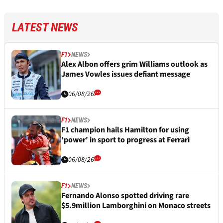
LATEST NEWS
F1
NEWS
Alex Albon offers grim Williams outlook as
James Vowles issues defiant message
06/08/26
F1
NEWS
F1 champion hails Hamilton for using
'power' in sport to progress at Ferrari
06/08/26
F1
NEWS
Fernando Alonso spotted driving rare
$5.9million Lamborghini on Monaco streets