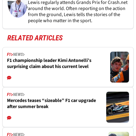
Lewis regularly attends Grands Prix for Crash.net
around the world. Often reporting on the action
from the ground, Lewis tells the stories of the
people who matter in the sport.
RELATED ARTICLES
F1
NEWS
F1 championship leader Kimi Antonelli’s
surprising claim about his current level
F1
NEWS
Mercedes teases “sizeable” F1 car upgrade
after summer break
F1
NEWS