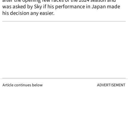
after the opening few races of the 2024 season and
was asked by Sky if his performance in Japan made
his decision any easier.
Article continues below
ADVERTISEMENT