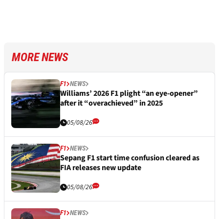
MORE NEWS
F1
NEWS
Williams’ 2026 F1 plight “an eye-opener”
after it “overachieved” in 2025
05/08/26
F1
NEWS
Sepang F1 start time confusion cleared as
FIA releases new update
05/08/26
F1
NEWS