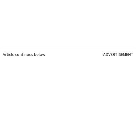
Article continues below
ADVERTISEMENT