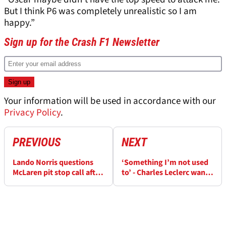
But I think P6 was completely unrealistic so I am
happy.”
Sign up for the Crash F1 Newsletter
Your information will be used in accordance with our
Privacy Policy
.
PREVIOUS
NEXT
Lando Norris questions
‘Something I’m not used
McLaren pit stop call after
to’ - Charles Leclerc wants
'fighting a losing battle'
to fix recent F1 weakness