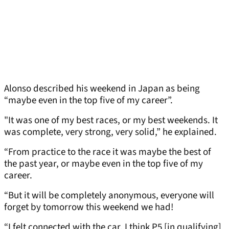
Alonso described his weekend in Japan as being
“maybe even in the top five of my career”.
"It was one of my best races, or my best weekends. It
was complete, very strong, very solid,” he explained.
“From practice to the race it was maybe the best of
the past year, or maybe even in the top five of my
career.
“But it will be completely anonymous, everyone will
forget by tomorrow this weekend we had!
“I felt connected with the car. I think P5 [in qualifying]