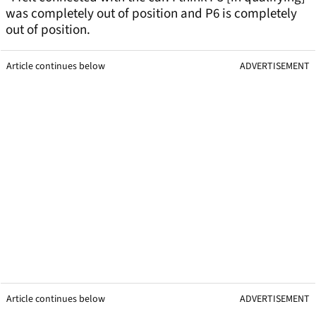
was completely out of position and P6 is completely
out of position.
Article continues below
ADVERTISEMENT
Article continues below
ADVERTISEMENT