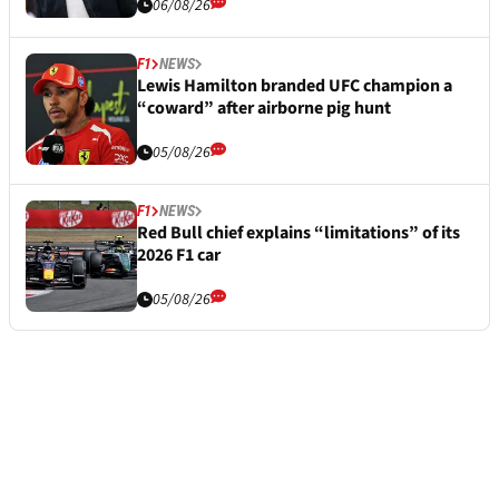
06/08/26
F1
NEWS
Lewis Hamilton branded UFC champion a
“coward” after airborne pig hunt
05/08/26
F1
NEWS
Red Bull chief explains “limitations” of its
2026 F1 car
05/08/26