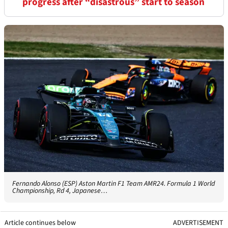
progress after “disastrous” start to season
Fernando Alonso (ESP) Aston Martin F1 Team AMR24. Formula 1 World
Championship, Rd 4, Japanese…
Article continues below
ADVERTISEMENT