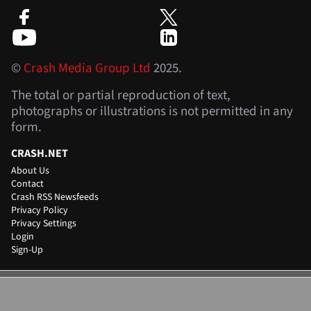
©
Crash Media Group Ltd
2025.
The total or partial reproduction of text,
photographs or illustrations is not permitted in any
form.
CRASH.NET
About Us
Contact
Crash RSS Newsfeeds
Privacy Policy
Privacy Settings
Login
Sign-Up