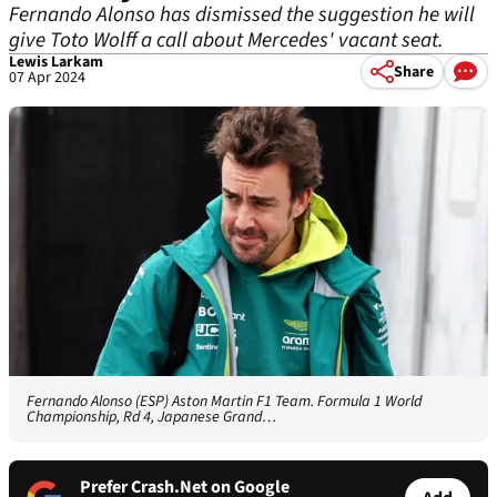
Fernando Alonso has dismissed the suggestion he will
give Toto Wolff a call about Mercedes' vacant seat.
Lewis Larkam
Share
07 Apr 2024
Fernando Alonso (ESP) Aston Martin F1 Team. Formula 1 World
Championship, Rd 4, Japanese Grand…
Prefer Crash.Net on Google