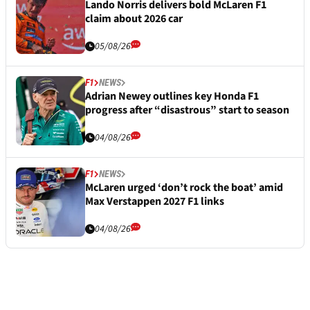
Lando Norris delivers bold McLaren F1
claim about 2026 car
05/08/26
F1
NEWS
Adrian Newey outlines key Honda F1
progress after “disastrous” start to season
04/08/26
F1
NEWS
McLaren urged ‘don’t rock the boat’ amid
Max Verstappen 2027 F1 links
04/08/26