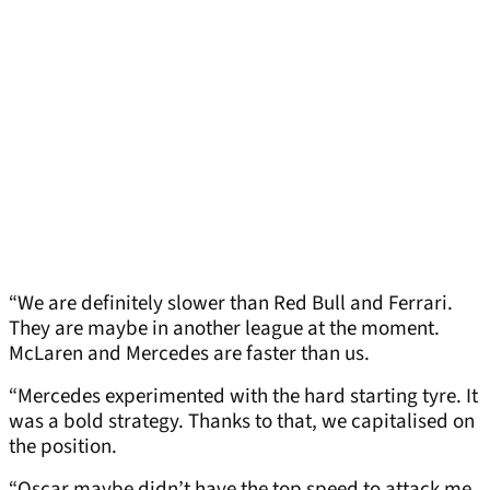
“We are definitely slower than Red Bull and Ferrari.
They are maybe in another league at the moment.
McLaren and Mercedes are faster than us.
“Mercedes experimented with the hard starting tyre. It
was a bold strategy. Thanks to that, we capitalised on
the position.
“Oscar maybe didn’t have the top speed to attack me.