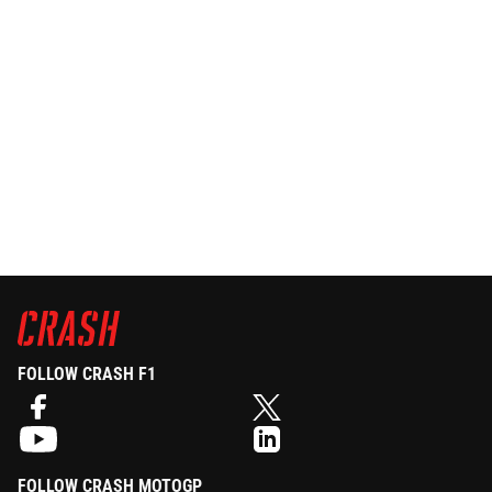
FOLLOW CRASH F1
FOLLOW CRASH MOTOGP