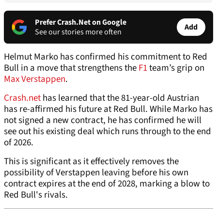
Prefer Crash.Net on Google
Add
See our stories more often
Helmut Marko has confirmed his commitment to Red
Bull in a move that strengthens the
F1
team’s grip on
Max Verstappen
.
Crash.net
has learned that the 81-year-old Austrian
has re-affirmed his future at Red Bull. While Marko has
not signed a new contract, he has confirmed he will
see out his existing deal which runs through to the end
of 2026.
This is significant as it effectively removes the
possibility of Verstappen leaving before his own
contract expires at the end of 2028, marking a blow to
Red Bull's rivals.