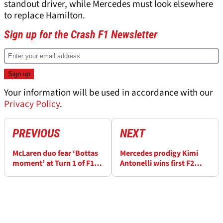
standout driver, while Mercedes must look elsewhere
to replace Hamilton.
Sign up for the Crash F1 Newsletter
Your information will be used in accordance with our
Privacy Policy
.
PREVIOUS
NEXT
McLaren duo fear ‘Bottas
Mercedes prodigy Kimi
moment’ at Turn 1 of F1
Antonelli wins first F2
Hungarian GP
feature race - his second
victory in as many
weekends