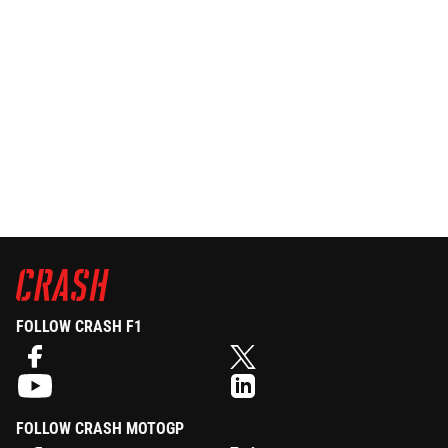
FOLLOW CRASH F1
FOLLOW CRASH MOTOGP