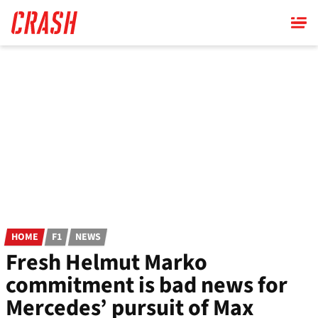
Skip
to
main
content
HOME
F1
NEWS
Fresh Helmut Marko
commitment is bad news for
Mercedes’ pursuit of Max