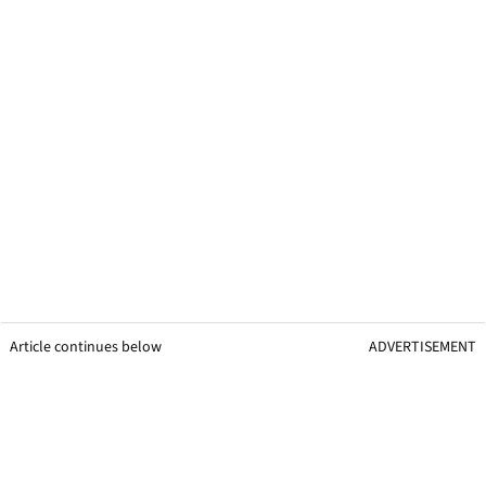
Article continues below
ADVERTISEMENT