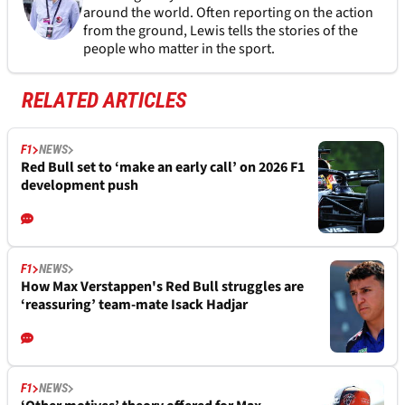
around the world. Often reporting on the action
from the ground, Lewis tells the stories of the
people who matter in the sport.
RELATED ARTICLES
F1
NEWS
Red Bull set to ‘make an early call’ on 2026 F1
development push
F1
NEWS
How Max Verstappen's Red Bull struggles are
‘reassuring’ team-mate Isack Hadjar
F1
NEWS