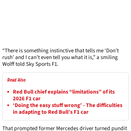
“There is something instinctive that tells me ‘Don’t
rush’ and I can’t even tell you what it is,” a smiling
Wolff told Sky Sports F1.
Read Also
Red Bull chief explains “limitations” of its
2026 F1 car
‘Doing the easy stuff wrong’ - The difficulties
in adapting to Red Bull’s F1 car
That prompted former Mercedes driver turned pundit