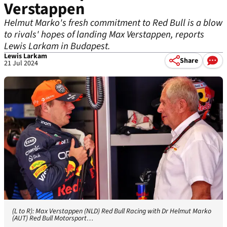
Verstappen
Helmut Marko's fresh commitment to Red Bull is a blow
to rivals' hopes of landing Max Verstappen, reports
Lewis Larkam in Budapest.
Lewis Larkam
Share
21 Jul 2024
(L to R): Max Verstappen (NLD) Red Bull Racing with Dr Helmut Marko
(AUT) Red Bull Motorsport…