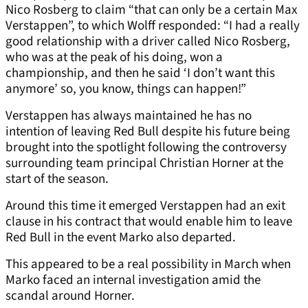
Nico Rosberg to claim “that can only be a certain Max
Verstappen”, to which Wolff responded: “I had a really
good relationship with a driver called Nico Rosberg,
who was at the peak of his doing, won a
championship, and then he said ‘I don’t want this
anymore’ so, you know, things can happen!”
Verstappen has always maintained he has no
intention of leaving Red Bull despite his future being
brought into the spotlight following the controversy
surrounding team principal Christian Horner at the
start of the season.
Around this time it emerged Verstappen had an exit
clause in his contract that would enable him to leave
Red Bull in the event Marko also departed.
This appeared to be a real possibility in March when
Marko faced an internal investigation amid the
scandal around Horner.