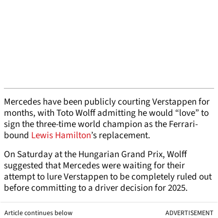
Mercedes have been publicly courting Verstappen for
months, with Toto Wolff admitting he would “love” to
sign the three-time world champion as the Ferrari-
bound
Lewis Hamilton
’s replacement.
On Saturday at the Hungarian Grand Prix, Wolff
suggested that Mercedes were waiting for their
attempt to lure Verstappen to be completely ruled out
before committing to a driver decision for 2025.
Article continues below
ADVERTISEMENT