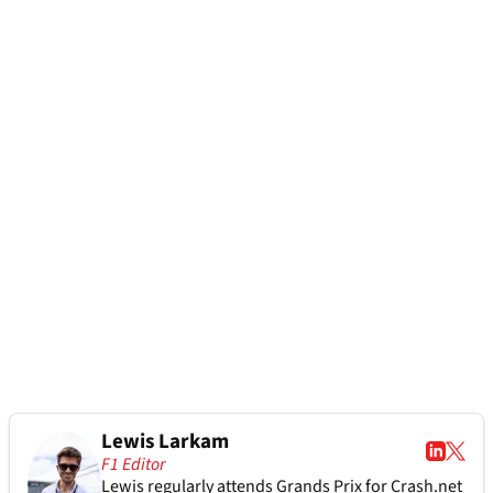
Lewis Larkam
F1 Editor
Lewis regularly attends Grands Prix for Crash.net