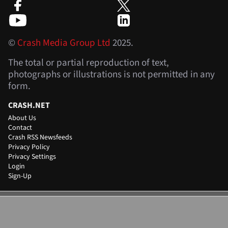
©
Crash Media Group Ltd
2025.
The total or partial reproduction of text,
photographs or illustrations is not permitted in any
form.
CRASH.NET
About Us
Contact
Crash RSS Newsfeeds
Privacy Policy
Privacy Settings
Login
Sign-Up