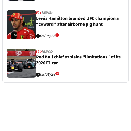
F1
NEWS
Lewis Hamilton branded UFC champion a
“coward” after airborne pig hunt
05/08/26
F1
NEWS
Red Bull chief explains “limitations” of its
2026 F1 car
05/08/26