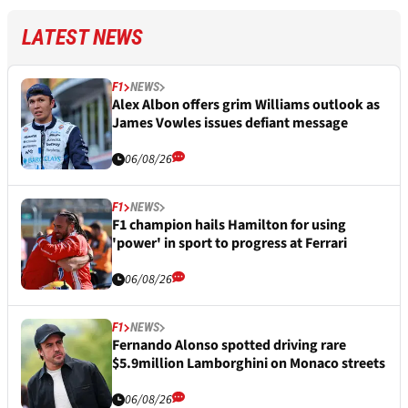
LATEST NEWS
F1
NEWS
Alex Albon offers grim Williams outlook as
James Vowles issues defiant message
06/08/26
F1
NEWS
F1 champion hails Hamilton for using
'power' in sport to progress at Ferrari
06/08/26
F1
NEWS
Fernando Alonso spotted driving rare
$5.9million Lamborghini on Monaco streets
06/08/26