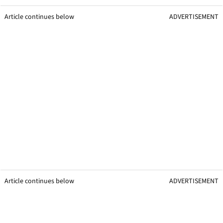
Article continues below
ADVERTISEMENT
Article continues below
ADVERTISEMENT