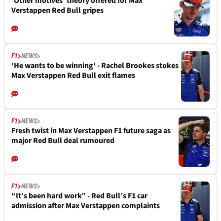
‘Other motives’ theory offered for Max
Verstappen Red Bull gripes
F1
NEWS
'He wants to be winning' - Rachel Brookes stokes
Max Verstappen Red Bull exit flames
F1
NEWS
Fresh twist in Max Verstappen F1 future saga as
major Red Bull deal rumoured
F1
NEWS
“It’s been hard work” - Red Bull’s F1 car
admission after Max Verstappen complaints