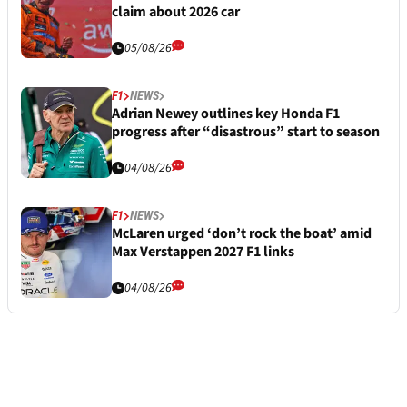
claim about 2026 car
05/08/26
F1
NEWS
Adrian Newey outlines key Honda F1
progress after “disastrous” start to season
04/08/26
F1
NEWS
McLaren urged ‘don’t rock the boat’ amid
Max Verstappen 2027 F1 links
04/08/26