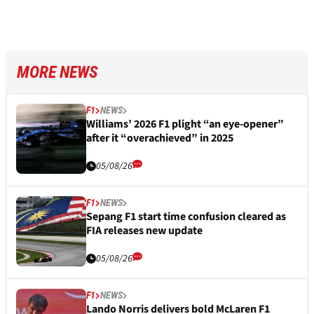
MORE NEWS
F1
NEWS
Williams’ 2026 F1 plight “an eye-opener”
after it “overachieved” in 2025
05/08/26
F1
NEWS
Sepang F1 start time confusion cleared as
FIA releases new update
05/08/26
F1
NEWS
Lando Norris delivers bold McLaren F1