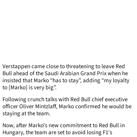
Verstappen came close to threatening to leave Red
Bull ahead of the Saudi Arabian Grand Prix when he
insisted that Marko “has to stay”, adding “my loyalty
to [Marko] is very big”.
Following crunch talks with Red Bull chief executive
officer Oliver Mintzlaff, Marko confirmed he would be
staying at the team.
Now, after Marko's new commitment to Red Bull in
Hungary, the team are set to avoid losing F1's