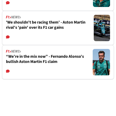
F1
NEWS
'We shouldn't be racing them' - Aston Martin
rival's 'pain' over its F1 car gains
F1
NEWS
“We’re in the mix now” - Fernando Alonso’s
bullish Aston Martin F1 claim