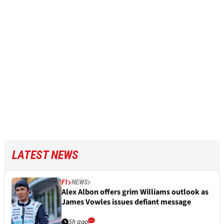
LATEST NEWS
F1
NEWS
Alex Albon offers grim Williams outlook as
James Vowles issues defiant message
5h ago