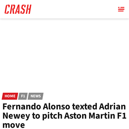
Skip
to
main
content
HOME
F1
NEWS
Fernando Alonso texted Adrian
Newey to pitch Aston Martin F1
move