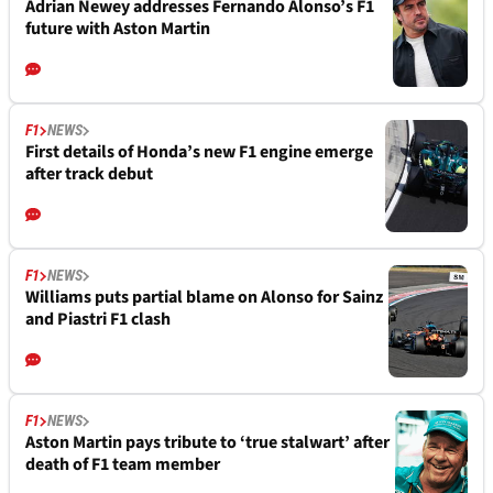
Adrian Newey addresses Fernando Alonso’s F1
future with Aston Martin
F1
NEWS
First details of Honda’s new F1 engine emerge
after track debut
F1
NEWS
Williams puts partial blame on Alonso for Sainz
and Piastri F1 clash
F1
NEWS
Aston Martin pays tribute to ‘true stalwart’ after
death of F1 team member