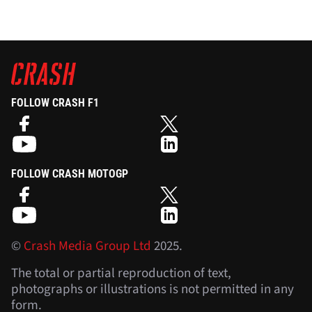
FOLLOW CRASH F1
FOLLOW CRASH MOTOGP
©
Crash Media Group Ltd
2025.
The total or partial reproduction of text,
photographs or illustrations is not permitted in any
form.