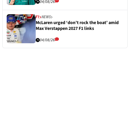
04/08/26
F1
NEWS
McLaren urged ‘don’t rock the boat’ amid
Max Verstappen 2027 F1 links
04/08/26