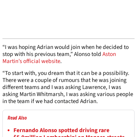
“I was hoping Adrian would join when he decided to
stop with his previous team,” Alonso told
Aston
Martin’s official website
.
“To start with, you dream that it can be a possibility.
There were a couple of rumours that he was joining
different teams and I was asking Lawrence, I was
asking Martin Whitmarsh, I was asking various people
in the team if we had contacted Adrian.
Read Also
Fernando Alonso spotted driving rare