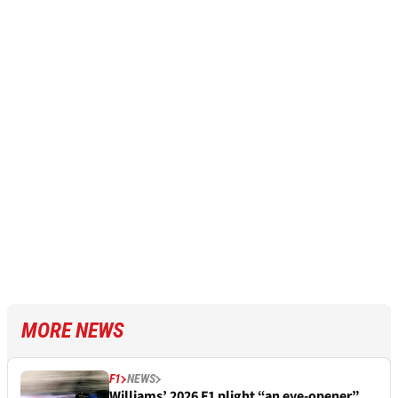
MORE NEWS
F1
NEWS
Williams’ 2026 F1 plight “an eye-opener”