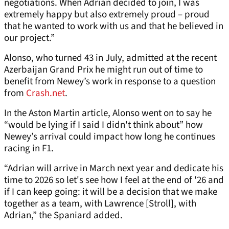
negotiations. When Adrian decided to join, I was
extremely happy but also extremely proud – proud
that he wanted to work with us and that he believed in
our project.”
Alonso, who turned 43 in July, admitted at the recent
Azerbaijan Grand Prix he might run out of time to
benefit from Newey’s work in response to a question
from
Crash.net
.
In the Aston Martin article, Alonso went on to say he
“would be lying if I said I didn't think about” how
Newey’s arrival could impact how long he continues
racing in F1.
“Adrian will arrive in March next year and dedicate his
time to 2026 so let's see how I feel at the end of '26 and
if I can keep going: it will be a decision that we make
together as a team, with Lawrence [Stroll], with
Adrian,” the Spaniard added.