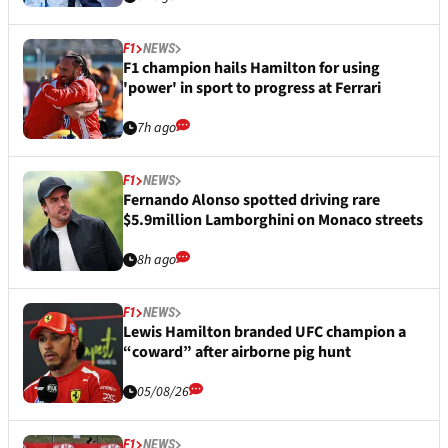
F1
NEWS
F1 champion hails Hamilton for using
'power' in sport to progress at Ferrari
7h ago
F1
NEWS
Fernando Alonso spotted driving rare
$5.9million Lamborghini on Monaco streets
8h ago
F1
NEWS
Lewis Hamilton branded UFC champion a
“coward” after airborne pig hunt
05/08/26
F1
NEWS