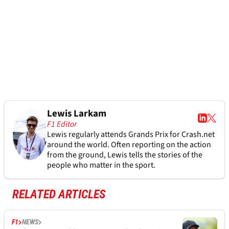
Lewis Larkam
F1 Editor
Lewis regularly attends Grands Prix for Crash.net
around the world. Often reporting on the action
from the ground, Lewis tells the stories of the
people who matter in the sport.
RELATED ARTICLES
F1
NEWS