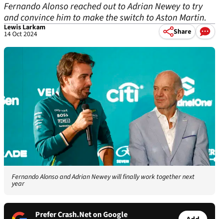
Fernando Alonso reached out to Adrian Newey to try
and convince him to make the switch to Aston Martin.
Lewis Larkam
Share
14 Oct 2024
Fernando Alonso and Adrian Newey will finally work together next
year
Prefer Crash.Net on Google