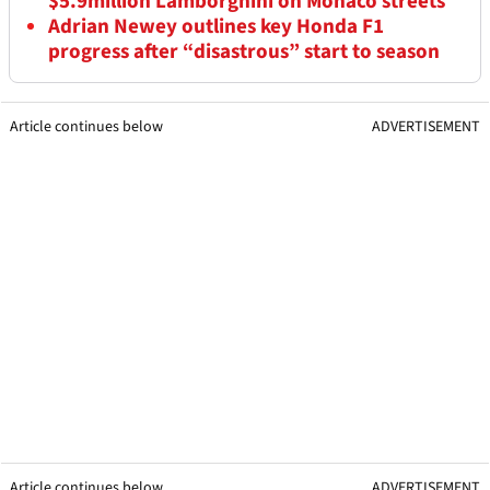
$5.9million Lamborghini on Monaco streets
Adrian Newey outlines key Honda F1
progress after “disastrous” start to season
Article continues below
ADVERTISEMENT
Article continues below
ADVERTISEMENT