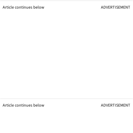
Article continues below
ADVERTISEMENT
Article continues below
ADVERTISEMENT