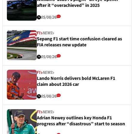
after it “overachieved” in 2025
05/08/26
F1
NEWS
Sepang F1 start time confusion cleared as
FIA releases new update
05/08/26
F1
NEWS
Lando Norris delivers bold McLaren F1
claim about 2026 car
05/08/26
F1
NEWS
Adrian Newey outlines key Honda F1
progress after “disastrous” start to season