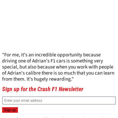
"For me, it's an incredible opportunity because
driving one of Adrian's F1 cars is something very
special, but also because when you work with people
of Adrian's calibre there is so much that you can learn
from them. It's hugely rewarding."
Sign up for the Crash F1 Newsletter