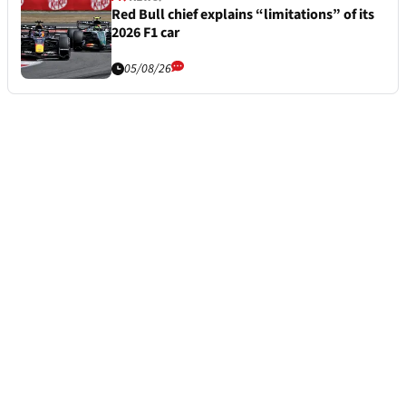
Red Bull chief explains “limitations” of its
2026 F1 car
05/08/26