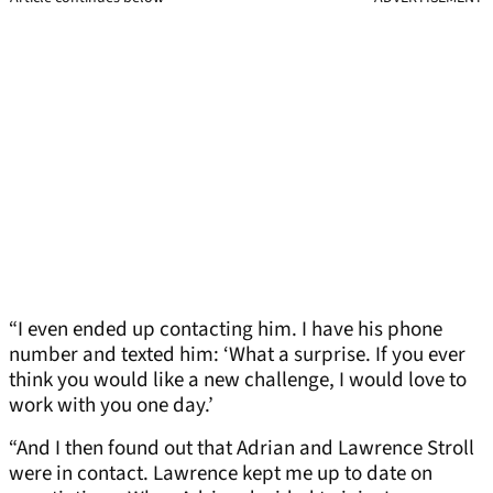
“I even ended up contacting him. I have his phone
number and texted him: ‘What a surprise. If you ever
think you would like a new challenge, I would love to
work with you one day.’
“And I then found out that Adrian and Lawrence Stroll
were in contact. Lawrence kept me up to date on