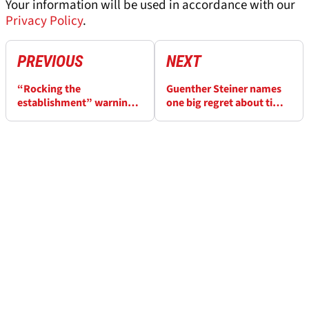
Your information will be used in accordance with our
Privacy Policy
.
PREVIOUS
NEXT
“Rocking the
Guenther Steiner names
establishment” warning
one big regret about time
to Red Bull over replacing
at Haas
Sergio Perez