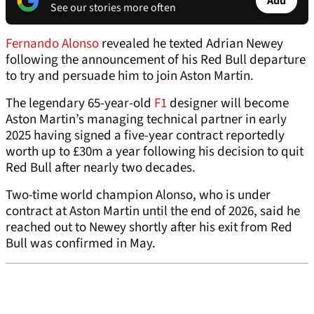
Add
See our stories more often
Fernando Alonso
revealed he texted Adrian Newey
following the announcement of his Red Bull departure
to try and persuade him to join Aston Martin.
The legendary 65-year-old
F1
designer will become
Aston Martin’s managing technical partner in early
2025 having signed a five-year contract reportedly
worth up to £30m a year following his decision to quit
Red Bull after nearly two decades.
Two-time world champion Alonso, who is under
contract at Aston Martin until the end of 2026, said he
reached out to Newey shortly after his exit from Red
Bull was confirmed in May.