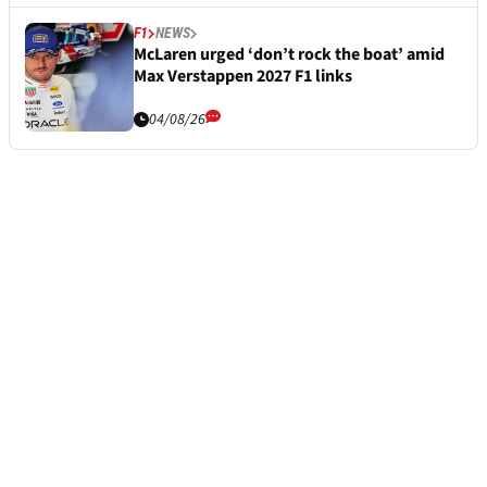
F1
NEWS
McLaren urged ‘don’t rock the boat’ amid
Max Verstappen 2027 F1 links
04/08/26