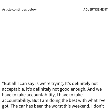
Article continues below
ADVERTISEMENT
“But all I can say is we're trying. It's definitely not
acceptable, it's definitely not good enough. And we
have to take accountability, I have to take
accountability. But I am doing the best with what I've
got. The car has been the worst this weekend. I don't