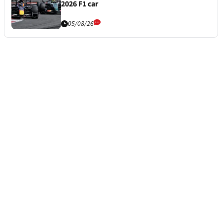
2026 F1 car
05/08/26