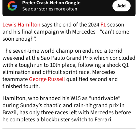
Prefer Crash.Net on Google
Add
See our stories more often
Lewis Hamilton
says the end of the 2024
F1
season -
and his final campaign with Mercedes - “can’t come
soon enough”.
The seven-time world champion endured a torrid
weekend at the Sao Paulo Grand Prix which concluded
with a tough run to 10th place, following a shock Q1
elimination and difficult sprint race. Mercedes
teammate
George Russell
qualified second and
finished fourth.
Hamilton, who branded his W15 as “undrivable”
during Sunday’s chaotic and rain-hit grand prix in
Brazil, has only three races left with Mercedes before
he completes a blockbuster switch to Ferrari.