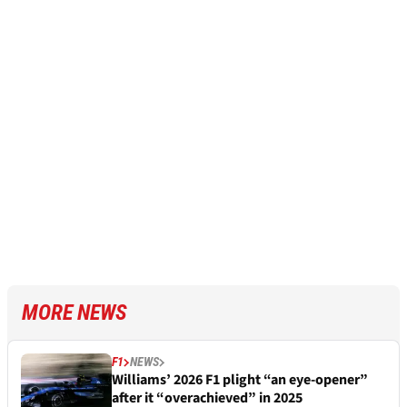
MORE NEWS
F1
NEWS
Williams’ 2026 F1 plight “an eye-opener”
after it “overachieved” in 2025