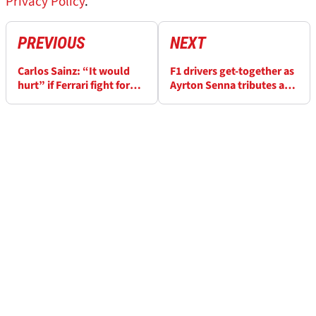
Privacy Policy
.
PREVIOUS
NEXT
Carlos Sainz: “It would
F1 drivers get-together as
hurt” if Ferrari fight for
Ayrton Senna tributes are
2025 title, “I had
made in Brazil
influence”