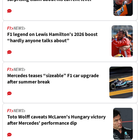
F1
NEWS
F1 legend on Lewis Hamilton's 2026 boost
“hardly anyone talks about”
F1
NEWS
Mercedes teases “sizeable” F1 car upgrade
after summer break
F1
NEWS
Toto Wolff caveats McLaren's Hungary victory
after Mercedes' performance dip