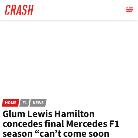
Skip
to
main
content
HOME
F1
NEWS
Glum Lewis Hamilton
concedes final Mercedes F1
season “can’t come soon