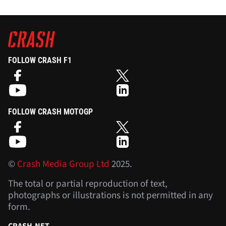
FOLLOW CRASH F1
FOLLOW CRASH MOTOGP
©
Crash Media Group Ltd
2025.
The total or partial reproduction of text,
photographs or illustrations is not permitted in any
form.