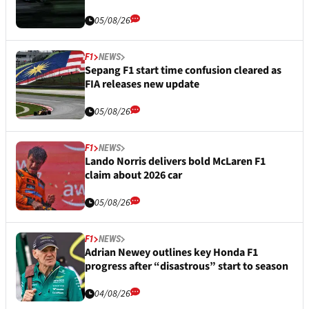
05/08/26
F1
NEWS
Sepang F1 start time confusion cleared as
FIA releases new update
05/08/26
F1
NEWS
Lando Norris delivers bold McLaren F1
claim about 2026 car
05/08/26
F1
NEWS
Adrian Newey outlines key Honda F1
progress after “disastrous” start to season
04/08/26