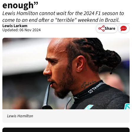
enough”
Lewis Hamilton cannot wait for the 2024 F1 season to
come to an end after a "terrible" weekend in Brazil.
Lewis Larkam
Share
Updated: 06 Nov 2024
Lewis Hamilton