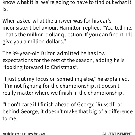
know what it is, we're going to have to find out what it
is.”
When asked what the answer was for his car’s
inconsistent behaviour, Hamilton replied: “You tell me.
That’s the million-dollar question. If you can find it, I’ll
give you a million dollars.”
The 39-year-old Briton admitted he has low
expectations for the rest of the season, adding he is
“looking forward to Christmas”.
“I just put my focus on something else,” he explained.
“I’m not fighting for the championship, it doesn’t
really matter where we finish in the championship.
“I don’t care if I finish ahead of George [Russell] or
behind George, it doesn’t make that big of a difference
to me.
Article continues below
ADVERTISEMENT