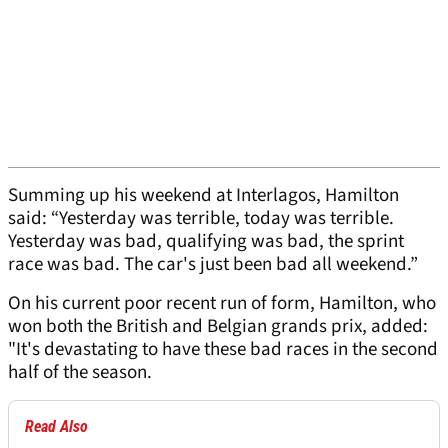
Summing up his weekend at Interlagos, Hamilton
said: “Yesterday was terrible, today was terrible.
Yesterday was bad, qualifying was bad, the sprint
race was bad. The car's just been bad all weekend.”
On his current poor recent run of form, Hamilton, who
won both the British and Belgian grands prix, added:
"It's devastating to have these bad races in the second
half of the season.
Read Also