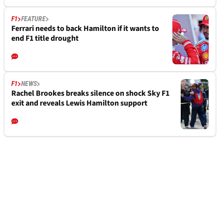
F1
FEATURE
Ferrari needs to back Hamilton if it wants to
end F1 title drought
F1
NEWS
Rachel Brookes breaks silence on shock Sky F1
exit and reveals Lewis Hamilton support