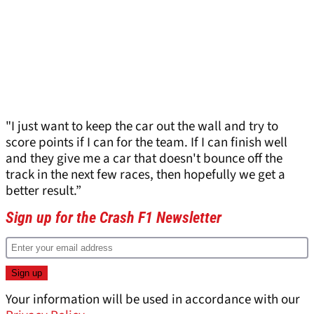
"I just want to keep the car out the wall and try to
score points if I can for the team. If I can finish well
and they give me a car that doesn't bounce off the
track in the next few races, then hopefully we get a
better result.”
Sign up for the Crash F1 Newsletter
Your information will be used in accordance with our