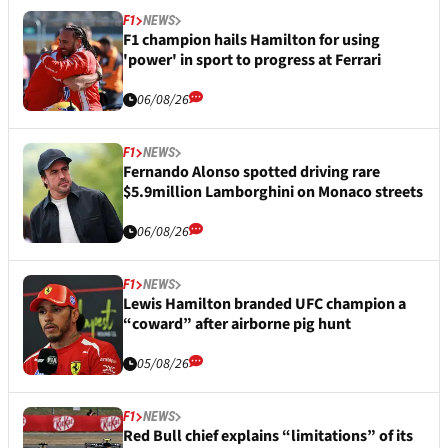
F1
NEWS
F1 champion hails Hamilton for using
'power' in sport to progress at Ferrari
06/08/26
F1
NEWS
Fernando Alonso spotted driving rare
$5.9million Lamborghini on Monaco streets
06/08/26
F1
NEWS
Lewis Hamilton branded UFC champion a
“coward” after airborne pig hunt
05/08/26
F1
NEWS
Red Bull chief explains “limitations” of its