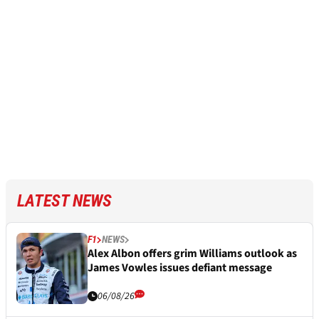
LATEST NEWS
F1
NEWS
Alex Albon offers grim Williams outlook as
James Vowles issues defiant message
06/08/26