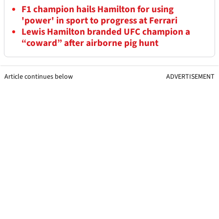
F1 champion hails Hamilton for using
'power' in sport to progress at Ferrari
Lewis Hamilton branded UFC champion a
“coward” after airborne pig hunt
Article continues below
ADVERTISEMENT