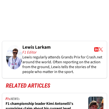
Lewis Larkam
F1 Editor
Lewis regularly attends Grands Prix for Crash.net
around the world. Often reporting on the action
from the ground, Lewis tells the stories of the
people who matter in the sport.
RELATED ARTICLES
F1
NEWS
F1 championship leader Kimi Antonelli’s
surprising claim about his current level