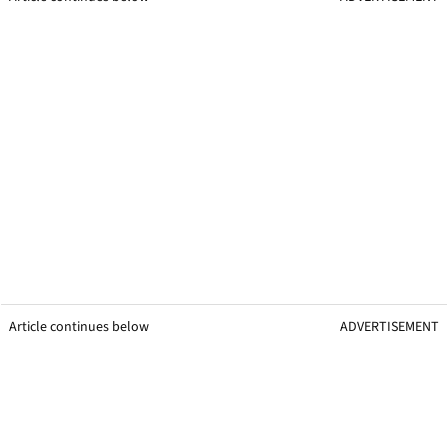
Article continues below
ADVERTISEMENT