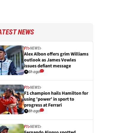
ATEST NEWS
F1
NEWS
Alex Albon offers grim Williams
outlook as James Vowles
issues defiant message
6h ago
F1
NEWS
F1 champion hails Hamilton for
using 'power' in sport to
progress at Ferrari
8h ago
F1
NEWS
Fernando Alonso spotted