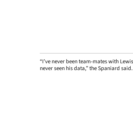
“I’ve never been team-mates with Lewis,
never seen his data,” the Spaniard said.