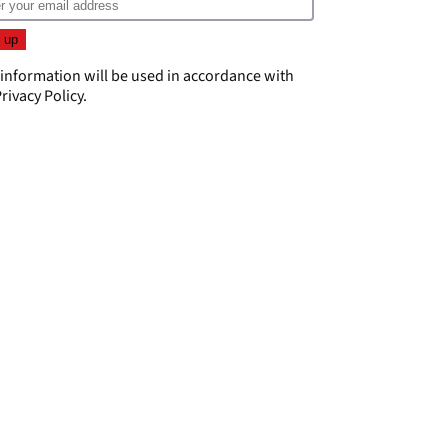
 information will be used in accordance with
rivacy Policy
.