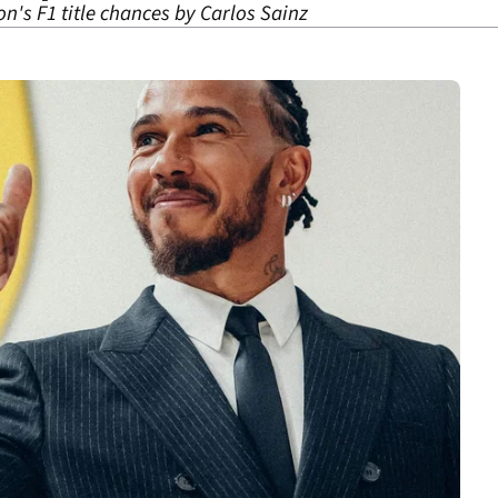
on's F1 title chances by Carlos Sainz