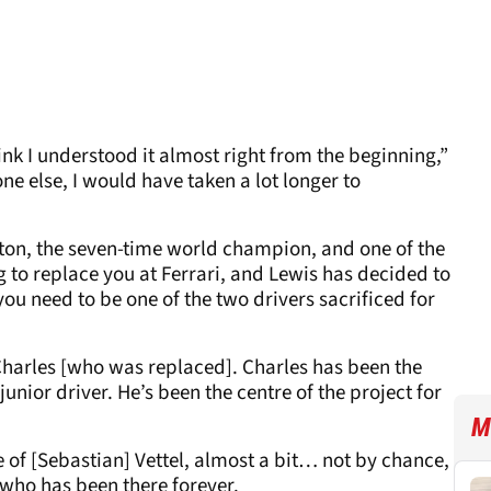
hink I understood it almost right from the beginning,”
one else, I would have taken a lot longer to
on, the seven-time world champion, and one of the
ing to replace you at Ferrari, and Lewis has decided to
, you need to be one of the two drivers sacrificed for
Charles [who was replaced]. Charles has been the
junior driver. He’s been the centre of the project for
M
te of [Sebastian] Vettel, almost a bit… not by chance,
 who has been there forever.