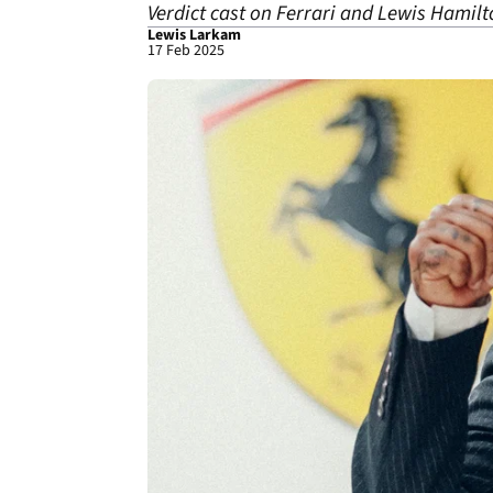
Verdict cast on Ferrari and Lewis Hamilt
Lewis Larkam
17 Feb 2025