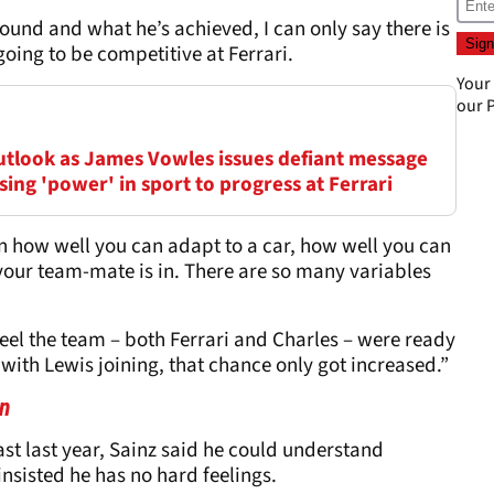
ound and what he’s achieved, I can only say there is
going to be competitive at Ferrari.
Your
our
P
outlook as James Vowles issues defiant message
ing 'power' in sport to progress at Ferrari
 on how well you can adapt to a car, how well you can
our team-mate is in. There are so many variables
d feel the team – both Ferrari and Charles – were ready
with Lewis joining, that chance only got increased.”
on
st last year, Sainz said he could understand
insisted he has no hard feelings.