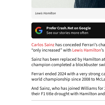
Lewis Hamilton
Prefer Crash.Net on Google
See our stories more often
Carlos Sainz
has conceded Ferrari’s ch
“only increased” with
Lewis Hamilton
’s
Sainz has been replaced by Hamilton at 
champion completed a blockbuster swit
Ferrari ended 2024 with a very strong c
world championship since 2008 to McL
And Sainz, who has joined Williams for 2
their F1 title drought with Hamilton and