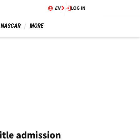
EN
LOG IN
 NASCAR 
 MORE 
itle admission