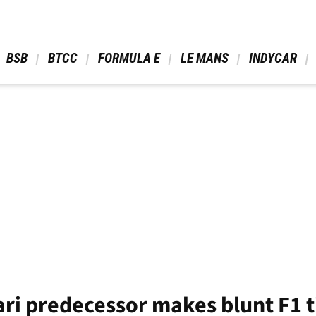
 BSB 
 BTCC 
 FORMULA E 
 LE MANS 
 INDYCAR 
ari predecessor makes blunt F1 t