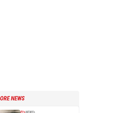
ORE NEWS
F1
NEWS