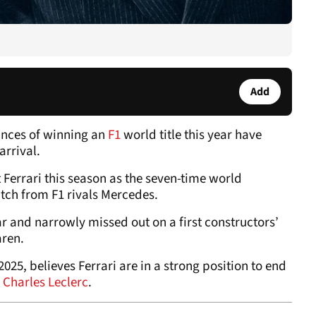
Add
ances of winning an
F1
world title this year have
 arrival.
Ferrari this season as the seven-time world
ch from F1 rivals Mercedes.
ar and narrowly missed out on a first constructors’
aren.
025, believes Ferrari are in a strong position to end
Charles Leclerc
.