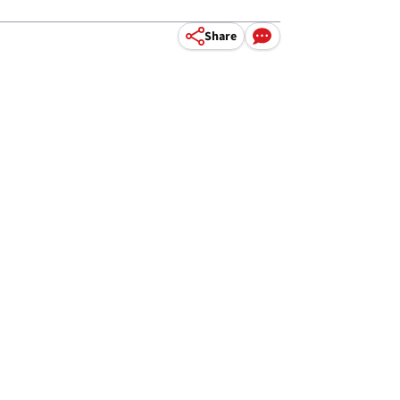
Share