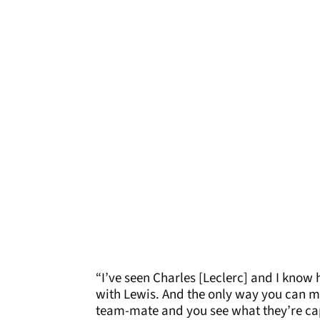
“I’ve seen Charles [Leclerc] and I know
with Lewis. And the only way you can mo
team-mate and you see what they’re ca