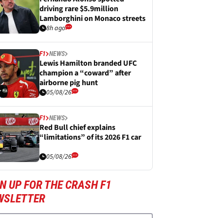
driving rare $5.9million
Lamborghini on Monaco streets
8h ago
F1
NEWS
Lewis Hamilton branded UFC
champion a “coward” after
airborne pig hunt
05/08/26
F1
NEWS
Red Bull chief explains
“limitations” of its 2026 F1 car
05/08/26
N UP FOR THE CRASH F1
WSLETTER