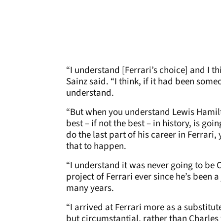
“I understand [Ferrari’s choice] and I t
Sainz said. “I think, if it had been some
understand.
“But when you understand Lewis Hamilt
best – if not the best – in history, is go
do the last part of his career in Ferrari
that to happen.
“I understand it was never going to be 
project of Ferrari ever since he’s been a 
many years.
“I arrived at Ferrari more as a substitu
but circumstantial, rather than Charles