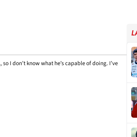
L
 so I don’t know what he’s capable of doing. I’ve