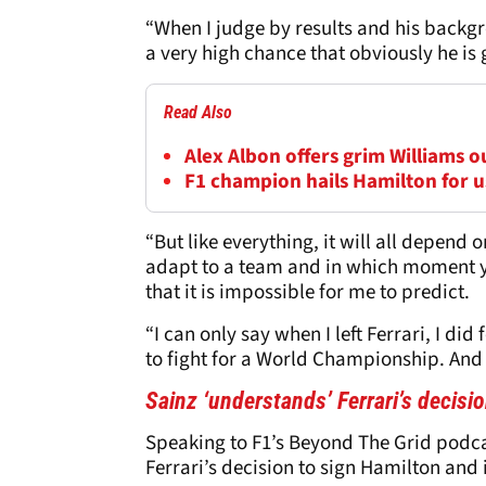
“When I judge by results and his backgr
a very high chance that obviously he is 
Read Also
Alex Albon offers grim Williams 
F1 champion hails Hamilton for us
“But like everything, it will all depend
adapt to a team and in which moment y
that it is impossible for me to predict.
“I can only say when I left Ferrari, I di
to fight for a World Championship. And 
Sainz ‘understands’ Ferrari’s decisi
Speaking to F1’s Beyond The Grid podca
Ferrari’s decision to sign Hamilton and 