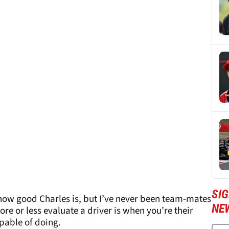
SIG
 how good Charles is, but I’ve never been team-mates
NE
re or less evaluate a driver is when you’re their
pable of doing.