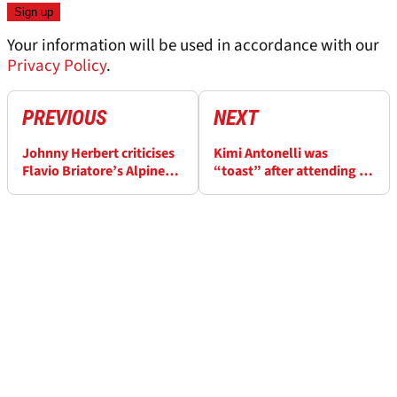
Your information will be used in accordance with our
Privacy Policy
.
PREVIOUS
NEXT
Johnny Herbert criticises
Kimi Antonelli was
Flavio Briatore’s Alpine
“toast” after attending to
role: ‘Not the right thing’
family, friends in Imola F1
GP