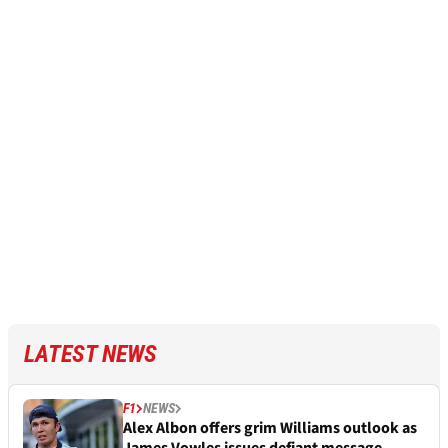
LATEST NEWS
F1
NEWS
Alex Albon offers grim Williams outlook as
James Vowles issues defiant message