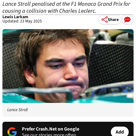
Lance Stroll penalised at the F1 Monaco Grand Prix for
causing a collision with Charles Leclerc.
Lewis Larkam
Share
Updated: 23 May 2025
Lance Stroll
Prefer Crash.Net on Google
Add
See our stories more often