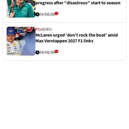
progress after “disastrous” start to season
04/08/26
F1
NEWS
McLaren urged ‘don’t rock the boat’ amid
Max Verstappen 2027 F1 links
04/08/26