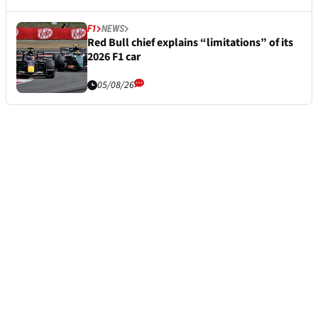
F1
NEWS
Red Bull chief explains “limitations” of its
2026 F1 car
05/08/26