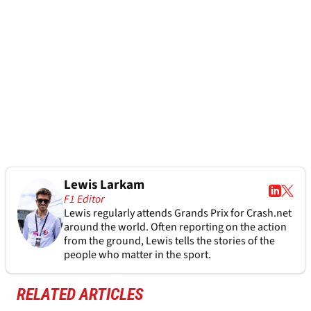
Lewis Larkam
F1 Editor
Lewis regularly attends Grands Prix for Crash.net
around the world. Often reporting on the action
from the ground, Lewis tells the stories of the
people who matter in the sport.
RELATED ARTICLES