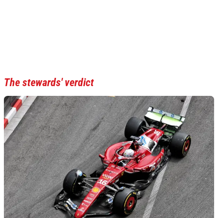
The stewards' verdict