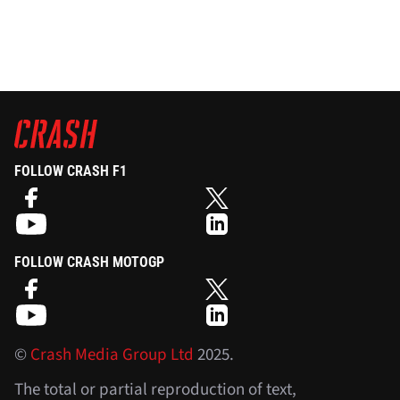
FOLLOW CRASH F1
FOLLOW CRASH MOTOGP
©
Crash Media Group Ltd
2025.
The total or partial reproduction of text,