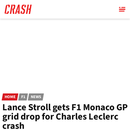
Skip
to
main
content
HOME
F1
NEWS
Lance Stroll gets F1 Monaco GP
grid drop for Charles Leclerc
crash