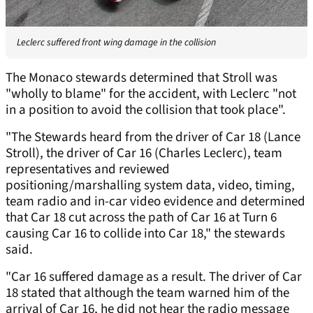
Leclerc suffered front wing damage in the collision
The Monaco stewards determined that Stroll was
"wholly to blame" for the accident, with Leclerc "not
in a position to avoid the collision that took place".
"The Stewards heard from the driver of Car 18 (Lance
Stroll), the driver of Car 16 (Charles Leclerc), team
representatives and reviewed
positioning/marshalling system data, video, timing,
team radio and in-car video evidence and determined
that Car 18 cut across the path of Car 16 at Turn 6
causing Car 16 to collide into Car 18," the stewards
said.
"Car 16 suffered damage as a result. The driver of Car
18 stated that although the team warned him of the
arrival of Car 16, he did not hear the radio message