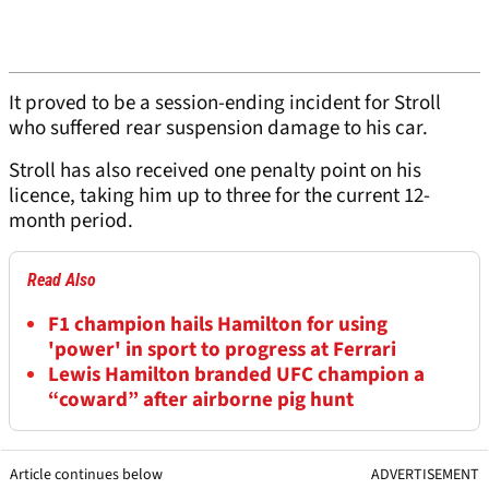
It proved to be a session-ending incident for Stroll
who suffered rear suspension damage to his car.
Stroll has also received one penalty point on his
licence, taking him up to three for the current 12-
month period.
Read Also
F1 champion hails Hamilton for using
'power' in sport to progress at Ferrari
Lewis Hamilton branded UFC champion a
“coward” after airborne pig hunt
Article continues below
ADVERTISEMENT