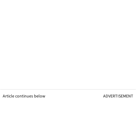
Article continues below
ADVERTISEMENT