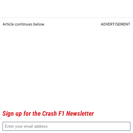
Article continues below
ADVERTISEMENT
Sign up for the Crash F1 Newsletter