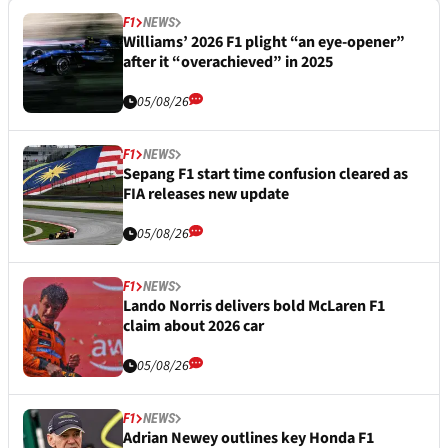
F1
NEWS
Williams’ 2026 F1 plight “an eye-opener”
after it “overachieved” in 2025
05/08/26
F1
NEWS
Sepang F1 start time confusion cleared as
FIA releases new update
05/08/26
F1
NEWS
Lando Norris delivers bold McLaren F1
claim about 2026 car
05/08/26
F1
NEWS
Adrian Newey outlines key Honda F1