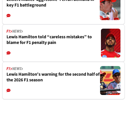
key F1 battleground
F1
NEWS
Lewis Hamilton told “careless mistakes” to
blame for F1 penalty pain
F1
NEWS
Lewis Hamilton's warning for the second half of
the 2026 F1 season