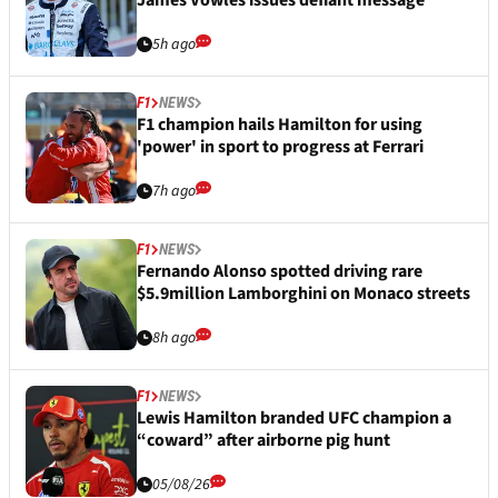
5h ago
F1
NEWS
F1 champion hails Hamilton for using
'power' in sport to progress at Ferrari
7h ago
F1
NEWS
Fernando Alonso spotted driving rare
$5.9million Lamborghini on Monaco streets
8h ago
F1
NEWS
Lewis Hamilton branded UFC champion a
“coward” after airborne pig hunt
05/08/26