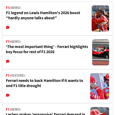
F1
NEWS
F1 legend on Lewis Hamilton's 2026 boost
“hardly anyone talks about”
F1
NEWS
‘The most important thing’ - Ferrari highlights
key focus for rest of F1 2026
F1
FEATURE
Ferrari needs to back Hamilton if it wants to
end F1 title drought
F1
NEWS
Leclerc makes ‘aggressive’ Ferrari demand in