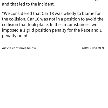
and that led to the incident.
"We considered that Car 18 was wholly to blame for
the collision. Car 16 was not in a position to avoid the
collision that took place. In the circumstances, we
imposed a 1 grid position penalty for the Race and 1
penalty point.
Article continues below
ADVERTISEMENT