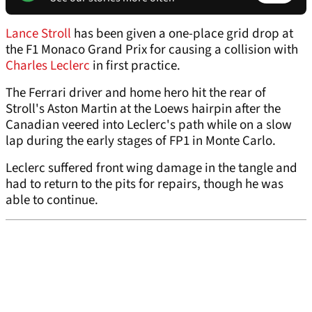
Lance Stroll
has been given a one-place grid drop at
the F1 Monaco Grand Prix for causing a collision with
Charles Leclerc
in first practice.
The Ferrari driver and home hero hit the rear of
Stroll's Aston Martin at the Loews hairpin after the
Canadian veered into Leclerc's path while on a slow
lap during the early stages of FP1 in Monte Carlo.
Leclerc suffered front wing damage in the tangle and
had to return to the pits for repairs, though he was
able to continue.