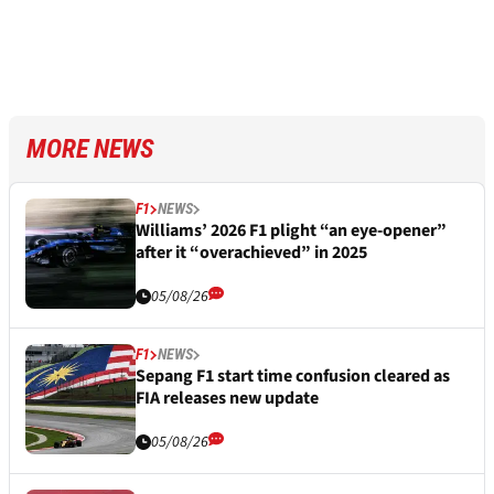
MORE NEWS
F1
NEWS
Williams’ 2026 F1 plight “an eye-opener”
after it “overachieved” in 2025
05/08/26
F1
NEWS
Sepang F1 start time confusion cleared as
FIA releases new update
05/08/26