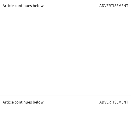
Article continues below
ADVERTISEMENT
Article continues below
ADVERTISEMENT