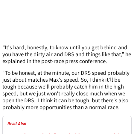
“It's hard, honestly, to know until you get behind and
you have the dirty air and DRS and things like that,” he
explained in the post-race press conference.
“To be honest, at the minute, our DRS speed probably
just about matches Max's speed. So, I think it'll be
tough because we’ll probably catch him in the high
speed, but we just won't really close much when we
open the DRS. I think it can be tough, but there's also
probably more opportunities than a normal race.
Read Also