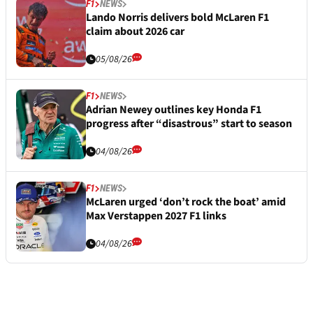
F1
NEWS
Lando Norris delivers bold McLaren F1
claim about 2026 car
05/08/26
F1
NEWS
Adrian Newey outlines key Honda F1
progress after “disastrous” start to season
04/08/26
F1
NEWS
McLaren urged ‘don’t rock the boat’ amid
Max Verstappen 2027 F1 links
04/08/26