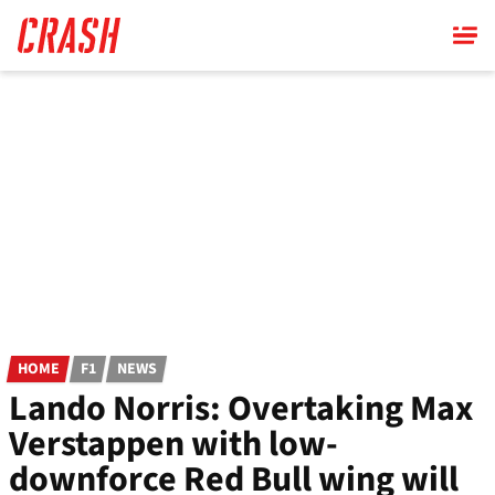
Skip
to
main
content
HOME
F1
NEWS
Lando Norris: Overtaking Max
Verstappen with low-
downforce Red Bull wing will