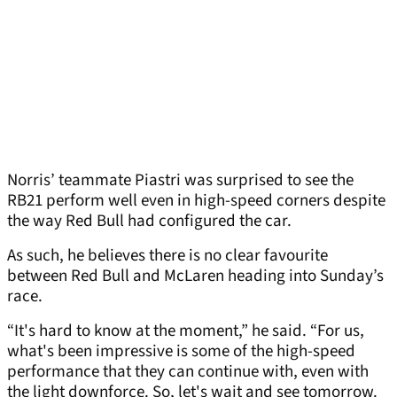
Norris’ teammate Piastri was surprised to see the
RB21 perform well even in high-speed corners despite
the way Red Bull had configured the car.
As such, he believes there is no clear favourite
between Red Bull and McLaren heading into Sunday’s
race.
“It's hard to know at the moment,” he said. “For us,
what's been impressive is some of the high-speed
performance that they can continue with, even with
the light downforce. So, let's wait and see tomorrow.