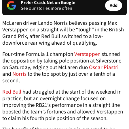
Prefer Crash.Net on Google
Add
See our stories more often
McLaren driver Lando Norris believes passing Max
Verstappen on a straight will be “tough” in the British
Grand Prix, after Red Bull switched to a low-
downforce rear wing ahead of qualifying.
Four-time Formula 1 champion
Verstappen
stunned
the opposition by taking pole position at Silverstone
on Saturday, edging out McLaren duo
Oscar Piastri
and
Norris
to the top spot by just over a tenth of a
second.
Red Bull
had struggled at the start of the weekend in
practice, but an overnight change focused on
improving the RB21’s performance in a straight line
boosted the team’s fortunes and allowed Verstappen
to claim his fourth pole position of the season.