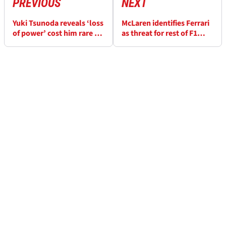
PREVIOUS
NEXT
Yuki Tsunoda reveals ‘loss
McLaren identifies Ferrari
of power’ cost him rare Q3
as threat for rest of F1
appearance at F1 British
2025 after Silverstone
Grand Prix
step