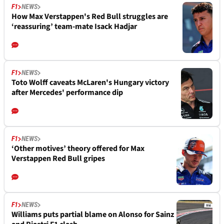
F1
NEWS
How Max Verstappen's Red Bull struggles are
‘reassuring’ team-mate Isack Hadjar
F1
NEWS
Toto Wolff caveats McLaren's Hungary victory
after Mercedes' performance dip
F1
NEWS
‘Other motives’ theory offered for Max
Verstappen Red Bull gripes
F1
NEWS
Williams puts partial blame on Alonso for Sainz