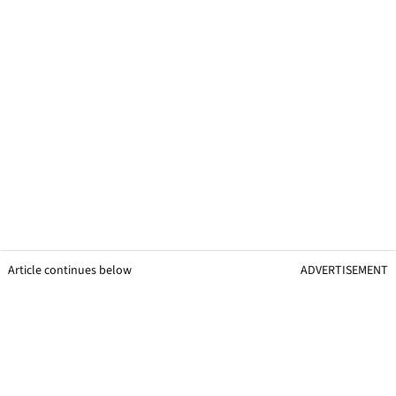
Article continues below
ADVERTISEMENT