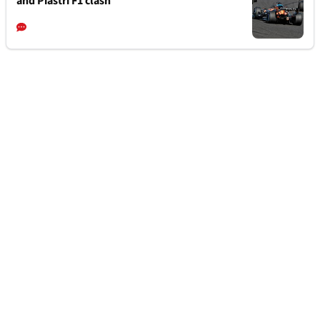
and Piastri F1 clash