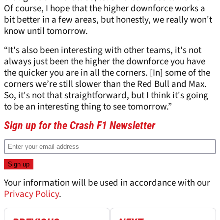
Of course, I hope that the higher downforce works a
bit better in a few areas, but honestly, we really won't
know until tomorrow.
“It's also been interesting with other teams, it's not
always just been the higher the downforce you have
the quicker you are in all the corners. [In] some of the
corners we’re still slower than the Red Bull and Max.
So, it's not that straightforward, but I think it's going
to be an interesting thing to see tomorrow.”
Sign up for the Crash F1 Newsletter
Your information will be used in accordance with our
Privacy Policy
.