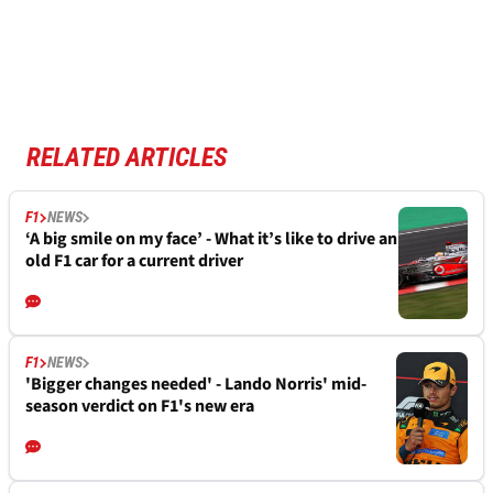
RELATED ARTICLES
F1
NEWS
‘A big smile on my face’ - What it’s like to drive an
old F1 car for a current driver
F1
NEWS
'Bigger changes needed' - Lando Norris' mid-
season verdict on F1's new era