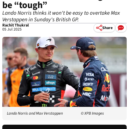
be “tough”
Lando Norris thinks it won't be easy to overtake Max
Verstappen in Sunday's British GP.
Rachit Thukral
Share
05 Jul 2025
Lando Norris and Max Verstappen
© XPB Images