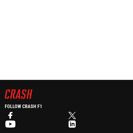
FOLLOW CRASH F1