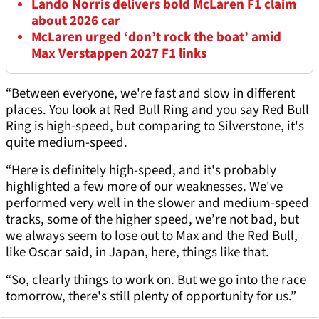
Lando Norris delivers bold McLaren F1 claim
about 2026 car
McLaren urged ‘don’t rock the boat’ amid
Max Verstappen 2027 F1 links
“Between everyone, we're fast and slow in different
places. You look at Red Bull Ring and you say Red Bull
Ring is high-speed, but comparing to Silverstone, it's
quite medium-speed.
“Here is definitely high-speed, and it's probably
highlighted a few more of our weaknesses. We've
performed very well in the slower and medium-speed
tracks, some of the higher speed, we’re not bad, but
we always seem to lose out to Max and the Red Bull,
like Oscar said, in Japan, here, things like that.
“So, clearly things to work on. But we go into the race
tomorrow, there's still plenty of opportunity for us.”