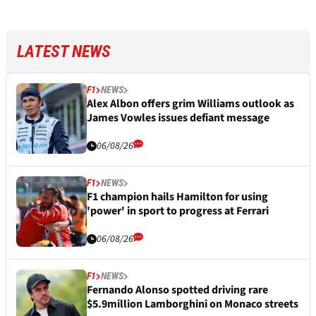
LATEST NEWS
F1
NEWS
Alex Albon offers grim Williams outlook as
James Vowles issues defiant message
06/08/26
F1
NEWS
F1 champion hails Hamilton for using
'power' in sport to progress at Ferrari
06/08/26
F1
NEWS
Fernando Alonso spotted driving rare
$5.9million Lamborghini on Monaco streets