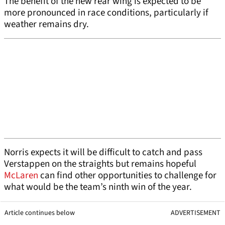
The benefit of the new rear wing is expected to be
more pronounced in race conditions, particularly if
weather remains dry.
Norris expects it will be difficult to catch and pass
Verstappen on the straights but remains hopeful
McLaren
can find other opportunities to challenge for
what would be the team’s ninth win of the year.
Article continues below
ADVERTISEMENT