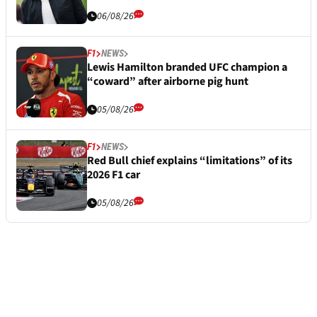
06/08/26
F1
NEWS
Lewis Hamilton branded UFC champion a
“coward” after airborne pig hunt
05/08/26
F1
NEWS
Red Bull chief explains “limitations” of its
2026 F1 car
05/08/26