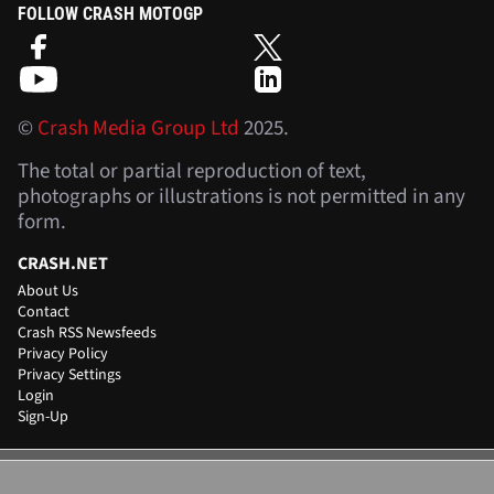
FOLLOW CRASH MOTOGP
©
Crash Media Group Ltd
2025.
The total or partial reproduction of text,
photographs or illustrations is not permitted in any
form.
CRASH.NET
About Us
Contact
Crash RSS Newsfeeds
Privacy Policy
Privacy Settings
Login
Sign-Up