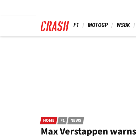
Skip
to
main
content
 F1 
 MOTOGP 
 WSBK 
HOME
F1
NEWS
Max Verstappen warns F