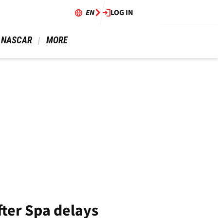
EN
LOG IN
 NASCAR 
 MORE 
fter Spa delays