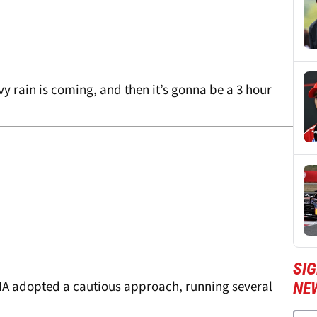
y rain is coming, and then it’s gonna be a 3 hour
SIG
IA adopted a cautious approach, running several
NE