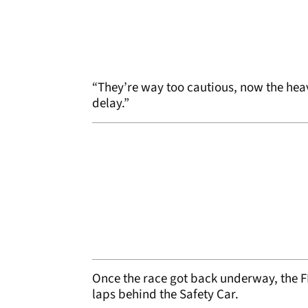
“They’re way too cautious, now the heav
delay.”
Once the race got back underway, the F
laps behind the Safety Car.