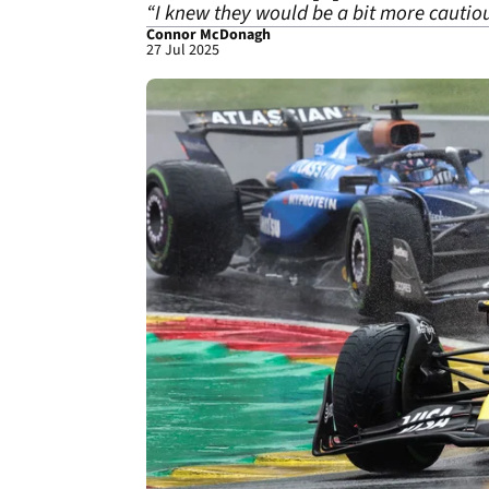
“I knew they would be a bit more cautious
Connor McDonagh
27 Jul 2025