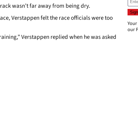
track wasn’t far away from being dry.
ace, Verstappen felt the race officials were too
Your
our
P
n raining,” Verstappen replied when he was asked