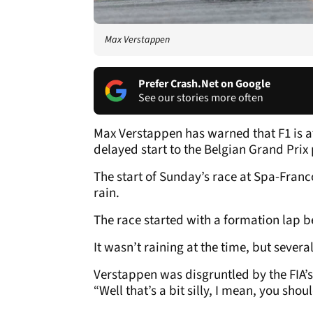
Max Verstappen
Prefer Crash.Net on Google
See our stories more often
Max Verstappen has warned that F1 is at 
delayed start to the Belgian Grand Prix 
The start of Sunday’s race at Spa-Fra
rain.
The race started with a formation lap b
It wasn’t raining at the time, but sever
Verstappen was disgruntled by the FIA’s
“Well that’s a bit silly, I mean, you shou