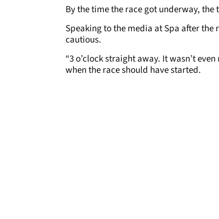
By the time the race got underway, the 
Speaking to the media at Spa after the r
cautious.
“3 o’clock straight away. It wasn’t eve
when the race should have started.