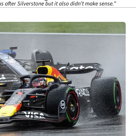
 after Silverstone but it also didn’t make sense.”