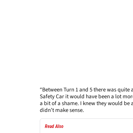
“Between Turn 1 and 5 there was quite a 
Safety Car it would have been a lot more 
a bit of a shame. I knew they would be a
didn’t make sense.
Read Also