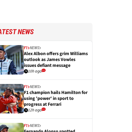
ATEST NEWS
F1
NEWS
Alex Albon offers grim Williams
outlook as James Vowles
issues defiant message
10h ago
F1
NEWS
F1 champion hails Hamilton for
using 'power' in sport to
progress at Ferrari
12h ago
F1
NEWS
Fernando Alonso spotted