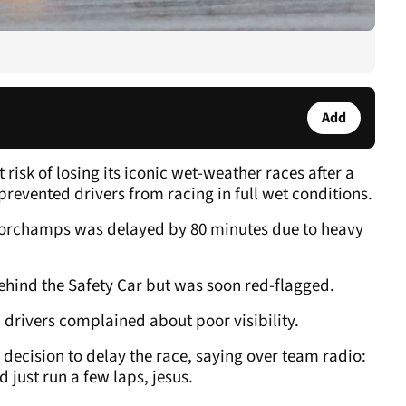
Add
risk of losing its iconic wet-weather races after a
prevented drivers from racing in full wet conditions.
ncorchamps was delayed by 80 minutes due to heavy
ehind the Safety Car but was soon red-flagged.
al drivers complained about poor visibility.
 decision to delay the race, saying over team radio:
ld just run a few laps, jesus.