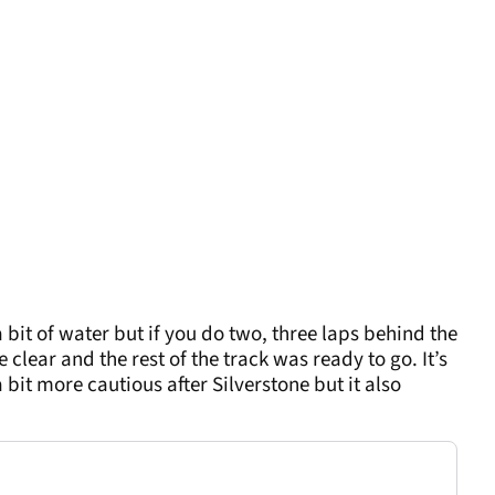
bit of water but if you do two, three laps behind the
clear and the rest of the track was ready to go. It’s
 bit more cautious after Silverstone but it also