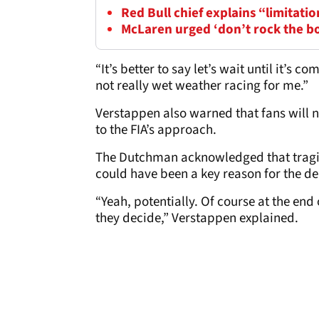
Red Bull chief explains “limitatio
McLaren urged ‘don’t rock the b
“It’s better to say let’s wait until it’s c
not really wet weather racing for me.”
Verstappen also warned that fans will no
to the FIA’s approach.
The Dutchman acknowledged that tragic 
could have been a key reason for the de
“Yeah, potentially. Of course at the end
they decide,” Verstappen explained.