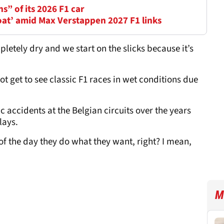
ns” of its 2026 F1 car
oat’ amid Max Verstappen 2027 F1 links
ompletely dry and we start on the slicks because it’s
t get to see classic F1 races in wet conditions due
accidents at the Belgian circuits over the years
lays.
 of the day they do what they want, right? I mean,
M