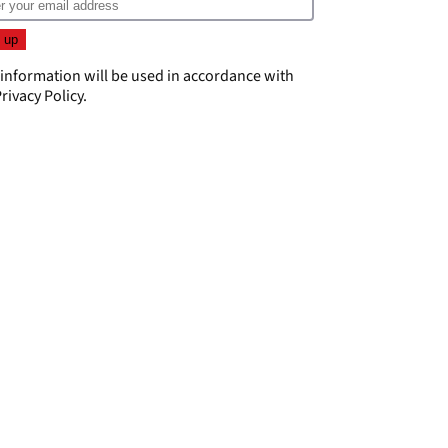
 information will be used in accordance with
rivacy Policy
.