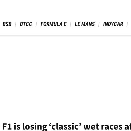
 BSB 
 BTCC 
 FORMULA E 
 LE MANS 
 INDYCAR 
1 is losing ‘classic’ wet races a