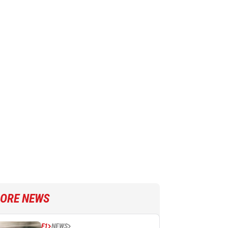
ORE NEWS
F1
NEWS