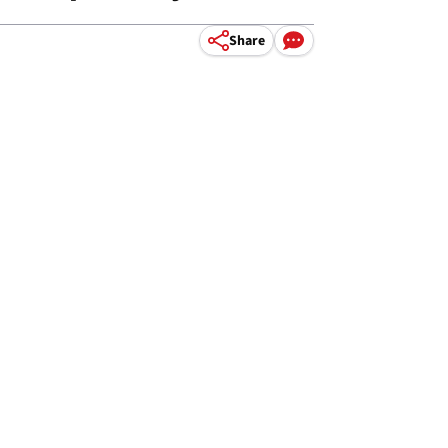
Share