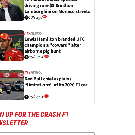
driving rare $5.9million
Lamborghini on Monaco streets
13h ago
F1
NEWS
Lewis Hamilton branded UFC
champion a “coward” after
airborne pig hunt
05/08/26
F1
NEWS
Red Bull chief explains
“limitations” of its 2026 F1 car
05/08/26
N UP FOR THE CRASH F1
WSLETTER