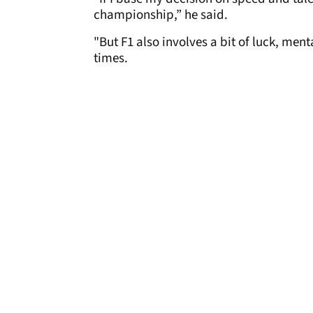
championship,” he said.
"But F1 also involves a bit of luck, ment
times.