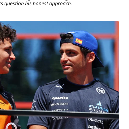
cs question his honest approach.