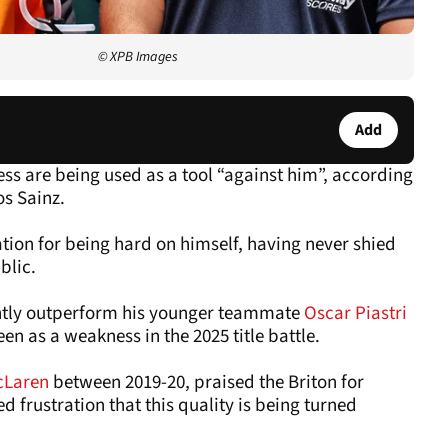
© XPB Images
Add
ss are being used as a tool “against him”, according
s Sainz.
ation for being hard on himself, having never shied
blic.
ently outperform his younger teammate
Oscar Piastri
een as a weakness in the 2025 title battle.
cLaren
between 2019-20, praised the Briton for
d frustration that this quality is being turned