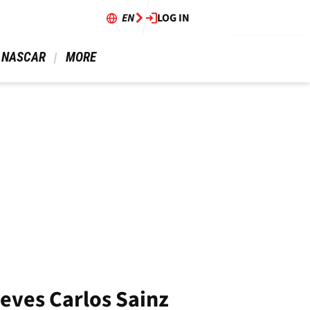
EN
LOG IN
 NASCAR 
 MORE 
ieves Carlos Sainz