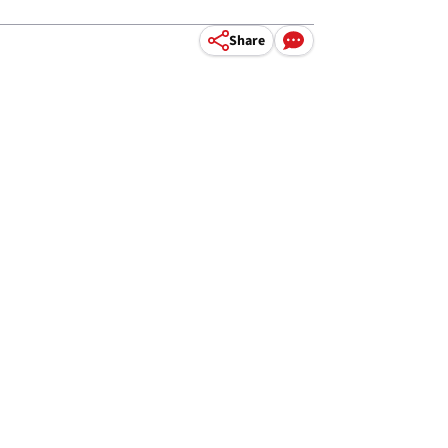
Share