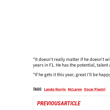
"It doesn't really matter if he doesn't w
years in F1. He has the potential, talent
"If he gets it this year, great I'll be hap
Lando Norris
McLaren
Oscar Piastri
TAGS:
PREVIOUS
ARTICLE