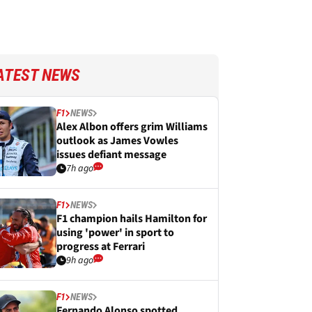
ATEST NEWS
F1
NEWS
Alex Albon offers grim Williams
outlook as James Vowles
issues defiant message
7h ago
F1
NEWS
F1 champion hails Hamilton for
using 'power' in sport to
progress at Ferrari
9h ago
F1
NEWS
Fernando Alonso spotted