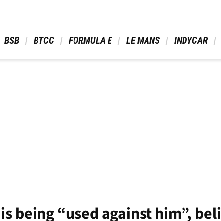
 BSB 
 BTCC 
 FORMULA E 
 LE MANS 
 INDYCAR 
is being “used against him”, bel