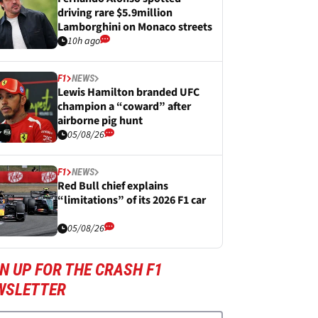
driving rare $5.9million
Lamborghini on Monaco streets
10h ago
F1
NEWS
Lewis Hamilton branded UFC
champion a “coward” after
airborne pig hunt
05/08/26
F1
NEWS
Red Bull chief explains
“limitations” of its 2026 F1 car
05/08/26
N UP FOR THE CRASH F1
WSLETTER