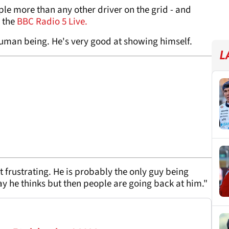
le more than any other driver on the grid - and
d the
BBC Radio 5 Live.
human being. He's very good at showing himself.
L
it frustrating. He is probably the only guy being
y he thinks but then people are going back at him."