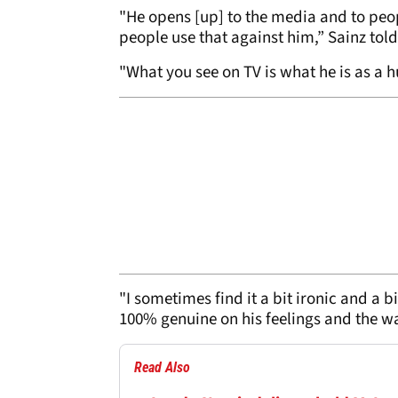
"He opens [up] to the media and to peop
people use that against him,” Sainz tol
"What you see on TV is what he is as a 
"I sometimes find it a bit ironic and a b
100% genuine on his feelings and the wa
Read Also