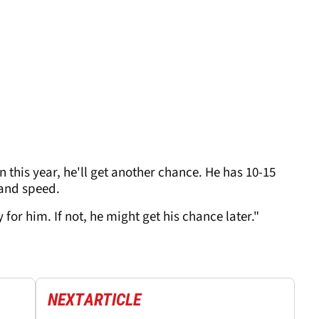
in this year, he'll get another chance. He has 10-15
 and speed.
py for him. If not, he might get his chance later."
NEXT
ARTICLE