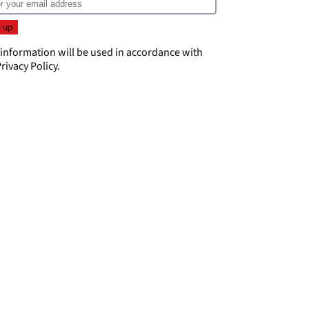
 information will be used in accordance with
rivacy Policy
.