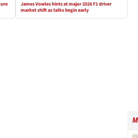
ture
James Vowles hints at major 2026 F1 driver
market shift as talks begin early
M