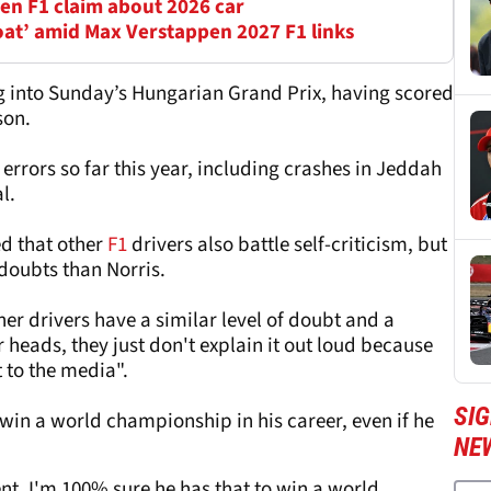
en F1 claim about 2026 car
oat’ amid Max Verstappen 2027 F1 links
ing into Sunday’s Hungarian Grand Prix, having scored
son.
errors so far this year, including crashes in Jeddah
l.
ed that other
F1
drivers also battle self-criticism, but
 doubts than Norris.
ther drivers have a similar level of doubt and a
ir heads, they just don't explain it out loud because
t to the media".
SIG
o win a world championship in his career, even if he
NE
ent, I'm 100% sure he has that to win a world