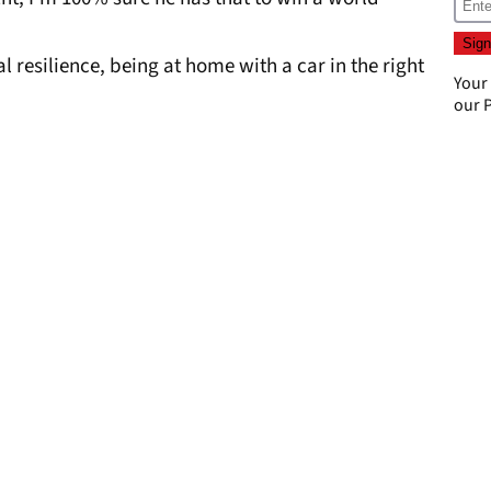
al resilience, being at home with a car in the right
Your
our
P