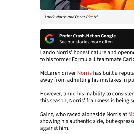
Lando Norris and Oscar Piastri
Prefer Crash.Net on Google
See our stories more often
Lando Norris’ honest nature and openne
to his former Formula 1 teammate Carlo
McLaren driver
Norris
has built a reput
away from admitting his mistakes in pu
However, amid his inability to consist
this season, Norris’ frankness is being s
Sainz, who raced alongside Norris at
M
showing his authentic side, but expresse
against him.