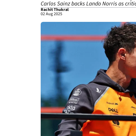
Carlos Sainz backs Lando Norris as criti
Rachit Thukral
02 Aug 2025