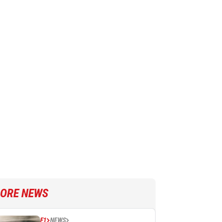
ORE NEWS
F1
NEWS