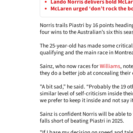
Lando Norris delivers bold McLar
McLaren urged ‘don’t rock the b
Norris trails Piastri by 16 points head
four wins to the Australian’s six this sea
The 25-year-old has made some critical 
qualifying and the main race in Montrea
Sainz, who now races for
Williams
, not
they do a better job at concealing their
"A bit sad,” he said. “Probably the 19 o
similar level of self-criticism inside the
we prefer to keep it inside and not say i
Sainz is confident Norris will be able t
falls short of beating Piastri in 2025.
"If I base my decision on speed and tal