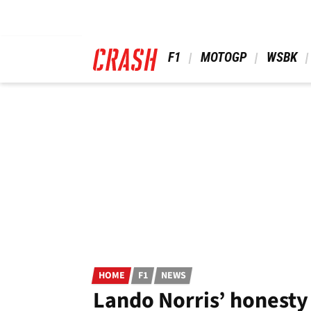
Skip
to
main
content
 F1 
 MOTOGP 
 WSBK 
HOME
F1
NEWS
Lando Norris’ honesty 