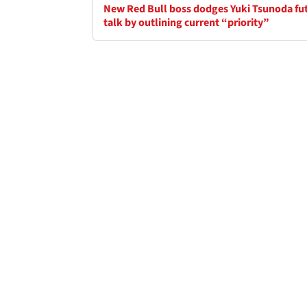
New Red Bull boss dodges Yuki Tsunoda fu
talk by outlining current “priority”