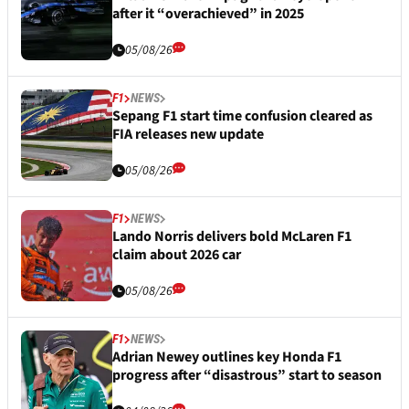
after it “overachieved” in 2025
05/08/26
F1
NEWS
Sepang F1 start time confusion cleared as
FIA releases new update
05/08/26
F1
NEWS
Lando Norris delivers bold McLaren F1
claim about 2026 car
05/08/26
F1
NEWS
Adrian Newey outlines key Honda F1
progress after “disastrous” start to season