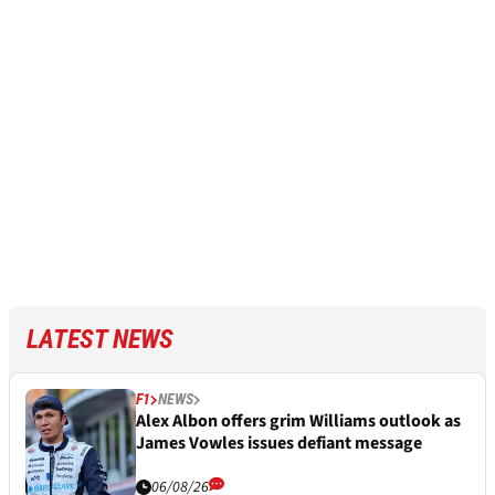
LATEST NEWS
F1
NEWS
Alex Albon offers grim Williams outlook as
James Vowles issues defiant message
06/08/26