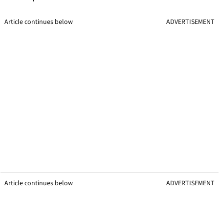
Article continues below
ADVERTISEMENT
Article continues below
ADVERTISEMENT