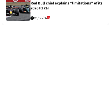
Red Bull chief explains “limitations” of its
2026 F1 car
05/08/26