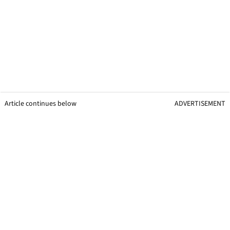
Article continues below
ADVERTISEMENT