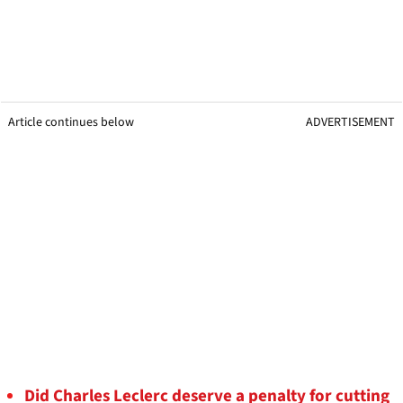
Article continues below
ADVERTISEMENT
Did Charles Leclerc deserve a penalty for cutting