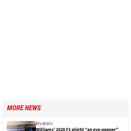
MORE NEWS
F1
NEWS
Williams’ 2026 F1 plight “an eye-opener”