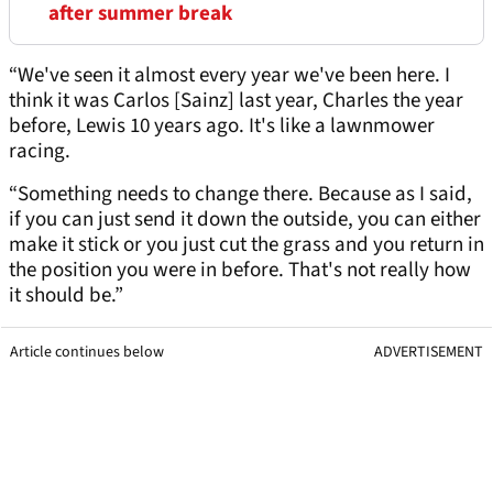
after summer break
“We've seen it almost every year we've been here. I
think it was Carlos [Sainz] last year, Charles the year
before, Lewis 10 years ago. It's like a lawnmower
racing.
“Something needs to change there. Because as I said,
if you can just send it down the outside, you can either
make it stick or you just cut the grass and you return in
the position you were in before. That's not really how
it should be.”
Article continues below
ADVERTISEMENT