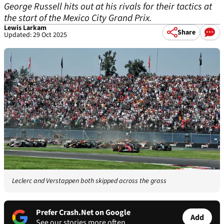
George Russell hits out at his rivals for their tactics at
the start of the Mexico City Grand Prix.
Lewis Larkam
Share
Updated: 29 Oct 2025
Leclerc and Verstappen both skipped across the grass
Prefer Crash.Net on Google
Add
See our stories more often