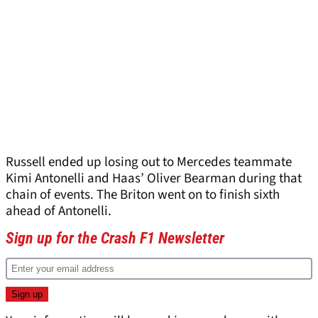
Russell ended up losing out to Mercedes teammate
Kimi Antonelli and Haas’ Oliver Bearman during that
chain of events. The Briton went on to finish sixth
ahead of Antonelli.
Sign up for the Crash F1 Newsletter