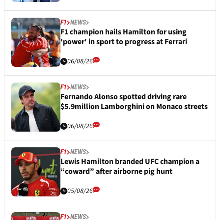
F1
NEWS
F1 champion hails Hamilton for using
'power' in sport to progress at Ferrari
06/08/26
F1
NEWS
Fernando Alonso spotted driving rare
$5.9million Lamborghini on Monaco streets
06/08/26
F1
NEWS
Lewis Hamilton branded UFC champion a
“coward” after airborne pig hunt
05/08/26
F1
NEWS