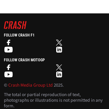
FOLLOW CRASH F1
FOLLOW CRASH MOTOGP
©
Crash Media Group Ltd
2025.
The total or partial reproduction of text,
photographs or illustrations is not permitted in any
form.