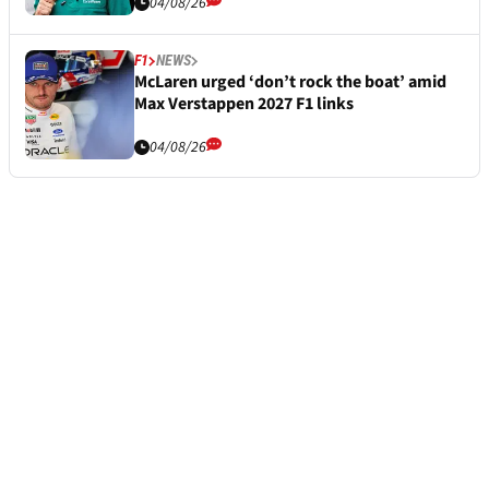
04/08/26
F1
NEWS
McLaren urged ‘don’t rock the boat’ amid
Max Verstappen 2027 F1 links
04/08/26