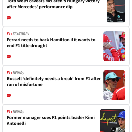
Toto Wolff caveats McLaren's Hungary victory
after Mercedes' performance dip
F1
FEATURE
Ferrari needs to back Hamilton if it wants to
end F1 title drought
F1
NEWS
Russell ‘definitely needs a break’ from F1 after
run of misfortune
F1
NEWS
Former manager sues F1 points leader Kimi
Antonelli