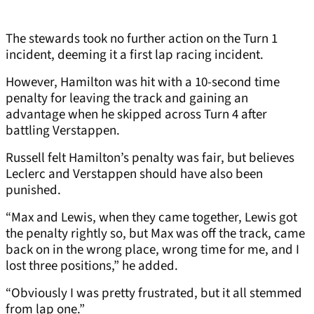
The stewards took no further action on the Turn 1
incident, deeming it a first lap racing incident.
However, Hamilton was hit with a 10-second time
penalty for leaving the track and gaining an
advantage when he skipped across Turn 4 after
battling Verstappen.
Russell felt Hamilton’s penalty was fair, but believes
Leclerc and Verstappen should have also been
punished.
“Max and Lewis, when they came together, Lewis got
the penalty rightly so, but Max was off the track, came
back on in the wrong place, wrong time for me, and I
lost three positions,” he added.
“Obviously I was pretty frustrated, but it all stemmed
from lap one.”