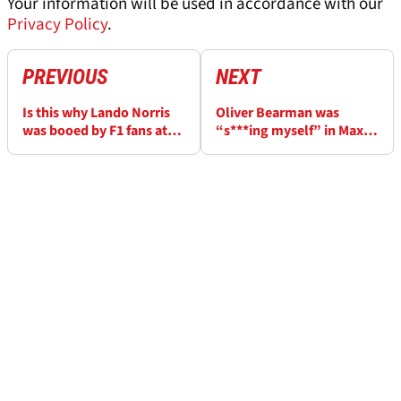
Your information will be used in accordance with our
Privacy Policy
.
PREVIOUS
NEXT
Is this why Lando Norris
Oliver Bearman was
was booed by F1 fans at
“s***ing myself” in Max
the Mexico City Grand
Verstappen battle
Prix?