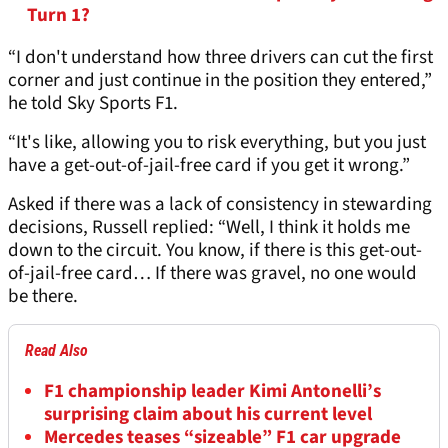
Turn 1?
“I don't understand how three drivers can cut the first
corner and just continue in the position they entered,”
he told Sky Sports F1.
“It's like, allowing you to risk everything, but you just
have a get-out-of-jail-free card if you get it wrong.”
Asked if there was a lack of consistency in stewarding
decisions, Russell replied: “Well, I think it holds me
down to the circuit. You know, if there is this get-out-
of-jail-free card… If there was gravel, no one would
be there.
Read Also
F1 championship leader Kimi Antonelli’s
surprising claim about his current level
Mercedes teases “sizeable” F1 car upgrade