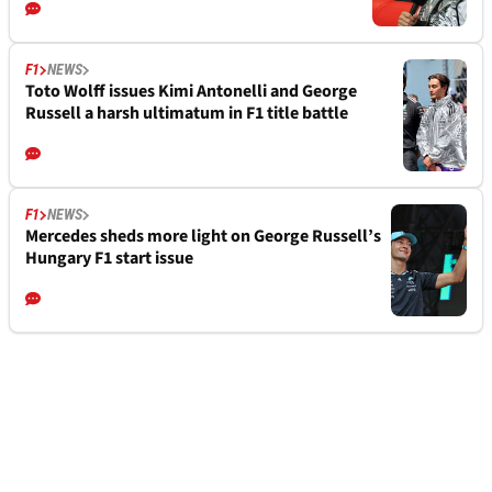
F1
NEWS
Toto Wolff issues Kimi Antonelli and George
Russell a harsh ultimatum in F1 title battle
F1
NEWS
Mercedes sheds more light on George Russell’s
Hungary F1 start issue