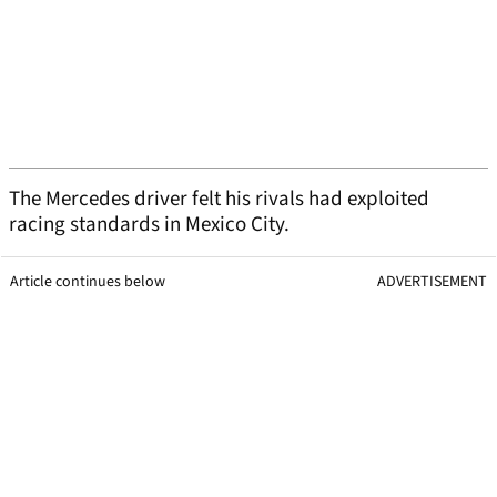
The Mercedes driver felt his rivals had exploited
racing standards in Mexico City.
Article continues below
ADVERTISEMENT