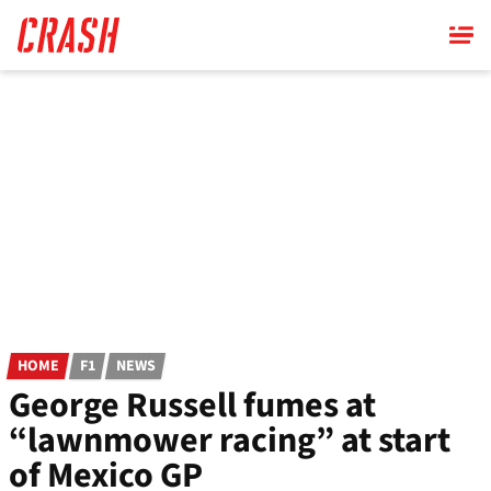
Skip
to
main
content
HOME
F1
NEWS
George Russell fumes at
“lawnmower racing” at start
of Mexico GP