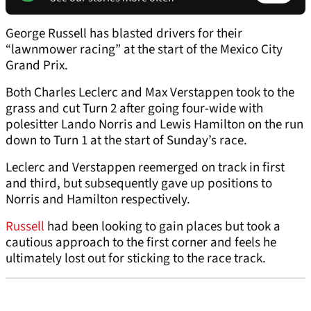
George Russell has blasted drivers for their
“lawnmower racing” at the start of the Mexico City
Grand Prix.
Both Charles Leclerc and Max Verstappen took to the
grass and cut Turn 2 after going four-wide with
polesitter Lando Norris and Lewis Hamilton on the run
down to Turn 1 at the start of Sunday’s race.
Leclerc and Verstappen reemerged on track in first
and third, but subsequently gave up positions to
Norris and Hamilton respectively.
Russell
had been looking to gain places but took a
cautious approach to the first corner and feels he
ultimately lost out for sticking to the race track.