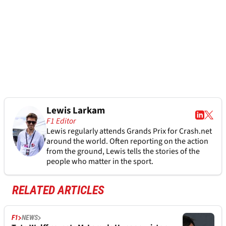
Lewis Larkam
F1 Editor
Lewis regularly attends Grands Prix for Crash.net
around the world. Often reporting on the action
from the ground, Lewis tells the stories of the
people who matter in the sport.
RELATED ARTICLES
F1
NEWS