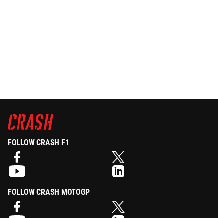
FOLLOW CRASH F1
FOLLOW CRASH MOTOGP