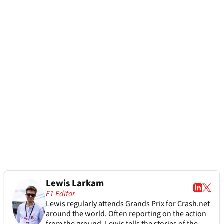
Lewis Larkam
F1 Editor
Lewis regularly attends Grands Prix for Crash.net
around the world. Often reporting on the action