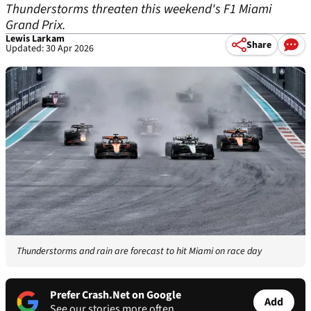
Thunderstorms threaten this weekend's F1 Miami
Grand Prix.
Lewis Larkam
Share
Updated: 30 Apr 2026
Thunderstorms and rain are forecast to hit Miami on race day
Prefer Crash.Net on Google
Add
See our stories more often