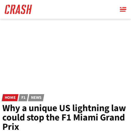
Skip
to
main
content
HOME
F1
NEWS
Why a unique US lightning law
could stop the F1 Miami Grand
Prix