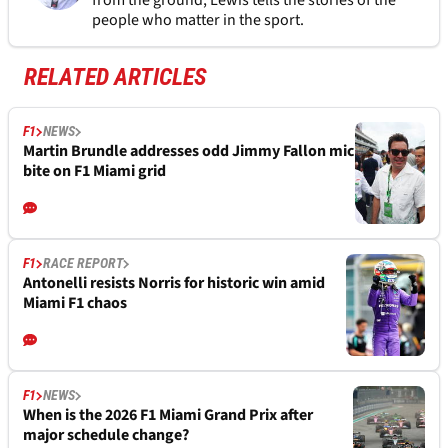
from the ground, Lewis tells the stories of the
people who matter in the sport.
RELATED ARTICLES
F1
NEWS
Martin Brundle addresses odd Jimmy Fallon mic
bite on F1 Miami grid
F1
RACE REPORT
Antonelli resists Norris for historic win amid
Miami F1 chaos
F1
NEWS
When is the 2026 F1 Miami Grand Prix after
major schedule change?