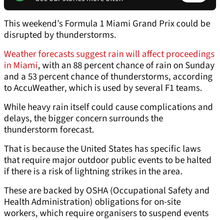
This weekend’s Formula 1 Miami Grand Prix could be
disrupted by thunderstorms.
Weather forecasts suggest rain will affect proceedings
in Miami
, with an 88 percent chance of rain on Sunday
and a 53 percent chance of thunderstorms, according
to AccuWeather, which is used by several F1 teams.
While heavy rain itself could cause complications and
delays, the bigger concern surrounds the
thunderstorm forecast.
That is because the United States has specific laws
that require major outdoor public events to be halted
if there is a risk of lightning strikes in the area.
These are backed by OSHA (Occupational Safety and
Health Administration) obligations for on-site
workers, which require organisers to suspend events