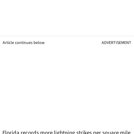
Article continues below
ADVERTISEMENT
Florida records more lightning strikes per square mile