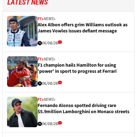
LATEST NEWS
F1
NEWS
Alex Albon offers grim Williams outlook as
James Vowles issues defiant message
06/08/26
F1
NEWS
F1 champion hails Hamilton for using
'power' in sport to progress at Ferrari
06/08/26
F1
NEWS
Fernando Alonso spotted driving rare
$5.9million Lamborghini on Monaco streets
06/08/26