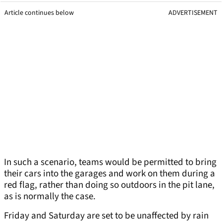
Article continues below
ADVERTISEMENT
In such a scenario, teams would be permitted to bring
their cars into the garages and work on them during a
red flag, rather than doing so outdoors in the pit lane,
as is normally the case.
Friday and Saturday are set to be unaffected by rain