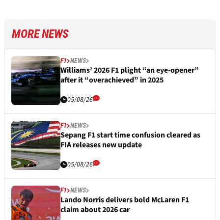
MORE NEWS
F1
NEWS
Williams’ 2026 F1 plight “an eye-opener”
after it “overachieved” in 2025
05/08/26
F1
NEWS
Sepang F1 start time confusion cleared as
FIA releases new update
05/08/26
F1
NEWS
Lando Norris delivers bold McLaren F1
claim about 2026 car