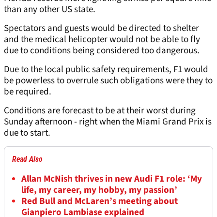
than any other US state.
Spectators and guests would be directed to shelter
and the medical helicopter would not be able to fly
due to conditions being considered too dangerous.
Due to the local public safety requirements, F1 would
be powerless to overrule such obligations were they to
be required.
Conditions are forecast to be at their worst during
Sunday afternoon - right when the Miami Grand Prix is
due to start.
Read Also
Allan McNish thrives in new Audi F1 role: ‘My
life, my career, my hobby, my passion’
Red Bull and McLaren’s meeting about
Gianpiero Lambiase explained