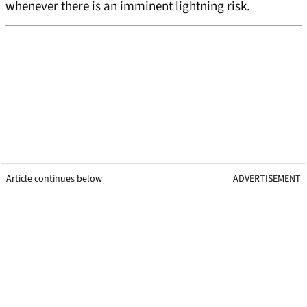
whenever there is an imminent lightning risk.
Article continues below
ADVERTISEMENT