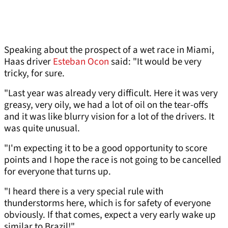
Speaking about the prospect of a wet race in Miami,
Haas driver
Esteban Ocon
said: "It would be very
tricky, for sure.
"Last year was already very difficult. Here it was very
greasy, very oily, we had a lot of oil on the tear-offs
and it was like blurry vision for a lot of the drivers. It
was quite unusual.
"I'm expecting it to be a good opportunity to score
points and I hope the race is not going to be cancelled
for everyone that turns up.
"I heard there is a very special rule with
thunderstorms here, which is for safety of everyone
obviously. If that comes, expect a very early wake up
similar to Brazil!"