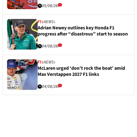
05/08/26
F1
NEWS
Adrian Newey outlines key Honda F1
progress after “disastrous” start to season
04/08/26
F1
NEWS
McLaren urged ‘don’t rock the boat’ amid
Max Verstappen 2027 F1 links
04/08/26