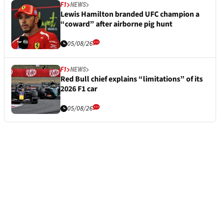
F1
NEWS
Lewis Hamilton branded UFC champion a
“coward” after airborne pig hunt
05/08/26
F1
NEWS
Red Bull chief explains “limitations” of its
2026 F1 car
05/08/26