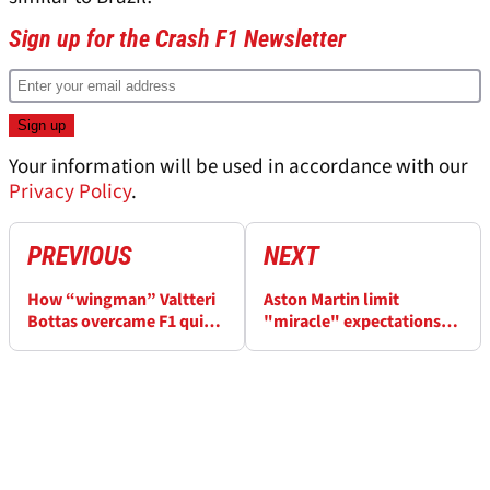
Sign up for the Crash F1 Newsletter
Your information will be used in accordance with our
Privacy Policy
.
PREVIOUS
NEXT
How “wingman” Valtteri
Aston Martin limit
Bottas overcame F1 quit
"miracle" expectations
decision amid Lewis
over Honda
Hamilton domination
countermeasures