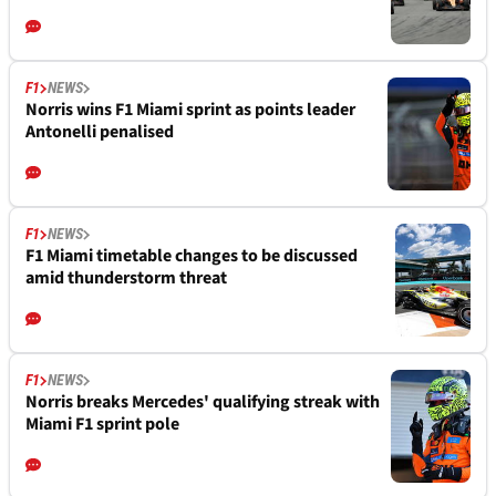
F1
NEWS
Norris wins F1 Miami sprint as points leader
Antonelli penalised
F1
NEWS
F1 Miami timetable changes to be discussed
amid thunderstorm threat
F1
NEWS
Norris breaks Mercedes' qualifying streak with
Miami F1 sprint pole