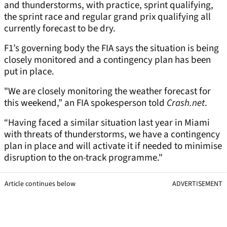
and thunderstorms, with practice, sprint qualifying,
the sprint race and regular grand prix qualifying all
currently forecast to be dry.
F1’s governing body the FIA says the situation is being
closely monitored and a contingency plan has been
put in place.
"We are closely monitoring the weather forecast for
this weekend,” an FIA spokesperson told
Crash.net
.
“Having faced a similar situation last year in Miami
with threats of thunderstorms, we have a contingency
plan in place and will activate it if needed to minimise
disruption to the on-track programme."
Article continues below
ADVERTISEMENT