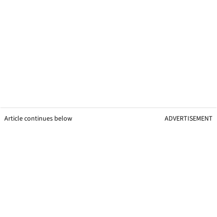
Article continues below
ADVERTISEMENT