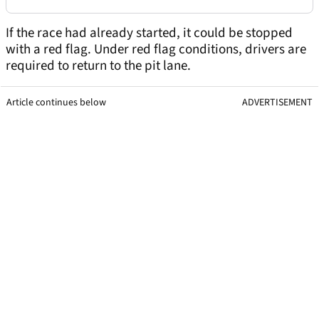
If the race had already started, it could be stopped
with a red flag. Under red flag conditions, drivers are
required to return to the pit lane.
Article continues below
ADVERTISEMENT