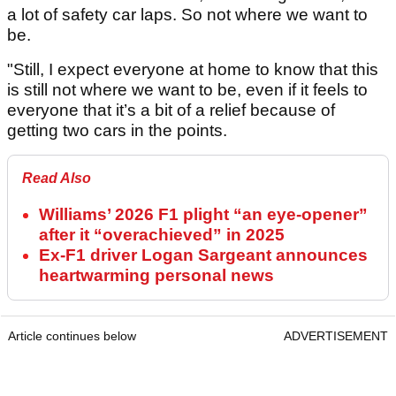
a lot of safety car laps. So not where we want to
be.
"Still, I expect everyone at home to know that this
is still not where we want to be, even if it feels to
everyone that it’s a bit of a relief because of
getting two cars in the points.
Read Also
Williams’ 2026 F1 plight “an eye-opener”
after it “overachieved” in 2025
Ex-F1 driver Logan Sargeant announces
heartwarming personal news
Article continues below
ADVERTISEMENT