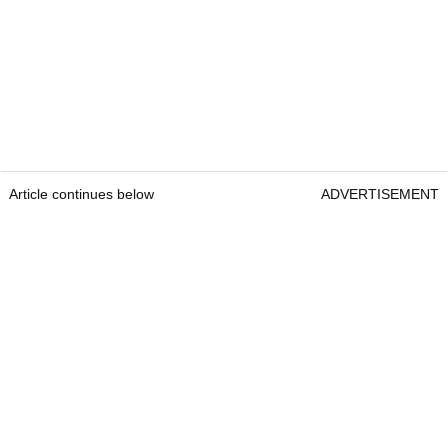
Article continues below
ADVERTISEMENT