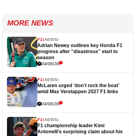
MORE NEWS
F1
NEWS
Adrian Newey outlines key Honda F1
progress after “disastrous” start to
season
04/08/26
F1
NEWS
McLaren urged ‘don’t rock the boat’
amid Max Verstappen 2027 F1 links
04/08/26
F1
NEWS
F1 championship leader Kimi
Antonelli’s surprising claim about his