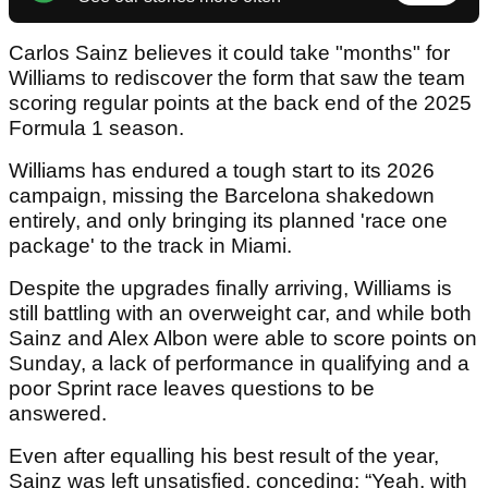
Carlos Sainz believes it could take "months" for
Williams to rediscover the form that saw the team
scoring regular points at the back end of the 2025
Formula 1 season.
Williams has endured a tough start to its 2026
campaign, missing the Barcelona shakedown
entirely, and only bringing its planned 'race one
package' to the track in Miami.
Despite the upgrades finally arriving, Williams is
still battling with an overweight car, and while both
Sainz and Alex Albon were able to score points on
Sunday, a lack of performance in qualifying and a
poor Sprint race leaves questions to be
answered.
Even after equalling his best result of the year,
Sainz was left unsatisfied, conceding: “Yeah, with