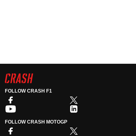
FOLLOW CRASH F1
FOLLOW CRASH MOTOGP