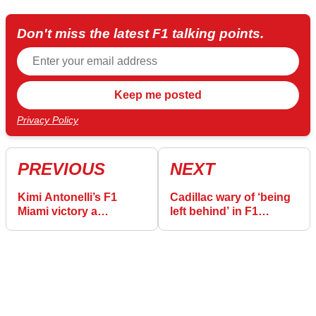
Don't miss the latest F1 talking points.
Privacy Policy
PREVIOUS
NEXT
Kimi Antonelli’s F1
Cadillac wary of ‘being
Miami victory a
left behind’ in F1
flashback for Toto Wolff
development battle