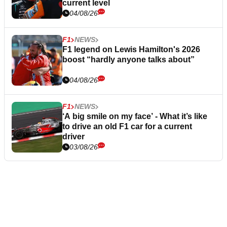
current level
04/08/26
F1
NEWS
F1 legend on Lewis Hamilton's 2026
boost “hardly anyone talks about”
04/08/26
F1
NEWS
‘A big smile on my face’ - What it’s like
to drive an old F1 car for a current
driver
03/08/26