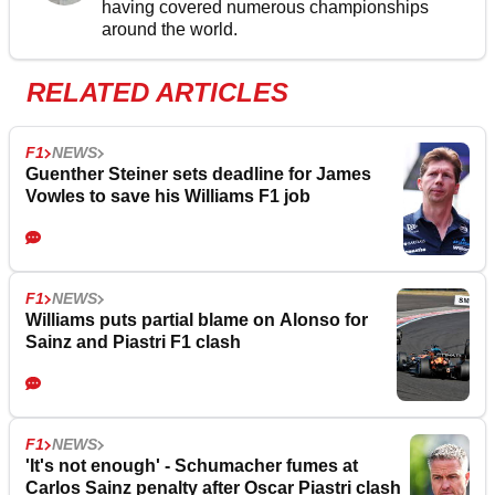
having covered numerous championships
around the world.
RELATED ARTICLES
F1
NEWS
Guenther Steiner sets deadline for James
Vowles to save his Williams F1 job
F1
NEWS
Williams puts partial blame on Alonso for
Sainz and Piastri F1 clash
F1
NEWS
'It's not enough' - Schumacher fumes at
Carlos Sainz penalty after Oscar Piastri clash