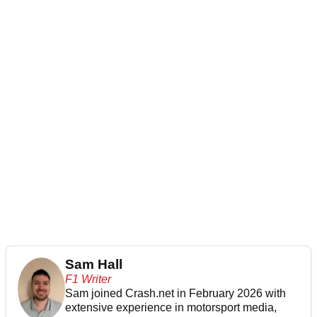
Sam Hall
F1 Writer
Sam joined Crash.net in February 2026 with
extensive experience in motorsport media,