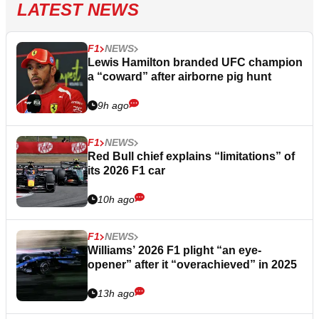
LATEST NEWS
F1
NEWS
Lewis Hamilton branded UFC champion
a “coward” after airborne pig hunt
9h ago
F1
NEWS
Red Bull chief explains “limitations” of
its 2026 F1 car
10h ago
F1
NEWS
Williams’ 2026 F1 plight “an eye-
opener” after it “overachieved” in 2025
13h ago