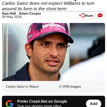
Carlos Sainz does not expect Williams to turn
around its form in the short term
Sam Hall
,
Adam Cooper
Share
09 May 2026
Carlos Sainz in Miami
© XPB Images
Prefer Crash.Net on Google
Add
See our stories more often