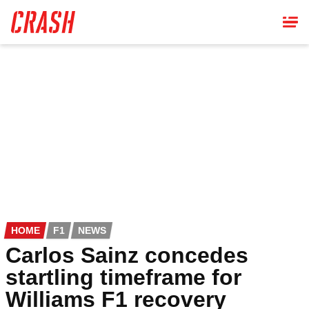
Skip
to
main
content
HOME
F1
NEWS
Carlos Sainz concedes
startling timeframe for
Williams F1 recovery