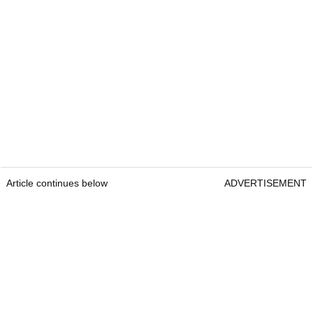
Article continues below
ADVERTISEMENT