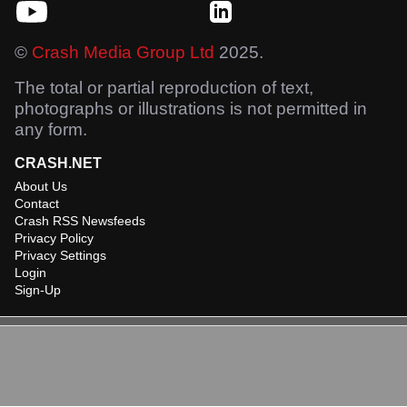
©
Crash Media Group Ltd
2025.
The total or partial reproduction of text,
photographs or illustrations is not permitted in
any form.
CRASH.NET
About Us
Contact
Crash RSS Newsfeeds
Privacy Policy
Privacy Settings
Login
Sign-Up