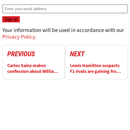
Your information will be used in accordance with our
Privacy Policy
.
PREVIOUS
NEXT
Carlos Sainz makes
Lewis Hamilton suspects
confession about Williams
F1 rivals are gaining from
F1 recovery timeline
a trick Ferrari has missed