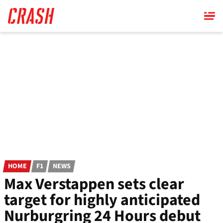
Skip
to
main
content
HOME
F1
NEWS
Max Verstappen sets clear
target for highly anticipated
Nurburgring 24 Hours debut