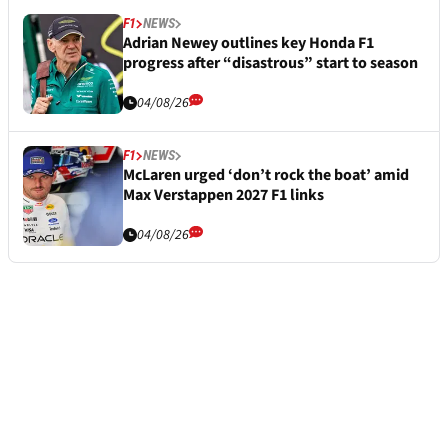
F1
NEWS
Adrian Newey outlines key Honda F1
progress after “disastrous” start to season
04/08/26
F1
NEWS
McLaren urged ‘don’t rock the boat’ amid
Max Verstappen 2027 F1 links
04/08/26