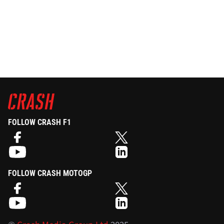
FOLLOW CRASH F1
FOLLOW CRASH MOTOGP