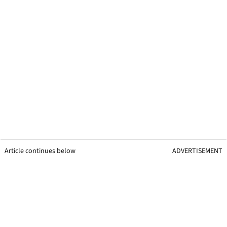
Article continues below
ADVERTISEMENT