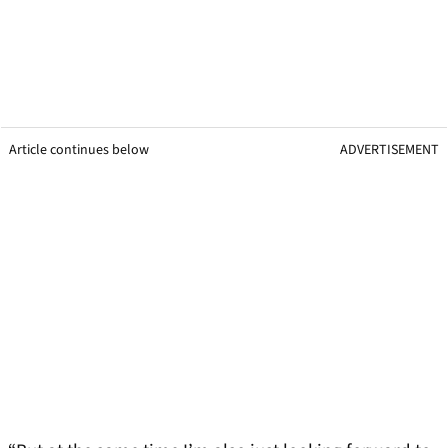
Article continues below
ADVERTISEMENT