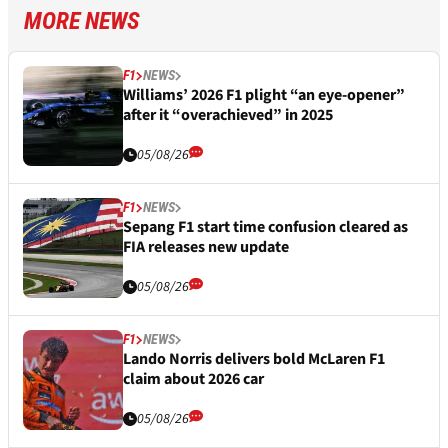
MORE NEWS
F1
NEWS
Williams’ 2026 F1 plight “an eye-opener”
after it “overachieved” in 2025
05/08/26
F1
NEWS
Sepang F1 start time confusion cleared as
FIA releases new update
05/08/26
F1
NEWS
Lando Norris delivers bold McLaren F1
claim about 2026 car
05/08/26