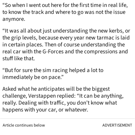
“So when I went out here for the first time in real life,
to know the track and where to go was not the issue
anymore.
“It was all about just understanding the new kerbs, or
the grip levels, because every year new tarmac is laid
in certain places. Then of course understanding the
real car with the G-Forces and the compressions and
stuff like that.
“But for sure the sim racing helped a lot to
immediately be on pace.”
Asked what he anticipates will be the biggest
challenge, Verstappen replied: “It can be anything,
really. Dealing with traffic, you don’t know what
happens with your car, or whatever.
Article continues below
ADVERTISEMENT