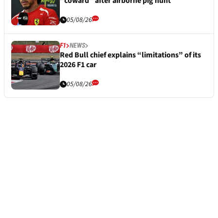
“coward” after airborne pig hunt
05/08/26
F1
NEWS
Red Bull chief explains “limitations” of its
2026 F1 car
05/08/26