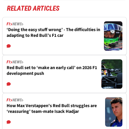
RELATED ARTICLES
F1
NEWS
‘Doing the easy stuff wrong’ - The difficulties in
adapting to Red Bull’s F1 car
F1
NEWS
Red Bull set to ‘make an early call’ on 2026 F1
development push
F1
NEWS
How Max Verstappen's Red Bull struggles are
‘reassuring’ team-mate Isack Hadjar