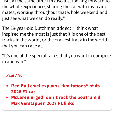
“But at the same time I’m also just looking forward to
the whole experience, sharing the car with my team-
mates, working throughout that whole weekend and
just see what we can do really.”
The 28-year-old Dutchman added: “I think what
inspired me the most is just that it is one of the best
tracks in the world, or the craziest track in the world
that you can race at.
“It’s one of the special races that you want to compete
in and win.”
Read Also
Red Bull chief explains “limitations” of its
2026 F1 car
McLaren urged ‘don’t rock the boat’ amid
Max Verstappen 2027 F1 links