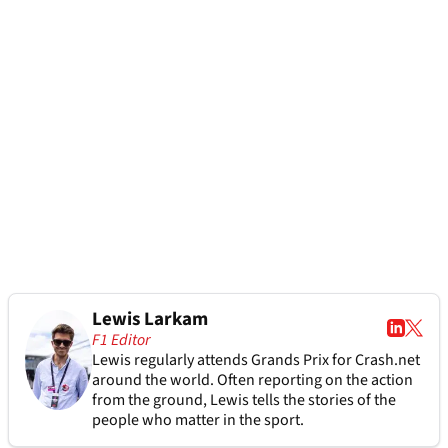
Lewis Larkam
F1 Editor
Lewis regularly attends Grands Prix for Crash.net
around the world. Often reporting on the action
from the ground, Lewis tells the stories of the
people who matter in the sport.