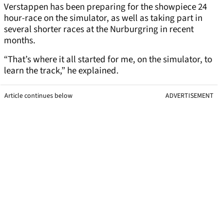
Verstappen has been preparing for the showpiece 24
hour-race on the simulator, as well as taking part in
several shorter races at the Nurburgring in recent
months.
“That’s where it all started for me, on the simulator, to
learn the track,” he explained.
Article continues below
ADVERTISEMENT