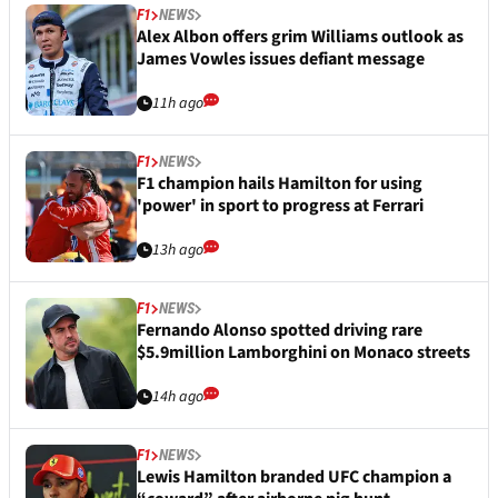
F1
NEWS
Alex Albon offers grim Williams outlook as
James Vowles issues defiant message
11h ago
F1
NEWS
F1 champion hails Hamilton for using
'power' in sport to progress at Ferrari
13h ago
F1
NEWS
Fernando Alonso spotted driving rare
$5.9million Lamborghini on Monaco streets
14h ago
F1
NEWS
Lewis Hamilton branded UFC champion a