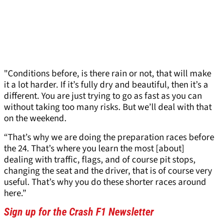
"Conditions before, is there rain or not, that will make
it a lot harder. If it’s fully dry and beautiful, then it’s a
different. You are just trying to go as fast as you can
without taking too many risks. But we’ll deal with that
on the weekend.
“That’s why we are doing the preparation races before
the 24. That’s where you learn the most [about]
dealing with traffic, flags, and of course pit stops,
changing the seat and the driver, that is of course very
useful. That’s why you do these shorter races around
here.”
Sign up for the Crash F1 Newsletter