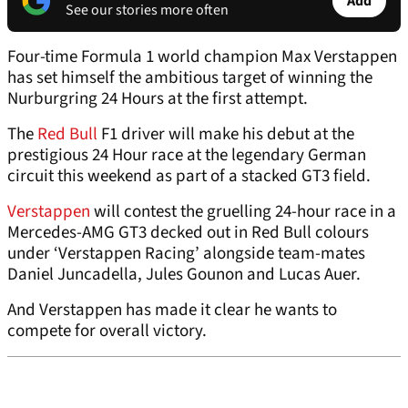
Add
See our stories more often
Four-time Formula 1 world champion Max Verstappen
has set himself the ambitious target of winning the
Nurburgring 24 Hours at the first attempt.
The
Red Bull
F1 driver will make his debut at the
prestigious 24 Hour race at the legendary German
circuit this weekend as part of a stacked GT3 field.
Verstappen
will contest the gruelling 24-hour race in a
Mercedes-AMG GT3 decked out in Red Bull colours
under ‘Verstappen Racing’ alongside team-mates
Daniel Juncadella, Jules Gounon and Lucas Auer.
And Verstappen has made it clear he wants to
compete for overall victory.