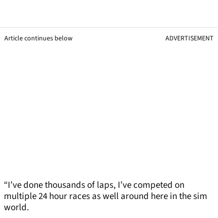
Article continues below
ADVERTISEMENT
“I’ve done thousands of laps, I’ve competed on
multiple 24 hour races as well around here in the sim
world.