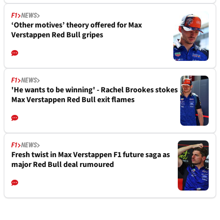
F1
NEWS
‘Other motives’ theory offered for Max
Verstappen Red Bull gripes
F1
NEWS
'He wants to be winning' - Rachel Brookes stokes
Max Verstappen Red Bull exit flames
F1
NEWS
Fresh twist in Max Verstappen F1 future saga as
major Red Bull deal rumoured