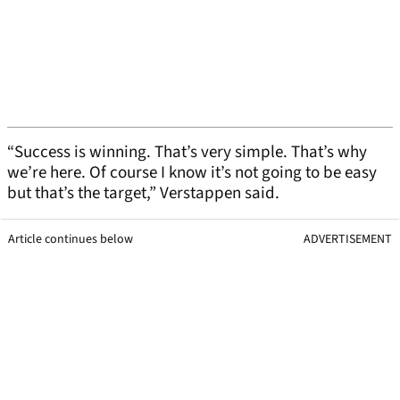
“Success is winning. That’s very simple. That’s why
we’re here. Of course I know it’s not going to be easy
but that’s the target,” Verstappen said.
Article continues below
ADVERTISEMENT