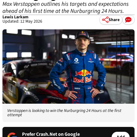
Max Verstappen outlines his targets and expectations
ahead of his first time at the Nurburgring 24 Hours.
Lewis Larkam
Share
Updated: 12 May 2026
Verstappen is looking to win the Nurburgring 24 Hours at the first
attempt
Prefer Crash.Net on Google