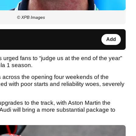
© XPB Images
Add
 urged fans to “judge us at the end of the year”
ula 1 season.
 across the opening four weekends of the
d with poor starts and reliability woes, severely
pgrades to the track, with Aston Martin the
Audi will bring a more substantial package to