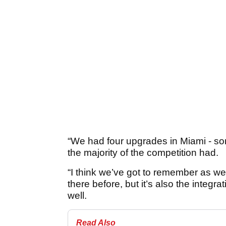
“We had four upgrades in Miami - som
the majority of the competition had.
“I think we’ve got to remember as wel
there before, but it’s also the integr
well.
Read Also