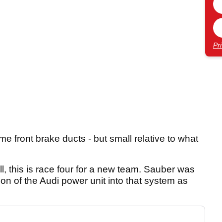
Pr
e front brake ducts - but small relative to what
l, this is race four for a new team. Sauber was
ation of the Audi power unit into that system as