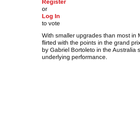
Register
or
Log In
to vote
With smaller upgrades than most in 
flirted with the points in the grand pr
by Gabriel Bortoleto in the Australi
underlying performance.