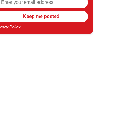
ivacy Policy