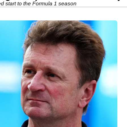
ed start to the Formula 1 season