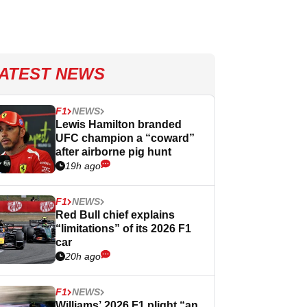
ATEST NEWS
F1
NEWS
Lewis Hamilton branded
UFC champion a “coward”
after airborne pig hunt
19h ago
F1
NEWS
Red Bull chief explains
“limitations” of its 2026 F1
car
20h ago
F1
NEWS
Williams’ 2026 F1 plight “an