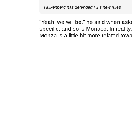
Hulkenberg has defended F1's new rules
“Yeah, we will be,” he said when ask
specific, and so is Monaco. In reality
Monza is a little bit more related t