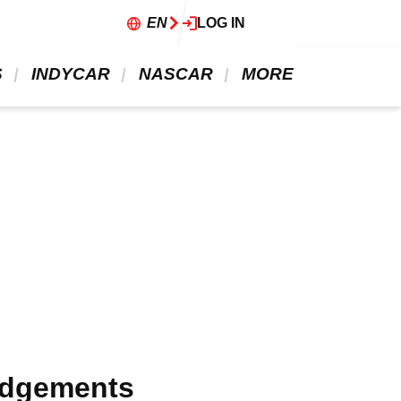
EN
LOG IN
 
 INDYCAR 
 NASCAR 
 MORE 
judgements