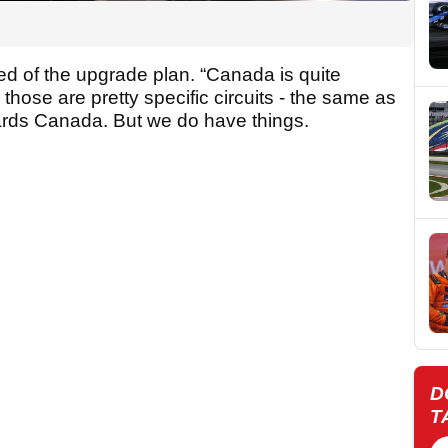
ed of the upgrade plan. “Canada is quite
, those are pretty specific circuits - the same as
owards Canada. But we do have things.
D
T