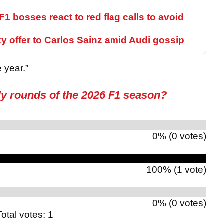
- F1 bosses react to red flag calls to avoid
 offer to Carlos Sainz amid Audi gossip
 year.”
ly rounds of the 2026 F1 season?
0% (0 votes)
100% (1 vote)
0% (0 votes)
Total votes: 1