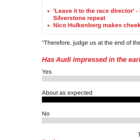
'Leave it to the race director' 
Silverstone repeat
Nico Hulkenberg makes cheeky
“Therefore, judge us at the end of the
Has Audi impressed in the ear
Yes
About as expected
No