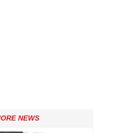
ORE NEWS