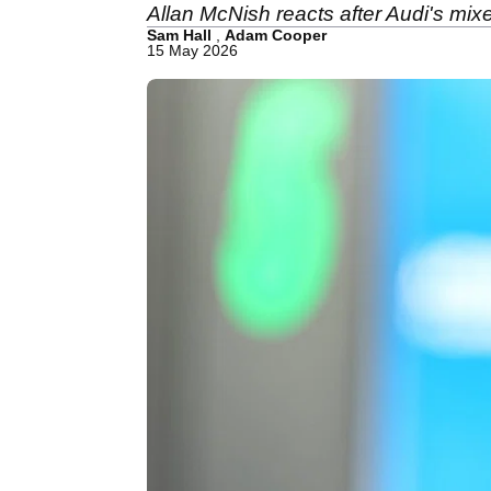
Allan McNish reacts after Audi's mix
Sam Hall
,
Adam Cooper
15 May 2026