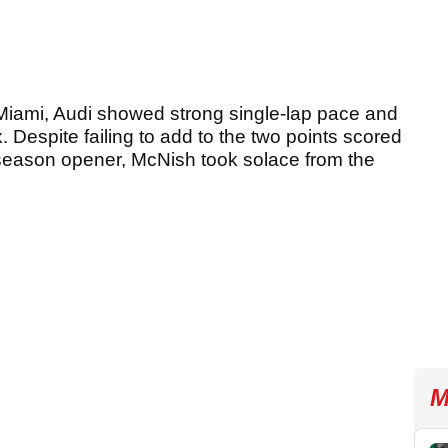
Miami, Audi showed strong single-lap pace and
ix. Despite failing to add to the two points scored
a season opener, McNish took solace from the
M