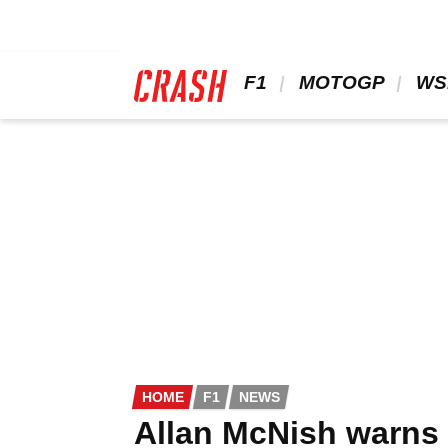
Skip
to
main
content
 F1 
 MOTOGP 
 WS
HOME
F1
NEWS
Allan McNish warns