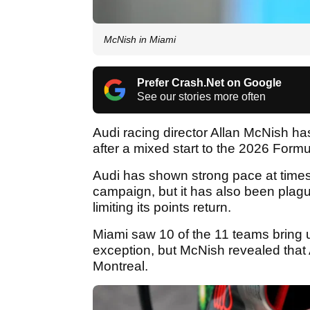
McNish in Miami
Prefer Crash.Net on Google
See our stories more often
Audi racing director Allan McNish has
after a mixed start to the 2026 Form
Audi has shown strong pace at times
campaign, but it has also been plague
limiting its points return.
Miami saw 10 of the 11 teams bring u
exception, but McNish revealed that 
Montreal.