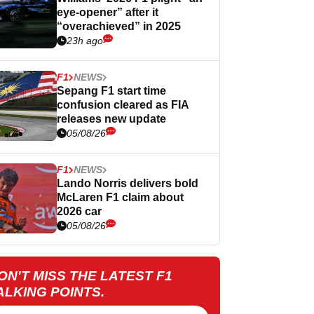
eye-opener” after it
“overachieved” in 2025
23h ago
F1
NEWS
Sepang F1 start time
confusion cleared as FIA
releases new update
05/08/26
F1
NEWS
Lando Norris delivers bold
McLaren F1 claim about
2026 car
05/08/26
ON'T MISS THE LATEST F1
ALKING POINTS.