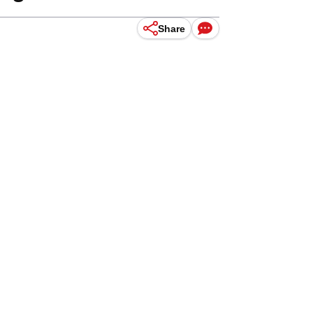
Share