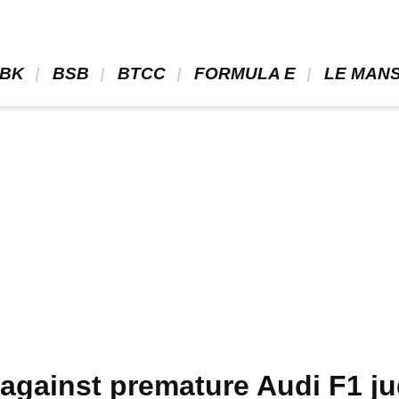
BK 
 BSB 
 BTCC 
 FORMULA E 
 LE MANS
 against premature Audi F1 